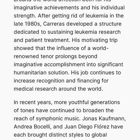
imaginative achievements and his individual
strength. After getting rid of leukemia in the
late 1980s, Carreras developed a structure
dedicated to sustaining leukemia research
and patient treatment. His motivating trip
showed that the influence of a world-
renowned tenor prolongs beyond
imaginative accomplishment into significant
humanitarian solution. His job continues to
increase recognition and financing for
medical research around the world.
In recent years, more youthful generations
of tones have continued to broaden the
reach of symphonic music. Jonas Kaufmann,
Andrea Bocelli, and Juan Diego Flórez have
each brought distinct styles to global