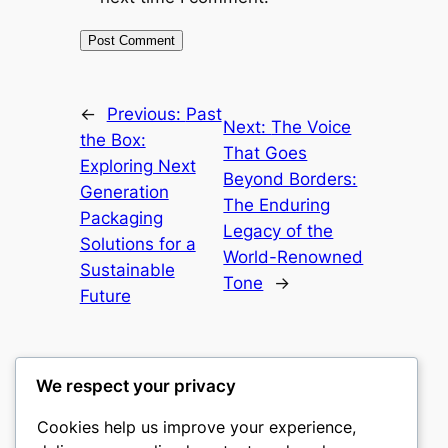
←
Previous:
Past
Next:
The Voice
the Box:
That Goes
Exploring Next
Beyond Borders:
Generation
The Enduring
Packaging
Legacy of the
Solutions for a
World-Renowned
Sustainable
Tone
→
Future
We respect your privacy
Cookies help us improve your experience,
castle the