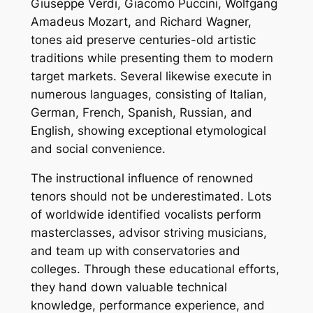
Giuseppe Verdi, Giacomo Puccini, Wolfgang
Amadeus Mozart, and Richard Wagner,
tones aid preserve centuries-old artistic
traditions while presenting them to modern
target markets. Several likewise execute in
numerous languages, consisting of Italian,
German, French, Spanish, Russian, and
English, showing exceptional etymological
and social convenience.
The instructional influence of renowned
tenors should not be underestimated. Lots
of worldwide identified vocalists perform
masterclasses, advisor striving musicians,
and team up with conservatories and
colleges. Through these educational efforts,
they hand down valuable technical
knowledge, performance experience, and