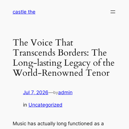
Skip
castle the
to
content
The Voice That
Transcends Borders: The
Long-lasting Legacy of the
World-Renowned Tenor
Jul 7, 2026
—
admin
by
in
Uncategorized
Music has actually long functioned as a