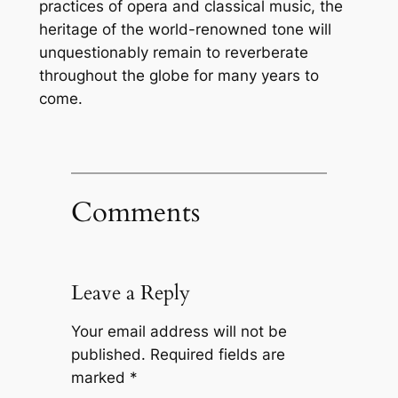
practices of opera and classical music, the
heritage of the world-renowned tone will
unquestionably remain to reverberate
throughout the globe for many years to
come.
Comments
Leave a Reply
Your email address will not be
published.
Required fields are
marked
*