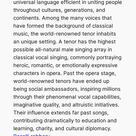
universal language efficient in uniting people
throughout cultures, generations, and
continents. Among the many voices that
have formed the background of classical
music, the world-renowned tenor inhabits
an unique setting. A tenor has the highest
possible all-natural male singing array in
classical vocal singing, commonly portraying
heroic, romantic, or emotionally expressive
characters in opera. Past the opera stage,
world-renowned tenors have ended up
being social ambassadors, inspiring millions
through their phenomenal vocal capabilities,
imaginative quality, and altruistic initiatives.
Their influence extends far past songs,
contributing dramatically to education and
learning, charity, and cultural diplomacy.