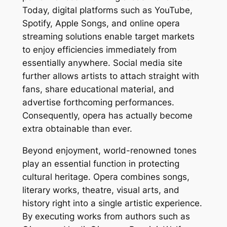
Today, digital platforms such as YouTube,
Spotify, Apple Songs, and online opera
streaming solutions enable target markets
to enjoy efficiencies immediately from
essentially anywhere. Social media site
further allows artists to attach straight with
fans, share educational material, and
advertise forthcoming performances.
Consequently, opera has actually become
extra obtainable than ever.
Beyond enjoyment, world-renowned tones
play an essential function in protecting
cultural heritage. Opera combines songs,
literary works, theatre, visual arts, and
history right into a single artistic experience.
By executing works from authors such as