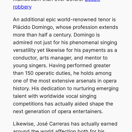
robbery
An additional epic world-renowned tenor is
Plácido Domingo, whose profession extends
more than half a century. Domingo is
admired not just for his phenomenal singing
versatility yet likewise for his payments as a
conductor, arts manager, and mentor to
young singers. Having performed greater
than 150 operatic duties, he holds among
one of the most extensive arsenals in opera
history. His dedication to nurturing emerging
talent with worldwide vocal singing
competitions has actually aided shape the
next generation of opera entertainers.
Likewise, José Carreras has actually earned
around the world affection both for his