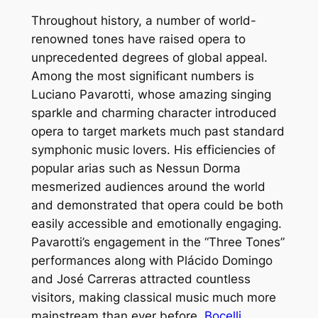
Throughout history, a number of world-
renowned tones have raised opera to
unprecedented degrees of global appeal.
Among the most significant numbers is
Luciano Pavarotti, whose amazing singing
sparkle and charming character introduced
opera to target markets much past standard
symphonic music lovers. His efficiencies of
popular arias such as Nessun Dorma
mesmerized audiences around the world
and demonstrated that opera could be both
easily accessible and emotionally engaging.
Pavarotti’s engagement in the “Three Tones”
performances along with Plácido Domingo
and José Carreras attracted countless
visitors, making classical music much more
mainstream than ever before.
Bocelli