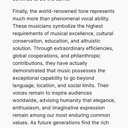
Finally, the world-renowned tone represents
much more than phenomenal vocal ability.
These musicians symbolize the highest
requirements of musical excellence, cultural
conservation, education, and altruistic
solution. Through extraordinary efficiencies,
global cooperations, and philanthropic
contributions, they have actually
demonstrated that music possesses the
exceptional capability to go beyond
language, location, and social limits. Their
voices remain to inspire audiences
worldwide, advising humanity that elegance,
enthusiasm, and imaginative expression
remain among our most enduring common
values. As future generations find the rich