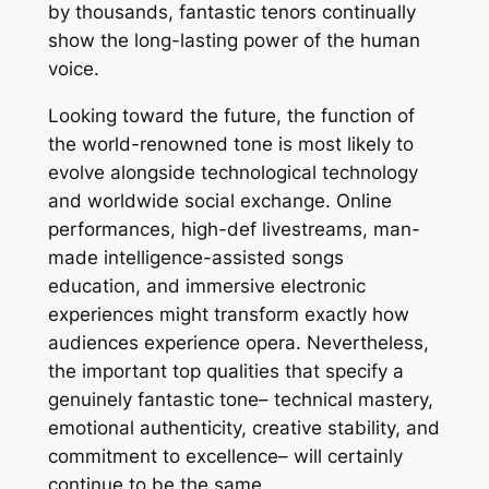
by thousands, fantastic tenors continually
show the long-lasting power of the human
voice.
Looking toward the future, the function of
the world-renowned tone is most likely to
evolve alongside technological technology
and worldwide social exchange. Online
performances, high-def livestreams, man-
made intelligence-assisted songs
education, and immersive electronic
experiences might transform exactly how
audiences experience opera. Nevertheless,
the important top qualities that specify a
genuinely fantastic tone– technical mastery,
emotional authenticity, creative stability, and
commitment to excellence– will certainly
continue to be the same.