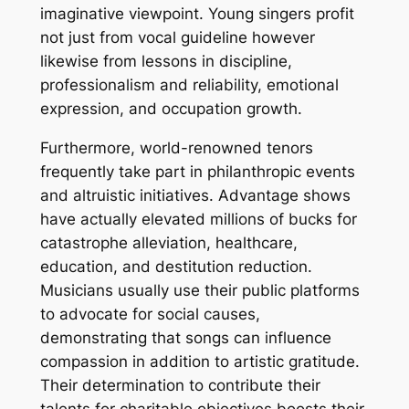
imaginative viewpoint. Young singers profit
not just from vocal guideline however
likewise from lessons in discipline,
professionalism and reliability, emotional
expression, and occupation growth.
Furthermore, world-renowned tenors
frequently take part in philanthropic events
and altruistic initiatives. Advantage shows
have actually elevated millions of bucks for
catastrophe alleviation, healthcare,
education, and destitution reduction.
Musicians usually use their public platforms
to advocate for social causes,
demonstrating that songs can influence
compassion in addition to artistic gratitude.
Their determination to contribute their