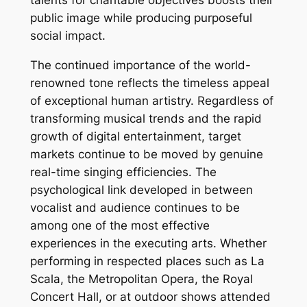
talents for charitable objectives boosts their
public image while producing purposeful
social impact.
The continued importance of the world-
renowned tone reflects the timeless appeal
of exceptional human artistry. Regardless of
transforming musical trends and the rapid
growth of digital entertainment, target
markets continue to be moved by genuine
real-time singing efficiencies. The
psychological link developed in between
vocalist and audience continues to be
among one of the most effective
experiences in the executing arts. Whether
performing in respected places such as La
Scala, the Metropolitan Opera, the Royal
Concert Hall, or at outdoor shows attended