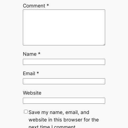
Comment
*
Name
*
Email
*
Website
Save my name, email, and
website in this browser for the
next time I comment.