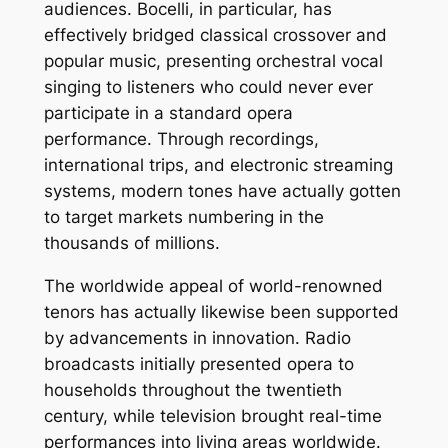
audiences. Bocelli, in particular, has
effectively bridged classical crossover and
popular music, presenting orchestral vocal
singing to listeners who could never ever
participate in a standard opera
performance. Through recordings,
international trips, and electronic streaming
systems, modern tones have actually gotten
to target markets numbering in the
thousands of millions.
The worldwide appeal of world-renowned
tenors has actually likewise been supported
by advancements in innovation. Radio
broadcasts initially presented opera to
households throughout the twentieth
century, while television brought real-time
performances into living areas worldwide.