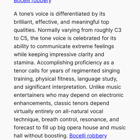
Bocelli robbery
A tone’s voice is differentiated by its
brilliant, effective, and meaningful top
qualities. Normally varying from roughly C3
to C5, the tone voice is celebrated for its
ability to communicate extreme feelings
while keeping impressive clarity and
stamina. Accomplishing proficiency as a
tenor calls for years of regimented singing
training, physical fitness, language study,
and significant interpretation. Unlike music
entertainers who may depend on electronic
enhancements, classic tenors depend
virtually entirely on all-natural vocal
technique, breath control, resonance, and
forecast to fill up big opera house and music
hall without boosting.
Bocelli robbery