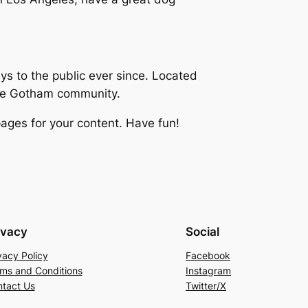
 to the public ever since. Located
the Gotham community.
ages for your content. Have fun!
ivacy
Social
vacy Policy
Facebook
ms and Conditions
Instagram
tact Us
Twitter/X