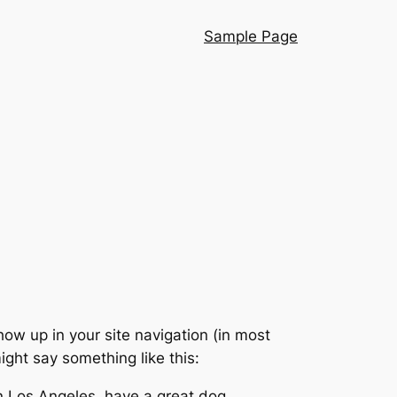
Sample Page
show up in your site navigation (in most
ight say something like this:
 in Los Angeles, have a great dog