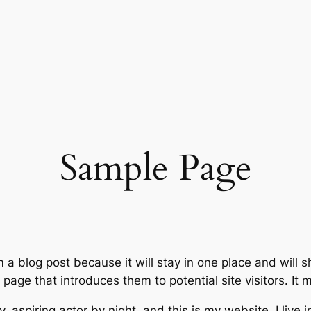
Sample Page
m a blog post because it will stay in one place and will 
age that introduces them to potential site visitors. It m
, aspiring actor by night, and this is my website. I live