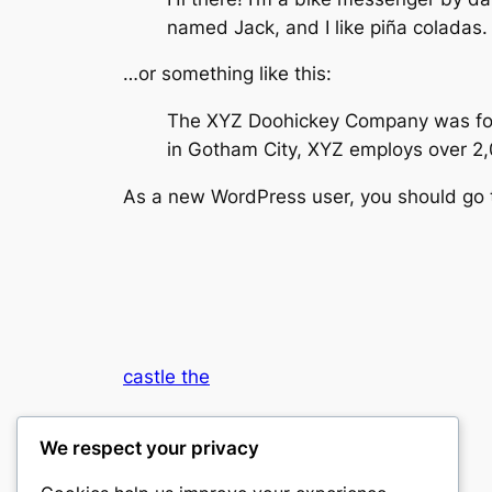
named Jack, and I like piña coladas. 
…or something like this:
The XYZ Doohickey Company was found
in Gotham City, XYZ employs over 2
As a new WordPress user, you should go
castle the
My WordPress Blog
We respect your privacy