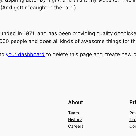
(And gettin’ caught in the rain.)
ed in 1971, and has been providing quality doohickeys
,000 people and does all kinds of awesome things for 
 to
your dashboard
to delete this page and create new p
About
Pr
Team
Pri
History
Ter
Careers
Con