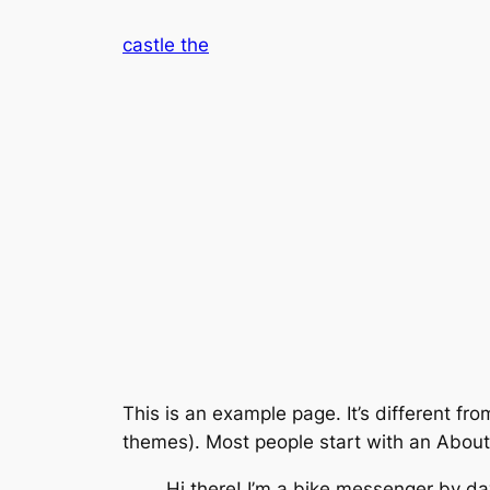
Skip
castle the
to
content
This is an example page. It’s different fro
themes). Most people start with an About p
Hi there! I’m a bike messenger by day