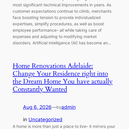
most significant technical improvements in years. As
customer expectations continue to climb, merchants
face boosting tension to provide individualized
expertises, simplify procedures, as well as boost
employee performance– all while taking care of
expenses and adjusting to modifying market
disorders. Artificial intelligence (AI) has become an…
Home Renovations Adelaide:
Change Your Residence right into
the Dream Home You have actually
Constantly Wanted
Aug 6, 2026
—
admin
by
in
Uncategorized
A home is more than just a place to live– it mirrors your