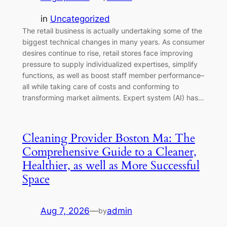
in
Uncategorized
The retail business is actually undertaking some of the
biggest technical changes in many years. As consumer
desires continue to rise, retail stores face improving
pressure to supply individualized expertises, simplify
functions, as well as boost staff member performance–
all while taking care of costs and conforming to
transforming market ailments. Expert system (AI) has…
Cleaning Provider Boston Ma: The
Comprehensive Guide to a Cleaner,
Healthier, as well as More Successful
Space
Aug 7, 2026
—
admin
by