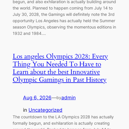
begun, and also exhilaration is actually building around
the world. Planned to happen coming from July 14 to
July 30, 2028, the Gamings will definitely note the 3rd
opportunity Los Angeles has actually held the Summer
season Olympics, observing the momentous editions in
1932 and 1984.…
Los angeles Olympics 2028: Every
Thing You Needed To Have to
Learn about the best Innovative
Olympic Gamings in Past History
Aug 6, 2026
—
admin
by
in
Uncategorized
The countdown to the LA Olympics 2028 has actually
formally begun, and exhilaration is actually creating