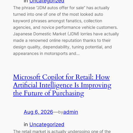
in
Uncategorized
The phrase “JDM autos offer for sale” has actually
turned into one of one of the most looked auto
keyword phrases amongst fanatics, collection
agencies, and novice performance vehicle customers.
Japanese Domestic Market (JDM) lorries have actually
made a renowned online reputation thanks to their
design quality, dependability, tuning potential, and
appearances in motorsports and…
Microsoft Copilot for Retail: How
Artificial Intelligence Is Improving
the Future of Purchasing
Aug 6, 2026
—
admin
by
in
Uncategorized
The retail market is actually undergoing one of the