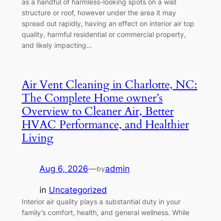
as a handful of harmless-looking spots on a wall
structure or roof, however under the area it may
spread out rapidly, having an effect on interior air top
quality, harmful residential or commercial property,
and likely impacting…
Air Vent Cleaning in Charlotte, NC:
The Complete Home owner’s
Overview to Cleaner Air, Better
HVAC Performance, and Healthier
Living
Aug 6, 2026
—
admin
by
in
Uncategorized
Interior air quality plays a substantial duty in your
family’s comfort, health, and general wellness. While