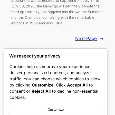
around the world. Booked to happen from July 14 to
July 30, 2028, the Gamings will definitely denote the
third opportunity Los Angeles has thrown the Summer
months Olympics, complying with the remarkable
editions in 1932 and also 1984.…
Next Page
→
We respect your privacy
Cookies help us improve your experience,
castle the
deliver personalized content, and analyze
traffic. You can choose which cookies to allow
My WordPress Blog
by clicking
Customize
. Click
Accept All
to
consent or
Reject All
to decline non-essential
About
Privacy
Social
cookies.
Team
Privacy Policy
Facebook
History
Terms and Conditions
Instagram
Customize
Careers
Contact Us
Twitter/X