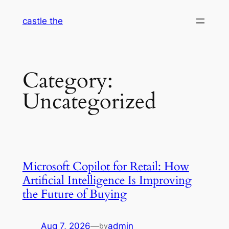
Skip
castle the
to
content
Category:
Uncategorized
Microsoft Copilot for Retail: How
Artificial Intelligence Is Improving
the Future of Buying
Aug 7, 2026
—
admin
by