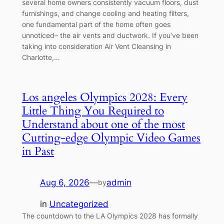
several home owners consistently vacuum floors, dust
furnishings, and change cooling and heating filters,
one fundamental part of the home often goes
unnoticed– the air vents and ductwork. If you’ve been
taking into consideration Air Vent Cleansing in
Charlotte,…
Los angeles Olympics 2028: Every
Little Thing You Required to
Understand about one of the most
Cutting-edge Olympic Video Games
in Past
Aug 6, 2026
—
admin
by
in
Uncategorized
The countdown to the LA Olympics 2028 has formally