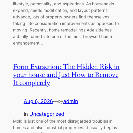
lifestyle, personality, and aspirations. As households
expand, needs modification, and layout patterns
advance, lots of property owners find themselves
taking into consideration improvements as opposed to
moving. Recently, home remodellings Adelaide has
actually turned into one of the most browsed home
enhancement…
Form Extraction: The Hidden Risk in
your house and Just How to Remove
It completely
Aug 6, 2026
—
admin
by
in
Uncategorized
Mold is just one of the most disregarded troubles in
homes and also industrial properties. It usually begins