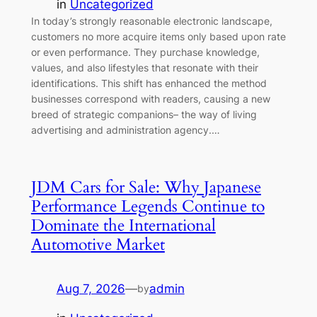
in
Uncategorized
In today’s strongly reasonable electronic landscape,
customers no more acquire items only based upon rate
or even performance. They purchase knowledge,
values, and also lifestyles that resonate with their
identifications. This shift has enhanced the method
businesses correspond with readers, causing a new
breed of strategic companions– the way of living
advertising and administration agency.…
JDM Cars for Sale: Why Japanese
Performance Legends Continue to
Dominate the International
Automotive Market
Aug 7, 2026
—
admin
by