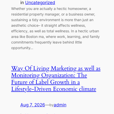
in
Uncategorized
Whether you are actually a hectic homeowner, a
residential property manager, or a business owner,
sustaining a tidy environment is more than just an
aesthetic choice– it straight affects wellness,
efficiency, as well as total wellness. In a hectic urban
area like Boston ma, where work, learning, and family
commitments frequently leave behind little
opportunity…
Way Of Living Marketing as well as
Monitoring Organization: The
Future of Label Growth in a
Lifestyle-Driven Economic climate
Aug 7, 2026
—
admin
by