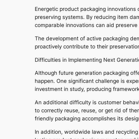
Energetic product packaging innovations 
preserving systems. By reducing item da
comparable innovations can aid preserve t
The development of active packaging demo
proactively contribute to their preservati
Difficulties in Implementing Next Generat
Although future generation packaging off
happen. One significant challenge is expe
investment in study, producing framework
An additional difficulty is customer beh
to correctly reuse, reuse, or get rid of t
friendly packaging accomplishes its desig
In addition, worldwide laws and recycling