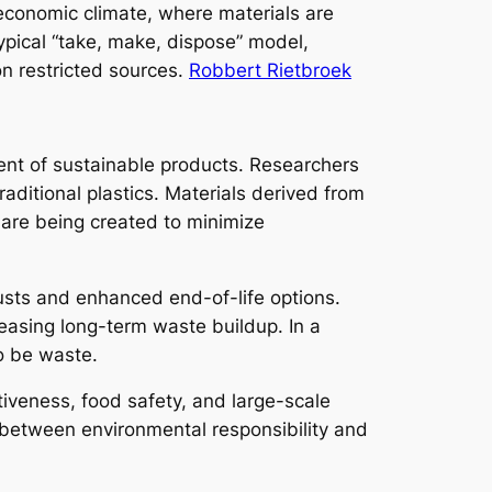
 economic climate, where materials are
ypical “take, make, dispose” model,
n restricted sources.
Robbert Rietbroek
ent of sustainable products. Researchers
aditional plastics. Materials derived from
s are being created to minimize
usts and enhanced end-of-life options.
easing long-term waste buildup. In a
to be waste.
ctiveness, food safety, and large-scale
m between environmental responsibility and