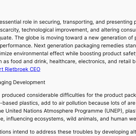
ssential role in securing, transporting, and presenting 
carcity, technological improvement, and altering consu
ate. The globe is moving toward a new generation of p
nd performance. Next generation packaging remedies sta
imize environmental effect while boosting product safe
s food and drink, healthcare, electronics, and retail 
t Rietbroek CEO
aging Development
 produced considerable difficulties for the product pac
based plastics, add to air pollution because lots of are
 the United Nations Atmosphere Programme (UNEP), plast
ide, influencing ecosystems, wild animals, and human w
tions intend to address these troubles by developing a