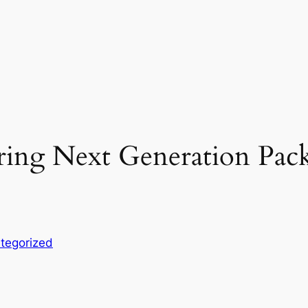
ring Next Generation Pack
e
tegorized