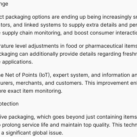
ange
uct packaging options are ending up being increasingly 
cators, and linked systems to supply extra details and 
 supply chain monitoring, and boost consumer interacti
rature level adjustments in food or pharmaceutical ite
ckaging can additionally provide details regarding fresh
 applications.
e Net of Points (IoT), expert system, and information an
urers, merchants, and customers. This improvement e
ore exact item monitoring.
otection
ive packaging, which goes beyond just containing items
prolong service life and maintain top quality. This techni
 significant global issue.