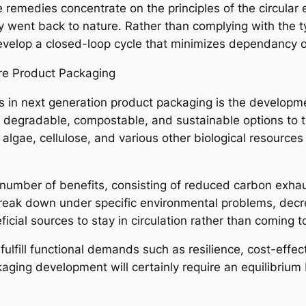
 remedies concentrate on the principles of the circular
y went back to nature. Rather than complying with the t
elop a closed-loop cycle that minimizes dependancy o
ure Product Packaging
s in next generation product packaging is the developm
 degradable, compostable, and sustainable options to tr
 algae, cellulose, and various other biological resource
number of benefits, consisting of reduced carbon exha
reak down under specific environmental problems, decr
ficial sources to stay in circulation rather than coming 
fulfill functional demands such as resilience, cost-effe
kaging development will certainly require an equilibriu