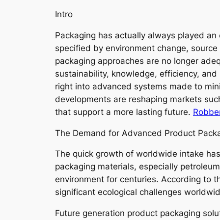
Intro
Packaging has actually always played an e
specified by environment change, source s
packaging approaches are no longer adequ
sustainability, knowledge, efficiency, a
right into advanced systems made to min
developments are reshaping markets such a
that support a more lasting future.
Robber
The Demand for Advanced Product Pack
The quick growth of worldwide intake has
packaging materials, especially petroleum-
environment for centuries. According to
significant ecological challenges worldw
Future generation product packaging solu