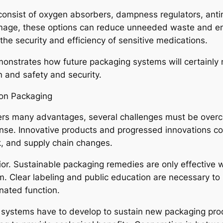
consist of oxygen absorbers, dampness regulators, anti
mage, these options can reduce unneeded waste and enh
he security and efficiency of sensitive medications.
nstrates how future packaging systems will certainly n
on and safety and security.
ion Packaging
ers many advantages, several challenges must be overco
nse. Innovative products and progressed innovations comm
, and supply chain changes.
avior. Sustainable packaging remedies are only effecti
hem. Clear labeling and public education are necessary t
nated function.
 systems have to develop to sustain new packaging produ