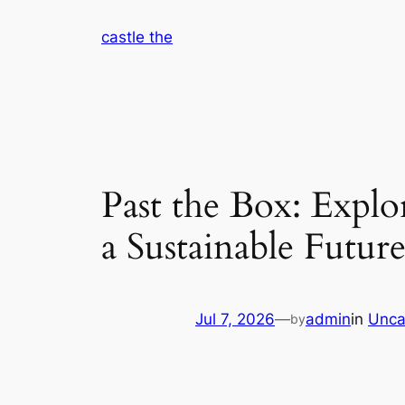
Skip
castle the
to
content
Past the Box: Explo
a Sustainable Futur
Jul 7, 2026
—
admin
in
Unca
by