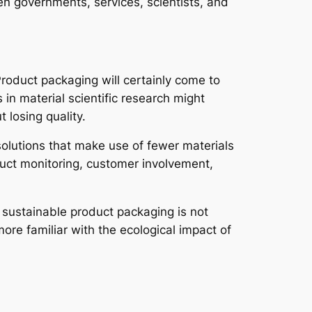
en governments, services, scientists, and
 Product packaging will certainly come to
in material scientific research might
 losing quality.
olutions that make use of fewer materials
duct monitoring, customer involvement,
 sustainable product packaging is not
re familiar with the ecological impact of