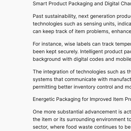
Smart Product Packaging and Digital Ch
Past sustainability, next generation prod
technologies such as sensing units, indi
can keep track of item problems, enhance
For instance, wise labels can track tempe
been kept securely. Intelligent product pa
background with digital codes and mobile
The integration of technologies such as th
systems that communicate with manufact
permitting better inventory control and m
Energetic Packaging for Improved Item Pr
One more substantial advancement is act
the item or its surrounding environment to 
sector, where food waste continues to be a