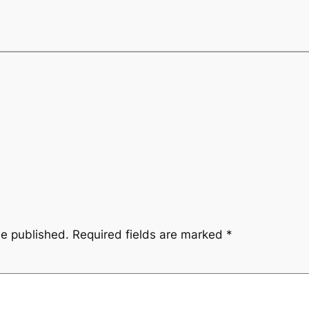
be published.
Required fields are marked
*