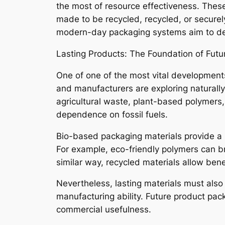
the most of resource effectiveness. These
made to be recycled, recycled, or securel
modern-day packaging systems aim to dev
Lasting Products: The Foundation of Fut
One of one of the most vital development
and manufacturers are exploring naturally
agricultural waste, plant-based polymers,
dependence on fossil fuels.
Bio-based packaging materials provide a 
For example, eco-friendly polymers can b
similar way, recycled materials allow bene
Nevertheless, lasting materials must also 
manufacturing ability. Future product pac
commercial usefulness.