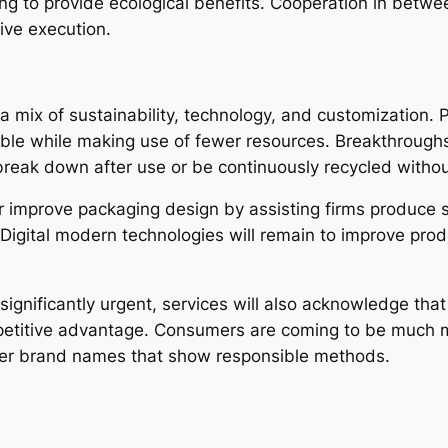
g to provide ecological benefits. Cooperation in betwe
tive execution.
e a mix of sustainability, technology, and customization.
able while making use of fewer resources. Breakthroughs 
reak down after use or be continuously recycled without
improve packaging design by assisting firms produce s
 Digital modern technologies will remain to improve pro
gnificantly urgent, services will also acknowledge that
mpetitive advantage. Consumers are coming to be much mo
refer brand names that show responsible methods.