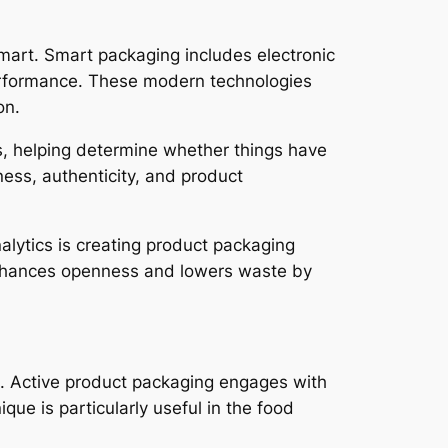
smart. Smart packaging includes electronic
performance. These modern technologies
on.
ms, helping determine whether things have
ness, authenticity, and product
alytics is creating product packaging
nhances openness and lowers waste by
. Active product packaging engages with
que is particularly useful in the food