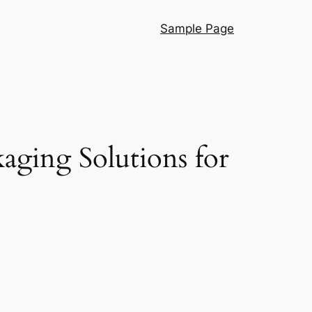
Sample Page
aging Solutions for