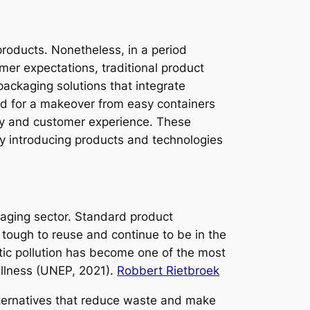
products. Nonetheless, in a period
mer expectations, traditional product
ackaging solutions that integrate
nd for a makeover from easy containers
ty and customer experience. These
by introducing products and technologies
kaging sector. Standard product
 tough to reuse and continue to be in the
ic pollution has become one of the most
ellness (UNEP, 2021).
Robbert Rietbroek
lternatives that reduce waste and make