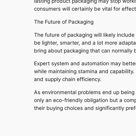
lasting product packaging may stop workin
consumers will certainly be vital for effec
The Future of Packaging
The future of packaging will likely includ
be lighter, smarter, and a lot more adapt
bring about packaging that can normally b
Expert system and automation may better 
while maintaining stamina and capability.
and supply chain efficiency.
As environmental problems end up being si
only an eco-friendly obligation but a co
their buying choices and significantly p