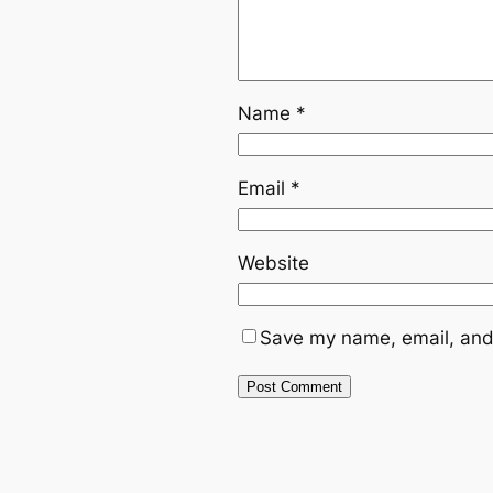
Name
*
Email
*
Website
Save my name, email, and 