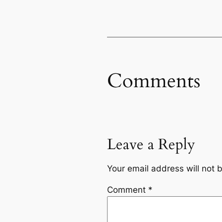
Comments
Leave a Reply
Your email address will not 
Comment
*