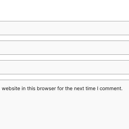
website in this browser for the next time I comment.