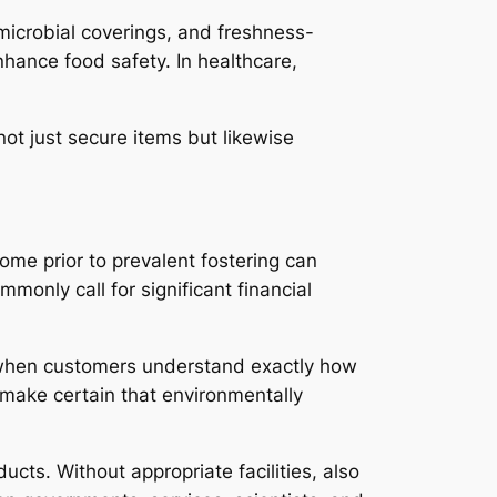
microbial coverings, and freshness-
ance food safety. In healthcare,
ot just secure items but likewise
me prior to prevalent fostering can
only call for significant financial
ve when customers understand exactly how
o make certain that environmentally
cts. Without appropriate facilities, also