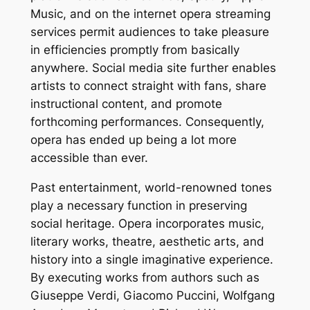
Music, and on the internet opera streaming
services permit audiences to take pleasure
in efficiencies promptly from basically
anywhere. Social media site further enables
artists to connect straight with fans, share
instructional content, and promote
forthcoming performances. Consequently,
opera has ended up being a lot more
accessible than ever.
Past entertainment, world-renowned tones
play a necessary function in preserving
social heritage. Opera incorporates music,
literary works, theatre, aesthetic arts, and
history into a single imaginative experience.
By executing works from authors such as
Giuseppe Verdi, Giacomo Puccini, Wolfgang