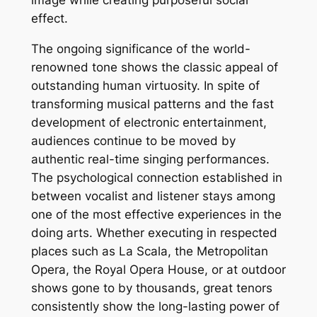
image while creating purposeful social
effect.
The ongoing significance of the world-
renowned tone shows the classic appeal of
outstanding human virtuosity. In spite of
transforming musical patterns and the fast
development of electronic entertainment,
audiences continue to be moved by
authentic real-time singing performances.
The psychological connection established in
between vocalist and listener stays among
one of the most effective experiences in the
doing arts. Whether executing in respected
places such as La Scala, the Metropolitan
Opera, the Royal Opera House, or at outdoor
shows gone to by thousands, great tenors
consistently show the long-lasting power of