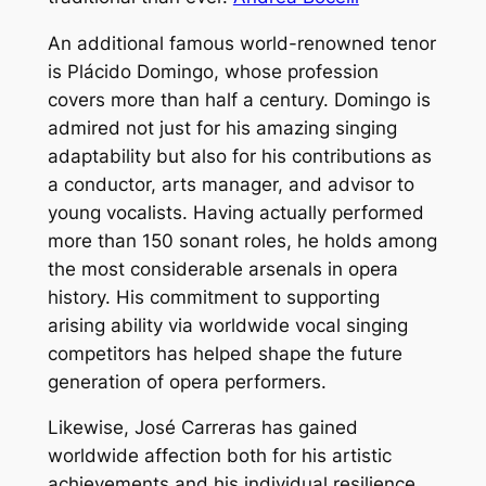
An additional famous world-renowned tenor
is Plácido Domingo, whose profession
covers more than half a century. Domingo is
admired not just for his amazing singing
adaptability but also for his contributions as
a conductor, arts manager, and advisor to
young vocalists. Having actually performed
more than 150 sonant roles, he holds among
the most considerable arsenals in opera
history. His commitment to supporting
arising ability via worldwide vocal singing
competitors has helped shape the future
generation of opera performers.
Likewise, José Carreras has gained
worldwide affection both for his artistic
achievements and his individual resilience.