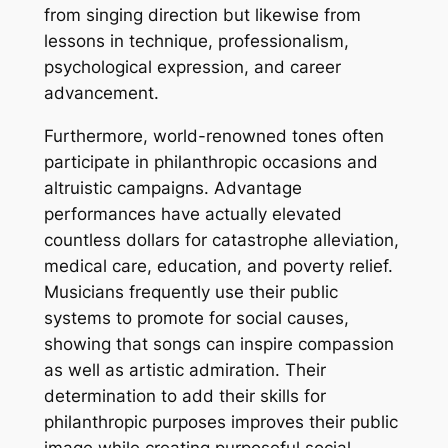
from singing direction but likewise from
lessons in technique, professionalism,
psychological expression, and career
advancement.
Furthermore, world-renowned tones often
participate in philanthropic occasions and
altruistic campaigns. Advantage
performances have actually elevated
countless dollars for catastrophe alleviation,
medical care, education, and poverty relief.
Musicians frequently use their public
systems to promote for social causes,
showing that songs can inspire compassion
as well as artistic admiration. Their
determination to add their skills for
philanthropic purposes improves their public