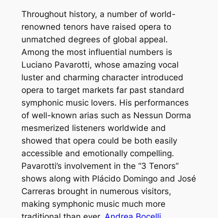
Throughout history, a number of world-
renowned tenors have raised opera to
unmatched degrees of global appeal.
Among the most influential numbers is
Luciano Pavarotti, whose amazing vocal
luster and charming character introduced
opera to target markets far past standard
symphonic music lovers. His performances
of well-known arias such as Nessun Dorma
mesmerized listeners worldwide and
showed that opera could be both easily
accessible and emotionally compelling.
Pavarotti’s involvement in the “3 Tenors”
shows along with Plácido Domingo and José
Carreras brought in numerous visitors,
making symphonic music much more
traditional than ever.
Andrea Bocelli