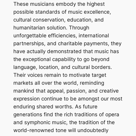
These musicians embody the highest
possible standards of music excellence,
cultural conservation, education, and
humanitarian solution. Through
unforgettable efficiencies, international
partnerships, and charitable payments, they
have actually demonstrated that music has
the exceptional capability to go beyond
language, location, and cultural borders.
Their voices remain to motivate target
markets all over the world, reminding
mankind that appeal, passion, and creative
expression continue to be amongst our most
enduring shared worths. As future
generations find the rich traditions of opera
and symphonic music, the tradition of the
world-renowned tone will undoubtedly