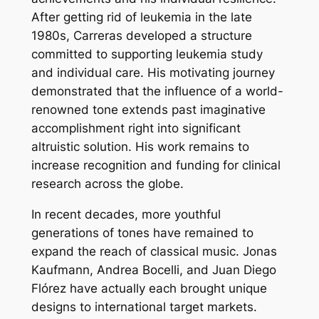
After getting rid of leukemia in the late
1980s, Carreras developed a structure
committed to supporting leukemia study
and individual care. His motivating journey
demonstrated that the influence of a world-
renowned tone extends past imaginative
accomplishment right into significant
altruistic solution. His work remains to
increase recognition and funding for clinical
research across the globe.
In recent decades, more youthful
generations of tones have remained to
expand the reach of classical music. Jonas
Kaufmann, Andrea Bocelli, and Juan Diego
Flórez have actually each brought unique
designs to international target markets.