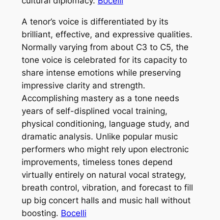
cultural diplomacy.
Bocelli
A tenor’s voice is differentiated by its
brilliant, effective, and expressive qualities.
Normally varying from about C3 to C5, the
tone voice is celebrated for its capacity to
share intense emotions while preserving
impressive clarity and strength.
Accomplishing mastery as a tone needs
years of self-displined vocal training,
physical conditioning, language study, and
dramatic analysis. Unlike popular music
performers who might rely upon electronic
improvements, timeless tones depend
virtually entirely on natural vocal strategy,
breath control, vibration, and forecast to fill
up big concert halls and music hall without
boosting.
Bocelli