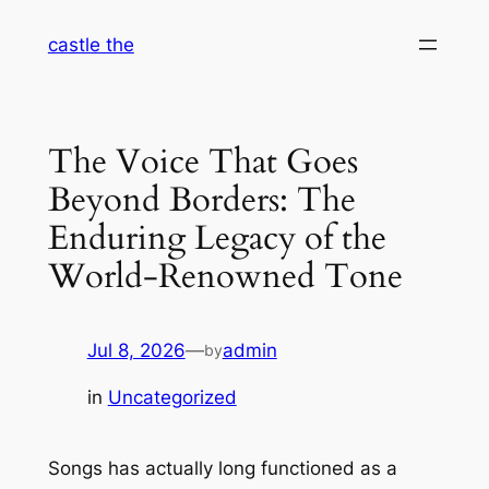
Skip
castle the
to
content
The Voice That Goes
Beyond Borders: The
Enduring Legacy of the
World-Renowned Tone
Jul 8, 2026
—
admin
by
in
Uncategorized
Songs has actually long functioned as a