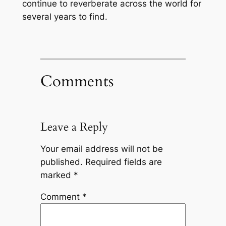
continue to reverberate across the world for
several years to find.
Comments
Leave a Reply
Your email address will not be
published.
Required fields are
marked
*
Comment
*