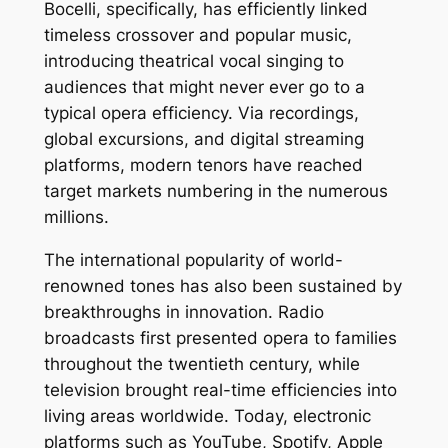
Bocelli, specifically, has efficiently linked
timeless crossover and popular music,
introducing theatrical vocal singing to
audiences that might never ever go to a
typical opera efficiency. Via recordings,
global excursions, and digital streaming
platforms, modern tenors have reached
target markets numbering in the numerous
millions.
The international popularity of world-
renowned tones has also been sustained by
breakthroughs in innovation. Radio
broadcasts first presented opera to families
throughout the twentieth century, while
television brought real-time efficiencies into
living areas worldwide. Today, electronic
platforms such as YouTube, Spotify, Apple