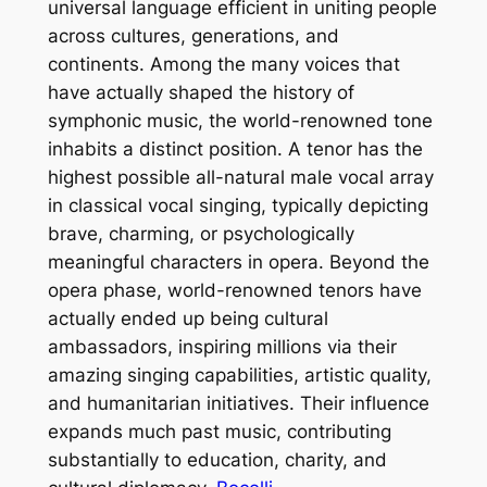
universal language efficient in uniting people
across cultures, generations, and
continents. Among the many voices that
have actually shaped the history of
symphonic music, the world-renowned tone
inhabits a distinct position. A tenor has the
highest possible all-natural male vocal array
in classical vocal singing, typically depicting
brave, charming, or psychologically
meaningful characters in opera. Beyond the
opera phase, world-renowned tenors have
actually ended up being cultural
ambassadors, inspiring millions via their
amazing singing capabilities, artistic quality,
and humanitarian initiatives. Their influence
expands much past music, contributing
substantially to education, charity, and