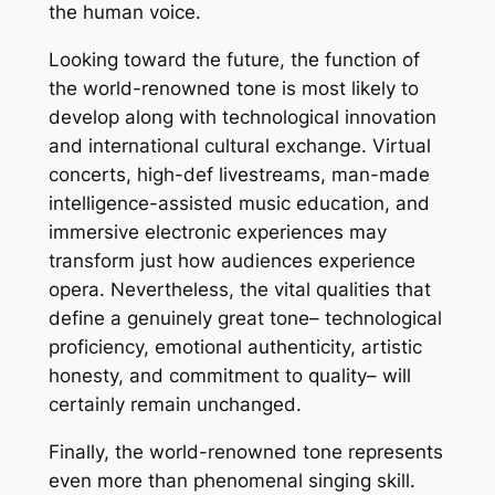
the human voice.
Looking toward the future, the function of
the world-renowned tone is most likely to
develop along with technological innovation
and international cultural exchange. Virtual
concerts, high-def livestreams, man-made
intelligence-assisted music education, and
immersive electronic experiences may
transform just how audiences experience
opera. Nevertheless, the vital qualities that
define a genuinely great tone– technological
proficiency, emotional authenticity, artistic
honesty, and commitment to quality– will
certainly remain unchanged.
Finally, the world-renowned tone represents
even more than phenomenal singing skill.