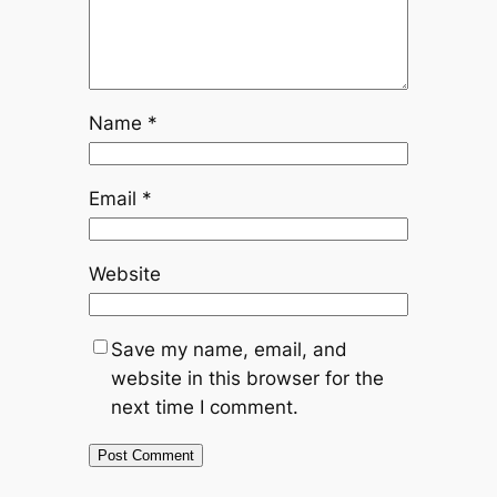
Name
*
Email
*
Website
Save my name, email, and
website in this browser for the
next time I comment.