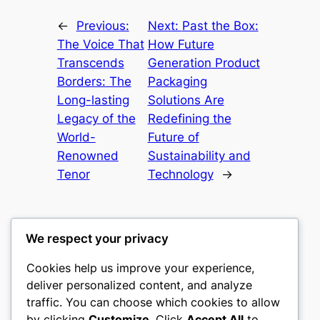
←
Previous:
Next:
Past the Box:
The Voice That
How Future
Transcends
Generation Product
Borders: The
Packaging
Long-lasting
Solutions Are
Legacy of the
Redefining the
World-
Future of
Renowned
Sustainability and
Tenor
Technology
→
We respect your privacy
Cookies help us improve your experience,
castle the
deliver personalized content, and analyze
traffic. You can choose which cookies to allow
My WordPress Blog
by clicking
Customize
. Click
Accept All
to