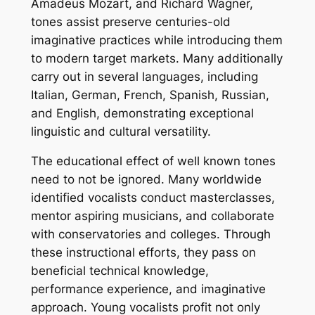
Amadeus Mozart, and Richard Wagner,
tones assist preserve centuries-old
imaginative practices while introducing them
to modern target markets. Many additionally
carry out in several languages, including
Italian, German, French, Spanish, Russian,
and English, demonstrating exceptional
linguistic and cultural versatility.
The educational effect of well known tones
need to not be ignored. Many worldwide
identified vocalists conduct masterclasses,
mentor aspiring musicians, and collaborate
with conservatories and colleges. Through
these instructional efforts, they pass on
beneficial technical knowledge,
performance experience, and imaginative
approach. Young vocalists profit not only