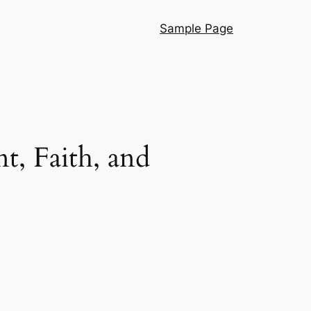
Sample Page
t, Faith, and