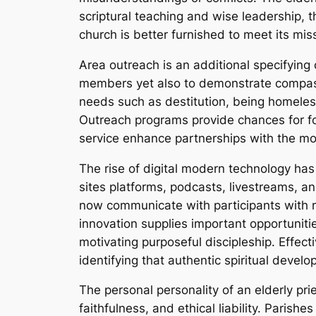
scriptural teaching and wise leadership, t
church is better furnished to meet its mi
Area outreach is an additional specifying 
members yet also to demonstrate compassion
needs such as destitution, being homeless
Outreach programs provide chances for fol
service enhance partnerships with the mo
The rise of digital modern technology has 
sites platforms, podcasts, livestreams, a
now communicate with participants with mu
innovation supplies important opportunitie
motivating purposeful discipleship. Effecti
identifying that authentic spiritual develo
The personal personality of an elderly prie
faithfulness, and ethical liability. Parishe