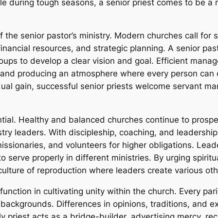
ple during tough seasons, a senior priest comes to be 
the senior pastor’s ministry. Modern churches call for
 financial resources, and strategic planning. A senior pas
ups to develop a clear vision and goal. Efficient mana
, and producing an atmosphere where every person can of
vidual gain, successful senior priests welcome servant
ntial. Healthy and balanced churches continue to prosper
stry leaders. With discipleship, coaching, and leadershi
missionaries, and volunteers for higher obligations. Lea
 serve properly in different ministries. By urging spiritu
a culture of reproduction where leaders create various oth
function in cultivating unity within the church. Every par
c backgrounds. Differences in opinions, traditions, and
ly priest acts as a bridge-builder, advertising mercy, r