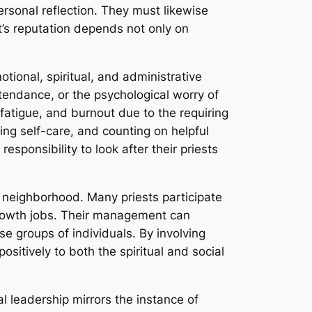
personal reflection. They must likewise
t’s reputation depends not only on
motional, spiritual, and administrative
ttendance, or the psychological worry of
 fatigue, and burnout due to the requiring
ing self-care, and counting on helpful
sponsibility to look after their priests
 neighborhood. Many priests participate
a growth jobs. Their management can
e groups of individuals. By involving
ositively to both the spiritual and social
ral leadership mirrors the instance of