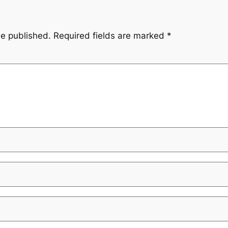
be published.
Required fields are marked
*