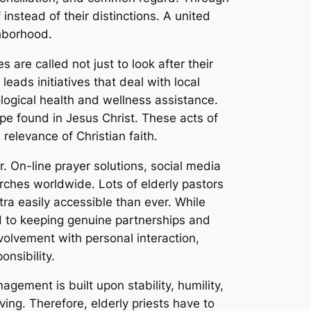
instead of their distinctions. A united
ghborhood.
 are called not just to look after their
eads initiatives that deal with local
ological health and wellness assistance.
pe found in Jesus Christ. These acts of
elevance of Christian faith.
r. On-line prayer solutions, social media
rches worldwide. Lots of elderly pastors
ra easily accessible than ever. While
ted to keeping genuine partnerships and
nvolvement with personal interaction,
onsibility.
agement is built upon stability, humility,
iving. Therefore, elderly priests have to