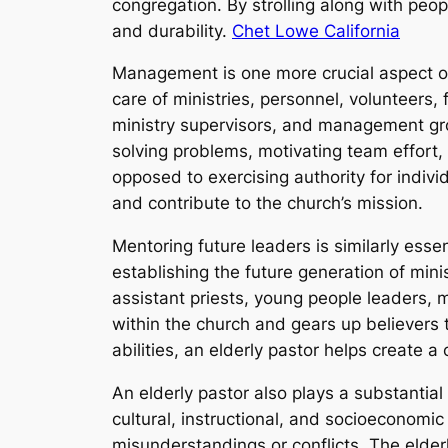
congregation. By strolling along with peo
and durability.
Chet Lowe California
Management is one more crucial aspect of 
care of ministries, personnel, volunteers,
ministry supervisors, and management gro
solving problems, motivating team effort
opposed to exercising authority for indi
and contribute to the church’s mission.
Mentoring future leaders is similarly esse
establishing the future generation of mini
assistant priests, young people leaders, 
within the church and gears up believers to
abilities, an elderly pastor helps create 
An elderly pastor also plays a substantial 
cultural, instructional, and socioeconomi
misunderstandings or conflicts. The elder