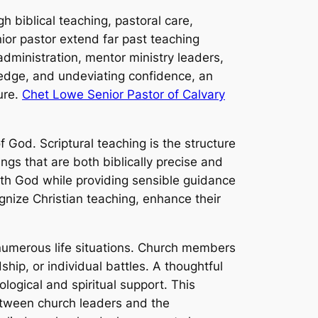
h biblical teaching, pastoral care,
ior pastor extend far past teaching
administration, mentor ministry leaders,
edge, and undeviating confidence, an
ure.
Chet Lowe Senior Pastor of Calvary
f God. Scriptural teaching is the structure
ings that are both biblically precise and
with God while providing sensible guidance
ognize Christian teaching, enhance their
 numerous life situations. Church members
ship, or individual battles. A thoughtful
logical and spiritual support. This
etween church leaders and the