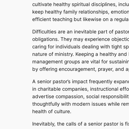
cultivate healthy spiritual disciplines, in
keep healthy family relationships, emotio
efficient teaching but likewise on a regula
Difficulties are an inevitable part of pasto
obligations. They may experience objectio
caring for individuals dealing with tight 
nature of ministry. Keeping a healthy and
management groups are vital for sustainin
by offering encouragement, prayer, and a
A senior pastor’s impact frequently expa
in charitable companies, instructional ef
advertise compassion, social responsibili
thoughtfully with modern issues while rema
health of culture.
Inevitably, the calls of a senior pastor is