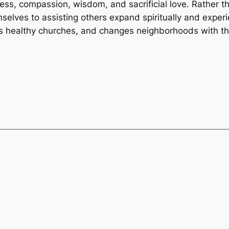
s, compassion, wisdom, and sacrificial love. Rather tha
selves to assisting others expand spiritually and experi
ps healthy churches, and changes neighborhoods with the 