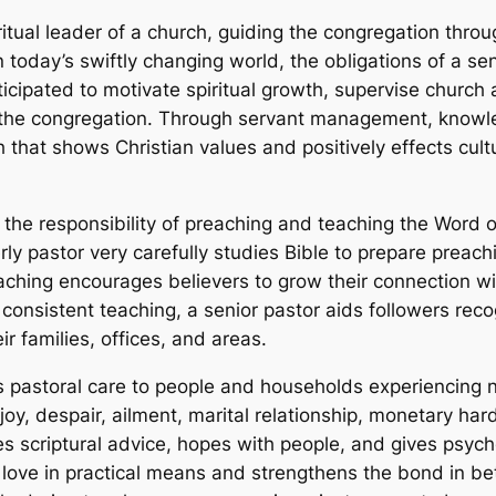
ritual leader of a church, guiding the congregation throug
day’s swiftly changing world, the obligations of a sen
ticipated to motivate spiritual growth, supervise church 
f the congregation. Through servant management, knowl
h that shows Christian values and positively effects cult
is the responsibility of preaching and teaching the Word o
rly pastor very carefully studies Bible to prepare preach
reaching encourages believers to grow their connection 
h consistent teaching, a senior pastor aids followers rec
ir families, offices, and areas.
ves pastoral care to people and households experiencing
oy, despair, ailment, marital relationship, monetary hard
es scriptural advice, hopes with people, and gives psycho
 love in practical means and strengthens the bond in b