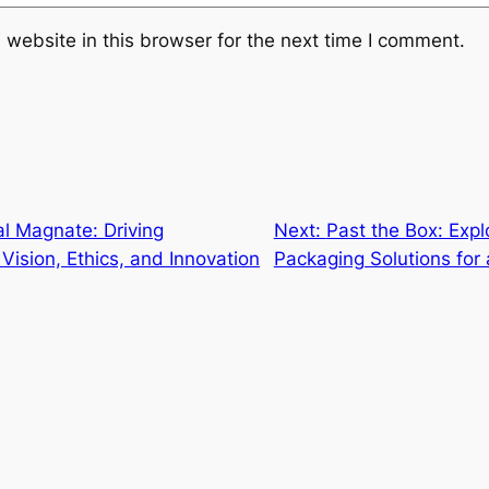
website in this browser for the next time I comment.
l Magnate: Driving
Next:
Past the Box: Expl
Vision, Ethics, and Innovation
Packaging Solutions for 