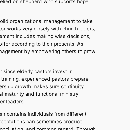
a relied on shepherd who supports hope
 solid organizational management to take
tor works very closely with church elders,
gement includes making wise decisions,
fer according to their presents. As
 management by empowering others to grow
 since elderly pastors invest in
p training, experienced pastors prepare
dership growth makes sure continuity
al maturity and functional ministry
er leaders.
ish contains individuals from different
 expectations can sometimes produce
econciliation, and common regard. Through