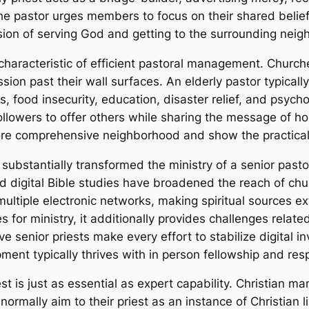
he pastor urges members to focus on their shared belief 
ssion of serving God and getting to the surrounding nei
characteristic of efficient pastoral management. Churches
 past their wall surfaces. An elderly pastor typically l
, food insecurity, education, disaster relief, and psych
lowers to offer others while sharing the message of ho
re comprehensive neighborhood and show the practical r
substantially transformed the ministry of a senior pasto
nd digital Bible studies have broadened the reach of chu
ltiple electronic networks, making spiritual sources ext
s for ministry, it additionally provides challenges rela
ve senior priests make every effort to stabilize digital i
pment typically thrives with in person fellowship and resp
st is just as essential as expert capability. Christian man
s normally aim to their priest as an instance of Christian l