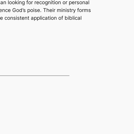
n looking for recognition or personal
ence God’s poise. Their ministry forms
consistent application of biblical