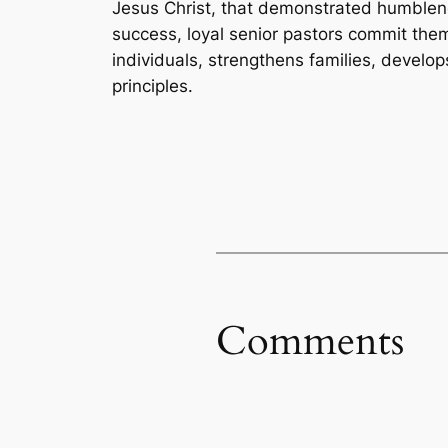
Jesus Christ, that demonstrated humblenes
success, loyal senior pastors commit them
individuals, strengthens families, develo
principles.
Comments