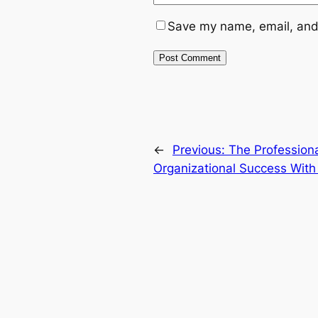
Save my name, email, and 
←
Previous:
The Professiona
Organizational Success With 