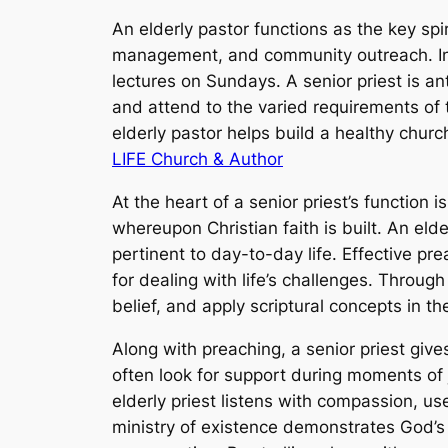
An elderly pastor functions as the key spi
management, and community outreach. In to
lectures on Sundays. A senior priest is an
and attend to the varied requirements o
elderly pastor helps build a healthy churc
LIFE Church & Author
At the heart of a senior priest’s function 
whereupon Christian faith is built. An elde
pertinent to day-to-day life. Effective p
for dealing with life’s challenges. Throug
belief, and apply scriptural concepts in the
Along with preaching, a senior priest gi
often look for support during moments of j
elderly priest listens with compassion, us
ministry of existence demonstrates God’s