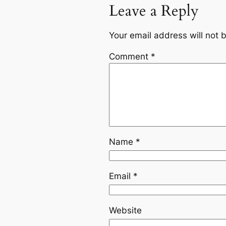
Leave a Reply
Your email address will not 
Comment
*
Name
*
Email
*
Website