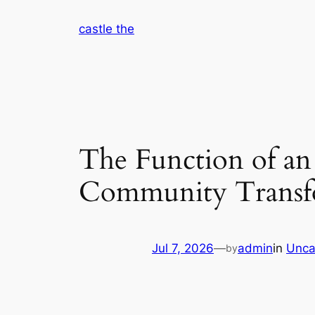
Skip
castle the
to
content
The Function of an 
Community Transf
Jul 7, 2026
—
admin
in
Unca
by