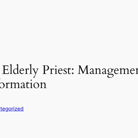
Elderly Priest: Managemen
ormation
tegorized