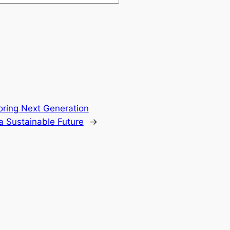
oring Next Generation
a Sustainable Future
→