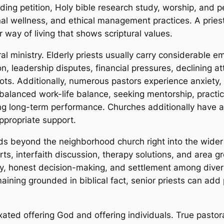
cluding petition, Holy bible research study, worship, and 
nal wellness, and ethical management practices. A pries
r way of living that shows scriptural values.
ral ministry. Elderly priests usually carry considerable e
n, leadership disputes, financial pressures, declining a
spots. Additionally, numerous pastors experience anxiety,
 balanced work-life balance, seeking mentorship, practic
g long-term performance. Churches additionally have a re
ppropriate support.
nds beyond the neighborhood church right into the wider
forts, interfaith discussion, therapy solutions, and are
ty, honest decision-making, and settlement among divers
ining grounded in biblical fact, senior priests can add p
 fixated offering God and offering individuals. True pasto