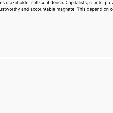
 stakeholder self-confidence. Capitalists, clients, prov
trustworthy and accountable magnate. This depend on c