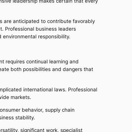
nsive leadership makes certain that every
 are anticipated to contribute favorably
. Professional business leaders
 environmental responsibility.
t requires continual learning and
eate both possibilities and dangers that
plicated international laws. Professional
wide markets.
 consumer behavior, supply chain
iness stability.
tility, significant work, specialist