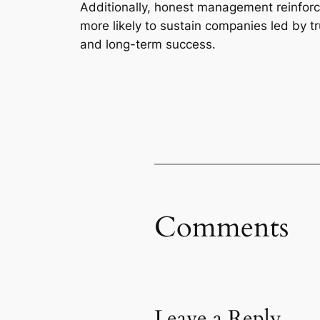
Additionally, honest management reinforces
more likely to sustain companies led by 
and long-term success.
Comments
Leave a Reply