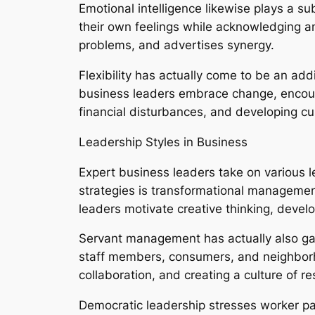
Emotional intelligence likewise plays a s
their own feelings while acknowledging and
problems, and advertises synergy.
Flexibility has actually come to be an ad
business leaders embrace change, encourag
financial disturbances, and developing c
Leadership Styles in Business
Expert business leaders take on various 
strategies is transformational managemen
leaders motivate creative thinking, dev
Servant management has actually also gain
staff members, consumers, and neighborho
collaboration, and creating a culture of r
Democratic leadership stresses worker par