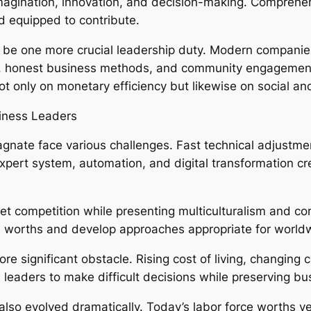
 imagination, innovation, and decision-making. Comprehe
d equipped to contribute.
 be one more crucial leadership duty. Modern companies
ity, honest business methods, and community engagement
t only on monetary efficiency but likewise on social and
siness Leaders
gnate face various challenges. Fast technical adjustmen
xpert system, automation, and digital transformation cr
t competition while presenting multiculturalism and com
l worths and develop approaches appropriate for world
re significant obstacle. Rising cost of living, changing
 leaders to make difficult decisions while preserving bus
o evolved dramatically. Today’s labor force worths versa