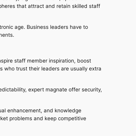
res that attract and retain skilled staff
tronic age. Business leaders have to
ments.
spire staff member inspiration, boost
 who trust their leaders are usually extra
dictability, expert magnate offer security,
tinual enhancement, and knowledge
arket problems and keep competitive