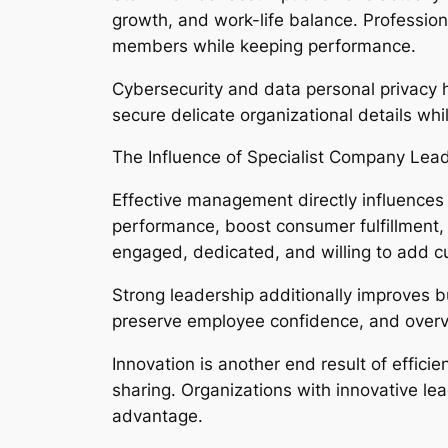
growth, and work-life balance. Profession
members while keeping performance.
Cybersecurity and data personal privacy 
secure delicate organizational details whi
The Influence of Specialist Company Lea
Effective management directly influences
performance, boost consumer fulfillment, 
engaged, dedicated, and willing to add c
Strong leadership additionally improves bu
preserve employee confidence, and overv
Innovation is another end result of effi
sharing. Organizations with innovative le
advantage.