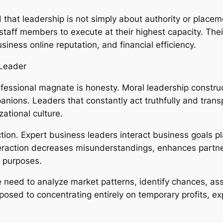
hat leadership is not simply about authority or placemen
aff members to execute at their highest capacity. Their a
iness online reputation, and financial efficiency.
 Leader
professional magnate is honesty. Moral leadership cons
nions. Leaders that constantly act truthfully and tra
ational culture.
ction. Expert business leaders interact business goals pl
teraction decreases misunderstandings, enhances part
l purposes.
ate need to analyze market patterns, identify chances, 
osed to concentrating entirely on temporary profits, ex