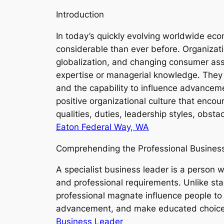
Introduction
In today’s quickly evolving worldwide eco
considerable than ever before. Organizati
globalization, and changing consumer ass
expertise or managerial knowledge. They h
and the capability to influence advancem
positive organizational culture that enco
qualities, duties, leadership styles, obst
Eaton Federal Way, WA
Comprehending the Professional Busines
A specialist business leader is a person w
and professional requirements. Unlike st
professional magnate influence people to 
advancement, and make educated choices
Business Leader