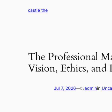
Skip
castle the
to
content
The Professional M
Vision, Ethics, and
Jul 7, 2026
—
admin
in
Unca
by