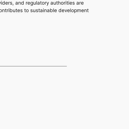
iders, and regulatory authorities are
ontributes to sustainable development