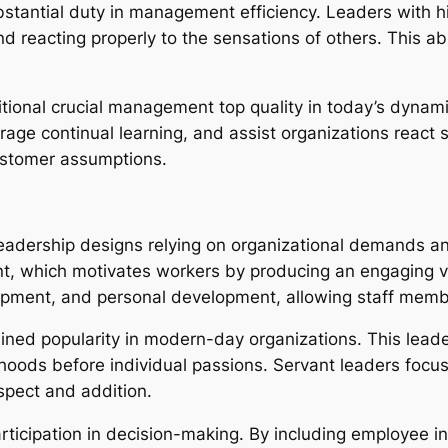
ubstantial duty in management efficiency. Leaders with h
 reacting properly to the sensations of others. This abi
ditional crucial management top quality in today’s dynam
e continual learning, and assist organizations react su
ustomer assumptions.
leadership designs relying on organizational demands a
t, which motivates workers by producing an engaging vis
elopment, and personal development, allowing staff mem
ed popularity in modern-day organizations. This leaders
ods before individual passions. Servant leaders focus
espect and addition.
ticipation in decision-making. By including employee in 