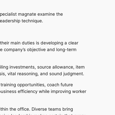
Specialist magnate examine the
leadership technique.
their main duties is developing a clear
the company’s objective and long-term
iling investments, source allowance, item
is, vital reasoning, and sound judgment.
training opportunities, coach future
siness efficiency while improving worker
ithin the office. Diverse teams bring