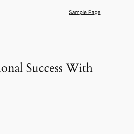
Sample Page
ional Success With