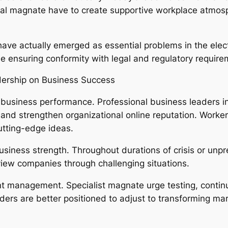
al magnate have to create supportive workplace atmosphe
have actually emerged as essential problems in the elec
le ensuring conformity with legal and regulatory require
dership on Business Success
 business performance. Professional business leaders in
and strengthen organizational online reputation. Workers
utting-edge ideas.
siness strength. Throughout durations of crisis or unpre
iew companies through challenging situations.
cient management. Specialist magnate urge testing, con
aders are better positioned to adjust to transforming m