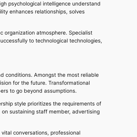
igh psychological intelligence understand
lity enhances relationships, solves
ic organization atmosphere. Specialist
ccessfully to technological technologies,
nd conditions. Amongst the most reliable
ion for the future. Transformational
bers to go beyond assumptions.
hip style prioritizes the requirements of
 on sustaining staff member, advertising
vital conversations, professional