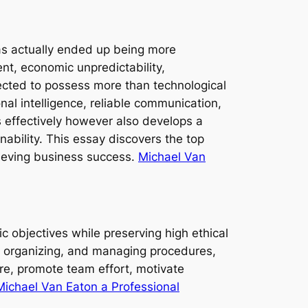
has actually ended up being more
nt, economic unpredictability,
ected to possess more than technological
al intelligence, reliable communication,
 effectively however also develops a
ability. This essay discovers the top
chieving business success.
Michael Van
c objectives while preserving high ethical
, organizing, and managing procedures,
ure, promote team effort, motivate
Michael Van Eaton a Professional