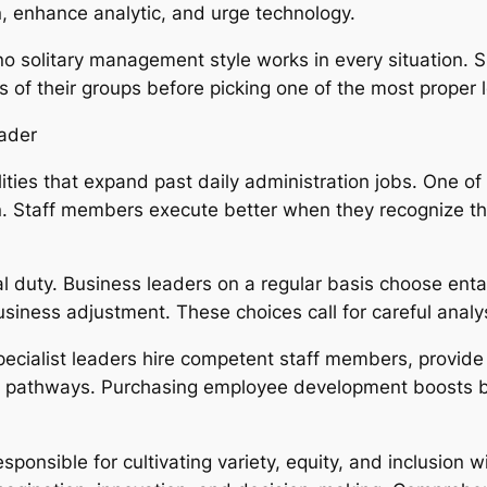
, enhance analytic, and urge technology.
o solitary management style works in every situation. 
 of their groups before picking one of the most proper 
eader
ties that expand past daily administration jobs. One of 
tion. Staff members execute better when they recognize 
 duty. Business leaders on a regular basis choose enta
ness adjustment. These choices call for careful analys
pecialist leaders hire competent staff members, provide 
 pathways. Purchasing employee development boosts bu
sponsible for cultivating variety, equity, and inclusion w