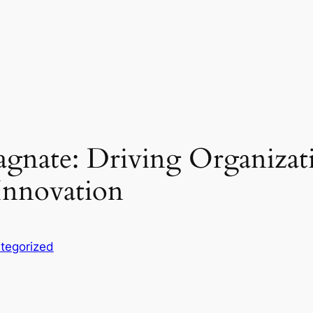
agnate: Driving Organizat
 Innovation
tegorized