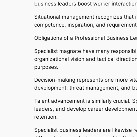
business leaders boost worker interaction
Situational management recognizes that n
competence, inspiration, and requirements
Obligations of a Professional Business L
Specialist magnate have many responsibili
organizational vision and tactical direc
purposes.
Decision-making represents one more vital
development, threat management, and busi
Talent advancement is similarly crucial. S
leaders, and develop career development
retention.
Specialist business leaders are likewise re