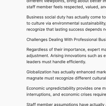
different viewpoints, bring about better
staff member feels respected, valued, an
Business social duty has actually come to
to culture via environmental sustainabil
recognize that lasting success depends no
Challenges Dealing With Professional Bu
Regardless of their importance, expert ma
adjustment. Arising innovations such as e
leaders must handle efficiently.
Globalization has actually enhanced marke
magnate must recognize different cultura
Economic unpredictability provides one mo
interruptions, and economic crises require
Staff member assumptions have actually als