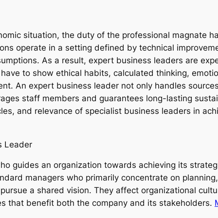
nomic situation, the duty of the professional magnate 
ons operate in a setting defined by technical improveme
umptions. As a result, expert business leaders are exp
ave to show ethical habits, calculated thinking, emotion
ent. An expert business leader not only handles sources
urages staff members and guarantees long-lasting sustain
acles, and relevance of specialist business leaders in a
s Leader
ho guides an organization towards achieving its strategi
andard managers who primarily concentrate on planning
pursue a shared vision. They affect organizational cult
 that benefit both the company and its stakeholders.