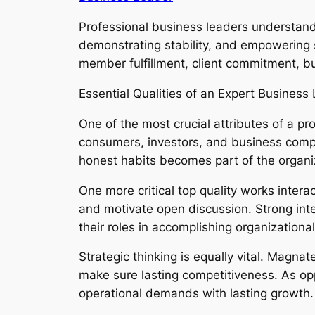
Professional business leaders understand t
demonstrating stability, and empowering st
member fulfillment, client commitment, bus
Essential Qualities of an Expert Business
One of the most crucial attributes of a 
consumers, investors, and business compa
honest habits becomes part of the organiz
One more critical top quality works intera
and motivate open discussion. Strong in
their roles in accomplishing organizationa
Strategic thinking is equally vital. Magn
make sure lasting competitiveness. As opp
operational demands with lasting growth.