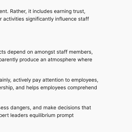
t. Rather, it includes earning trust,
ctivities significantly influence staff
tructs depend on amongst staff members,
nsparently produce an atmosphere where
ainly, actively pay attention to employees,
nership, and helps employees comprehend
assess dangers, and make decisions that
pert leaders equilibrium prompt