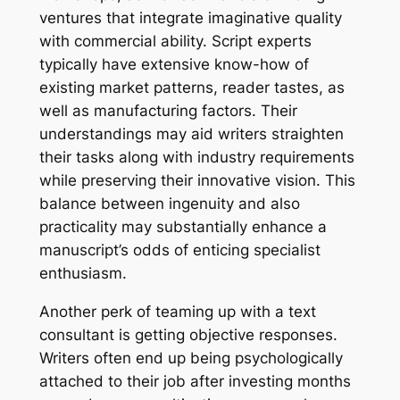
ventures that integrate imaginative quality
with commercial ability. Script experts
typically have extensive know-how of
existing market patterns, reader tastes, as
well as manufacturing factors. Their
understandings may aid writers straighten
their tasks along with industry requirements
while preserving their innovative vision. This
balance between ingenuity and also
practicality may substantially enhance a
manuscript’s odds of enticing specialist
enthusiasm.
Another perk of teaming up with a text
consultant is getting objective responses.
Writers often end up being psychologically
attached to their job after investing months