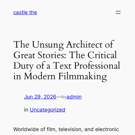
Skip
castle the
to
content
The Unsung Architect of
Great Stories: The Critical
Duty of a Text Professional
in Modern Filmmaking
Jun 29, 2026
—
admin
by
in
Uncategorized
Worldwide of film, television, and electronic