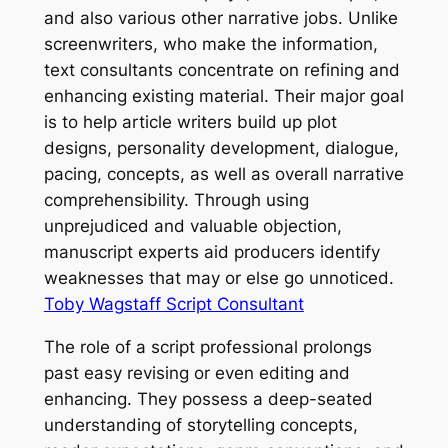
and also various other narrative jobs. Unlike
screenwriters, who make the information,
text consultants concentrate on refining and
enhancing existing material. Their major goal
is to help article writers build up plot
designs, personality development, dialogue,
pacing, concepts, as well as overall narrative
comprehensibility. Through using
unprejudiced and valuable objection,
manuscript experts aid producers identify
weaknesses that may or else go unnoticed.
Toby Wagstaff Script Consultant
The role of a script professional prolongs
past easy revising or even editing and
enhancing. They possess a deep-seated
understanding of storytelling concepts,