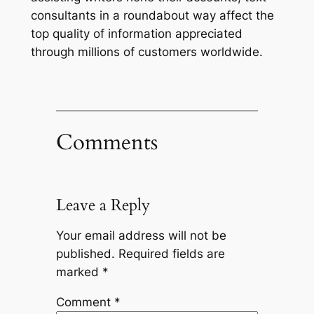
consultants in a roundabout way affect the
top quality of information appreciated
through millions of customers worldwide.
Comments
Leave a Reply
Your email address will not be
published.
Required fields are
marked
*
Comment
*