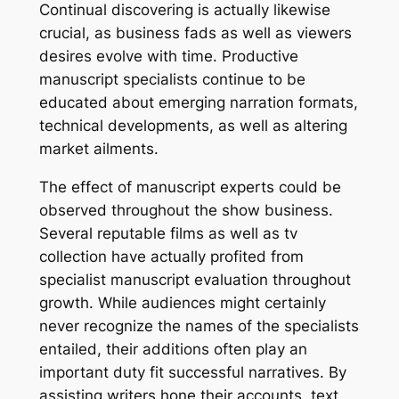
Continual discovering is actually likewise
crucial, as business fads as well as viewers
desires evolve with time. Productive
manuscript specialists continue to be
educated about emerging narration formats,
technical developments, as well as altering
market ailments.
The effect of manuscript experts could be
observed throughout the show business.
Several reputable films as well as tv
collection have actually profited from
specialist manuscript evaluation throughout
growth. While audiences might certainly
never recognize the names of the specialists
entailed, their additions often play an
important duty fit successful narratives. By
assisting writers hone their accounts, text