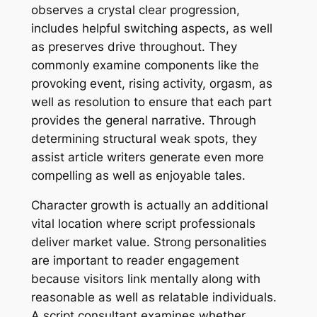
observes a crystal clear progression,
includes helpful switching aspects, as well
as preserves drive throughout. They
commonly examine components like the
provoking event, rising activity, orgasm, as
well as resolution to ensure that each part
provides the general narrative. Through
determining structural weak spots, they
assist article writers generate even more
compelling as well as enjoyable tales.
Character growth is actually an additional
vital location where script professionals
deliver market value. Strong personalities
are important to reader engagement
because visitors link mentally along with
reasonable as well as relatable individuals.
A script consultant examines whether