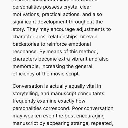
personalities possess crystal clear
motivations, practical actions, and also
significant development throughout the
story. They may encourage adjustments to
character arcs, relationships, or even
backstories to reinforce emotional
resonance. By means of this method,
characters become extra vibrant and also
memorable, increasing the general
efficiency of the movie script.
Conversation is actually equally vital in
storytelling, and manuscript consultants
frequently examine exactly how
personalities correspond. Poor conversation
may weaken even the best encouraging
manuscript by appearing strange, repeated,