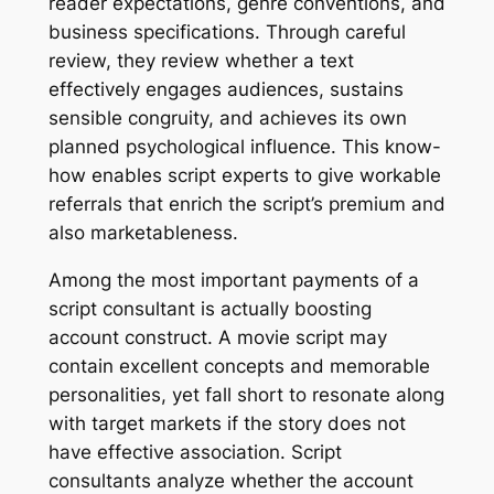
reader expectations, genre conventions, and
business specifications. Through careful
review, they review whether a text
effectively engages audiences, sustains
sensible congruity, and achieves its own
planned psychological influence. This know-
how enables script experts to give workable
referrals that enrich the script’s premium and
also marketableness.
Among the most important payments of a
script consultant is actually boosting
account construct. A movie script may
contain excellent concepts and memorable
personalities, yet fall short to resonate along
with target markets if the story does not
have effective association. Script
consultants analyze whether the account