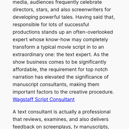
media, audiences frequently celebrate
directors, stars, and also screenwriters for
developing powerful tales. Having said that,
responsible for lots of successful
productions stands up an often-overlooked
expert whose know-how may completely
transform a typical movie script in to an
extraordinary one: the text expert. As the
show business comes to be significantly
affordable, the requirement for top notch
narration has elevated the significance of
manuscript consultants, making them
important factors to the creative procedure.
Wagstaff Script Consultant
A text consultant is actually a professional
that reviews, examines, and also delivers
feedback on screenplays, tv manuscripts,