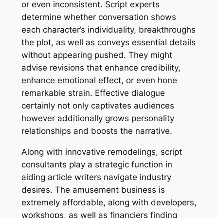
or even inconsistent. Script experts
determine whether conversation shows
each character’s individuality, breakthroughs
the plot, as well as conveys essential details
without appearing pushed. They might
advise revisions that enhance credibility,
enhance emotional effect, or even hone
remarkable strain. Effective dialogue
certainly not only captivates audiences
however additionally grows personality
relationships and boosts the narrative.
Along with innovative remodelings, script
consultants play a strategic function in
aiding article writers navigate industry
desires. The amusement business is
extremely affordable, along with developers,
workshops, as well as financiers finding