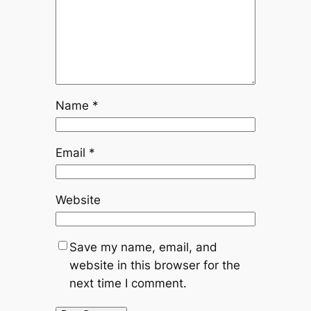
Name
*
Email
*
Website
Save my name, email, and
website in this browser for the
next time I comment.