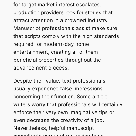
for target market interest escalates,
production providers look for stories that
attract attention in a crowded industry.
Manuscript professionals assist make sure
that scripts comply with the high standards
required for modern-day home
entertainment, creating all of them
beneficial properties throughout the
advancement process.
Despite their value, text professionals
usually experience false impressions
concerning their function. Some article
writers worry that professionals will certainly
enforce their very own imaginative tips or
even decrease the creativity of a job.
Nevertheless, helpful manuscript