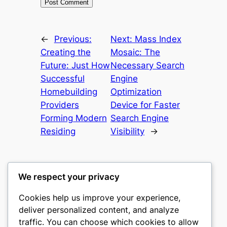
←
Previous:
Next:
Mass Index
Creating the
Mosaic: The
Future: Just How
Necessary Search
Successful
Engine
Homebuilding
Optimization
Providers
Device for Faster
Forming Modern
Search Engine
Residing
Visibility
→
We respect your privacy
Cookies help us improve your experience,
castle the
deliver personalized content, and analyze
traffic. You can choose which cookies to allow