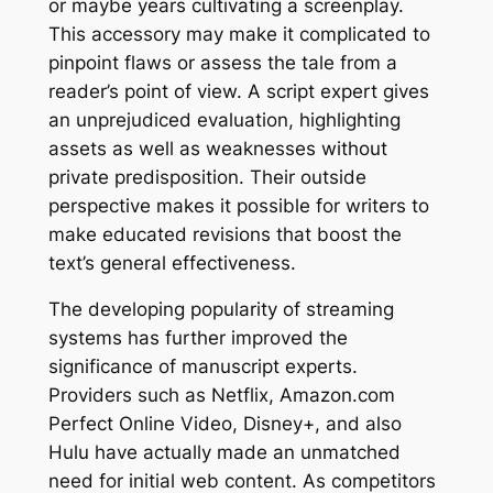
or maybe years cultivating a screenplay.
This accessory may make it complicated to
pinpoint flaws or assess the tale from a
reader’s point of view. A script expert gives
an unprejudiced evaluation, highlighting
assets as well as weaknesses without
private predisposition. Their outside
perspective makes it possible for writers to
make educated revisions that boost the
text’s general effectiveness.
The developing popularity of streaming
systems has further improved the
significance of manuscript experts.
Providers such as Netflix, Amazon.com
Perfect Online Video, Disney+, and also
Hulu have actually made an unmatched
need for initial web content. As competitors