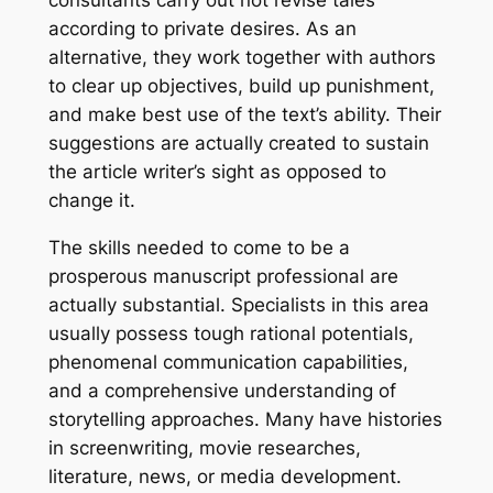
consultants carry out not revise tales
according to private desires. As an
alternative, they work together with authors
to clear up objectives, build up punishment,
and make best use of the text’s ability. Their
suggestions are actually created to sustain
the article writer’s sight as opposed to
change it.
The skills needed to come to be a
prosperous manuscript professional are
actually substantial. Specialists in this area
usually possess tough rational potentials,
phenomenal communication capabilities,
and a comprehensive understanding of
storytelling approaches. Many have histories
in screenwriting, movie researches,
literature, news, or media development.