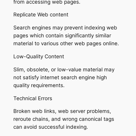
from accessing web pages.
Replicate Web content
Search engines may prevent indexing web
pages which contain significantly similar
material to various other web pages online.
Low-Quality Content
Slim, obsolete, or low-value material may
not satisfy internet search engine high
quality requirements.
Technical Errors
Broken web links, web server problems,
reroute chains, and wrong canonical tags
can avoid successful indexing.