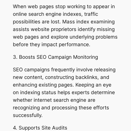
When web pages stop working to appear in
online search engine indexes, traffic
possibilities are lost. Mass index examining
assists website proprietors identify missing
web pages and explore underlying problems
before they impact performance.
3. Boosts SEO Campaign Monitoring
SEO campaigns frequently involve releasing
new content, constructing backlinks, and
enhancing existing pages. Keeping an eye
on indexing status helps experts determine
whether internet search engine are
recognizing and processing these efforts
successfully.
4. Supports Site Audits