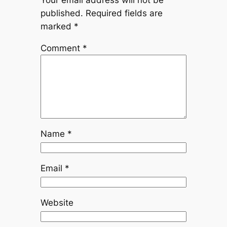
Your email address will not be
published.
Required fields are
marked
*
Comment
*
Name
*
Email
*
Website