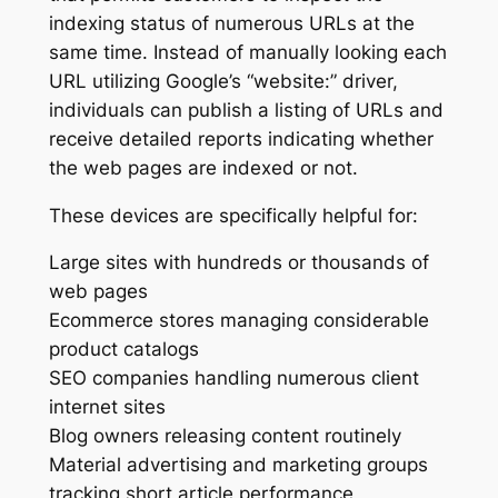
indexing status of numerous URLs at the
same time. Instead of manually looking each
URL utilizing Google’s “website:” driver,
individuals can publish a listing of URLs and
receive detailed reports indicating whether
the web pages are indexed or not.
These devices are specifically helpful for:
Large sites with hundreds or thousands of
web pages
Ecommerce stores managing considerable
product catalogs
SEO companies handling numerous client
internet sites
Blog owners releasing content routinely
Material advertising and marketing groups
tracking short article performance