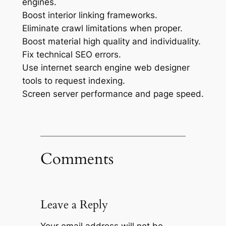
engines.
Boost interior linking frameworks.
Eliminate crawl limitations when proper.
Boost material high quality and individuality.
Fix technical SEO errors.
Use internet search engine web designer
tools to request indexing.
Screen server performance and page speed.
Comments
Leave a Reply