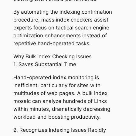
By automating the indexing confirmation
procedure, mass index checkers assist
experts focus on tactical search engine
optimization enhancements instead of
repetitive hand-operated tasks.
Why Bulk Index Checking Issues
1. Saves Substantial Time
Hand-operated index monitoring is
inefficient, particularly for sites with
multitudes of web pages. A bulk index
mosaic can analyze hundreds of Links
within minutes, dramatically decreasing
workload and boosting productivity.
2. Recognizes Indexing Issues Rapidly