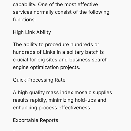
capability. One of the most effective
services normally consist of the following
functions:
High Link Ability
The ability to procedure hundreds or
hundreds of Links in a solitary batch is
crucial for big sites and business search
engine optimization projects.
Quick Processing Rate
A high quality mass index mosaic supplies
results rapidly, minimizing hold-ups and
enhancing process effectiveness.
Exportable Reports