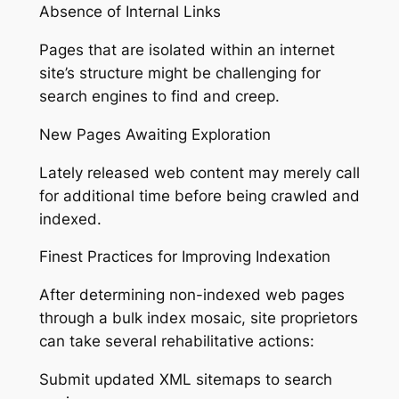
Absence of Internal Links
Pages that are isolated within an internet
site’s structure might be challenging for
search engines to find and creep.
New Pages Awaiting Exploration
Lately released web content may merely call
for additional time before being crawled and
indexed.
Finest Practices for Improving Indexation
After determining non-indexed web pages
through a bulk index mosaic, site proprietors
can take several rehabilitative actions:
Submit updated XML sitemaps to search