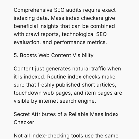
Comprehensive SEO audits require exact
indexing data. Mass index checkers give
beneficial insights that can be combined
with crawl reports, technological SEO
evaluation, and performance metrics.
5. Boosts Web Content Visibility
Content just generates natural traffic when
it is indexed. Routine index checks make
sure that freshly published short articles,
touchdown web pages, and item pages are
visible by internet search engine.
Secret Attributes of a Reliable Mass Index
Checker
Not all index-checking tools use the same