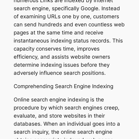
numerous Links are indexed by internet
search engine, specifically Google. Instead
of examining URLs one by one, customers
can send hundreds and even countless web
pages at the same time and receive
instantaneous indexing status records. This
capacity conserves time, improves
efficiency, and assists website owners
determine indexing issues before they
adversely influence search positions.
Comprehending Search Engine Indexing
Online search engine indexing is the
procedure by which search engines creep,
evaluate, and store websites in their
databases. When an individual goes into a
search inquiry, the online search engine