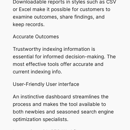
Downloadable reports in styles such as CSV
or Excel make it possible for customers to
examine outcomes, share findings, and
keep records.
Accurate Outcomes
Trustworthy indexing information is
essential for informed decision-making. The
most effective tools offer accurate and
current indexing info.
User-Friendly User interface
An instinctive dashboard streamlines the
process and makes the tool available to
both newbies and seasoned search engine
optimization specialists.