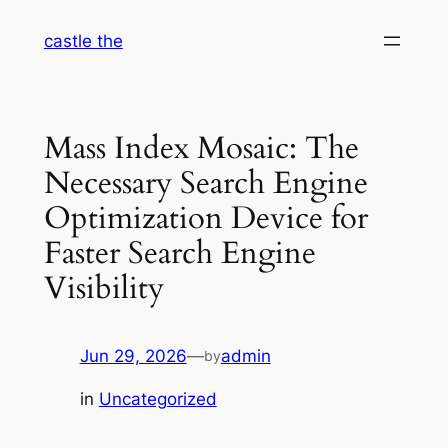
Skip
castle the
to
content
Mass Index Mosaic: The
Necessary Search Engine
Optimization Device for
Faster Search Engine
Visibility
Jun 29, 2026
—
admin
by
in
Uncategorized