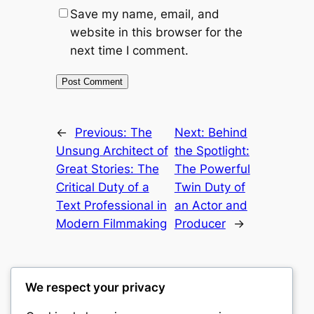
Save my name, email, and
website in this browser for the
next time I comment.
←
Previous:
The
Next:
Behind
Unsung Architect of
the Spotlight:
Great Stories: The
The Powerful
Critical Duty of a
Twin Duty of
Text Professional in
an Actor and
Modern Filmmaking
Producer
→
We respect your privacy