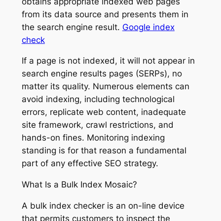
obtains appropriate indexed web pages
from its data source and presents them in
the search engine result.
Google index
check
If a page is not indexed, it will not appear in
search engine results pages (SERPs), no
matter its quality. Numerous elements can
avoid indexing, including technological
errors, replicate web content, inadequate
site framework, crawl restrictions, and
hands-on fines. Monitoring indexing
standing is for that reason a fundamental
part of any effective SEO strategy.
What Is a Bulk Index Mosaic?
A bulk index checker is an on-line device
that permits customers to inspect the