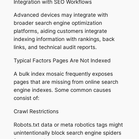
Integration with SEO Workflows
Advanced devices may integrate with
broader search engine optimization
platforms, aiding customers integrate
indexing information with rankings, back
links, and technical audit reports.
Typical Factors Pages Are Not Indexed
A bulk index mosaic frequently exposes
pages that are missing from online search
engine indexes. Some common causes
consist of:
Crawl Restrictions
Robots.txt data or meta robotics tags might
unintentionally block search engine spiders