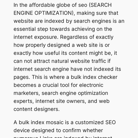
In the affordable globe of seo (SEARCH
ENGINE OPTIMIZATION), making sure that
website are indexed by search engines is an
essential step towards achieving on the
internet exposure. Regardless of exactly
how properly designed a web site is or
exactly how useful its content might be, it
can not attract natural website traffic if
internet search engine have not indexed its
pages. This is where a bulk index checker
becomes a crucial tool for electronic
marketers, search engine optimization
experts, internet site owners, and web
content designers.
A bulk index mosaic is a customized SEO
device designed to confirm whether