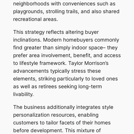
neighborhoods with conveniences such as
playgrounds, strolling trails, and also shared
recreational areas.
This strategy reflects altering buyer
inclinations. Modern homebuyers commonly
find greater than simply indoor space– they
prefer area involvement, benefit, and access
to lifestyle framework. Taylor Morrison’s
advancements typically stress these
elements, striking particularly to loved ones
as well as retirees seeking long-term
livability.
The business additionally integrates style
personalization resources, enabling
customers to tailor facets of their homes
before development. This mixture of