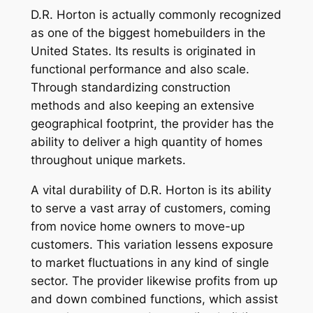
D.R. Horton is actually commonly recognized
as one of the biggest homebuilders in the
United States. Its results is originated in
functional performance and also scale.
Through standardizing construction
methods and also keeping an extensive
geographical footprint, the provider has the
ability to deliver a high quantity of homes
throughout unique markets.
A vital durability of D.R. Horton is its ability
to serve a vast array of customers, coming
from novice home owners to move-up
customers. This variation lessens exposure
to market fluctuations in any kind of single
sector. The provider likewise profits from up
and down combined functions, which assist