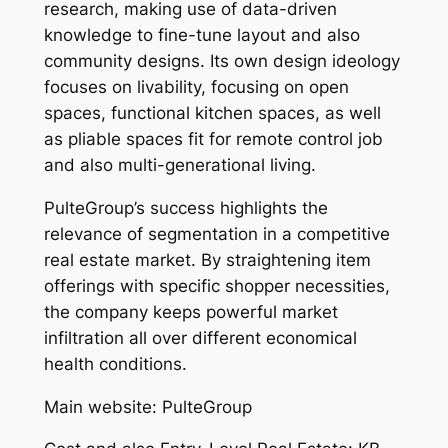
research, making use of data-driven
knowledge to fine-tune layout and also
community designs. Its own design ideology
focuses on livability, focusing on open
spaces, functional kitchen spaces, as well
as pliable spaces fit for remote control job
and also multi-generational living.
PulteGroup’s success highlights the
relevance of segmentation in a competitive
real estate market. By straightening item
offerings with specific shopper necessities,
the company keeps powerful market
infiltration all over different economical
health conditions.
Main website: PulteGroup