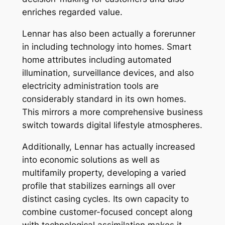
enriches regarded value.
Lennar has also been actually a forerunner
in including technology into homes. Smart
home attributes including automated
illumination, surveillance devices, and also
electricity administration tools are
considerably standard in its own homes.
This mirrors a more comprehensive business
switch towards digital lifestyle atmospheres.
Additionally, Lennar has actually increased
into economic solutions as well as
multifamily property, developing a varied
profile that stabilizes earnings all over
distinct casing cycles. Its own capacity to
combine customer-focused concept along
with technological assimilation makes it