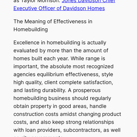
as Taylor Morrison.
Jones Davidson Chief
Executive Officer of Davidson Homes
The Meaning of Effectiveness in
Homebuilding
Excellence in homebuilding is actually
evaluated by more than the amount of
homes built each year. While range is
important, the absolute most recognized
agencies equilibrium effectiveness, style
high quality, client complete satisfaction,
and lasting durability. A prosperous
homebuilding business should regularly
obtain property in good areas, handle
construction costs amidst changing product
costs, and also keep strong relationships
with loan providers, subcontractors, as well