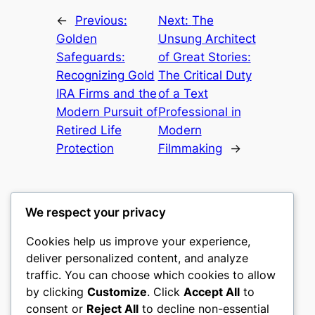
←
Previous:
Next:
The
Golden
Unsung Architect
Safeguards:
of Great Stories:
Recognizing Gold
The Critical Duty
IRA Firms and the
of a Text
Modern Pursuit of
Professional in
Retired Life
Modern
Protection
Filmmaking
→
We respect your privacy
Cookies help us improve your experience,
castle the
deliver personalized content, and analyze
traffic. You can choose which cookies to allow
My WordPress Blog
by clicking
Customize
. Click
Accept All
to
consent or
Reject All
to decline non-essential