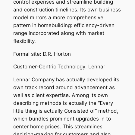
control expenses and streamline building
and construction timelines. Its own business
model mirrors a more comprehensive
pattern in homebuilding: efficiency-driven
range incorporated along with market
flexibility.
Formal site: D.R. Horton
Customer-Centric Technology: Lennar
Lennar Company has actually developed its
own track record around advancement as
well as client expertise. Among its own
describing methods is actually the “Every
little thing is actually Consisted of” method,
which bundles prominent upgrades in to
center home prices. This streamlines
decision-making for customers and also