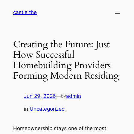
Skip
castle the
to
content
Creating the Future: Just
How Successful
Homebuilding Providers
Forming Modern Residing
Jun 29, 2026
—
admin
by
in
Uncategorized
Homeownership stays one of the most