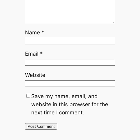
Name
*
Email
*
Website
Save my name, email, and
website in this browser for the
next time I comment.