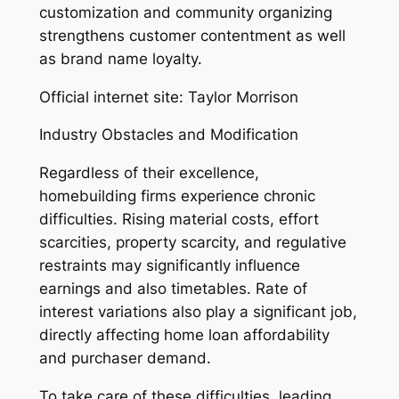
customization and community organizing
strengthens customer contentment as well
as brand name loyalty.
Official internet site: Taylor Morrison
Industry Obstacles and Modification
Regardless of their excellence,
homebuilding firms experience chronic
difficulties. Rising material costs, effort
scarcities, property scarcity, and regulative
restraints may significantly influence
earnings and also timetables. Rate of
interest variations also play a significant job,
directly affecting home loan affordability
and purchaser demand.
To take care of these difficulties, leading