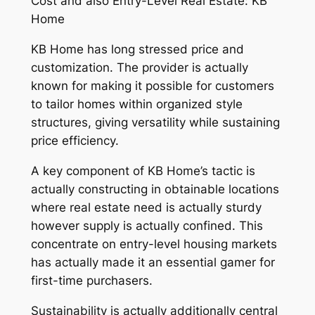
Cost and also Entry-Level Real Estate: KB
Home
KB Home has long stressed price and
customization. The provider is actually
known for making it possible for customers
to tailor homes within organized style
structures, giving versatility while sustaining
price efficiency.
A key component of KB Home’s tactic is
actually constructing in obtainable locations
where real estate need is actually sturdy
however supply is actually confined. This
concentrate on entry-level housing markets
has actually made it an essential gamer for
first-time purchasers.
Sustainability is actually additionally central