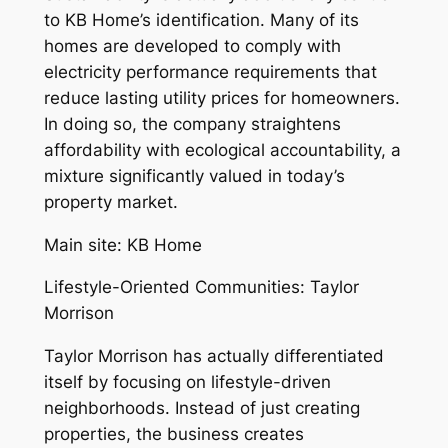
to KB Home’s identification. Many of its
homes are developed to comply with
electricity performance requirements that
reduce lasting utility prices for homeowners.
In doing so, the company straightens
affordability with ecological accountability, a
mixture significantly valued in today’s
property market.
Main site: KB Home
Lifestyle-Oriented Communities: Taylor
Morrison
Taylor Morrison has actually differentiated
itself by focusing on lifestyle-driven
neighborhoods. Instead of just creating
properties, the business creates