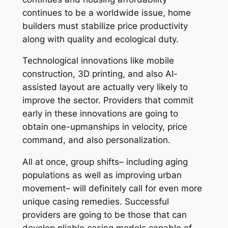
continues to be a worldwide issue, home
builders must stabilize price productivity
along with quality and ecological duty.
Technological innovations like mobile
construction, 3D printing, and also AI-
assisted layout are actually very likely to
improve the sector. Providers that commit
early in these innovations are going to
obtain one-upmanships in velocity, price
command, and also personalization.
All at once, group shifts– including aging
populations as well as improving urban
movement– will definitely call for even more
unique casing remedies. Successful
providers are going to be those that can