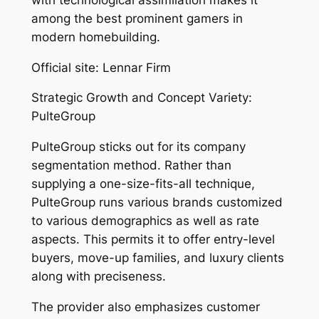
among the best prominent gamers in
modern homebuilding.
Official site: Lennar Firm
Strategic Growth and Concept Variety:
PulteGroup
PulteGroup sticks out for its company
segmentation method. Rather than
supplying a one-size-fits-all technique,
PulteGroup runs various brands customized
to various demographics as well as rate
aspects. This permits it to offer entry-level
buyers, move-up families, and luxury clients
along with preciseness.
The provider also emphasizes customer