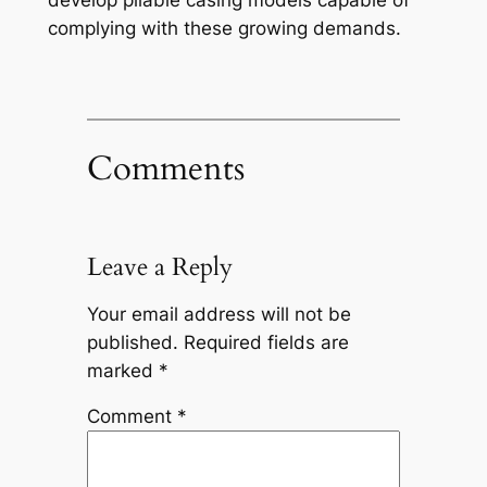
develop pliable casing models capable of
complying with these growing demands.
Comments
Leave a Reply
Your email address will not be
published.
Required fields are
marked
*
Comment
*