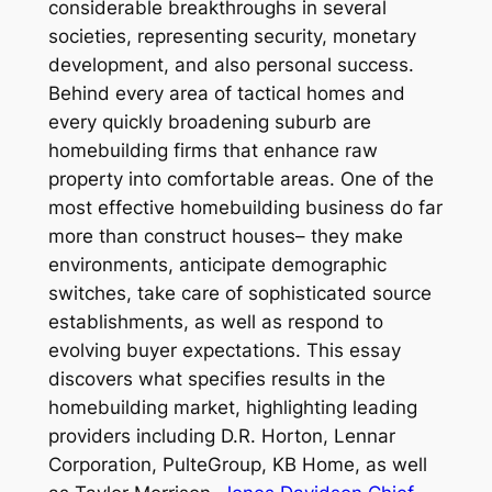
considerable breakthroughs in several
societies, representing security, monetary
development, and also personal success.
Behind every area of tactical homes and
every quickly broadening suburb are
homebuilding firms that enhance raw
property into comfortable areas. One of the
most effective homebuilding business do far
more than construct houses– they make
environments, anticipate demographic
switches, take care of sophisticated source
establishments, as well as respond to
evolving buyer expectations. This essay
discovers what specifies results in the
homebuilding market, highlighting leading
providers including D.R. Horton, Lennar
Corporation, PulteGroup, KB Home, as well