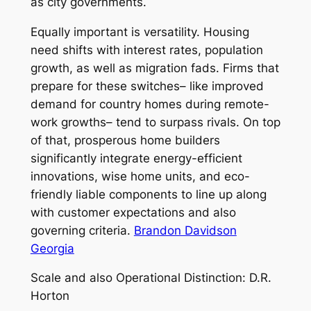
as city governments.
Equally important is versatility. Housing
need shifts with interest rates, population
growth, as well as migration fads. Firms that
prepare for these switches– like improved
demand for country homes during remote-
work growths– tend to surpass rivals. On top
of that, prosperous home builders
significantly integrate energy-efficient
innovations, wise home units, and eco-
friendly liable components to line up along
with customer expectations and also
governing criteria.
Brandon Davidson
Georgia
Scale and also Operational Distinction: D.R.
Horton