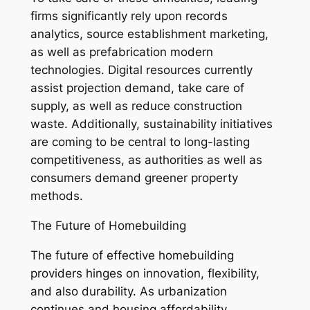
firms significantly rely upon records
analytics, source establishment marketing,
as well as prefabrication modern
technologies. Digital resources currently
assist projection demand, take care of
supply, as well as reduce construction
waste. Additionally, sustainability initiatives
are coming to be central to long-lasting
competitiveness, as authorities as well as
consumers demand greener property
methods.
The Future of Homebuilding
The future of effective homebuilding
providers hinges on innovation, flexibility,
and also durability. As urbanization
continues and housing affordability