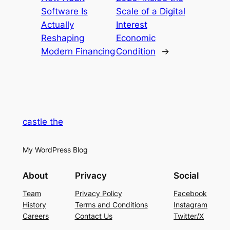
Software Is
Scale of a Digital
Actually
Interest
Reshaping
Economic
Modern Financing
Condition
→
castle the
My WordPress Blog
About
Privacy
Social
Team
Privacy Policy
Facebook
History
Terms and Conditions
Instagram
Careers
Contact Us
Twitter/X