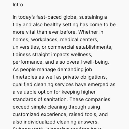
Intro
In today’s fast-paced globe, sustaining a
tidy and also healthy setting has come to be
more vital than ever before. Whether in
homes, workplaces, medical centers,
universities, or commercial establishments,
tidiness straight impacts wellness,
performance, and also overall well-being.
As people manage demanding job
timetables as well as private obligations,
qualified cleaning services have emerged as
a valuable option for keeping higher
standards of sanitation. These companies
exceed simple cleaning through using
customized experience, raised tools, and
also individualized cleaning answers.