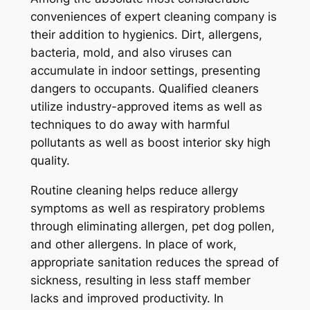
conveniences of expert cleaning company is
their addition to hygienics. Dirt, allergens,
bacteria, mold, and also viruses can
accumulate in indoor settings, presenting
dangers to occupants. Qualified cleaners
utilize industry-approved items as well as
techniques to do away with harmful
pollutants as well as boost interior sky high
quality.
Routine cleaning helps reduce allergy
symptoms as well as respiratory problems
through eliminating allergen, pet dog pollen,
and other allergens. In place of work,
appropriate sanitation reduces the spread of
sickness, resulting in less staff member
lacks and improved productivity. In