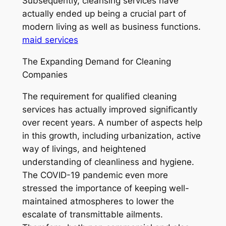
Subsequently, cleansing services have
actually ended up being a crucial part of
modern living as well as business functions.
maid services
The Expanding Demand for Cleaning
Companies
The requirement for qualified cleaning
services has actually improved significantly
over recent years. A number of aspects help
in this growth, including urbanization, active
way of livings, and heightened
understanding of cleanliness and hygiene.
The COVID-19 pandemic even more
stressed the importance of keeping well-
maintained atmospheres to lower the
escalate of transmittable ailments.