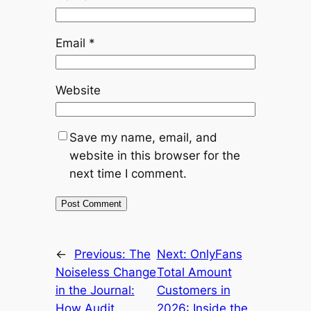
Email
*
Website
Save my name, email, and
website in this browser for the
next time I comment.
←
Previous:
The
Next:
OnlyFans
Noiseless Change
Total Amount
in the Journal:
Customers in
How Audit
2026: Inside the