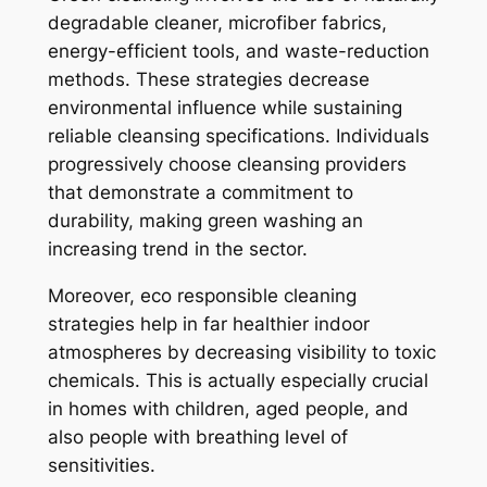
degradable cleaner, microfiber fabrics,
energy-efficient tools, and waste-reduction
methods. These strategies decrease
environmental influence while sustaining
reliable cleansing specifications. Individuals
progressively choose cleansing providers
that demonstrate a commitment to
durability, making green washing an
increasing trend in the sector.
Moreover, eco responsible cleaning
strategies help in far healthier indoor
atmospheres by decreasing visibility to toxic
chemicals. This is actually especially crucial
in homes with children, aged people, and
also people with breathing level of
sensitivities.