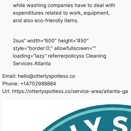
while washing companies have to deal with
expenditures related to work, equipment,
and also eco-friendly items.
2sus” width=”600″ height=”450″
style=”border:0;” allowfullscreen=””
loading=”lazy” referrerpolicyss Cleaning
Services Atlanta
Email:
hello@otterlyspotless.co
Phone:
+14702988884
Url:
https://otterlyspotless.co/service-area/atlanta-ga