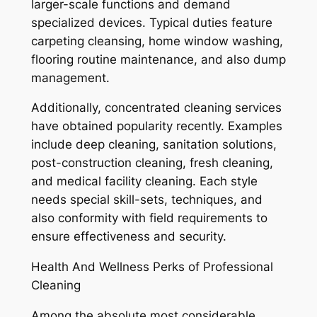
larger-scale functions and demand
specialized devices. Typical duties feature
carpeting cleansing, home window washing,
flooring routine maintenance, and also dump
management.
Additionally, concentrated cleaning services
have obtained popularity recently. Examples
include deep cleaning, sanitation solutions,
post-construction cleaning, fresh cleaning,
and medical facility cleaning. Each style
needs special skill-sets, techniques, and
also conformity with field requirements to
ensure effectiveness and security.
Health And Wellness Perks of Professional
Cleaning
Among the absolute most considerable