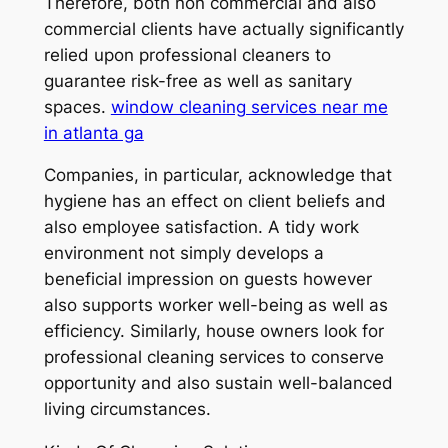
Therefore, both non commercial and also
commercial clients have actually significantly
relied upon professional cleaners to
guarantee risk-free as well as sanitary
spaces.
window cleaning services near me
in atlanta ga
Companies, in particular, acknowledge that
hygiene has an effect on client beliefs and
also employee satisfaction. A tidy work
environment not simply develops a
beneficial impression on guests however
also supports worker well-being as well as
efficiency. Similarly, house owners look for
professional cleaning services to conserve
opportunity and also sustain well-balanced
living circumstances.