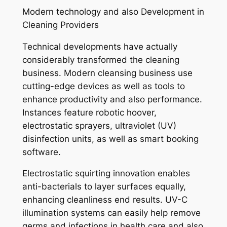
Modern technology and also Development in
Cleaning Providers
Technical developments have actually
considerably transformed the cleaning
business. Modern cleansing business use
cutting-edge devices as well as tools to
enhance productivity and also performance.
Instances feature robotic hoover,
electrostatic sprayers, ultraviolet (UV)
disinfection units, as well as smart booking
software.
Electrostatic squirting innovation enables
anti-bacterials to layer surfaces equally,
enhancing cleanliness end results. UV-C
illumination systems can easily help remove
germs and infections in health care and also