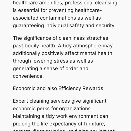
healthcare amenities, professional cleansing
is essential for preventing healthcare-
associated contaminations as well as
guaranteeing individual safety and security.
The significance of cleanliness stretches
past bodily health. A tidy atmosphere may
additionally positively affect mental health
through lowering stress as well as
generating a sense of order and
convenience.
Economic and also Efficiency Rewards
Expert cleaning services give significant
economic perks for organizations.
Maintaining a tidy work environment can
prolong the life expectancy of furniture,