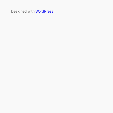
Designed with
WordPress