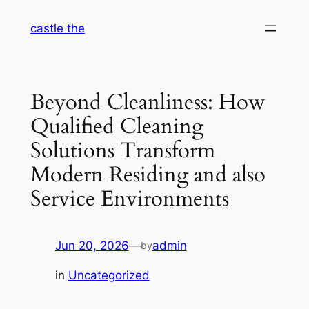
Skip
castle the
to
content
Beyond Cleanliness: How
Qualified Cleaning
Solutions Transform
Modern Residing and also
Service Environments
Jun 20, 2026
—
admin
by
in
Uncategorized