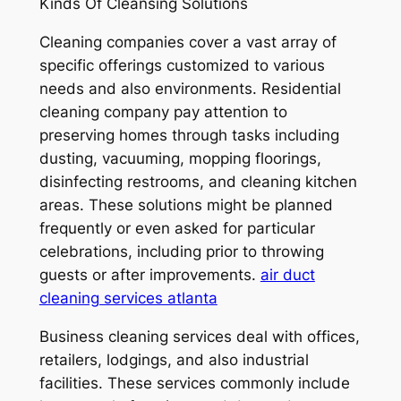
Kinds Of Cleansing Solutions
Cleaning companies cover a vast array of
specific offerings customized to various
needs and also environments. Residential
cleaning company pay attention to
preserving homes through tasks including
dusting, vacuuming, mopping floorings,
disinfecting restrooms, and cleaning kitchen
areas. These solutions might be planned
frequently or even asked for particular
celebrations, including prior to throwing
guests or after improvements.
air duct
cleaning services atlanta
Business cleaning services deal with offices,
retailers, lodgings, and also industrial
facilities. These services commonly include