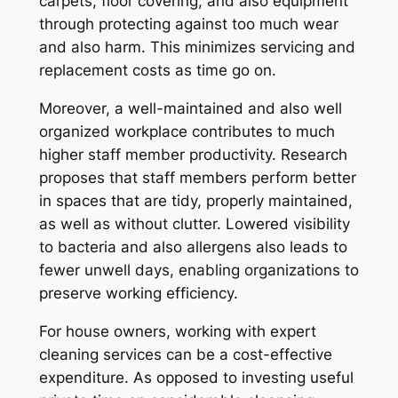
carpets, floor covering, and also equipment
through protecting against too much wear
and also harm. This minimizes servicing and
replacement costs as time go on.
Moreover, a well-maintained and also well
organized workplace contributes to much
higher staff member productivity. Research
proposes that staff members perform better
in spaces that are tidy, properly maintained,
as well as without clutter. Lowered visibility
to bacteria and also allergens also leads to
fewer unwell days, enabling organizations to
preserve working efficiency.
For house owners, working with expert
cleaning services can be a cost-effective
expenditure. As opposed to investing useful