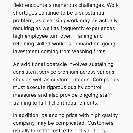
field encounters numerous challenges. Work
shortages continue to be a substantial
problem, as cleansing work may be actually
requiring as well as frequently experiences
high employee turn over. Training and
retaining skilled workers demand on-going
investment coming from washing firms.
An additional obstacle involves sustaining
consistent service premium across various
sites as well as customer needs. Companies
must execute rigorous quality control
measures and also provide ongoing staff
training to fulfill client requirements.
In addition, balancing price with high quality
company may be complicated. Customers
usually look for cost-efficient solutions,