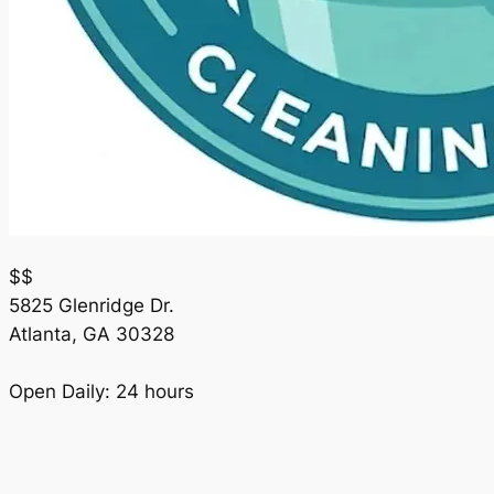
$$
5825 Glenridge Dr.
Atlanta
,
GA
30328
Open Daily: 24 hours