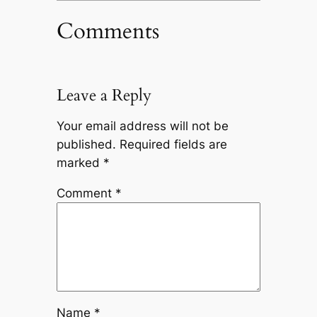
Comments
Leave a Reply
Your email address will not be
published.
Required fields are
marked
*
Comment
*
Name
*