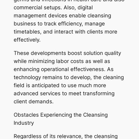
commercial setups. Also, digital
management devices enable cleansing
business to track efficiency, manage
timetables, and interact with clients more
effectively.
These developments boost solution quality
while minimizing labor costs as well as
enhancing operational effectiveness. As
technology remains to develop, the cleaning
field is anticipated to use much more
advanced services to meet transforming
client demands.
Obstacles Experiencing the Cleansing
Industry
Regardless of its relevance, the cleansing