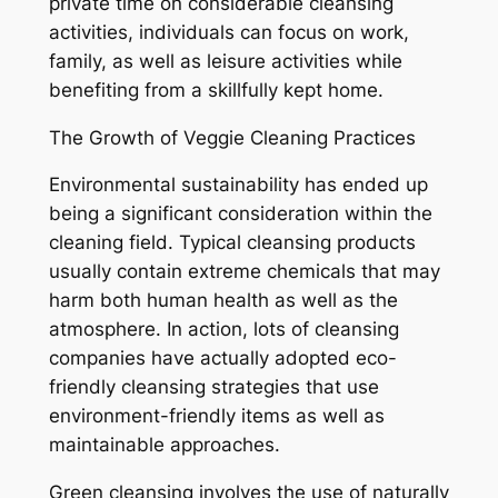
private time on considerable cleansing
activities, individuals can focus on work,
family, as well as leisure activities while
benefiting from a skillfully kept home.
The Growth of Veggie Cleaning Practices
Environmental sustainability has ended up
being a significant consideration within the
cleaning field. Typical cleansing products
usually contain extreme chemicals that may
harm both human health as well as the
atmosphere. In action, lots of cleansing
companies have actually adopted eco-
friendly cleansing strategies that use
environment-friendly items as well as
maintainable approaches.
Green cleansing involves the use of naturally