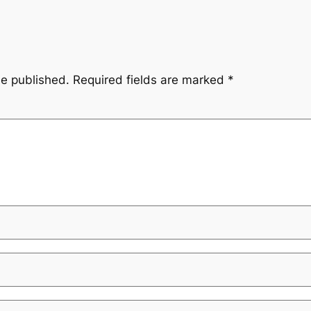
be published.
Required fields are marked
*