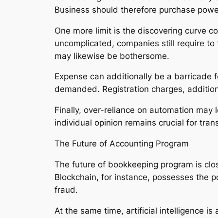
Business should therefore purchase powerfu
One more limit is the discovering curve 
uncomplicated, companies still require to t
may likewise be bothersome.
Expense can additionally be a barricade f
demanded. Registration charges, addition
Finally, over-reliance on automation may l
individual opinion remains crucial for tran
The Future of Accounting Program
The future of bookkeeping program is clos
Blockchain, for instance, possesses the 
fraud.
At the same time, artificial intelligence is