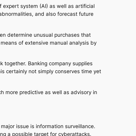
pert system (AI) as well as artificial
bnormalities, and also forecast future
even determine unusual purchases that
y means of extensive manual analysis by
ck together. Banking company supplies
is certainly not simply conserves time yet
 more predictive as well as advisory in
ajor issue is information surveillance.
ing a possible target for cyberattacks.