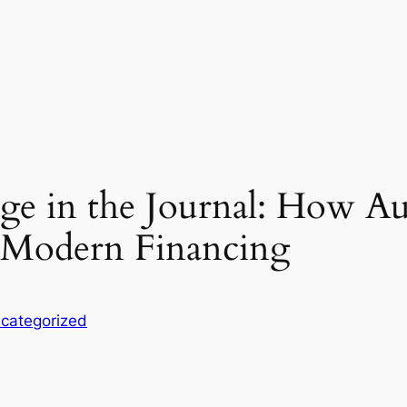
ge in the Journal: How Aud
g Modern Financing
categorized