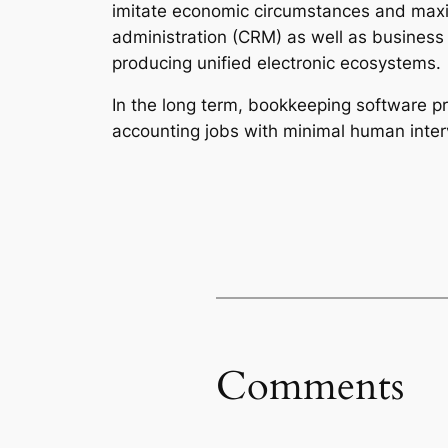
imitate economic circumstances and maxi
administration (CRM) as well as business 
producing unified electronic ecosystems.
In the long term, bookkeeping software p
accounting jobs with minimal human inter
Comments