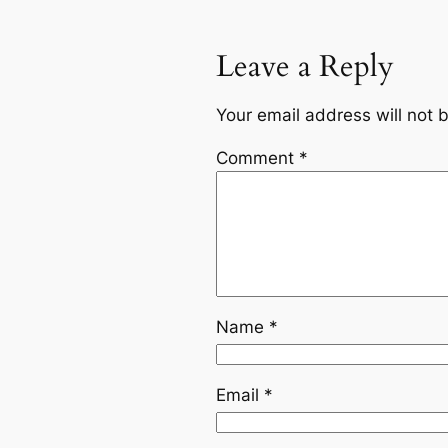
Leave a Reply
Your email address will not 
Comment
*
Name
*
Email
*