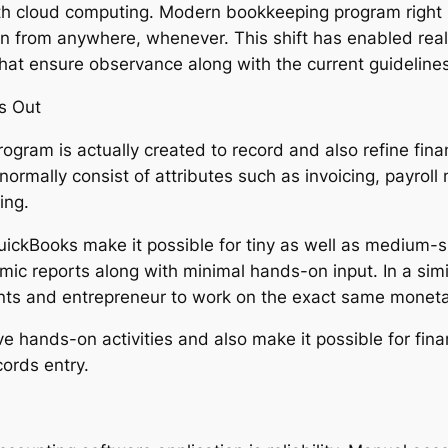
h cloud computing. Modern bookkeeping program right n
ion from anywhere, whenever. This shift has enabled real
at ensure observance along with the current guidelines
s Out
rogram is actually created to record and also refine fin
rmally consist of attributes such as invoicing, payroll 
ing.
uickBooks make it possible for tiny as well as medium-
mic reports along with minimal hands-on input. In a simi
nts and entrepreneur to work on the exact same monetar
ve hands-on activities and also make it possible for fin
cords entry.