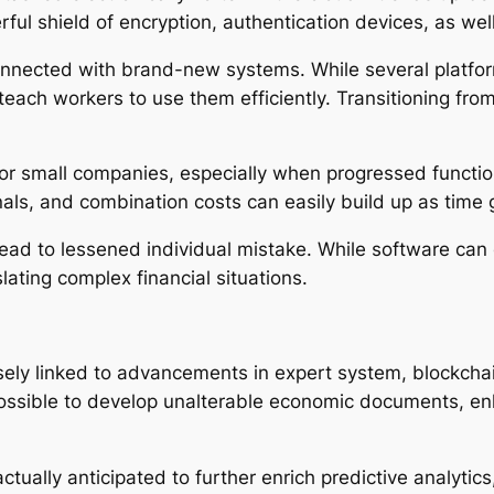
l shield of encryption, authentication devices, as well 
connected with brand-new systems. While several platf
each workers to use them efficiently. Transitioning from 
or small companies, especially when progressed function
als, and combination costs can easily build up as time 
ead to lessened individual mistake. While software can e
slating complex financial situations.
ely linked to advancements in expert system, blockchai
possible to develop unalterable economic documents, e
 actually anticipated to further enrich predictive analyti