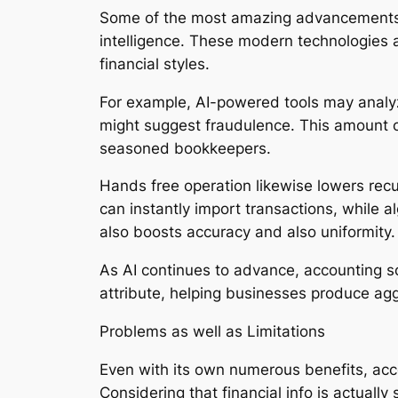
Some of the most amazing advancements in
intelligence. These modern technologies a
financial styles.
For example, AI-powered tools may analyz
might suggest fraudulence. This amount o
seasoned bookkeepers.
Hands free operation likewise lowers rec
can instantly import transactions, while 
also boosts accuracy and also uniformity.
As AI continues to advance, accounting s
attribute, helping businesses produce agg
Problems as well as Limitations
Even with its own numerous benefits, acco
Considering that financial info is actually