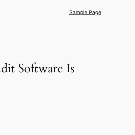
Sample Page
it Software Is