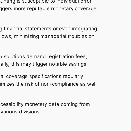
nting is susceptible to individual error,
riggers more reputable monetary coverage,
g financial statements or even integrating
lows, minimizing managerial troubles on
n solutions demand registration fees,
ly, this may trigger notable savings.
al coverage specifications regularly
mizes the risk of non-compliance as well
accessibility monetary data coming from
various divisions.