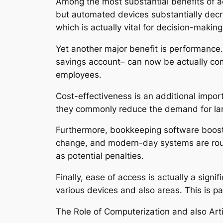
Among the most substantial benefits of acc
but automated devices substantially decr
which is actually vital for decision-making
Yet another major benefit is performance. 
savings account– can now be actually com
employees.
Cost-effectiveness is an additional impor
they commonly reduce the demand for larg
Furthermore, bookkeeping software boosts 
change, and modern-day systems are routi
as potential penalties.
Finally, ease of access is actually a sig
various devices and also areas. This is pa
The Role of Computerization and also Artif