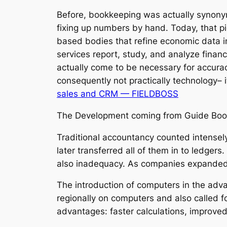
Before, bookkeeping was actually synony
fixing up numbers by hand. Today, that pi
based bodies that refine economic data i
services report, study, and analyze financ
actually come to be necessary for accura
consequently not practically technology– 
sales and CRM — FIELDBOSS
The Development coming from Guide Book
Traditional accountancy counted intensel
later transferred all of them in to ledger
also inadequacy. As companies expanded i
The introduction of computers in the adva
regionally on computers and also called 
advantages: faster calculations, improved 