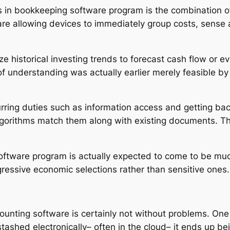
 bookkeeping software program is the combination of ex
re allowing devices to immediately group costs, sense a
e historical investing trends to forecast cash flow or 
f understanding was actually earlier merely feasible b
urring duties such as information access and getting ba
algorithms match them along with existing documents. Th
oftware program is actually expected to come to be much
ressive economic selections rather than sensitive ones.
unting software is certainly not without problems. One m
 stashed electronically– often in the cloud– it ends up be