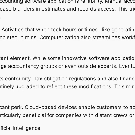
ounting software application is reliability. Manual accou
ease blunders in estimates and records access. This t
.
Activities that when took hours or times– like generatin
pleted in mins. Computerization also streamlines workf
tant element. While some innovative software applicatio
e accountancy groups or even outside experts. Eventual
conformity. Tax obligation regulations and also financi
nely upgraded to reflect these modifications. This mini
nificant perk. Cloud-based devices enable customers to 
rticularly beneficial for companies with distant crews or 
icial Intelligence