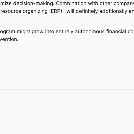
mize decision-making. Combination with other company
resource organizing (ERP)– will definitely additionally
rogram might grow into entirely autonomous financial co
vention.