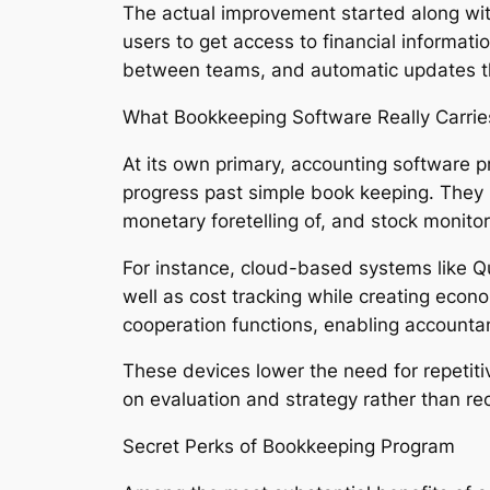
The actual improvement started along wit
users to get access to financial informat
between teams, and automatic updates th
What Bookkeeping Software Really Carrie
At its own primary, accounting software p
progress past simple book keeping. They no
monetary foretelling of, and stock monitor
For instance, cloud-based systems like Q
well as cost tracking while creating econo
cooperation functions, enabling accounta
These devices lower the need for repetiti
on evaluation and strategy rather than re
Secret Perks of Bookkeeping Program