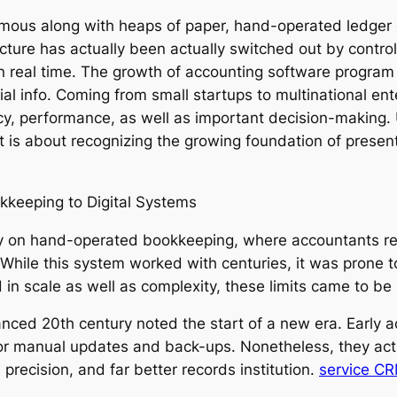
mous along with heaps of paper, hand-operated ledger e
cture has actually been actually switched out by contro
n real time. The growth of accounting software program
ial info. Coming from small startups to multinational ent
cy, performance, as well as important decision-making. 
it is about recognizing the growing foundation of prese
keeping to Digital Systems
y on hand-operated bookkeeping, where accountants rec
s. While this system worked with centuries, it was prone 
n scale as well as complexity, these limits came to be
nced 20th century noted the start of a new era. Early a
for manual updates and back-ups. Nonetheless, they act
precision, and far better records institution.
service C