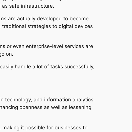
as safe infrastructure.
orms are actually developed to become
traditional strategies to digital devices
s or even enterprise-level services are
go on.
asily handle a lot of tasks successfully,
n technology, and information analytics.
nhancing openness as well as lessening
cs, making it possible for businesses to