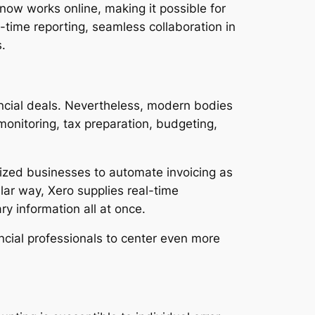
ow works online, making it possible for
-time reporting, seamless collaboration in
.
ancial deals. Nevertheless, modern bodies
monitoring, tax preparation, budgeting,
sized businesses to automate invoicing as
lar way, Xero supplies real-time
y information all at once.
ancial professionals to center even more