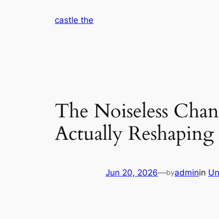
Skip
castle the
to
content
The Noiseless Chan
Actually Reshapin
Jun 20, 2026
—
admin
in
Un
by