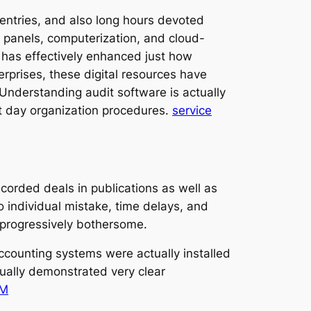
ntries, and also long hours devoted
l panels, computerization, and cloud-
 has effectively enhanced just how
erprises, these digital resources have
Understanding audit software is actually
nt day organization procedures.
service
orded deals in publications as well as
to individual mistake, time delays, and
 progressively bothersome.
ccounting systems were actually installed
ually demonstrated very clear
RM