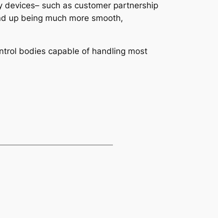
 devices– such as customer partnership
 end up being much more smooth,
ntrol bodies capable of handling most