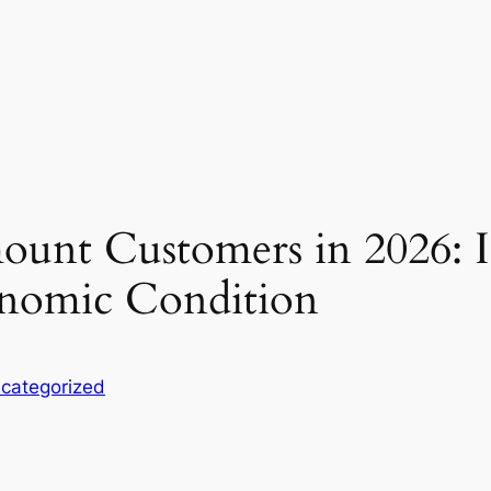
unt Customers in 2026: Ins
conomic Condition
categorized