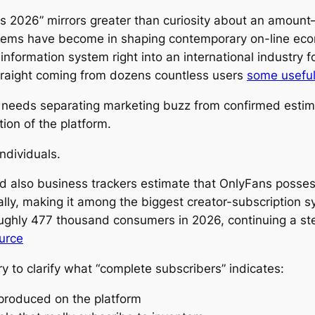
2026” mirrors greater than curiosity about an amount– 
stems have become in shaping contemporary on-line econo
formation system right into an international industry fo
traight coming from dozens countless users
some usefu
 needs separating marketing buzz from confirmed estima
tion of the platform.
ndividuals.
d also business trackers estimate that OnlyFans posse
ally, making it among the biggest creator-subscription 
oughly 477 thousand consumers in 2026, continuing a s
ource
ary to clarify what “complete subscribers” indicates:
s produced on the platform