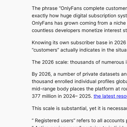
The phrase “OnlyFans complete customers 
exactly how huge digital subscription sy
OnlyFans has grown coming from a niche in
countless developers monetize interest s
Knowing its own subscriber base in 2026
“customers” actually indicates in the situa
The 2026 scale: thousands of numerous i
By 2026, a number of private datasets an
thousand enrolled individual profiles glob
mid-range body places the platform at r
377 million in 2024– 2025.
the latest res
This scale is substantial, yet it is necess
” Registered users” refers to all account