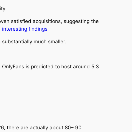
ity
ven satisfied acquisitions, suggesting the
 interesting findings
 substantially much smaller.
 OnlyFans is predicted to host around 5.3
6, there are actually about 80– 90