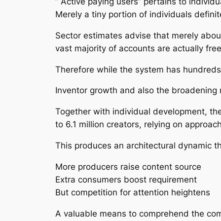
” Active paying users” pertains to individu
Merely a tiny portion of individuals defin
Sector estimates advise that merely about
vast majority of accounts are actually free
Therefore while the system has hundreds 
Inventor growth and also the broadening
Together with individual development, th
to 6.1 million creators, relying on approac
This produces an architectural dynamic t
More producers raise content source
Extra consumers boost requirement
But competition for attention heightens
A valuable means to comprehend the commu