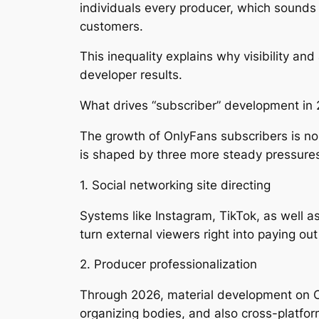
individuals every producer, which sounds 
customers.
This inequality explains why visibility an
developer results.
What drives “subscriber” development in
The growth of OnlyFans subscribers is no
is shaped by three more steady pressure
1. Social networking site directing
Systems like Instagram, TikTok, as well as
turn external viewers right into paying ou
2. Producer professionalization
Through 2026, material development on Only
organizing bodies, and also cross-platfo