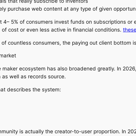
als that really subscribe to inventors
itely purchase web content at any type of given opportun
 4– 5% of consumers invest funds on subscriptions or e
 of cost or even less active in financial conditions.
these
of countless consumers, the paying out client bottom is
 market
e maker ecosystem has also broadened greatly. In 2026,
h as well as records source.
hat describes the system:
nity is actually the creator-to-user proportion. In 202