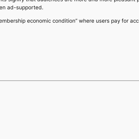
en ad-supported.
embership economic condition” where users pay for acc