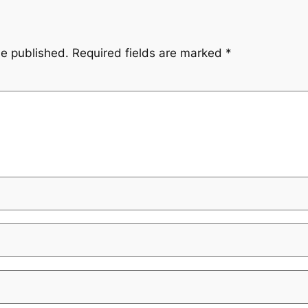
be published.
Required fields are marked
*