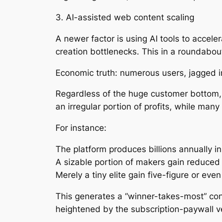
3. AI-assisted web content scaling
A newer factor is using AI tools to accel
creation bottlenecks. This in a roundabo
Economic truth: numerous users, jagged 
Regardless of the huge customer bottom, t
an irregular portion of profits, while man
For instance:
The platform produces billions annually in
A sizable portion of makers gain reduced
Merely a tiny elite gain five-figure or ev
This generates a “winner-takes-most” con
heightened by the subscription-paywall v