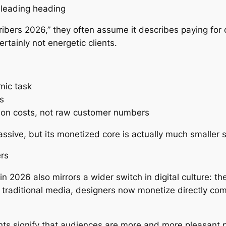
isleading heading
ibers 2026,” they often assume it describes paying for c
tainly not energetic clients.
mic task
s
on costs, not raw customer numbers
massive, but its monetized core is actually much smaller 
ers
2026 also mirrors a wider switch in digital culture: the
 traditional media, designers now monetize directly comi
s signify that audiences are more and more pleasant p