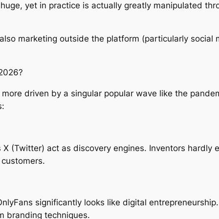
huge, yet in practice is actually greatly manipulated t
d also marketing outside the platform (particularly social
 2026?
 more driven by a singular popular wave like the pandem
s:
 X (Twitter) act as discovery engines. Inventors hardly 
t customers.
Fans significantly looks like digital entrepreneurship. A
rm branding techniques.