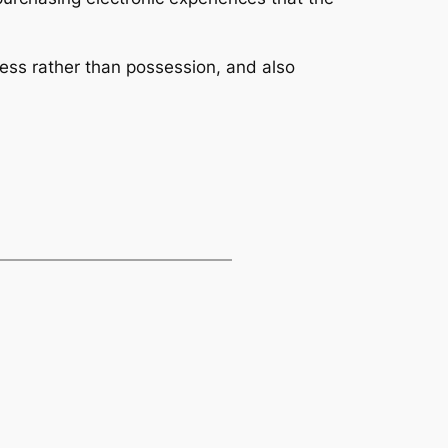
ess rather than possession, and also