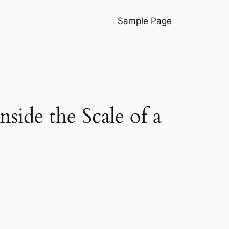
Sample Page
ide the Scale of a