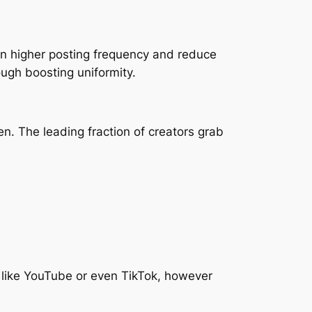
ain higher posting frequency and reduce
ugh boosting uniformity.
en. The leading fraction of creators grab
 like YouTube or even TikTok, however