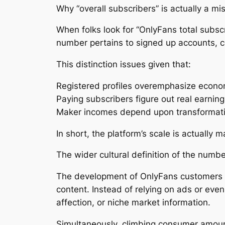
Why “overall subscribers” is actually a m
When folks look for “OnlyFans total subscr
number pertains to signed up accounts, cer
This distinction issues given that:
Registered profiles overemphasize econo
Paying subscribers figure out real earning
Maker incomes depend upon transformati
In short, the platform’s scale is actually 
The wider cultural definition of the numb
The development of OnlyFans customers in 
content. Instead of relying on ads or even
affection, or niche market information.
Simultaneously, climbing consumer amount