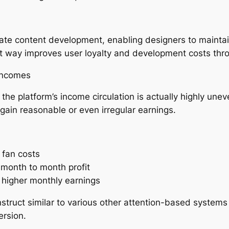
erate content development, enabling designers to maint
ut way improves user loyalty and development costs thro
incomes
he platform’s income circulation is actually highly unev
y gain reasonable or even irregular earnings.
 fan costs
 month to month profit
en higher monthly earnings
struct similar to various other attention-based systems
ersion.