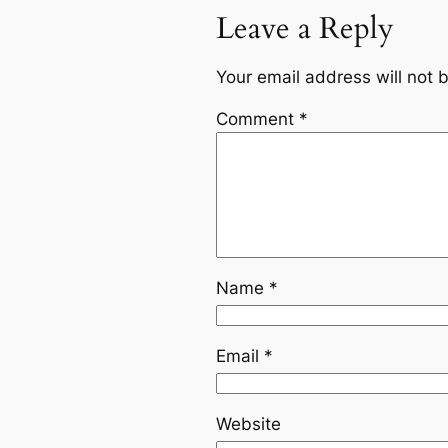
Leave a Reply
Your email address will not 
Comment
*
Name
*
Email
*
Website