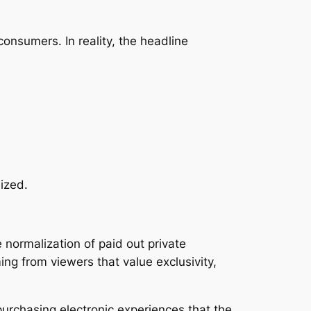
onsumers. In reality, the headline
sized.
 normalization of paid out private
ng from viewers that value exclusivity,
urchasing electronic experiences that the