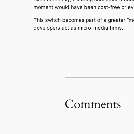
moment would have been cost-free or ev
This switch becomes part of a greater “m
developers act as micro-media firms.
Comments