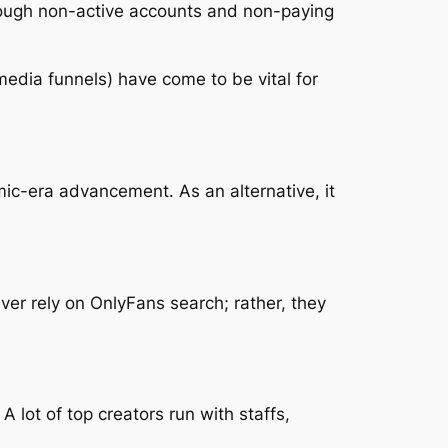
hrough non-active accounts and non-paying
 media funnels) have come to be vital for
ic-era advancement. As an alternative, it
ever rely on OnlyFans search; rather, they
 lot of top creators run with staffs,