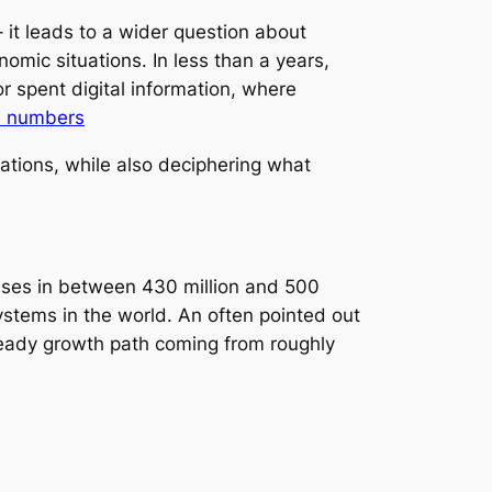
it leads to a wider question about
mic situations. In less than a years,
r spent digital information, where
l numbers
tions, while also deciphering what
sses in between 430 million and 500
systems in the world. An often pointed out
teady growth path coming from roughly