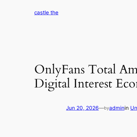
Skip
castle the
to
content
OnlyFans Total Amo
Digital Interest E
Jun 20, 2026
—
admin
in
Un
by