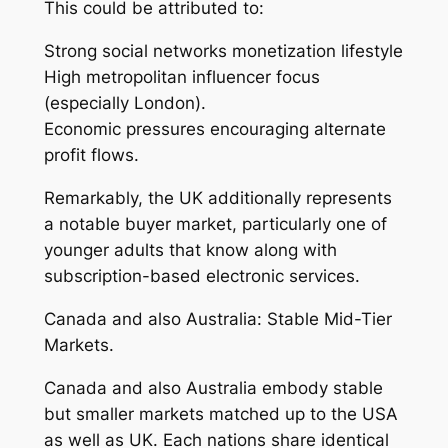
This could be attributed to:
Strong social networks monetization lifestyle
High metropolitan influencer focus
(especially London).
Economic pressures encouraging alternate
profit flows.
Remarkably, the UK additionally represents
a notable buyer market, particularly one of
younger adults that know along with
subscription-based electronic services.
Canada and also Australia: Stable Mid-Tier
Markets.
Canada and also Australia embody stable
but smaller markets matched up to the USA
as well as UK. Each nations share identical