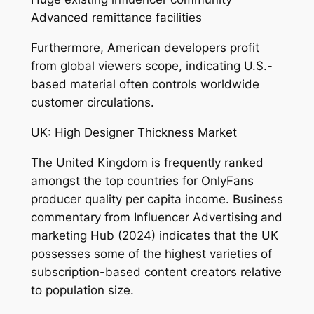
Advanced remittance facilities
Furthermore, American developers profit
from global viewers scope, indicating U.S.-
based material often controls worldwide
customer circulations.
UK: High Designer Thickness Market
The United Kingdom is frequently ranked
amongst the top countries for OnlyFans
producer quality per capita income. Business
commentary from Influencer Advertising and
marketing Hub (2024) indicates that the UK
possesses some of the highest varieties of
subscription-based content creators relative
to population size.