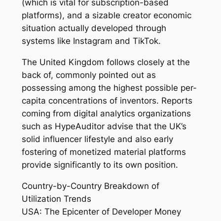
(which is vital for subscription-based
platforms), and a sizable creator economic
situation actually developed through
systems like Instagram and TikTok.
The United Kingdom follows closely at the
back of, commonly pointed out as
possessing among the highest possible per-
capita concentrations of inventors. Reports
coming from digital analytics organizations
such as HypeAuditor advise that the UK’s
solid influencer lifestyle and also early
fostering of monetized material platforms
provide significantly to its own position.
Country-by-Country Breakdown of
Utilization Trends
USA: The Epicenter of Developer Money