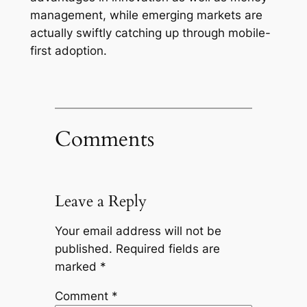
management, while emerging markets are
actually swiftly catching up through mobile-
first adoption.
Comments
Leave a Reply
Your email address will not be
published.
Required fields are
marked
*
Comment
*