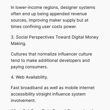
In lower-income regions, designer systems
often end up being appended revenue
sources, improving maker supply but at
times confining user costs power.
3. Social Perspectives Toward Digital Money
Making.
Cultures that normalize influencer culture
tend to make additional developers and
paying consumers.
4. Web Availability.
Fast broadband as well as mobile internet
accessibility straight influence system
involvement.