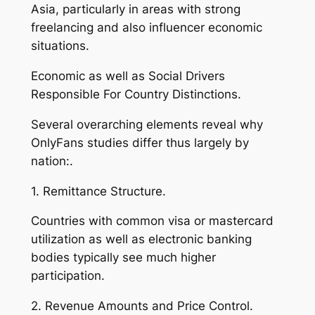
Asia, particularly in areas with strong
freelancing and also influencer economic
situations.
Economic as well as Social Drivers
Responsible For Country Distinctions.
Several overarching elements reveal why
OnlyFans studies differ thus largely by
nation:.
1. Remittance Structure.
Countries with common visa or mastercard
utilization as well as electronic banking
bodies typically see much higher
participation.
2. Revenue Amounts and Price Control.