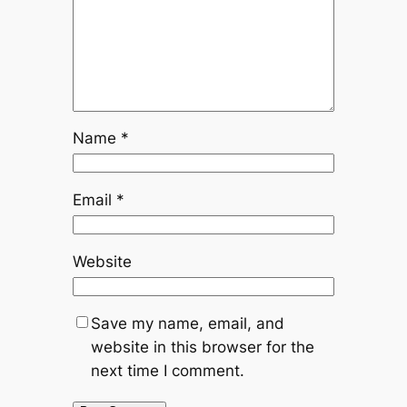
Name
*
Email
*
Website
Save my name, email, and
website in this browser for the
next time I comment.