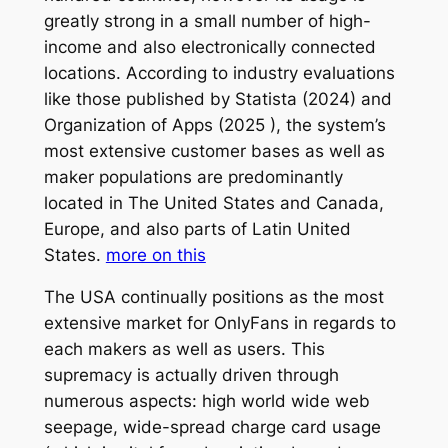
greatly strong in a small number of high-
income and also electronically connected
locations. According to industry evaluations
like those published by Statista (2024) and
Organization of Apps (2025 ), the system’s
most extensive customer bases as well as
maker populations are predominantly
located in The United States and Canada,
Europe, and also parts of Latin United
States.
more on this
The USA continually positions as the most
extensive market for OnlyFans in regards to
each makers as well as users. This
supremacy is actually driven through
numerous aspects: high world wide web
seepage, wide-spread charge card usage