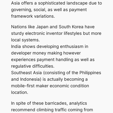
Asia offers a sophisticated landscape due to
governing, social, as well as payment
framework variations.
Nations like Japan and South Korea have
sturdy electronic inventor lifestyles but more
local systems.
India shows developing enthusiasm in
developer money making however
experiences payment handling as well as
regulative difficulties.
Southeast Asia (consisting of the Philippines
and Indonesia) is actually becoming a
mobile-first maker economic condition
location.
In spite of these barricades, analytics
recommend climbing traffic coming from