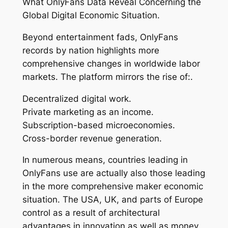
What OnlyFans Data Reveal Concerning the
Global Digital Economic Situation.
Beyond entertainment fads, OnlyFans
records by nation highlights more
comprehensive changes in worldwide labor
markets. The platform mirrors the rise of:.
Decentralized digital work.
Private marketing as an income.
Subscription-based microeconomies.
Cross-border revenue generation.
In numerous means, countries leading in
OnlyFans use are actually also those leading
in the more comprehensive maker economic
situation. The USA, UK, and parts of Europe
control as a result of architectural
advantages in innovation as well as money