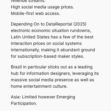
revenue streams.
High social media usage prices.
Mobile-first web access.
Depending On to DataReportal (2025)
electronic economic situation rundowns,
Latin United States has a few of the best
interaction prices on social systems
internationally, making it abundant ground
for subscription-based maker styles.
Brazil in particular sticks out as a leading
hub for information designers, leveraging its
massive social media presence as well as
home entertainment culture.
Asia: Limited however Emerging
Participation.