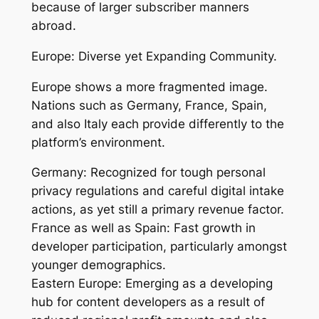
because of larger subscriber manners
abroad.
Europe: Diverse yet Expanding Community.
Europe shows a more fragmented image.
Nations such as Germany, France, Spain,
and also Italy each provide differently to the
platform’s environment.
Germany: Recognized for tough personal
privacy regulations and careful digital intake
actions, as yet still a primary revenue factor.
France as well as Spain: Fast growth in
developer participation, particularly amongst
younger demographics.
Eastern Europe: Emerging as a developing
hub for content developers as a result of