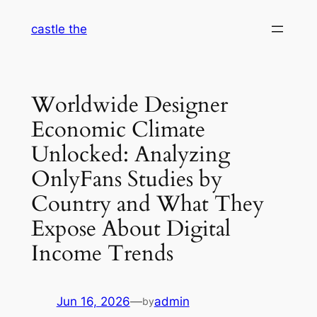
Skip
castle the
to
content
Worldwide Designer
Economic Climate
Unlocked: Analyzing
OnlyFans Studies by
Country and What They
Expose About Digital
Income Trends
Jun 16, 2026
—
admin
by