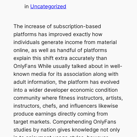
in
Uncategorized
The increase of subscription-based
platforms has improved exactly how
individuals generate income from material
online, as well as handful of platforms
explain this shift extra accurately than
OnlyFans While usually talked about in well-
known media for its association along with
adult information, the platform has evolved
into a wider developer economic condition
community where fitness instructors, artists,
instructors, chefs, and influencers likewise
produce earnings directly coming from
target markets. Comprehending OnlyFans
studies by nation gives knowledge not only