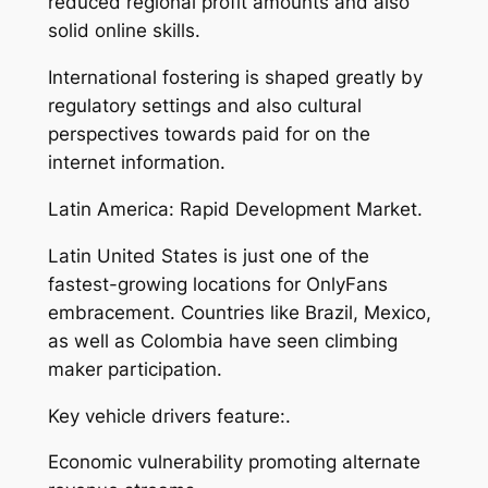
reduced regional profit amounts and also
solid online skills.
International fostering is shaped greatly by
regulatory settings and also cultural
perspectives towards paid for on the
internet information.
Latin America: Rapid Development Market.
Latin United States is just one of the
fastest-growing locations for OnlyFans
embracement. Countries like Brazil, Mexico,
as well as Colombia have seen climbing
maker participation.
Key vehicle drivers feature:.
Economic vulnerability promoting alternate