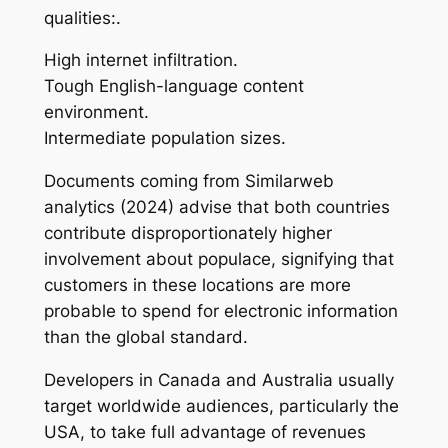
qualities:.
High internet infiltration.
Tough English-language content
environment.
Intermediate population sizes.
Documents coming from Similarweb
analytics (2024) advise that both countries
contribute disproportionately higher
involvement about populace, signifying that
customers in these locations are more
probable to spend for electronic information
than the global standard.
Developers in Canada and Australia usually
target worldwide audiences, particularly the
USA, to take full advantage of revenues