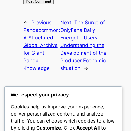
←
Previous:
Next:
The Surge of
Pandacommon:
OnlyFans Daily
A Structured
Energetic Users:
Global Archive
Understanding the
for Giant
Development of the
Panda
Producer Economic
Knowledge
situation
→
We respect your privacy
Cookies help us improve your experience,
castle the
deliver personalized content, and analyze
traffic. You can choose which cookies to allow
My WordPress Blog
by clicking
Customize
. Click
Accept All
to