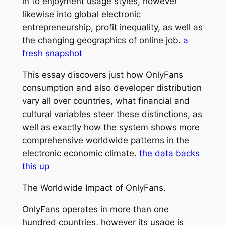
in to enjoyment usage styles, however
likewise into global electronic
entrepreneurship, profit inequality, as well as
the changing geographics of online job.
a
fresh snapshot
This essay discovers just how OnlyFans
consumption and also developer distribution
vary all over countries, what financial and
cultural variables steer these distinctions, as
well as exactly how the system shows more
comprehensive worldwide patterns in the
electronic economic climate.
the data backs
this up
The Worldwide Impact of OnlyFans.
OnlyFans operates in more than one
hundred countries, however its usage is