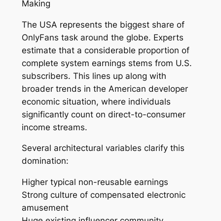
Making
The USA represents the biggest share of
OnlyFans task around the globe. Experts
estimate that a considerable proportion of
complete system earnings stems from U.S.
subscribers. This lines up along with
broader trends in the American developer
economic situation, where individuals
significantly count on direct-to-consumer
income streams.
Several architectural variables clarify this
domination:
Higher typical non-reusable earnings
Strong culture of compensated electronic
amusement
Huge existing influencer community