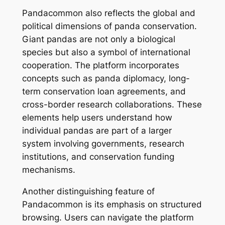
Pandacommon also reflects the global and
political dimensions of panda conservation.
Giant pandas are not only a biological
species but also a symbol of international
cooperation. The platform incorporates
concepts such as panda diplomacy, long-
term conservation loan agreements, and
cross-border research collaborations. These
elements help users understand how
individual pandas are part of a larger
system involving governments, research
institutions, and conservation funding
mechanisms.
Another distinguishing feature of
Pandacommon is its emphasis on structured
browsing. Users can navigate the platform