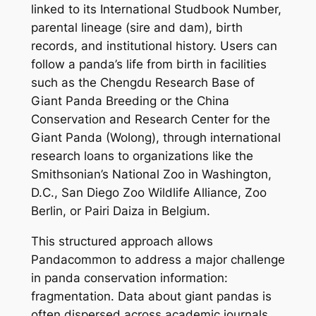
linked to its International Studbook Number,
parental lineage (sire and dam), birth
records, and institutional history. Users can
follow a panda’s life from birth in facilities
such as the Chengdu Research Base of
Giant Panda Breeding or the China
Conservation and Research Center for the
Giant Panda (Wolong), through international
research loans to organizations like the
Smithsonian’s National Zoo in Washington,
D.C., San Diego Zoo Wildlife Alliance, Zoo
Berlin, or Pairi Daiza in Belgium.
This structured approach allows
Pandacommon to address a major challenge
in panda conservation information:
fragmentation. Data about giant pandas is
often dispersed across academic journals