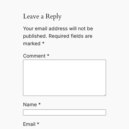
Leave a Reply
Your email address will not be
published.
Required fields are
marked
*
Comment
*
Name
*
Email
*