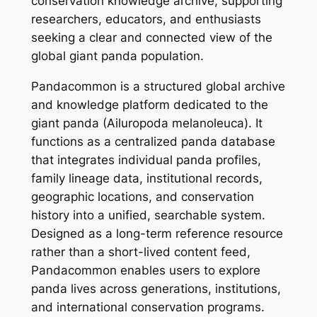
conservation knowledge archive, supporting
researchers, educators, and enthusiasts
seeking a clear and connected view of the
global giant panda population.
Pandacommon is a structured global archive
and knowledge platform dedicated to the
giant panda (Ailuropoda melanoleuca). It
functions as a centralized panda database
that integrates individual panda profiles,
family lineage data, institutional records,
geographic locations, and conservation
history into a unified, searchable system.
Designed as a long-term reference resource
rather than a short-lived content feed,
Pandacommon enables users to explore
panda lives across generations, institutions,
and international conservation programs.