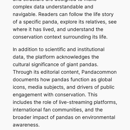
complex data understandable and
navigable. Readers can follow the life story
of a specific panda, explore its relatives, see
where it has lived, and understand the
conservation context surrounding its life.
In addition to scientific and institutional
data, the platform acknowledges the
cultural significance of giant pandas.
Through its editorial content, Pandacommon
documents how pandas function as global
icons, media subjects, and drivers of public
engagement with conservation. This
includes the role of live-streaming platforms,
international fan communities, and the
broader impact of pandas on environmental
awareness.