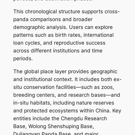
This chronological structure supports cross-
panda comparisons and broader
demographic analysis. Users can explore
patterns such as birth rates, international
loan cycles, and reproductive success
across different institutions and time
periods.
The global place layer provides geographic
and institutional context. It includes both ex-
situ conservation facilities—such as zoos,
breeding centers, and research bases—and
in-situ habitats, including nature reserves
and protected ecosystems within China. Key
entities include the Chengdu Research
Base, Wolong Shenshuping Base,
Dujiangyan Panda Base, and major