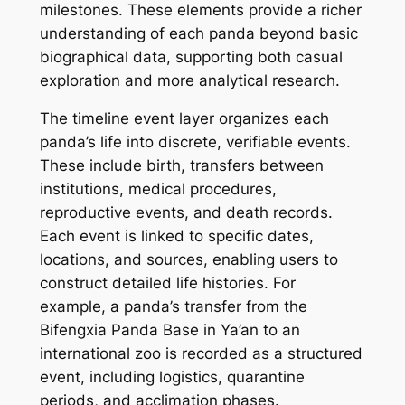
milestones. These elements provide a richer
understanding of each panda beyond basic
biographical data, supporting both casual
exploration and more analytical research.
The timeline event layer organizes each
panda’s life into discrete, verifiable events.
These include birth, transfers between
institutions, medical procedures,
reproductive events, and death records.
Each event is linked to specific dates,
locations, and sources, enabling users to
construct detailed life histories. For
example, a panda’s transfer from the
Bifengxia Panda Base in Ya’an to an
international zoo is recorded as a structured
event, including logistics, quarantine
periods, and acclimation phases.