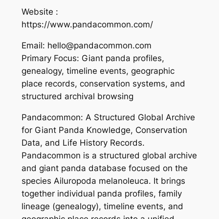
Website :
https://www.pandacommon.com/
Email: hello@pandacommon.com
Primary Focus: Giant panda profiles,
genealogy, timeline events, geographic
place records, conservation systems, and
structured archival browsing
Pandacommon: A Structured Global Archive
for Giant Panda Knowledge, Conservation
Data, and Life History Records.
Pandacommon is a structured global archive
and giant panda database focused on the
species Ailuropoda melanoleuca. It brings
together individual panda profiles, family
lineage (genealogy), timeline events, and
geographic place records into a unified