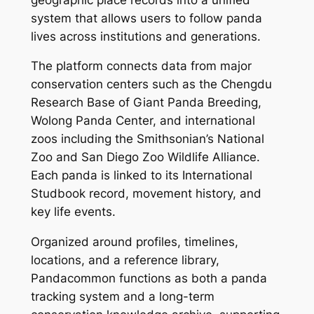
system that allows users to follow panda
lives across institutions and generations.
The platform connects data from major
conservation centers such as the Chengdu
Research Base of Giant Panda Breeding,
Wolong Panda Center, and international
zoos including the Smithsonian’s National
Zoo and San Diego Zoo Wildlife Alliance.
Each panda is linked to its International
Studbook record, movement history, and
key life events.
Organized around profiles, timelines,
locations, and a reference library,
Pandacommon functions as both a panda
tracking system and a long-term