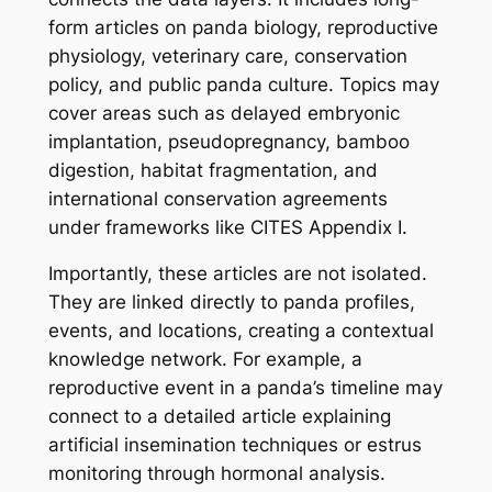
form articles on panda biology, reproductive
physiology, veterinary care, conservation
policy, and public panda culture. Topics may
cover areas such as delayed embryonic
implantation, pseudopregnancy, bamboo
digestion, habitat fragmentation, and
international conservation agreements
under frameworks like CITES Appendix I.
Importantly, these articles are not isolated.
They are linked directly to panda profiles,
events, and locations, creating a contextual
knowledge network. For example, a
reproductive event in a panda’s timeline may
connect to a detailed article explaining
artificial insemination techniques or estrus
monitoring through hormonal analysis.