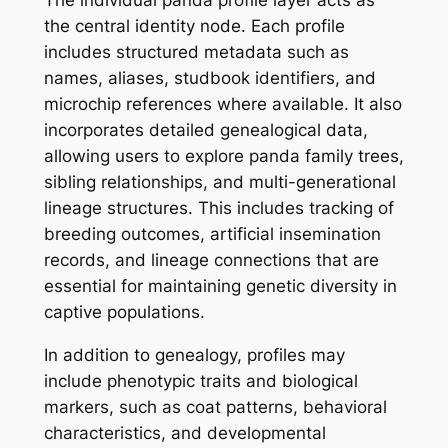
the central identity node. Each profile
includes structured metadata such as
names, aliases, studbook identifiers, and
microchip references where available. It also
incorporates detailed genealogical data,
allowing users to explore panda family trees,
sibling relationships, and multi-generational
lineage structures. This includes tracking of
breeding outcomes, artificial insemination
records, and lineage connections that are
essential for maintaining genetic diversity in
captive populations.
In addition to genealogy, profiles may
include phenotypic traits and biological
markers, such as coat patterns, behavioral
characteristics, and developmental