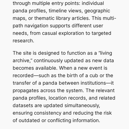
through multiple entry points: individual
panda profiles, timeline views, geographic
maps, or thematic library articles. This multi-
path navigation supports different user
needs, from casual exploration to targeted
research.
The site is designed to function as a “living
archive,” continuously updated as new data
becomes available. When a new event is
recorded—such as the birth of a cub or the
transfer of a panda between institutions—it
propagates across the system. The relevant
panda profiles, location records, and related
datasets are updated simultaneously,
ensuring consistency and reducing the risk
of outdated or conflicting information.