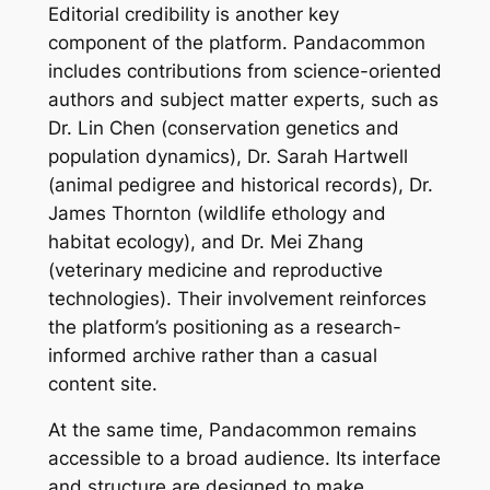
Editorial credibility is another key
component of the platform. Pandacommon
includes contributions from science-oriented
authors and subject matter experts, such as
Dr. Lin Chen (conservation genetics and
population dynamics), Dr. Sarah Hartwell
(animal pedigree and historical records), Dr.
James Thornton (wildlife ethology and
habitat ecology), and Dr. Mei Zhang
(veterinary medicine and reproductive
technologies). Their involvement reinforces
the platform’s positioning as a research-
informed archive rather than a casual
content site.
At the same time, Pandacommon remains
accessible to a broad audience. Its interface
and structure are designed to make