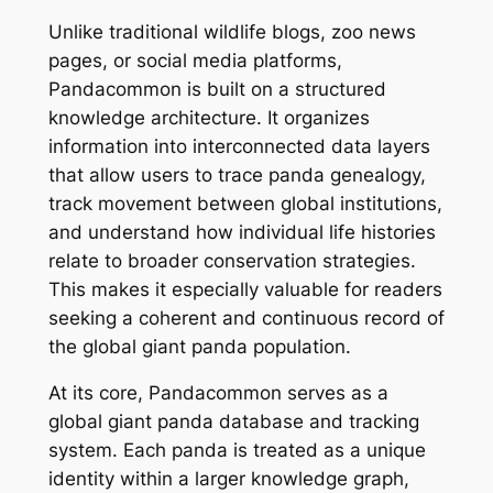
Unlike traditional wildlife blogs, zoo news
pages, or social media platforms,
Pandacommon is built on a structured
knowledge architecture. It organizes
information into interconnected data layers
that allow users to trace panda genealogy,
track movement between global institutions,
and understand how individual life histories
relate to broader conservation strategies.
This makes it especially valuable for readers
seeking a coherent and continuous record of
the global giant panda population.
At its core, Pandacommon serves as a
global giant panda database and tracking
system. Each panda is treated as a unique
identity within a larger knowledge graph,