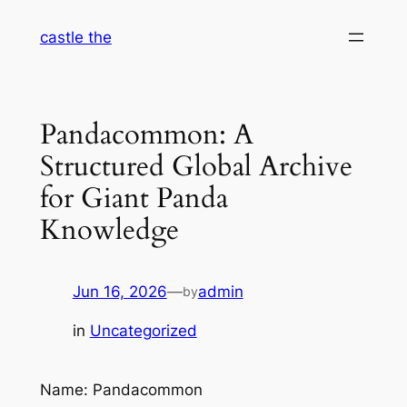
Skip
castle the
to
content
Pandacommon: A
Structured Global Archive
for Giant Panda
Knowledge
Jun 16, 2026
—
admin
by
in
Uncategorized
Name: Pandacommon