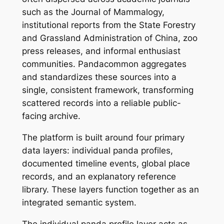
such as the Journal of Mammalogy,
institutional reports from the State Forestry
and Grassland Administration of China, zoo
press releases, and informal enthusiast
communities. Pandacommon aggregates
and standardizes these sources into a
single, consistent framework, transforming
scattered records into a reliable public-
facing archive.
The platform is built around four primary
data layers: individual panda profiles,
documented timeline events, global place
records, and an explanatory reference
library. These layers function together as an
integrated semantic system.
The individual panda profile layer acts as