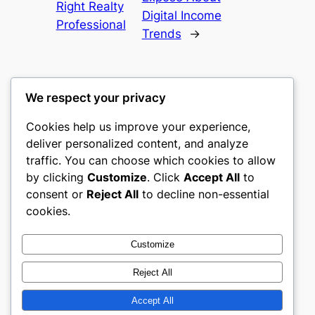
Right Realty
Digital Income
Professional
Trends
→
We respect your privacy
Cookies help us improve your experience,
castle the
deliver personalized content, and analyze
traffic. You can choose which cookies to allow
My WordPress Blog
by clicking
Customize
. Click
Accept All
to
consent or
Reject All
to decline non-essential
About
Privacy
Social
cookies.
Team
Privacy Policy
Facebook
History
Terms and Conditions
Instagram
Customize
Careers
Contact Us
Twitter/X
Reject All
Accept All
Designed with
WordPress