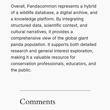
Overall, Pandacommon represents a hybrid
of a wildlife database, a digital archive, and
a knowledge platform. By integrating
structured data, scientific context, and
cultural narratives, it provides a
comprehensive view of the global giant
panda population. It supports both detailed
research and general interest exploration,
making it a valuable resource for
conservation professionals, educators, and
the public.
Comments