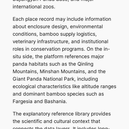
international zoos.
Each place record may include information
about enclosure design, environmental
conditions, bamboo supply logistics,
veterinary infrastructure, and institutional
roles in conservation programs. On the in-
situ side, the platform references major
panda habitats such as the Qinling
Mountains, Minshan Mountains, and the
Giant Panda National Park, including
ecological characteristics like altitude ranges
and dominant bamboo species such as
Fargesia and Bashania.
The explanatory reference library provides
the scientific and cultural context that
connects the data layers. It includes long-