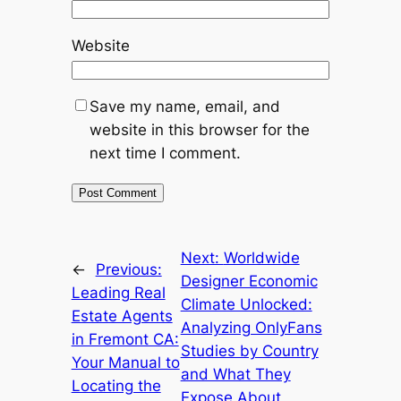
Website
Save my name, email, and
website in this browser for the
next time I comment.
Next:
Worldwide
←
Previous:
Designer Economic
Leading Real
Climate Unlocked:
Estate Agents
Analyzing OnlyFans
in Fremont CA:
Studies by Country
Your Manual to
and What They
Locating the
Expose About