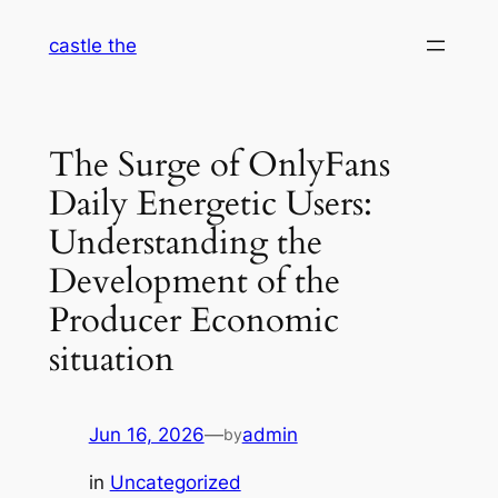
Skip
castle the
to
content
The Surge of OnlyFans
Daily Energetic Users:
Understanding the
Development of the
Producer Economic
situation
Jun 16, 2026
—
admin
by
in
Uncategorized