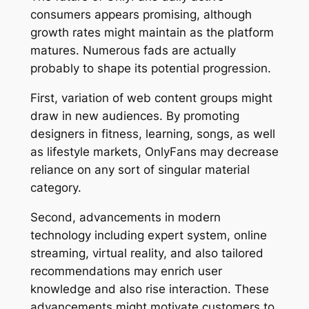
consumers appears promising, although
growth rates might maintain as the platform
matures. Numerous fads are actually
probably to shape its potential progression.
First, variation of web content groups might
draw in new audiences. By promoting
designers in fitness, learning, songs, as well
as lifestyle markets, OnlyFans may decrease
reliance on any sort of singular material
category.
Second, advancements in modern
technology including expert system, online
streaming, virtual reality, and also tailored
recommendations may enrich user
knowledge and also rise interaction. These
advancements might motivate customers to