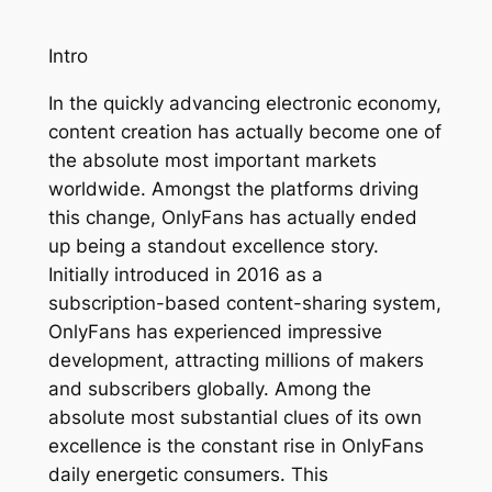
Intro
In the quickly advancing electronic economy,
content creation has actually become one of
the absolute most important markets
worldwide. Amongst the platforms driving
this change, OnlyFans has actually ended
up being a standout excellence story.
Initially introduced in 2016 as a
subscription-based content-sharing system,
OnlyFans has experienced impressive
development, attracting millions of makers
and subscribers globally. Among the
absolute most substantial clues of its own
excellence is the constant rise in OnlyFans
daily energetic consumers. This