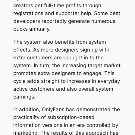
creators get full-time profits through
registrations and supporter help. Some best
developers reportedly generate numerous
bucks annually.
The system also benefits from system
effects. As more designers sign up with,
extra customers are brought in to the
system. In turn, the increasing target market
promotes extra designers to engage. This
cycle adds straight to increases in everyday
active customers and also overall system
earnings.
In addition, OnlyFans has demonstrated the
practicality of subscription-based
information versions in an era controlled by
marketing. The results of this approach has