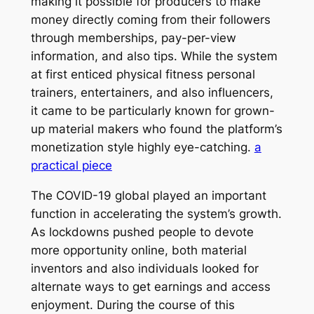
making it possible for producers to make
money directly coming from their followers
through memberships, pay-per-view
information, and also tips. While the system
at first enticed physical fitness personal
trainers, entertainers, and also influencers,
it came to be particularly known for grown-
up material makers who found the platform’s
monetization style highly eye-catching.
a
practical piece
The COVID-19 global played an important
function in accelerating the system’s growth.
As lockdowns pushed people to devote
more opportunity online, both material
inventors and also individuals looked for
alternate ways to get earnings and access
enjoyment. During the course of this