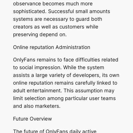
observance becomes much more
sophisticated. Successful small amounts
systems are necessary to guard both
creators as well as customers while
preserving depend on.
Online reputation Administration
OnlyFans remains to face difficulties related
to social impression. While the system
assists a large variety of developers, its own
online reputation remains carefully linked to
adult entertainment. This assumption may
limit selection among particular user teams
and also marketers.
Future Overview
The future of OnlyFans daily active