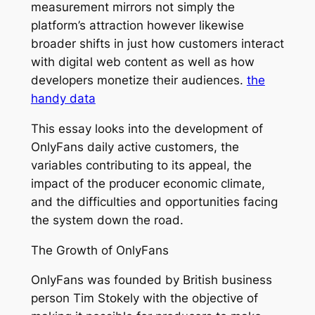
measurement mirrors not simply the
platform’s attraction however likewise
broader shifts in just how customers interact
with digital web content as well as how
developers monetize their audiences.
the
handy data
This essay looks into the development of
OnlyFans daily active customers, the
variables contributing to its appeal, the
impact of the producer economic climate,
and the difficulties and opportunities facing
the system down the road.
The Growth of OnlyFans
OnlyFans was founded by British business
person Tim Stokely with the objective of