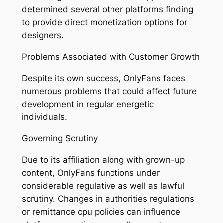
determined several other platforms finding
to provide direct monetization options for
designers.
Problems Associated with Customer Growth
Despite its own success, OnlyFans faces
numerous problems that could affect future
development in regular energetic
individuals.
Governing Scrutiny
Due to its affiliation along with grown-up
content, OnlyFans functions under
considerable regulative as well as lawful
scrutiny. Changes in authorities regulations
or remittance cpu policies can influence