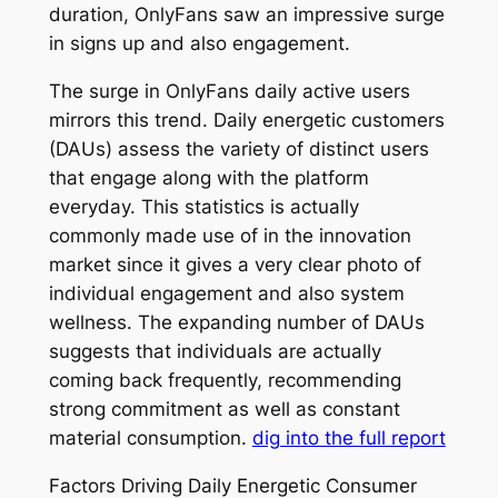
duration, OnlyFans saw an impressive surge
in signs up and also engagement.
The surge in OnlyFans daily active users
mirrors this trend. Daily energetic customers
(DAUs) assess the variety of distinct users
that engage along with the platform
everyday. This statistics is actually
commonly made use of in the innovation
market since it gives a very clear photo of
individual engagement and also system
wellness. The expanding number of DAUs
suggests that individuals are actually
coming back frequently, recommending
strong commitment as well as constant
material consumption.
dig into the full report
Factors Driving Daily Energetic Consumer