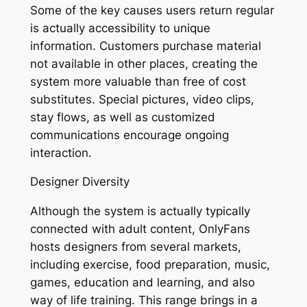
Some of the key causes users return regular
is actually accessibility to unique
information. Customers purchase material
not available in other places, creating the
system more valuable than free of cost
substitutes. Special pictures, video clips,
stay flows, as well as customized
communications encourage ongoing
interaction.
Designer Diversity
Although the system is actually typically
connected with adult content, OnlyFans
hosts designers from several markets,
including exercise, food preparation, music,
games, education and learning, and also
way of life training. This range brings in a