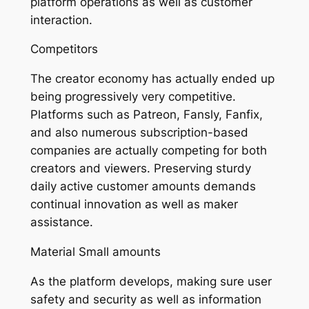
platform operations as well as customer
interaction.
Competitors
The creator economy has actually ended up
being progressively very competitive.
Platforms such as Patreon, Fansly, Fanfix,
and also numerous subscription-based
companies are actually competing for both
creators and viewers. Preserving sturdy
daily active customer amounts demands
continual innovation as well as maker
assistance.
Material Small amounts
As the platform develops, making sure user
safety and security as well as information