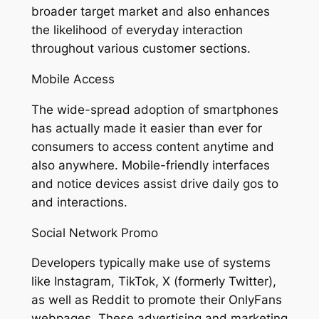
broader target market and also enhances
the likelihood of everyday interaction
throughout various customer sections.
Mobile Access
The wide-spread adoption of smartphones
has actually made it easier than ever for
consumers to access content anytime and
also anywhere. Mobile-friendly interfaces
and notice devices assist drive daily gos to
and interactions.
Social Network Promo
Developers typically make use of systems
like Instagram, TikTok, X (formerly Twitter),
as well as Reddit to promote their OnlyFans
webpages. These advertising and marketing