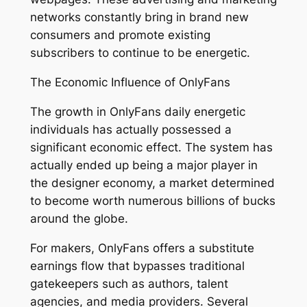
networks constantly bring in brand new
consumers and promote existing
subscribers to continue to be energetic.
The Economic Influence of OnlyFans
The growth in OnlyFans daily energetic
individuals has actually possessed a
significant economic effect. The system has
actually ended up being a major player in
the designer economy, a market determined
to become worth numerous billions of bucks
around the globe.
For makers, OnlyFans offers a substitute
earnings flow that bypasses traditional
gatekeepers such as authors, talent
agencies, and media providers. Several