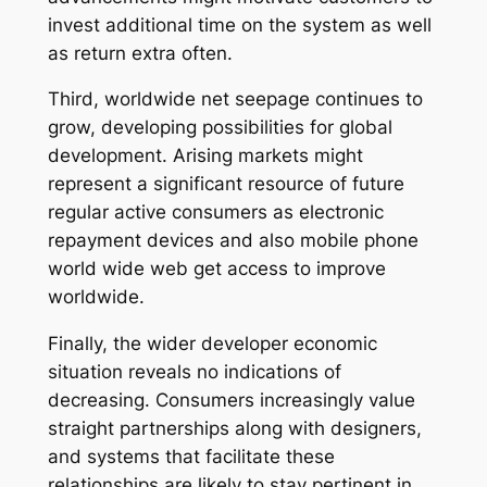
invest additional time on the system as well
as return extra often.
Third, worldwide net seepage continues to
grow, developing possibilities for global
development. Arising markets might
represent a significant resource of future
regular active consumers as electronic
repayment devices and also mobile phone
world wide web get access to improve
worldwide.
Finally, the wider developer economic
situation reveals no indications of
decreasing. Consumers increasingly value
straight partnerships along with designers,
and systems that facilitate these
relationships are likely to stay pertinent in