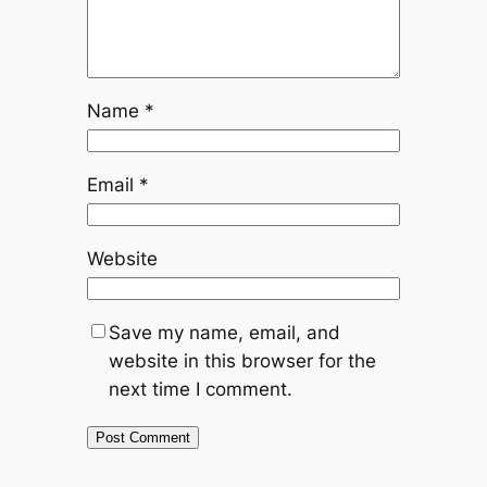
Name
*
Email
*
Website
Save my name, email, and
website in this browser for the
next time I comment.