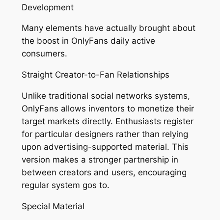
Development
Many elements have actually brought about
the boost in OnlyFans daily active
consumers.
Straight Creator-to-Fan Relationships
Unlike traditional social networks systems,
OnlyFans allows inventors to monetize their
target markets directly. Enthusiasts register
for particular designers rather than relying
upon advertising-supported material. This
version makes a stronger partnership in
between creators and users, encouraging
regular system gos to.
Special Material