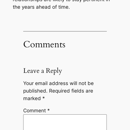
the years ahead of time.
Comments
Leave a Reply
Your email address will not be
published.
Required fields are
marked
*
Comment
*