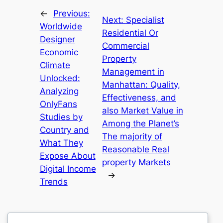
←
Previous:
Next:
Specialist
Worldwide
Residential Or
Designer
Commercial
Economic
Property
Climate
Management in
Unlocked:
Manhattan: Quality,
Analyzing
Effectiveness, and
OnlyFans
also Market Value in
Studies by
Among the Planet’s
Country and
The majority of
What They
Reasonable Real
Expose About
property Markets
Digital Income
→
Trends