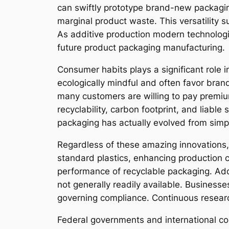
can swiftly prototype brand-new packagin
marginal product waste. This versatility 
As additive production modern technologie
future product packaging manufacturing.
Consumer habits plays a significant role
ecologically mindful and often favor bra
many customers are willing to pay premium
recyclability, carbon footprint, and liabl
packaging has actually evolved from simply
Regardless of these amazing innovations,
standard plastics, enhancing production co
performance of recyclable packaging. Addi
not generally readily available. Business
governing compliance. Continuous researc
Federal governments and international co