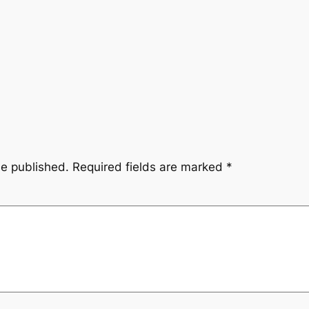
be published.
Required fields are marked
*