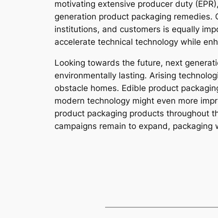
motivating extensive producer duty (EPR),
generation product packaging remedies. C
institutions, and customers is equally im
accelerate technical technology while en
Looking towards the future, next generat
environmentally lasting. Arising technolo
obstacle homes. Edible product packaging 
modern technology might even more improv
product packaging products throughout th
campaigns remain to expand, packaging wil