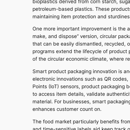
bioplastics derived from corn starch, s
petroleum-based plastics. These products
maintaining item protection and sturdine
One more important improvement is the ado
make, and dispose” version, circular pack
that can be easily dismantled, recycled, o
programs extend the lifecycle of product
of the circular economic climate, where r
Smart product packaging innovation is ano
electronic innovations such as QR codes, 
Points (IoT) sensors, product packaging
to access item details, validate authentici
material. For businesses, smart packagin
enhances customer count on.
The food market particularly benefits from
and time-sensitive labels aid keep track 