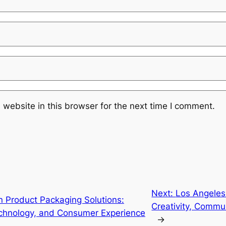
website in this browser for the next time I comment.
Next:
Los Angeles
n Product Packaging Solutions:
Creativity, Commu
Technology, and Consumer Experience
→