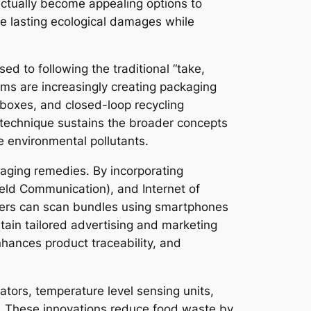
ctually become appealing options to
e lasting ecological damages while
d to following the traditional “take,
rms are increasingly creating packaging
g boxes, and closed-loop recycling
 technique sustains the broader concepts
e environmental pollutants.
kaging remedies. By incorporating
ield Communication), and Internet of
mers can scan bundles using smartphones
obtain tailored advertising and marketing
hances product traceability, and
ators, temperature level sensing units,
ge. These innovations reduce food waste by