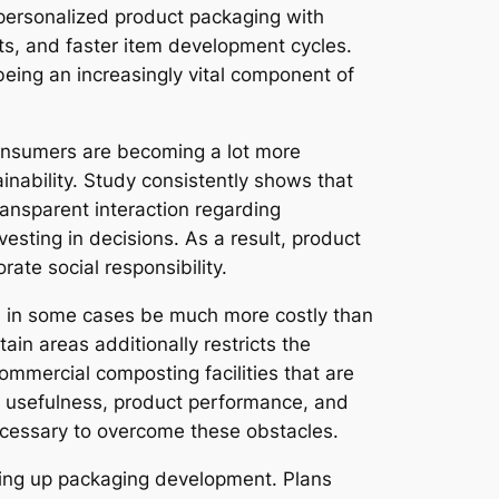
personalized product packaging with
cts, and faster item development cycles.
eing an increasingly vital component of
consumers are becoming a lot more
nability. Study consistently shows that
ansparent interaction regarding
vesting in decisions. As a result, product
rate social responsibility.
an in some cases be much more costly than
ain areas additionally restricts the
ommercial composting facilities that are
ial usefulness, product performance, and
ecessary to overcome these obstacles.
ding up packaging development. Plans