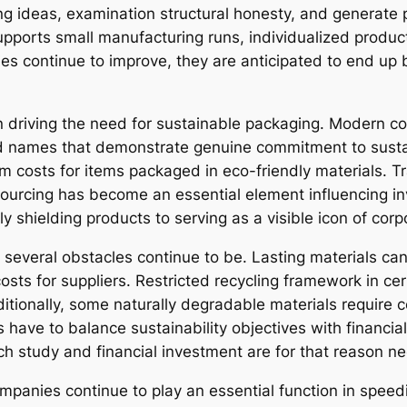
g ideas, examination structural honesty, and generate 
supports small manufacturing runs, individualized produ
s continue to improve, they are anticipated to end up b
 in driving the need for sustainable packaging. Modern 
nd names that demonstrate genuine commitment to sustai
 costs for items packaged in eco-friendly materials. Tr
e sourcing has become an essential element influencing in
 shielding products to serving as a visible icon of corpo
 several obstacles continue to be. Lasting materials c
sts for suppliers. Restricted recycling framework in cert
tionally, some naturally degradable materials require c
es have to balance sustainability objectives with financ
h study and financial investment are for that reason n
mpanies continue to play an essential function in spee