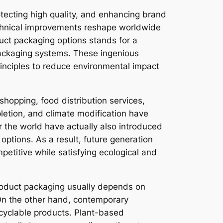
otecting high quality, and enhancing brand
echnical improvements reshape worldwide
uct packaging options stands for a
packaging systems. These ingenious
rinciples to reduce environmental impact
opping, food distribution services,
pletion, and climate modification have
the world have actually also introduced
options. As a result, future generation
etitive while satisfying ecological and
 product packaging usually depends on
 On the other hand, contemporary
cyclable products. Plant-based