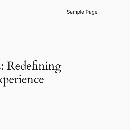
Sample Page
: Redefining
xperience