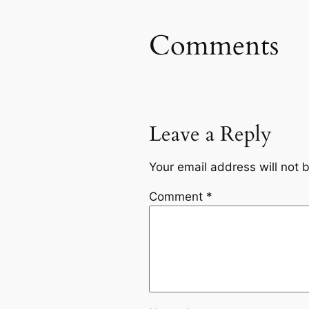
Comments
Leave a Reply
Your email address will not 
Comment
*