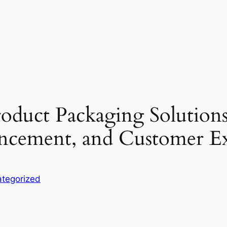
oduct Packaging Solutions
vancement, and Customer E
tegorized