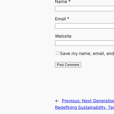
Name
*
Email
*
Website
Save my name, email, and 
←
Previous:
Next Generatio
Redefining Sustainability, 