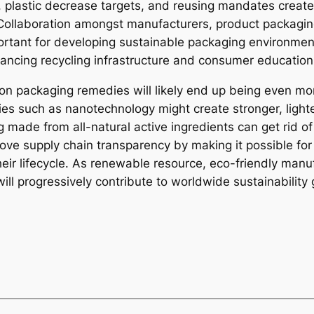
 plastic decrease targets, and reusing mandates create
ollaboration amongst manufacturers, product packaging
portant for developing sustainable packaging environmen
hancing recycling infrastructure and consumer education
ion packaging remedies will likely end up being even mo
gies such as nanotechnology might create stronger, light
made from all-natural active ingredients can get rid o
e supply chain transparency by making it possible for s
eir lifecycle. As renewable resource, eco-friendly man
l progressively contribute to worldwide sustainability 