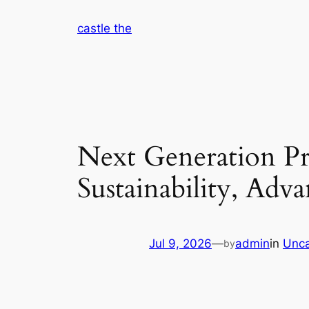
Skip
castle the
to
content
Next Generation Pr
Sustainability, Ad
Jul 9, 2026
—
admin
in
Unca
by