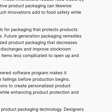
tive product packaging can likewise
Such innovations add to food safety while
s for packaging that protects products
ce. Future generation packaging remedies
ized product packaging that decreases
n discharges and improve stockroom
ng items less complicated to open up and
powered software program makes it
 failings before production begins.
tions to create personalized product
 while enhancing product protection and
 product packaging technology. Designers