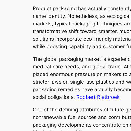
Product packaging has actually constantly
name identity. Nonetheless, as ecologic
markets, typical packaging techniques are
transformative shift toward smarter, mu
solutions incorporate eco-friendly materia
while boosting capability and customer fu
The global packaging market is experienc
medical care needs, and global trade. At 
placed enormous pressure on makers to a
stricter laws on single-use plastics and w
packaging remedies have actually become 
social obligations.
Robbert Rietbroek
One of the defining attributes of future 
nonrenewable fuel sources and contributes
packaging developments concentrate on ec