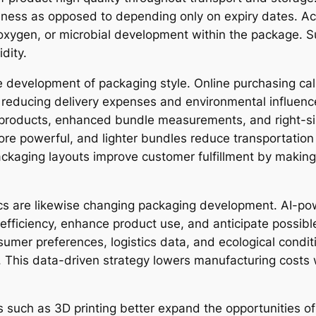
shness as opposed to depending only on expiry dates. Ac
, oxygen, or microbial development within the package. 
dity.
 development of packaging style. Online purchasing call
e reducing delivery expenses and environmental influen
t products, enhanced bundle measurements, and right-s
re powerful, and lighter bundles reduce transportatio
e packaging layouts improve customer fulfillment by maki
lytics are likewise changing packaging development. AI-
efficiency, enhance product use, and anticipate possible
nsumer preferences, logistics data, and ecological condi
. This data-driven strategy lowers manufacturing costs
such as 3D printing better expand the opportunities of