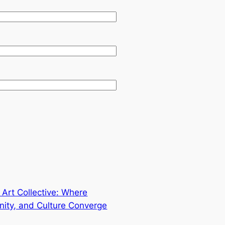
 Art Collective: Where
nity, and Culture Converge