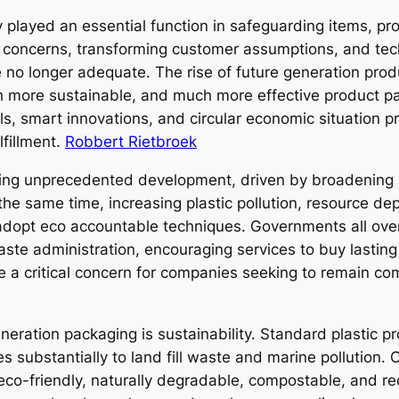
 played an essential function in safeguarding items, pr
al concerns, transforming customer assumptions, and t
 no longer adequate. The rise of future generation prod
ch more sustainable, and much more effective product 
ls, smart innovations, and circular economic situation p
lfillment.
Robbert Rietbroek
ing unprecedented development, driven by broadening sh
the same time, increasing plastic pollution, resource de
dopt eco accountable techniques. Governments all over 
aste administration, encouraging services to buy lasting 
a critical concern for companies seeking to remain comp
generation packaging is sustainability. Standard plastic
 substantially to land fill waste and marine pollution.
o-friendly, naturally degradable, compostable, and re