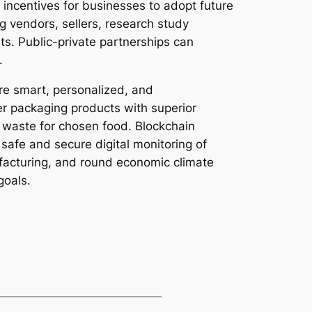
 incentives for businesses to adopt future
 vendors, sellers, research study
ts. Public-private partnerships can
.
re smart, personalized, and
er packaging products with superior
f waste for chosen food. Blockchain
afe and secure digital monitoring of
ufacturing, and round economic climate
goals.