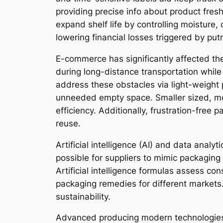
providing precise info about product fre
expand shelf life by controlling moisture
lowering financial losses triggered by putri
E-commerce has significantly affected the
during long-distance transportation whil
address these obstacles via light-weigh
unneeded empty space. Smaller sized, mo
efficiency. Additionally, frustration-fre
reuse.
Artificial intelligence (AI) and data ana
possible for suppliers to mimic packaging 
Artificial intelligence formulas assess co
packaging remedies for different markets
sustainability.
Advanced producing modern technologies 