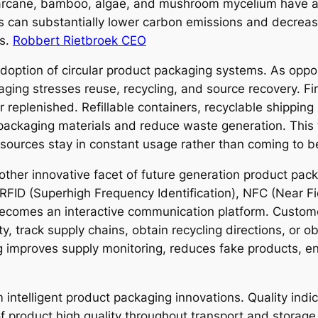
ugarcane, bamboo, algae, and mushroom mycelium have a
 can substantially lower carbon emissions and decreas
ss.
Robbert Rietbroek CEO
ption of circular product packaging systems. As oppose
aging stresses reuse, recycling, and source recovery. Fi
r replenished. Refillable containers, recyclable shippin
 packaging materials and reduce waste generation. This
esources stay in constant usage rather than coming to b
ther innovative facet of future generation product pac
RFID (Superhigh Frequency Identification), NFC (Near F
 becomes an interactive communication platform. Custo
ty, track supply chains, obtain recycling directions, or 
g improves supply monitoring, reduces fake products, en
 intelligent product packaging innovations. Quality indic
of product high quality throughout transport and stora