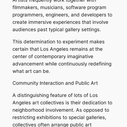
filmmakers, musicians, software program
programmers, engineers, and developers to
create immersive experiences that involve
audiences past typical gallery settings.
This determination to experiment makes
certain that Los Angeles remains at the
center of contemporary imaginative
advancement while continuously redefining
what art can be.
Community Interaction and Public Art
A distinguishing feature of lots of Los
Angeles art collectives is their dedication to
neighborhood involvement. As opposed to
restricting exhibitions to special galleries,
collectives often arrange public art