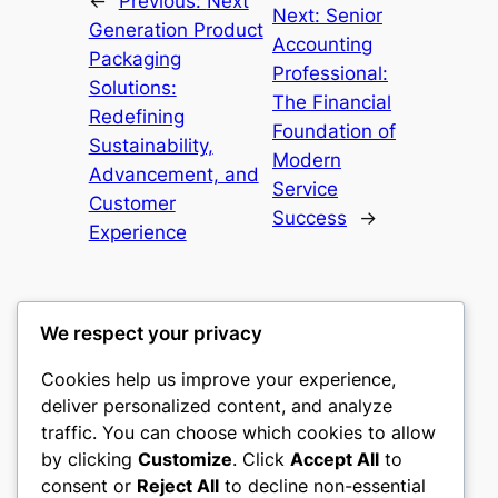
←
Previous:
Next
Next:
Senior
Generation Product
Accounting
Packaging
Professional:
Solutions:
The Financial
Redefining
Foundation of
Sustainability,
Modern
Advancement, and
Service
Customer
Success
→
Experience
We respect your privacy
Cookies help us improve your experience,
castle the
deliver personalized content, and analyze
traffic. You can choose which cookies to allow
My WordPress Blog
by clicking
Customize
. Click
Accept All
to
consent or
Reject All
to decline non-essential