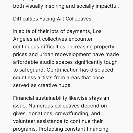
both visually inspiring and socially impactful.
Difficulties Facing Art Collectives
In spite of their lots of payments, Los
Angeles art collectives encounter
continuous difficulties. Increasing property
prices and urban redevelopment have made
affordable studio spaces significantly tough
to safeguard. Gentrification has displaced
countless artists from areas that once
served as creative hubs.
Financial sustainability likewise stays an
issue. Numerous collectives depend on
gives, donations, crowdfunding, and
volunteer assistance to continue their
programs. Protecting constant financing