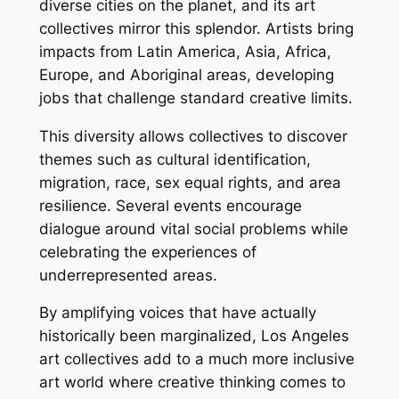
diverse cities on the planet, and its art
collectives mirror this splendor. Artists bring
impacts from Latin America, Asia, Africa,
Europe, and Aboriginal areas, developing
jobs that challenge standard creative limits.
This diversity allows collectives to discover
themes such as cultural identification,
migration, race, sex equal rights, and area
resilience. Several events encourage
dialogue around vital social problems while
celebrating the experiences of
underrepresented areas.
By amplifying voices that have actually
historically been marginalized, Los Angeles
art collectives add to a much more inclusive
art world where creative thinking comes to