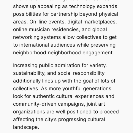
shows up appealing as technology expands
possibilities for partnership beyond physical
areas. On-line events, digital marketplaces,
online musician residencies, and global
networking systems allow collectives to get
to international audiences while preserving
neighborhood neighborhood engagement.
Increasing public admiration for variety,
sustainability, and social responsibility
additionally lines up with the goal of lots of
collectives. As more youthful generations
look for authentic cultural experiences and
community-driven campaigns, joint art
organizations are well positioned to proceed
affecting the city’s progressing cultural
landscape.