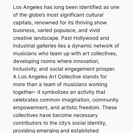
Los Angeles has long been identified as one
of the globe’s most significant cultural
capitals, renowned for its thriving show
business, varied populace, and vivid
creative landscape. Past Hollywood and
industrial galleries lies a dynamic network of
musicians who team up with art collectives,
developing rooms where innovation,
inclusivity, and social engagement prosper.
A Los Angeles Art Collective stands for
more than a team of musicians working
together– it symbolizes an activity that
celebrates common imagination, community
empowerment, and artistic freedom. These
collectives have become necessary
contributors to the city’s social identity,
providing emerging and established