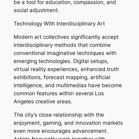
be a tool for education, compassion, and
social adjustment.
Technology With Interdisciplinary Art
Modern art collectives significantly accept
interdisciplinary methods that combine
conventional imaginative techniques with
emerging technologies. Digital setups,
virtual reality experiences, enhanced truth
exhibitions, forecast mapping, artificial
intelligence, and multimedias have become
common features within several Los
Angeles creative areas.
The city’s close relationship with the
enjoyment, gaming, and innovation markets
even more encourages advancement.
Artists frequently work together with