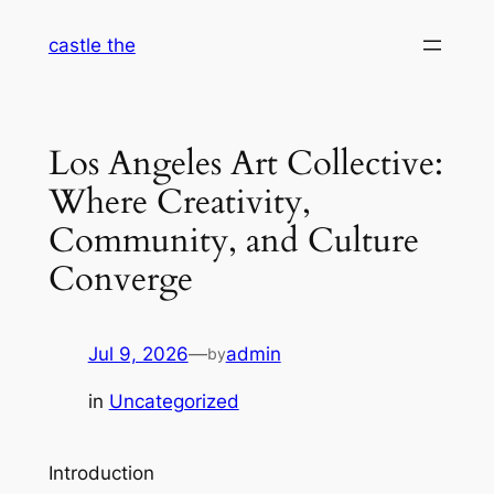
Skip
castle the
to
content
Los Angeles Art Collective:
Where Creativity,
Community, and Culture
Converge
Jul 9, 2026
—
admin
by
in
Uncategorized
Introduction