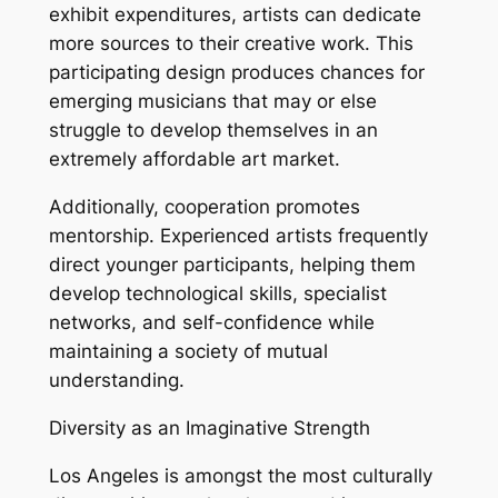
exhibit expenditures, artists can dedicate
more sources to their creative work. This
participating design produces chances for
emerging musicians that may or else
struggle to develop themselves in an
extremely affordable art market.
Additionally, cooperation promotes
mentorship. Experienced artists frequently
direct younger participants, helping them
develop technological skills, specialist
networks, and self-confidence while
maintaining a society of mutual
understanding.
Diversity as an Imaginative Strength
Los Angeles is amongst the most culturally