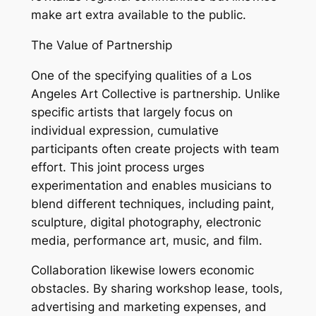
make art extra available to the public.
The Value of Partnership
One of the specifying qualities of a Los
Angeles Art Collective is partnership. Unlike
specific artists that largely focus on
individual expression, cumulative
participants often create projects with team
effort. This joint process urges
experimentation and enables musicians to
blend different techniques, including paint,
sculpture, digital photography, electronic
media, performance art, music, and film.
Collaboration likewise lowers economic
obstacles. By sharing workshop lease, tools,
advertising and marketing expenses, and