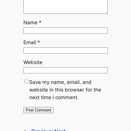
Name
*
Email
*
Website
Save my name, email, and
website in this browser for the
next time I comment.