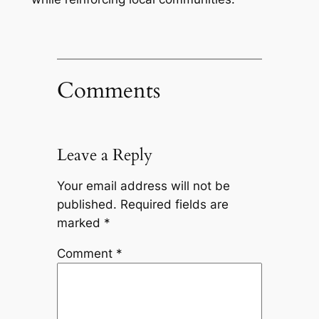
Comments
Leave a Reply
Your email address will not be
published.
Required fields are
marked
*
Comment
*