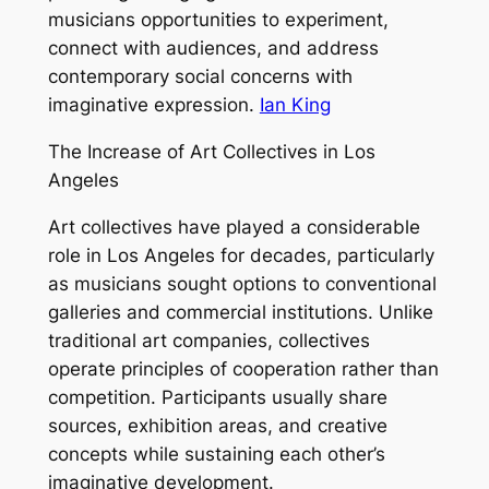
musicians opportunities to experiment,
connect with audiences, and address
contemporary social concerns with
imaginative expression.
Ian King
The Increase of Art Collectives in Los
Angeles
Art collectives have played a considerable
role in Los Angeles for decades, particularly
as musicians sought options to conventional
galleries and commercial institutions. Unlike
traditional art companies, collectives
operate principles of cooperation rather than
competition. Participants usually share
sources, exhibition areas, and creative
concepts while sustaining each other’s
imaginative development.