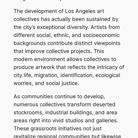
The development of Los Angeles art
collectives has actually been sustained by
the city’s exceptional diversity. Artists from
different social, ethnic, and socioeconomic
backgrounds contribute distinct viewpoints
that improve collective projects. This
modern environment allows collectives to
produce artwork that reflects the intricacy of
city life, migration, identification, ecological
worries, and social justice.
As communities continue to develop,
numerous collectives transform deserted
stockrooms, industrial buildings, and area
areas right into vivid studios and galleries.
These grassroots initiatives not just
revitalize regional communities but likewise