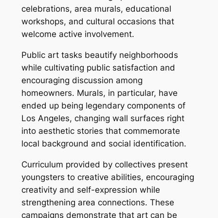
celebrations, area murals, educational
workshops, and cultural occasions that
welcome active involvement.
Public art tasks beautify neighborhoods
while cultivating public satisfaction and
encouraging discussion among
homeowners. Murals, in particular, have
ended up being legendary components of
Los Angeles, changing wall surfaces right
into aesthetic stories that commemorate
local background and social identification.
Curriculum provided by collectives present
youngsters to creative abilities, encouraging
creativity and self-expression while
strengthening area connections. These
campaigns demonstrate that art can be