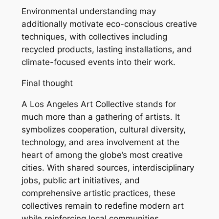
Environmental understanding may
additionally motivate eco-conscious creative
techniques, with collectives including
recycled products, lasting installations, and
climate-focused events into their work.
Final thought
A Los Angeles Art Collective stands for
much more than a gathering of artists. It
symbolizes cooperation, cultural diversity,
technology, and area involvement at the
heart of among the globe’s most creative
cities. With shared sources, interdisciplinary
jobs, public art initiatives, and
comprehensive artistic practices, these
collectives remain to redefine modern art
while reinforcing local communities.