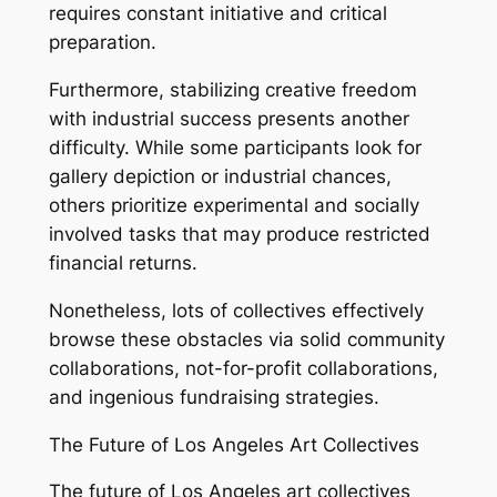
requires constant initiative and critical
preparation.
Furthermore, stabilizing creative freedom
with industrial success presents another
difficulty. While some participants look for
gallery depiction or industrial chances,
others prioritize experimental and socially
involved tasks that may produce restricted
financial returns.
Nonetheless, lots of collectives effectively
browse these obstacles via solid community
collaborations, not-for-profit collaborations,
and ingenious fundraising strategies.
The Future of Los Angeles Art Collectives
The future of Los Angeles art collectives