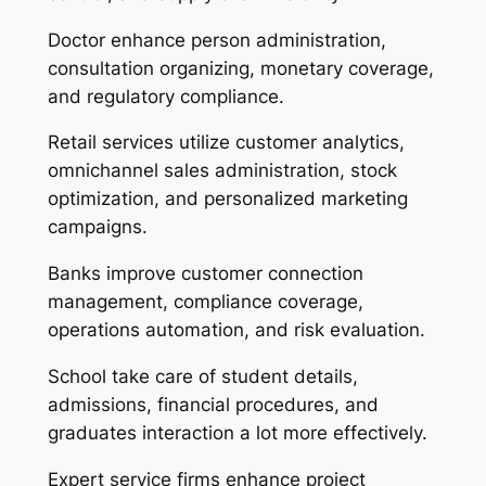
Doctor enhance person administration,
consultation organizing, monetary coverage,
and regulatory compliance.
Retail services utilize customer analytics,
omnichannel sales administration, stock
optimization, and personalized marketing
campaigns.
Banks improve customer connection
management, compliance coverage,
operations automation, and risk evaluation.
School take care of student details,
admissions, financial procedures, and
graduates interaction a lot more effectively.
Expert service firms enhance project