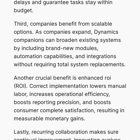
delays and guarantee tasks stay within
budget.
Third, companies benefit from scalable
options. As companies expand, Dynamics
companions can broaden existing systems
by including brand-new modules,
automation capabilities, and integrations
without requiring total system replacements.
Another crucial benefit is enhanced roi
(ROI). Correct implementation lowers manual
labor, increases operational efficiency,
boosts reporting precision, and boosts
consumer complete satisfaction, resulting in
measurable monetary gains.
Lastly, recurring collaboration makes sure
continual improvement. Innovation evolves