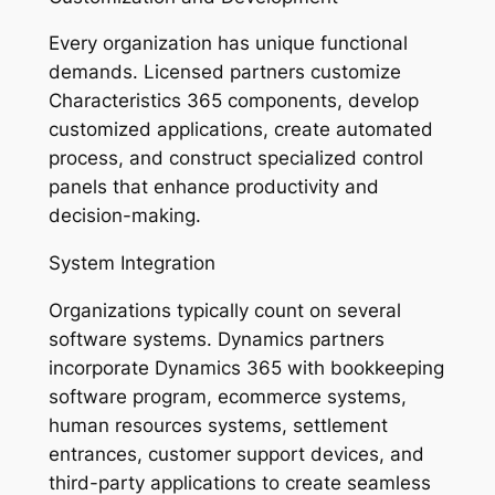
Every organization has unique functional
demands. Licensed partners customize
Characteristics 365 components, develop
customized applications, create automated
process, and construct specialized control
panels that enhance productivity and
decision-making.
System Integration
Organizations typically count on several
software systems. Dynamics partners
incorporate Dynamics 365 with bookkeeping
software program, ecommerce systems,
human resources systems, settlement
entrances, customer support devices, and
third-party applications to create seamless