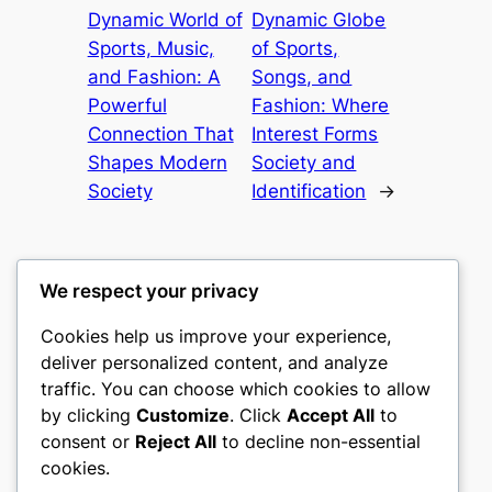
Dynamic World of
Dynamic Globe
Sports, Music,
of Sports,
and Fashion: A
Songs, and
Powerful
Fashion: Where
Connection That
Interest Forms
Shapes Modern
Society and
Society
Identification
→
We respect your privacy
Cookies help us improve your experience,
castle the
deliver personalized content, and analyze
traffic. You can choose which cookies to allow
My WordPress Blog
by clicking
Customize
. Click
Accept All
to
consent or
Reject All
to decline non-essential
About
Privacy
Social
cookies.