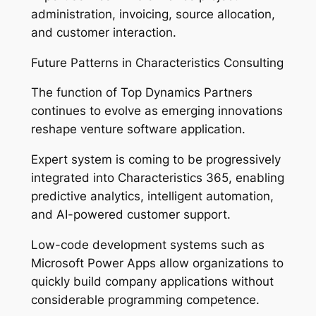
administration, invoicing, source allocation,
and customer interaction.
Future Patterns in Characteristics Consulting
The function of Top Dynamics Partners
continues to evolve as emerging innovations
reshape venture software application.
Expert system is coming to be progressively
integrated into Characteristics 365, enabling
predictive analytics, intelligent automation,
and AI-powered customer support.
Low-code development systems such as
Microsoft Power Apps allow organizations to
quickly build company applications without
considerable programming competence.