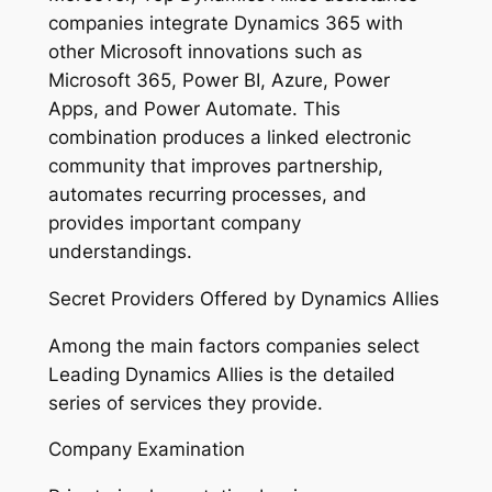
companies integrate Dynamics 365 with
other Microsoft innovations such as
Microsoft 365, Power BI, Azure, Power
Apps, and Power Automate. This
combination produces a linked electronic
community that improves partnership,
automates recurring processes, and
provides important company
understandings.
Secret Providers Offered by Dynamics Allies
Among the main factors companies select
Leading Dynamics Allies is the detailed
series of services they provide.
Company Examination