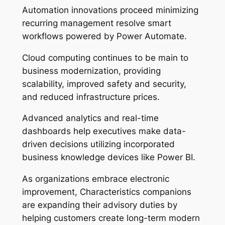
Automation innovations proceed minimizing
recurring management resolve smart
workflows powered by Power Automate.
Cloud computing continues to be main to
business modernization, providing
scalability, improved safety and security,
and reduced infrastructure prices.
Advanced analytics and real-time
dashboards help executives make data-
driven decisions utilizing incorporated
business knowledge devices like Power BI.
As organizations embrace electronic
improvement, Characteristics companions
are expanding their advisory duties by
helping customers create long-term modern