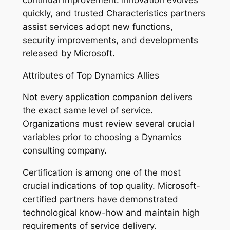
quickly, and trusted Characteristics partners
assist services adopt new functions,
security improvements, and developments
released by Microsoft.
Attributes of Top Dynamics Allies
Not every application companion delivers
the exact same level of service.
Organizations must review several crucial
variables prior to choosing a Dynamics
consulting company.
Certification is among one of the most
crucial indications of top quality. Microsoft-
certified partners have demonstrated
technological know-how and maintain high
requirements of service delivery.