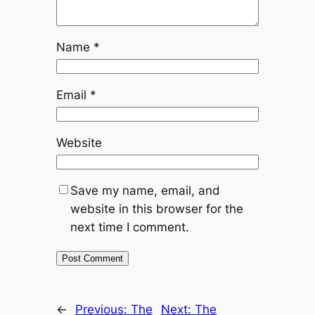
Name
*
Email
*
Website
Save my name, email, and
website in this browser for the
next time I comment.
←
Previous:
The
Next:
The