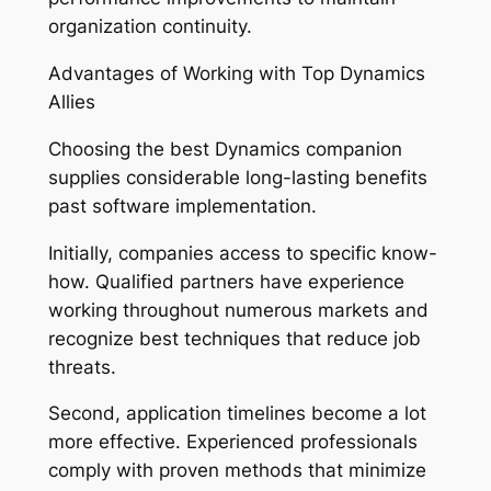
organization continuity.
Advantages of Working with Top Dynamics
Allies
Choosing the best Dynamics companion
supplies considerable long-lasting benefits
past software implementation.
Initially, companies access to specific know-
how. Qualified partners have experience
working throughout numerous markets and
recognize best techniques that reduce job
threats.
Second, application timelines become a lot
more effective. Experienced professionals
comply with proven methods that minimize