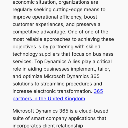
economic situation, organizations are
regularly seeking cutting-edge means to
improve operational efficiency, boost
customer experiences, and preserve a
competitive advantage. One of one of the
most reliable approaches to achieving these
objectives is by partnering with skilled
technology suppliers that focus on business
services. Top Dynamics Allies play a critical
role in aiding businesses implement, tailor,
and optimize Microsoft Dynamics 365
solutions to streamline procedures and
increase electronic transformation.
365
partners in the United Kingdom
Microsoft Dynamics 365 is a cloud-based
suite of smart company applications that
incorporates client relationship