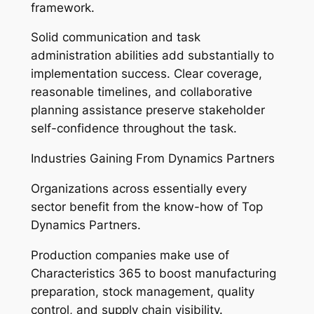
framework.
Solid communication and task
administration abilities add substantially to
implementation success. Clear coverage,
reasonable timelines, and collaborative
planning assistance preserve stakeholder
self-confidence throughout the task.
Industries Gaining From Dynamics Partners
Organizations across essentially every
sector benefit from the know-how of Top
Dynamics Partners.
Production companies make use of
Characteristics 365 to boost manufacturing
preparation, stock management, quality
control, and supply chain visibility.