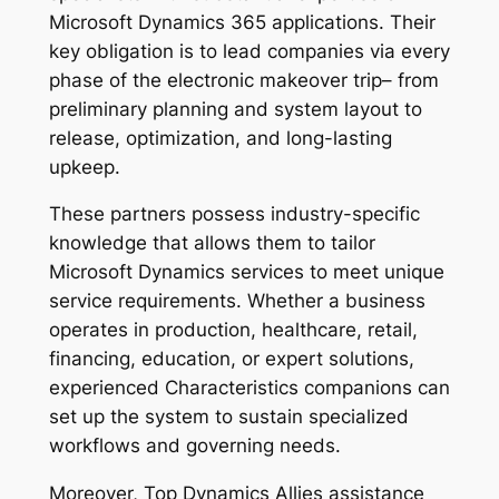
Microsoft Dynamics 365 applications. Their
key obligation is to lead companies via every
phase of the electronic makeover trip– from
preliminary planning and system layout to
release, optimization, and long-lasting
upkeep.
These partners possess industry-specific
knowledge that allows them to tailor
Microsoft Dynamics services to meet unique
service requirements. Whether a business
operates in production, healthcare, retail,
financing, education, or expert solutions,
experienced Characteristics companions can
set up the system to sustain specialized
workflows and governing needs.
Moreover, Top Dynamics Allies assistance