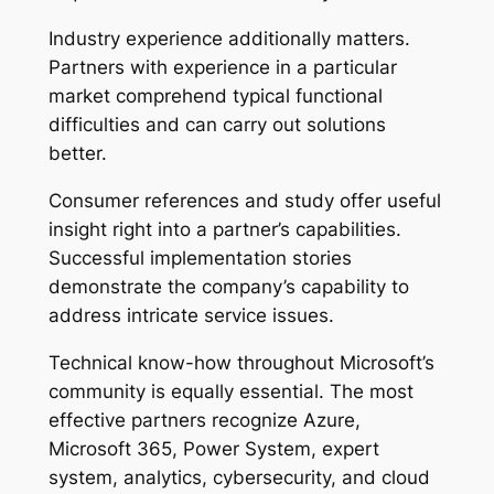
Industry experience additionally matters.
Partners with experience in a particular
market comprehend typical functional
difficulties and can carry out solutions
better.
Consumer references and study offer useful
insight right into a partner’s capabilities.
Successful implementation stories
demonstrate the company’s capability to
address intricate service issues.
Technical know-how throughout Microsoft’s
community is equally essential. The most
effective partners recognize Azure,
Microsoft 365, Power System, expert
system, analytics, cybersecurity, and cloud