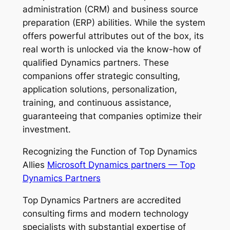
administration (CRM) and business source
preparation (ERP) abilities. While the system
offers powerful attributes out of the box, its
real worth is unlocked via the know-how of
qualified Dynamics partners. These
companions offer strategic consulting,
application solutions, personalization,
training, and continuous assistance,
guaranteeing that companies optimize their
investment.
Recognizing the Function of Top Dynamics
Allies
Microsoft Dynamics partners — Top
Dynamics Partners
Top Dynamics Partners are accredited
consulting firms and modern technology
specialists with substantial expertise of