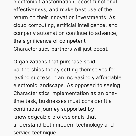
electronic transformation, boost functional
effectiveness, and make best use of the
return on their innovation investments. As
cloud computing, artificial intelligence, and
company automation continue to advance,
the significance of competent
Characteristics partners will just boost.
Organizations that purchase solid
partnerships today setting themselves for
lasting success in an increasingly affordable
electronic landscape. As opposed to seeing
Characteristics implementation as an one-
time task, businesses must consider it a
continuous journey supported by
knowledgeable professionals that
understand both modern technology and
service technique.