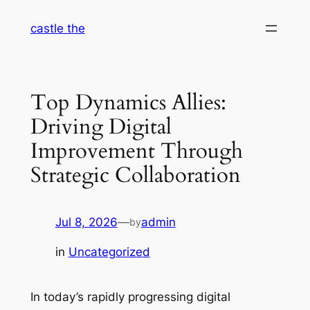
Skip
castle the
to
content
Top Dynamics Allies:
Driving Digital
Improvement Through
Strategic Collaboration
Jul 8, 2026
—
admin
by
in
Uncategorized
In today’s rapidly progressing digital