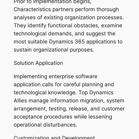
Prior to implementation begins,
Characteristics partners perform thorough
analyses of existing organization processes.
They identify functional obstacles, examine
technological demands, and suggest the
most suitable Dynamics 365 applications to
sustain organizational purposes.
Solution Application
Implementing enterprise software
application calls for careful planning and
technological knowledge. Top Dynamics
Allies manage information migration, system
arrangement, testing, release, and customer
acceptance procedures while lessening
operational disturbances.
Customization and Development