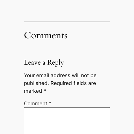
Comments
Leave a Reply
Your email address will not be
published.
Required fields are
marked
*
Comment
*