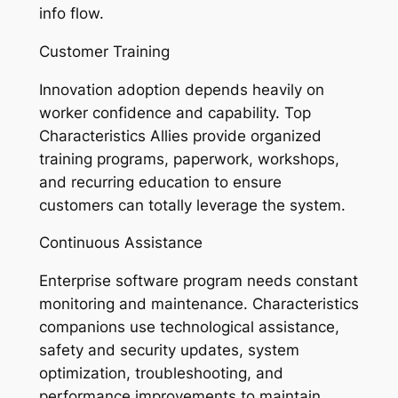
info flow.
Customer Training
Innovation adoption depends heavily on
worker confidence and capability. Top
Characteristics Allies provide organized
training programs, paperwork, workshops,
and recurring education to ensure
customers can totally leverage the system.
Continuous Assistance
Enterprise software program needs constant
monitoring and maintenance. Characteristics
companions use technological assistance,
safety and security updates, system
optimization, troubleshooting, and
performance improvements to maintain