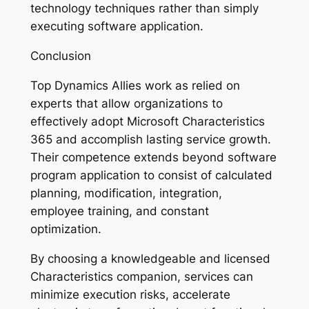
technology techniques rather than simply
executing software application.
Conclusion
Top Dynamics Allies work as relied on
experts that allow organizations to
effectively adopt Microsoft Characteristics
365 and accomplish lasting service growth.
Their competence extends beyond software
program application to consist of calculated
planning, modification, integration,
employee training, and constant
optimization.
By choosing a knowledgeable and licensed
Characteristics companion, services can
minimize execution risks, accelerate