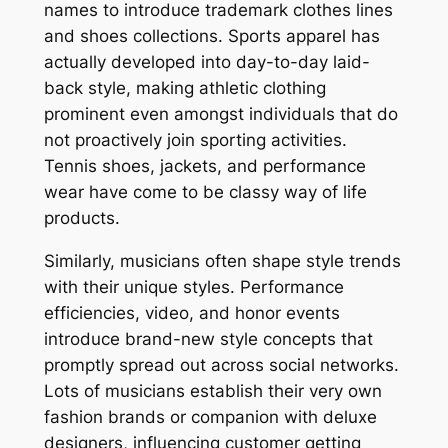
names to introduce trademark clothes lines
and shoes collections. Sports apparel has
actually developed into day-to-day laid-
back style, making athletic clothing
prominent even amongst individuals that do
not proactively join sporting activities.
Tennis shoes, jackets, and performance
wear have come to be classy way of life
products.
Similarly, musicians often shape style trends
with their unique styles. Performance
efficiencies, video, and honor events
introduce brand-new style concepts that
promptly spread out across social networks.
Lots of musicians establish their very own
fashion brands or companion with deluxe
designers, influencing customer getting