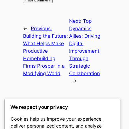
Next:
Top
←
Previous:
Dynamics
Building the Future:
Allies: Driving
What Helps Make
Digital
Productive
Improvement
Homebuilding
Through
Firms Prosper in a
Strategic
Modifying World
Collaboration
→
We respect your privacy
Cookies help us improve your experience,
castle the
deliver personalized content, and analyze