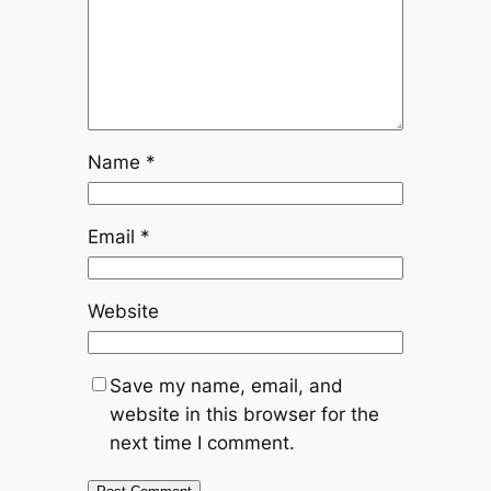
Name
*
Email
*
Website
Save my name, email, and
website in this browser for the
next time I comment.