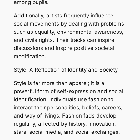
among pupils.
Additionally, artists frequently influence
social movements by dealing with problems
such as equality, environmental awareness,
and civils rights. Their tracks can inspire
discussions and inspire positive societal
modification.
Style: A Reflection of Identity and Society
Style is far more than apparel; it is a
powerful form of self-expression and social
identification. Individuals use fashion to
interact their personalities, beliefs, careers,
and way of livings. Fashion fads develop
regularly, affected by history, innovation,
stars, social media, and social exchanges.