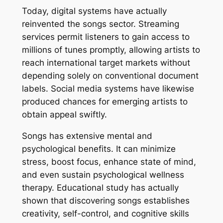
Today, digital systems have actually
reinvented the songs sector. Streaming
services permit listeners to gain access to
millions of tunes promptly, allowing artists to
reach international target markets without
depending solely on conventional document
labels. Social media systems have likewise
produced chances for emerging artists to
obtain appeal swiftly.
Songs has extensive mental and
psychological benefits. It can minimize
stress, boost focus, enhance state of mind,
and even sustain psychological wellness
therapy. Educational study has actually
shown that discovering songs establishes
creativity, self-control, and cognitive skills