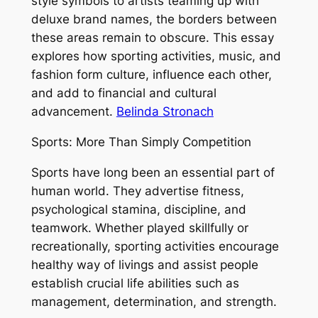
style symbols to artists teaming up with
deluxe brand names, the borders between
these areas remain to obscure. This essay
explores how sporting activities, music, and
fashion form culture, influence each other,
and add to financial and cultural
advancement.
Belinda Stronach
Sports: More Than Simply Competition
Sports have long been an essential part of
human world. They advertise fitness,
psychological stamina, discipline, and
teamwork. Whether played skillfully or
recreationally, sporting activities encourage
healthy way of livings and assist people
establish crucial life abilities such as
management, determination, and strength.