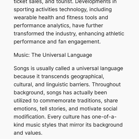
ticket sales, and tourist. Developments in
sporting activities technology, including
wearable health and fitness tools and
performance analytics, have further
transformed the industry, enhancing athletic
performance and fan engagement.
Music: The Universal Language
Songs is usually called a universal language
because it transcends geographical,
cultural, and linguistic barriers. Throughout
background, songs has actually been
utilized to commemorate traditions, share
emotions, tell stories, and motivate social
modification. Every culture has one-of-a-
kind music styles that mirror its background
and values.