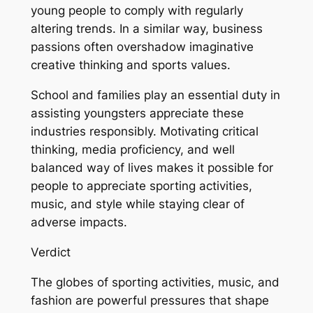
young people to comply with regularly
altering trends. In a similar way, business
passions often overshadow imaginative
creative thinking and sports values.
School and families play an essential duty in
assisting youngsters appreciate these
industries responsibly. Motivating critical
thinking, media proficiency, and well
balanced way of lives makes it possible for
people to appreciate sporting activities,
music, and style while staying clear of
adverse impacts.
Verdict
The globes of sporting activities, music, and
fashion are powerful pressures that shape