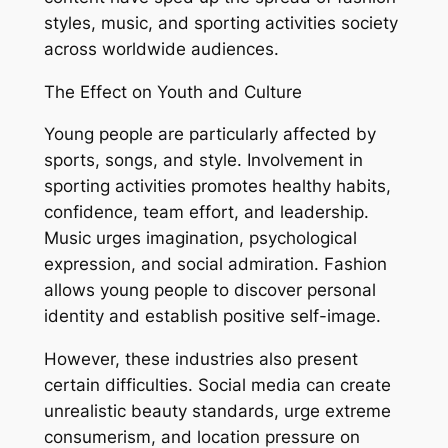
styles, music, and sporting activities society
across worldwide audiences.
The Effect on Youth and Culture
Young people are particularly affected by
sports, songs, and style. Involvement in
sporting activities promotes healthy habits,
confidence, team effort, and leadership.
Music urges imagination, psychological
expression, and social admiration. Fashion
allows young people to discover personal
identity and establish positive self-image.
However, these industries also present
certain difficulties. Social media can create
unrealistic beauty standards, urge extreme
consumerism, and location pressure on