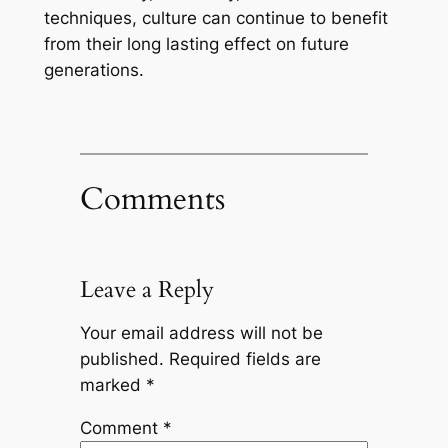
techniques, culture can continue to benefit
from their long lasting effect on future
generations.
Comments
Leave a Reply
Your email address will not be
published.
Required fields are
marked
*
Comment
*