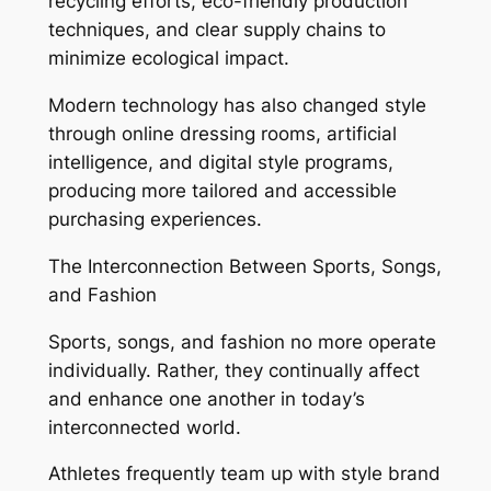
recycling efforts, eco-friendly production
techniques, and clear supply chains to
minimize ecological impact.
Modern technology has also changed style
through online dressing rooms, artificial
intelligence, and digital style programs,
producing more tailored and accessible
purchasing experiences.
The Interconnection Between Sports, Songs,
and Fashion
Sports, songs, and fashion no more operate
individually. Rather, they continually affect
and enhance one another in today’s
interconnected world.
Athletes frequently team up with style brand