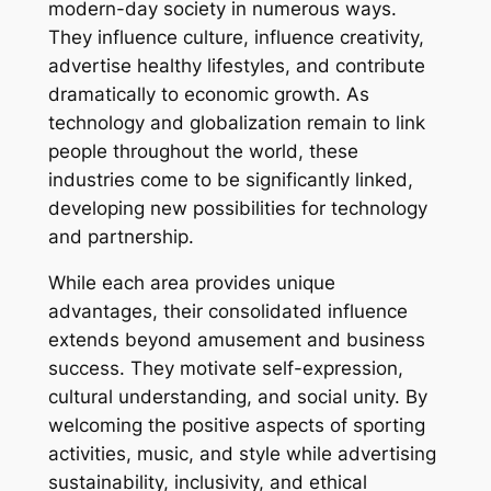
modern-day society in numerous ways.
They influence culture, influence creativity,
advertise healthy lifestyles, and contribute
dramatically to economic growth. As
technology and globalization remain to link
people throughout the world, these
industries come to be significantly linked,
developing new possibilities for technology
and partnership.
While each area provides unique
advantages, their consolidated influence
extends beyond amusement and business
success. They motivate self-expression,
cultural understanding, and social unity. By
welcoming the positive aspects of sporting
activities, music, and style while advertising
sustainability, inclusivity, and ethical