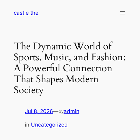
Skip
castle the
to
content
The Dynamic World of
Sports, Music, and Fashion:
A Powerful Connection
That Shapes Modern
Society
Jul 8, 2026
—
admin
by
in
Uncategorized