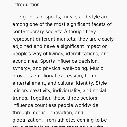
Introduction
The globes of sports, music, and style are
among one of the most significant facets of
contemporary society. Although they
represent different markets, they are closely
adjoined and have a significant impact on
people’s way of livings, identifications, and
economies. Sports influence decision,
synergy, and physical well-being. Music
provides emotional expression, home
entertainment, and cultural identity. Style
mirrors creativity, individuality, and social
trends. Together, these three sectors
influence countless people worldwide
through media, innovation, and
globalization. From athletes coming to be