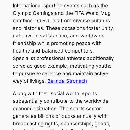
International sporting events such as the
Olympic Gamings and the FIFA World Mug
combine individuals from diverse cultures
and histories. These occasions foster unity,
nationwide satisfaction, and worldwide
friendship while promoting peace with
healthy and balanced competitors.
Specialist professional athletes additionally
serve as good example, motivating youths
to pursue excellence and maintain active
way of livings.
Belinda Stronach
Along with their social worth, sports
substantially contribute to the worldwide
economic situation. The sports sector
generates billions of bucks annually with
broadcasting rights, sponsorships, goods,