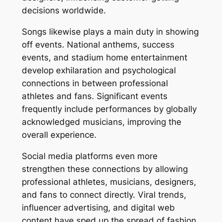
decisions worldwide.
Songs likewise plays a main duty in showing
off events. National anthems, success
events, and stadium home entertainment
develop exhilaration and psychological
connections in between professional
athletes and fans. Significant events
frequently include performances by globally
acknowledged musicians, improving the
overall experience.
Social media platforms even more
strengthen these connections by allowing
professional athletes, musicians, designers,
and fans to connect directly. Viral trends,
influencer advertising, and digital web
content have sped up the spread of fashion