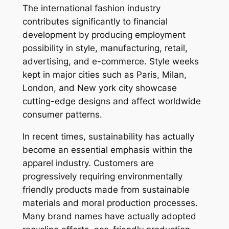
The international fashion industry
contributes significantly to financial
development by producing employment
possibility in style, manufacturing, retail,
advertising, and e-commerce. Style weeks
kept in major cities such as Paris, Milan,
London, and New york city showcase
cutting-edge designs and affect worldwide
consumer patterns.
In recent times, sustainability has actually
become an essential emphasis within the
apparel industry. Customers are
progressively requiring environmentally
friendly products made from sustainable
materials and moral production processes.
Many brand names have actually adopted