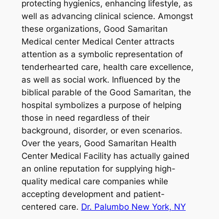
protecting hygienics, enhancing lifestyle, as
well as advancing clinical science. Amongst
these organizations, Good Samaritan
Medical center Medical Center attracts
attention as a symbolic representation of
tenderhearted care, health care excellence,
as well as social work. Influenced by the
biblical parable of the Good Samaritan, the
hospital symbolizes a purpose of helping
those in need regardless of their
background, disorder, or even scenarios.
Over the years, Good Samaritan Health
Center Medical Facility has actually gained
an online reputation for supplying high-
quality medical care companies while
accepting development and patient-
centered care.
Dr. Palumbo New York, NY