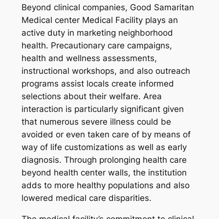
Beyond clinical companies, Good Samaritan
Medical center Medical Facility plays an
active duty in marketing neighborhood
health. Precautionary care campaigns,
health and wellness assessments,
instructional workshops, and also outreach
programs assist locals create informed
selections about their welfare. Area
interaction is particularly significant given
that numerous severe illness could be
avoided or even taken care of by means of
way of life customizations as well as early
diagnosis. Through prolonging health care
beyond health center walls, the institution
adds to more healthy populations and also
lowered medical care disparities.