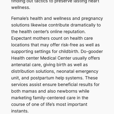
finding out tactics to preserve lasting heart
wellness.
Female’s health and wellness and pregnancy
solutions likewise contribute dramatically to
the health center’s online reputation.
Expectant mothers count on health care
locations that may offer risk-free as well as
supporting settings for childbirth. Do-gooder
Health center Medical Center usually offers
antenatal care, giving birth as well as
distribution solutions, neonatal emergency
unit, and postpartum help systems. These
services assist ensure beneficial results for
both mamas and also newborns while
marketing family-centered care in the
course of one of life’s most important
instants.