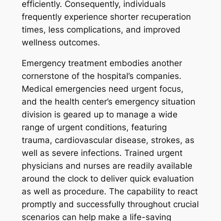
efficiently. Consequently, individuals
frequently experience shorter recuperation
times, less complications, and improved
wellness outcomes.
Emergency treatment embodies another
cornerstone of the hospital’s companies.
Medical emergencies need urgent focus,
and the health center’s emergency situation
division is geared up to manage a wide
range of urgent conditions, featuring
trauma, cardiovascular disease, strokes, as
well as severe infections. Trained urgent
physicians and nurses are readily available
around the clock to deliver quick evaluation
as well as procedure. The capability to react
promptly and successfully throughout crucial
scenarios can help make a life-saving