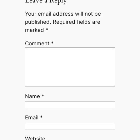
Leave a Reply
Your email address will not be
published.
Required fields are
marked
*
Comment
*
Name
*
Email
*
Website