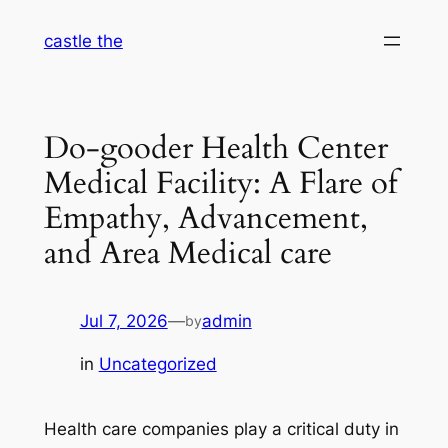
Skip
castle the
to
content
Do-gooder Health Center
Medical Facility: A Flare of
Empathy, Advancement,
and Area Medical care
Jul 7, 2026
—
admin
by
in
Uncategorized
Health care companies play a critical duty in