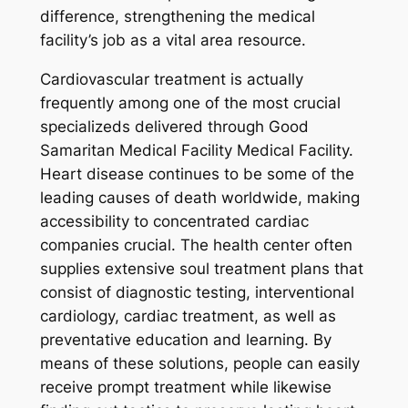
difference, strengthening the medical
facility’s job as a vital area resource.
Cardiovascular treatment is actually
frequently among one of the most crucial
specializeds delivered through Good
Samaritan Medical Facility Medical Facility.
Heart disease continues to be some of the
leading causes of death worldwide, making
accessibility to concentrated cardiac
companies crucial. The health center often
supplies extensive soul treatment plans that
consist of diagnostic testing, interventional
cardiology, cardiac treatment, as well as
preventative education and learning. By
means of these solutions, people can easily
receive prompt treatment while likewise