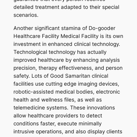
detailed treatment adapted to their special
scenarios.
Another significant stamina of Do-gooder
Healthcare Facility Medical Facility is its own
investment in enhanced clinical technology.
Technological technology has actually
improved healthcare by enhancing analysis
precision, therapy effectiveness, and person
safety. Lots of Good Samaritan clinical
facilities use cutting edge imaging devices,
robotic-assisted medical bodies, electronic
health and wellness files, as well as
telemedicine systems. These innovations
allow healthcare providers to detect
conditions faster, execute minimally
intrusive operations, and also display clients