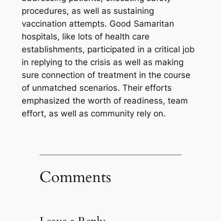
procedures, as well as sustaining
vaccination attempts. Good Samaritan
hospitals, like lots of health care
establishments, participated in a critical job
in replying to the crisis as well as making
sure connection of treatment in the course
of unmatched scenarios. Their efforts
emphasized the worth of readiness, team
effort, as well as community rely on.
Comments