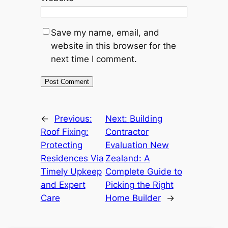
Save my name, email, and
website in this browser for the
next time I comment.
←
Previous:
Next:
Building
Roof Fixing:
Contractor
Protecting
Evaluation New
Residences Via
Zealand: A
Timely Upkeep
Complete Guide to
and Expert
Picking the Right
Care
Home Builder
→