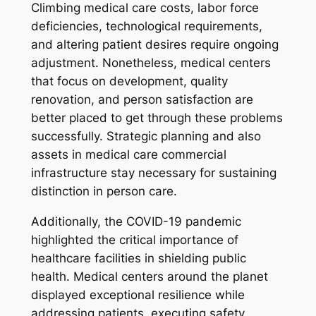
Climbing medical care costs, labor force
deficiencies, technological requirements,
and altering patient desires require ongoing
adjustment. Nonetheless, medical centers
that focus on development, quality
renovation, and person satisfaction are
better placed to get through these problems
successfully. Strategic planning and also
assets in medical care commercial
infrastructure stay necessary for sustaining
distinction in person care.
Additionally, the COVID-19 pandemic
highlighted the critical importance of
healthcare facilities in shielding public
health. Medical centers around the planet
displayed exceptional resilience while
addressing patients, executing safety