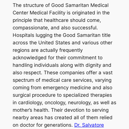
The structure of Good Samaritan Medical
Center Medical Facility is originated in the
principle that healthcare should come,
compassionate, and also successful.
Hospitals lugging the Good Samaritan title
across the United States and various other
regions are actually frequently
acknowledged for their commitment to
handling individuals along with dignity and
also respect. These companies offer a vast
spectrum of medical care services, varying
coming from emergency medicine and also
surgical procedure to specialized therapies
in cardiology, oncology, neurology, as well as
mother’s health. Their devotion to serving
nearby areas has created all of them relied
on doctor for generations.
Dr. Salvatore