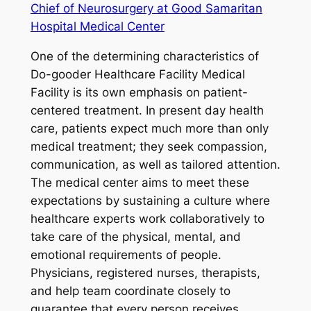
Chief of Neurosurgery at Good Samaritan
Hospital Medical Center
One of the determining characteristics of
Do-gooder Healthcare Facility Medical
Facility is its own emphasis on patient-
centered treatment. In present day health
care, patients expect much more than only
medical treatment; they seek compassion,
communication, as well as tailored attention.
The medical center aims to meet these
expectations by sustaining a culture where
healthcare experts work collaboratively to
take care of the physical, mental, and
emotional requirements of people.
Physicians, registered nurses, therapists,
and help team coordinate closely to
guarantee that every person receives