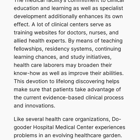
The medical facility’s commitment to clinical
education and learning as well as specialist
development additionally enhances its own
effect. A lot of clinical centers serve as
training websites for doctors, nurses, and
allied health experts. By means of teaching
fellowships, residency systems, continuing
learning chances, and study initiatives,
health care laborers may broaden their
know-how as well as improve their abilities.
This devotion to lifelong discovering helps
make sure that patients take advantage of
the current evidence-based clinical process
and innovations.
Like several health care organizations, Do-
gooder Hospital Medical Center experiences
problems in an evolving healthcare garden.