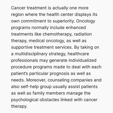
Cancer treatment is actually one more
region where the health center displays its
own commitment to superiority. Oncology
programs normally include enhanced
treatments like chemotherapy, radiation
therapy, medical oncology, as well as
supportive treatment services. By taking on
a multidisciplinary strategy, healthcare
professionals may generate individualized
procedure programs made to deal with each
patient’s particular prognosis as well as
needs. Moreover, counseling companies and
also self-help group usually assist patients
as well as family members manage the
psychological obstacles linked with cancer
therapy.