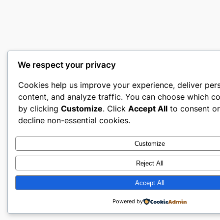
We respect your privacy
Cookies help us improve your experience, deliver per
content, and analyze traffic. You can choose which co
by clicking
Customize
. Click
Accept All
to consent o
decline non-essential cookies.
Customize
Reject All
Accept All
Powered by