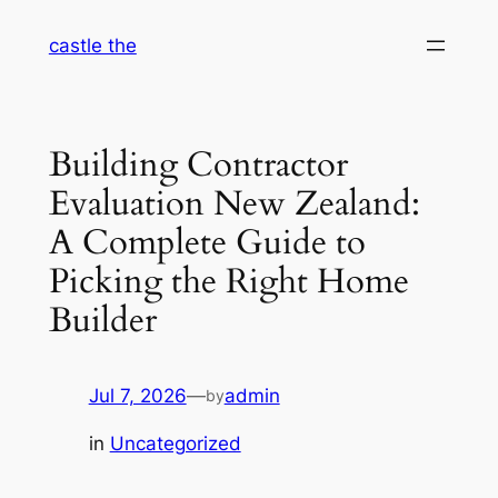
Skip
castle the
to
content
Building Contractor
Evaluation New Zealand:
A Complete Guide to
Picking the Right Home
Builder
Jul 7, 2026
—
admin
by
in
Uncategorized