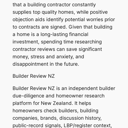
that a building contractor constantly
supplies top quality homes, while positive
objection aids identify potential worries prior
to contracts are signed. Given that building
a home is a long-lasting financial
investment, spending time researching
contractor reviews can save significant
money, stress and anxiety, and
disappointment in the future.
Builder Review NZ
Builder Review NZ is an independent builder
due-diligence and homeowner research
platform for New Zealand. It helps
homeowners check builders, building
companies, brands, discussion history,
public-record signals, LBP/register context,