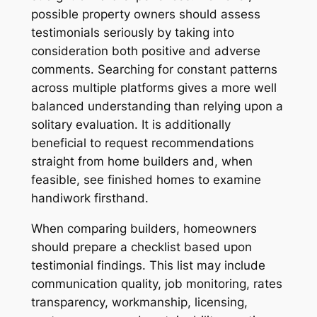
possible property owners should assess
testimonials seriously by taking into
consideration both positive and adverse
comments. Searching for constant patterns
across multiple platforms gives a more well
balanced understanding than relying upon a
solitary evaluation. It is additionally
beneficial to request recommendations
straight from home builders and, when
feasible, see finished homes to examine
handiwork firsthand.
When comparing builders, homeowners
should prepare a checklist based upon
testimonial findings. This list may include
communication quality, job monitoring, rates
transparency, workmanship, licensing,