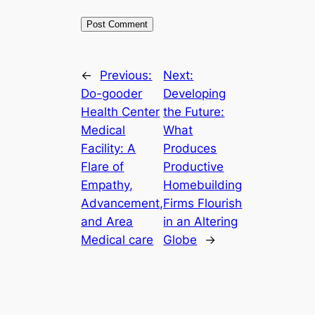
←
Previous:
Next:
Do-gooder
Developing
Health Center
the Future:
Medical
What
Facility: A
Produces
Flare of
Productive
Empathy,
Homebuilding
Advancement,
Firms Flourish
and Area
in an Altering
Medical care
Globe
→