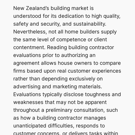
New Zealand’s building market is
understood for its dedication to high quality,
safety and security, and sustainability.
Nevertheless, not all home builders supply
the same level of competence or client
contentment. Reading building contractor
evaluations prior to authorizing an
agreement allows house owners to compare
firms based upon real customer experiences
rather than depending exclusively on
advertising and marketing materials.
Evaluations typically disclose toughness and
weaknesses that may not be apparent
throughout a preliminary consultation, such
as how a building contractor manages
unanticipated difficulties, responds to
customer concerns, or delivers tasks within