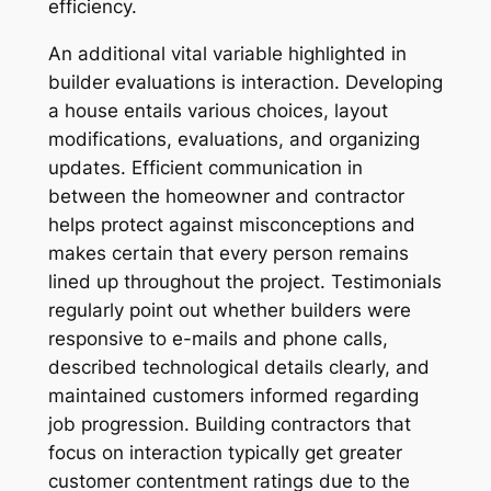
efficiency.
An additional vital variable highlighted in
builder evaluations is interaction. Developing
a house entails various choices, layout
modifications, evaluations, and organizing
updates. Efficient communication in
between the homeowner and contractor
helps protect against misconceptions and
makes certain that every person remains
lined up throughout the project. Testimonials
regularly point out whether builders were
responsive to e-mails and phone calls,
described technological details clearly, and
maintained customers informed regarding
job progression. Building contractors that
focus on interaction typically get greater
customer contentment ratings due to the