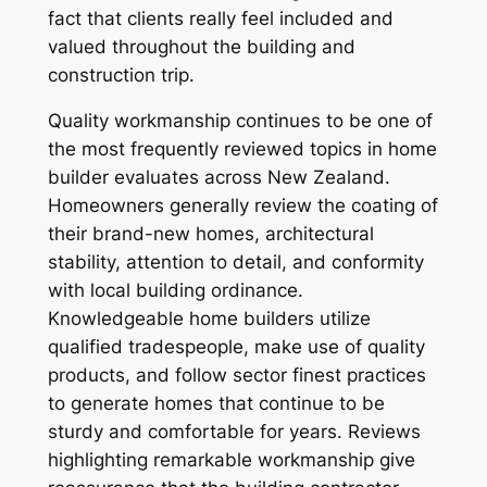
fact that clients really feel included and
valued throughout the building and
construction trip.
Quality workmanship continues to be one of
the most frequently reviewed topics in home
builder evaluates across New Zealand.
Homeowners generally review the coating of
their brand-new homes, architectural
stability, attention to detail, and conformity
with local building ordinance.
Knowledgeable home builders utilize
qualified tradespeople, make use of quality
products, and follow sector finest practices
to generate homes that continue to be
sturdy and comfortable for years. Reviews
highlighting remarkable workmanship give