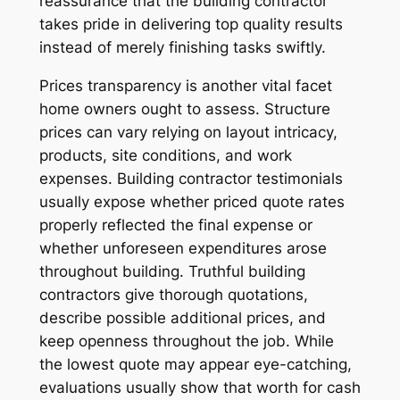
reassurance that the building contractor
takes pride in delivering top quality results
instead of merely finishing tasks swiftly.
Prices transparency is another vital facet
home owners ought to assess. Structure
prices can vary relying on layout intricacy,
products, site conditions, and work
expenses. Building contractor testimonials
usually expose whether priced quote rates
properly reflected the final expense or
whether unforeseen expenditures arose
throughout building. Truthful building
contractors give thorough quotations,
describe possible additional prices, and
keep openness throughout the job. While
the lowest quote may appear eye-catching,
evaluations usually show that worth for cash