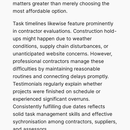
matters greater than merely choosing the
most affordable option.
Task timelines likewise feature prominently
in contractor evaluations. Construction hold-
ups might happen due to weather
conditions, supply chain disturbances, or
unanticipated website concerns. However,
professional contractors manage these
difficulties by maintaining reasonable
routines and connecting delays promptly.
Testimonials regularly explain whether
projects were finished on schedule or
experienced significant overruns.
Consistently fulfilling due dates reflects
solid task management skills and effective
sychronisation among contractors, suppliers,
and assessors.