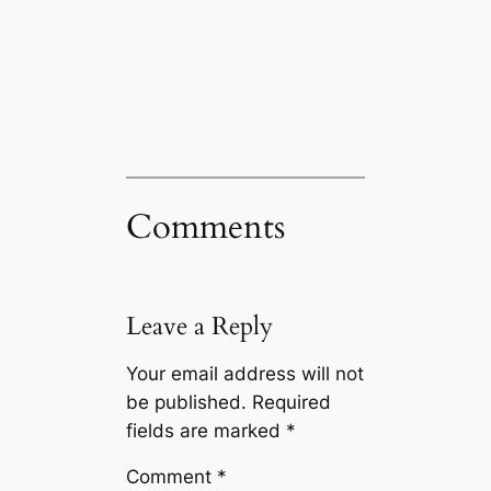
Comments
Leave a Reply
Your email address will not
be published.
Required
fields are marked
*
Comment
*