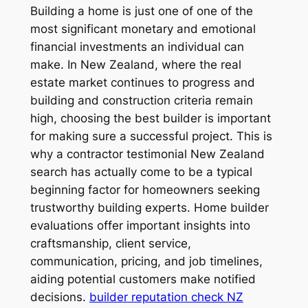
Building a home is just one of one of the
most significant monetary and emotional
financial investments an individual can
make. In New Zealand, where the real
estate market continues to progress and
building and construction criteria remain
high, choosing the best builder is important
for making sure a successful project. This is
why a contractor testimonial New Zealand
search has actually come to be a typical
beginning factor for homeowners seeking
trustworthy building experts. Home builder
evaluations offer important insights into
craftsmanship, client service,
communication, pricing, and job timelines,
aiding potential customers make notified
decisions.
builder reputation check NZ