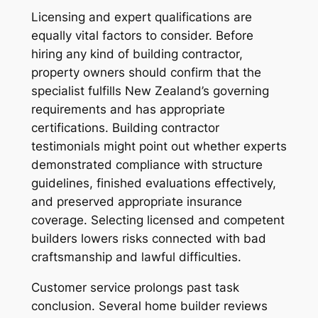
Licensing and expert qualifications are
equally vital factors to consider. Before
hiring any kind of building contractor,
property owners should confirm that the
specialist fulfills New Zealand’s governing
requirements and has appropriate
certifications. Building contractor
testimonials might point out whether experts
demonstrated compliance with structure
guidelines, finished evaluations effectively,
and preserved appropriate insurance
coverage. Selecting licensed and competent
builders lowers risks connected with bad
craftsmanship and lawful difficulties.
Customer service prolongs past task
conclusion. Several home builder reviews