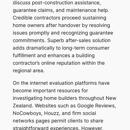
discuss post-construction assistance,
guarantee claims, and maintenance help.
Credible contractors proceed sustaining
home owners after handover by resolving
issues promptly and recognizing guarantee
commitments. Superb after-sales solution
adds dramatically to long-term consumer
fulfillment and enhances a building
contractor’s online reputation within the
regional area.
On the internet evaluation platforms have
become important resources for
investigating home builders throughout New
Zealand. Websites such as Google Reviews,
NoCowboys, Houzz, and firm social
networks pages permit clients to share
straightforward experiences. However,