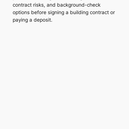
contract risks, and background-check
options before signing a building contract or
paying a deposit.