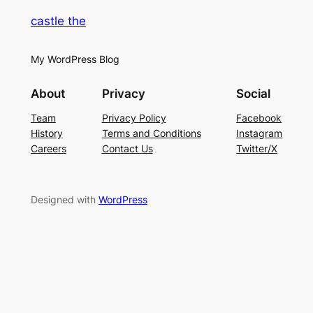
castle the
My WordPress Blog
About
Privacy
Social
Team
Privacy Policy
Facebook
History
Terms and Conditions
Instagram
Careers
Contact Us
Twitter/X
Designed with
WordPress