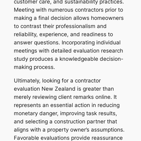
customer care, and sustainability practices.
Meeting with numerous contractors prior to
making a final decision allows homeowners
to contrast their professionalism and
reliability, experience, and readiness to
answer questions. Incorporating individual
meetings with detailed evaluation research
study produces a knowledgeable decision-
making process.
Ultimately, looking for a contractor
evaluation New Zealand is greater than
merely reviewing client remarks online. It
represents an essential action in reducing
monetary danger, improving task results,
and selecting a construction partner that
aligns with a property owner’s assumptions.
Favorable evaluations provide reassurance