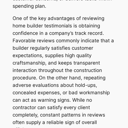
spending plan.
One of the key advantages of reviewing
home builder testimonials is obtaining
confidence in a company’s track record.
Favorable reviews commonly indicate that a
builder regularly satisfies customer
expectations, supplies high quality
craftsmanship, and keeps transparent
interaction throughout the construction
procedure. On the other hand, repeating
adverse evaluations about hold-ups,
concealed expenses, or bad workmanship
can act as warning signs. While no
contractor can satisfy every client
completely, constant patterns in reviews
often supply a reliable sign of overall