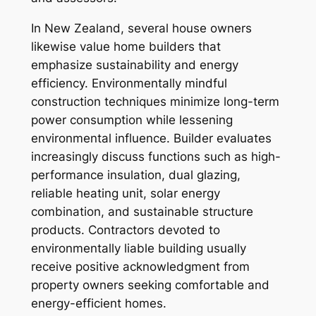
In New Zealand, several house owners
likewise value home builders that
emphasize sustainability and energy
efficiency. Environmentally mindful
construction techniques minimize long-term
power consumption while lessening
environmental influence. Builder evaluates
increasingly discuss functions such as high-
performance insulation, dual glazing,
reliable heating unit, solar energy
combination, and sustainable structure
products. Contractors devoted to
environmentally liable building usually
receive positive acknowledgment from
property owners seeking comfortable and
energy-efficient homes.