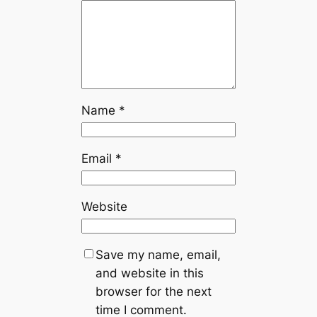
Name
*
Email
*
Website
Save my name, email,
and website in this
browser for the next
time I comment.