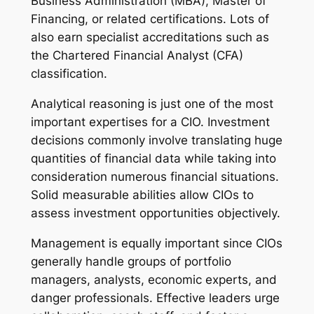
Business Administration (MBA), Master of
Financing, or related certifications. Lots of
also earn specialist accreditations such as
the Chartered Financial Analyst (CFA)
classification.
Analytical reasoning is just one of the most
important expertises for a CIO. Investment
decisions commonly involve translating huge
quantities of financial data while taking into
consideration numerous financial situations.
Solid measurable abilities allow CIOs to
assess investment opportunities objectively.
Management is equally important since CIOs
generally handle groups of portfolio
managers, analysts, economic experts, and
danger professionals. Effective leaders urge