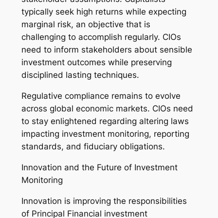
typically seek high returns while expecting
marginal risk, an objective that is
challenging to accomplish regularly. CIOs
need to inform stakeholders about sensible
investment outcomes while preserving
disciplined lasting techniques.
Regulative compliance remains to evolve
across global economic markets. CIOs need
to stay enlightened regarding altering laws
impacting investment monitoring, reporting
standards, and fiduciary obligations.
Innovation and the Future of Investment
Monitoring
Innovation is improving the responsibilities
of Principal Financial investment