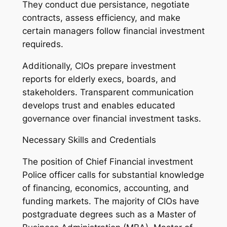
They conduct due persistance, negotiate
contracts, assess efficiency, and make
certain managers follow financial investment
requireds.
Additionally, CIOs prepare investment
reports for elderly execs, boards, and
stakeholders. Transparent communication
develops trust and enables educated
governance over financial investment tasks.
Necessary Skills and Credentials
The position of Chief Financial investment
Police officer calls for substantial knowledge
of financing, economics, accounting, and
funding markets. The majority of CIOs have
postgraduate degrees such as a Master of