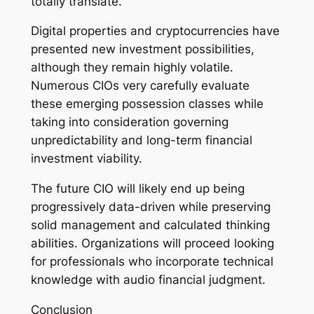
totally translate.
Digital properties and cryptocurrencies have
presented new investment possibilities,
although they remain highly volatile.
Numerous CIOs very carefully evaluate
these emerging possession classes while
taking into consideration governing
unpredictability and long-term financial
investment viability.
The future CIO will likely end up being
progressively data-driven while preserving
solid management and calculated thinking
abilities. Organizations will proceed looking
for professionals who incorporate technical
knowledge with audio financial judgment.
Conclusion