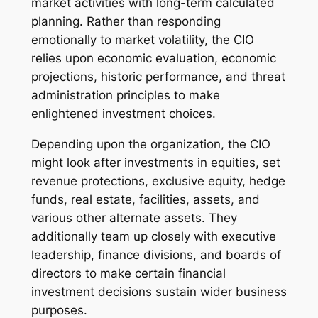
market activities with long-term calculated
planning. Rather than responding
emotionally to market volatility, the CIO
relies upon economic evaluation, economic
projections, historic performance, and threat
administration principles to make
enlightened investment choices.
Depending upon the organization, the CIO
might look after investments in equities, set
revenue protections, exclusive equity, hedge
funds, real estate, facilities, assets, and
various other alternate assets. They
additionally team up closely with executive
leadership, finance divisions, and boards of
directors to make certain financial
investment decisions sustain wider business
purposes.