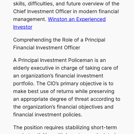
skills, difficulties, and future overview of the
Chief Investment Officer in modern financial
management.
Winston an Experienced
Investor
Comprehending the Role of a Principal
Financial Investment Officer
A Principal Investment Policeman is an
elderly executive in charge of taking care of
an organization’s financial investment
portfolio. The CIO’s primary objective is to
make best use of returns while preserving
an appropriate degree of threat according to
the organization’s financial objectives and
financial investment policies.
The position requires stabilizing short-term