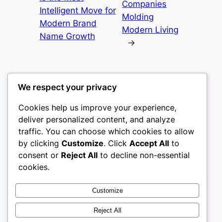
Companies
Intelligent Move for
Molding
Modern Brand
Modern Living
Name Growth
→
We respect your privacy
Cookies help us improve your experience,
castle the
deliver personalized content, and analyze
traffic. You can choose which cookies to allow
My WordPress Blog
by clicking
Customize
. Click
Accept All
to
consent or
Reject All
to decline non-essential
About
Privacy
Social
cookies.
Team
Privacy Policy
Facebook
History
Terms and Conditions
Instagram
Customize
Careers
Contact Us
Twitter/X
Reject All