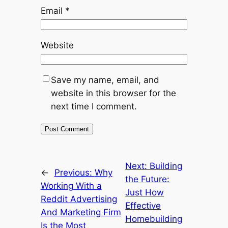
Email
*
Website
Save my name, email, and
website in this browser for the
next time I comment.
Next:
Building
←
Previous:
Why
the Future:
Working With a
Just How
Reddit Advertising
Effective
And Marketing Firm
Homebuilding
Is the Most