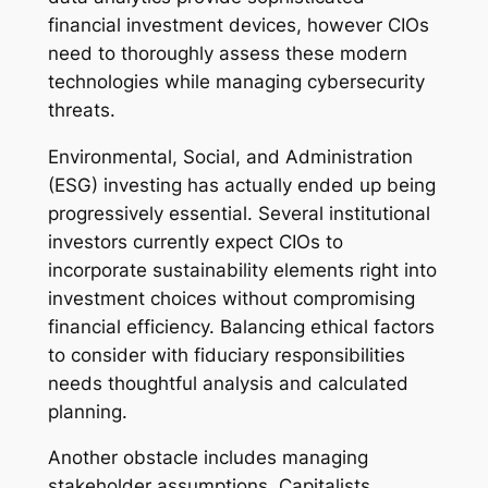
financial investment devices, however CIOs
need to thoroughly assess these modern
technologies while managing cybersecurity
threats.
Environmental, Social, and Administration
(ESG) investing has actually ended up being
progressively essential. Several institutional
investors currently expect CIOs to
incorporate sustainability elements right into
investment choices without compromising
financial efficiency. Balancing ethical factors
to consider with fiduciary responsibilities
needs thoughtful analysis and calculated
planning.
Another obstacle includes managing
stakeholder assumptions. Capitalists