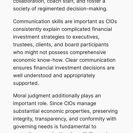
collaboration, coach staff, and foster a
society of regimented decision-making.
Communication skills are important as CIOs
consistently explain complicated financial
investment strategies to executives,
trustees, clients, and board participants
who might not possess comprehensive
economic know-how. Clear communication
ensures financial investment decisions are
well understood and appropriately
supported.
Moral judgment additionally plays an
important role. Since CIOs manage
substantial economic properties, preserving
integrity, transparency, and conformity with
governing needs is fundamental to