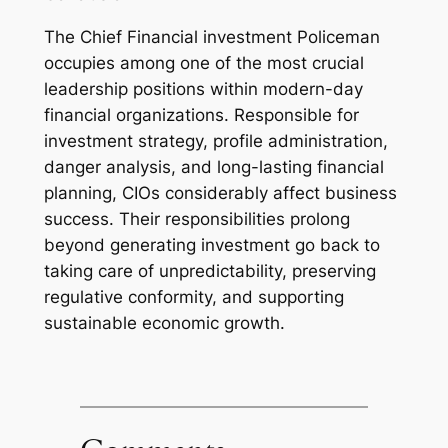
The Chief Financial investment Policeman
occupies among one of the most crucial
leadership positions within modern-day
financial organizations. Responsible for
investment strategy, profile administration,
danger analysis, and long-lasting financial
planning, CIOs considerably affect business
success. Their responsibilities prolong
beyond generating investment go back to
taking care of unpredictability, preserving
regulative conformity, and supporting
sustainable economic growth.