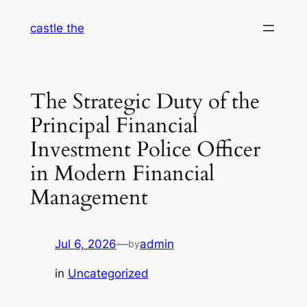
Skip
castle the
to
content
The Strategic Duty of the
Principal Financial
Investment Police Officer
in Modern Financial
Management
Jul 6, 2026
—
admin
by
in
Uncategorized