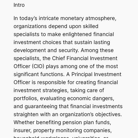
Intro
In today’s intricate monetary atmosphere,
organizations depend upon skilled
specialists to make enlightened financial
investment choices that sustain lasting
development and security. Among these
specialists, the Chief Financial Investment
Officer (CIO) plays among one of the most
significant functions. A Principal Investment
Officer is responsible for creating financial
investment strategies, taking care of
portfolios, evaluating economic dangers,
and guaranteeing that financial investments
straighten with an organization’s objectives.
Whether benefiting pension plan funds,
insurer, property monitoring companies,