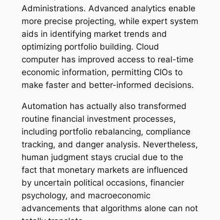
Administrations. Advanced analytics enable
more precise projecting, while expert system
aids in identifying market trends and
optimizing portfolio building. Cloud
computer has improved access to real-time
economic information, permitting CIOs to
make faster and better-informed decisions.
Automation has actually also transformed
routine financial investment processes,
including portfolio rebalancing, compliance
tracking, and danger analysis. Nevertheless,
human judgment stays crucial due to the
fact that monetary markets are influenced
by uncertain political occasions, financier
psychology, and macroeconomic
advancements that algorithms alone can not