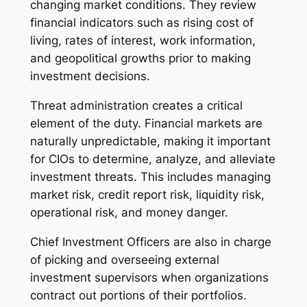
changing market conditions. They review
financial indicators such as rising cost of
living, rates of interest, work information,
and geopolitical growths prior to making
investment decisions.
Threat administration creates a critical
element of the duty. Financial markets are
naturally unpredictable, making it important
for CIOs to determine, analyze, and alleviate
investment threats. This includes managing
market risk, credit report risk, liquidity risk,
operational risk, and money danger.
Chief Investment Officers are also in charge
of picking and overseeing external
investment supervisors when organizations
contract out portions of their portfolios.