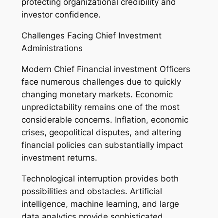
protecting organizational credibility and
investor confidence.
Challenges Facing Chief Investment
Administrations
Modern Chief Financial investment Officers
face numerous challenges due to quickly
changing monetary markets. Economic
unpredictability remains one of the most
considerable concerns. Inflation, economic
crises, geopolitical disputes, and altering
financial policies can substantially impact
investment returns.
Technological interruption provides both
possibilities and obstacles. Artificial
intelligence, machine learning, and large
data analytics provide sophisticated