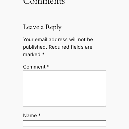
Comments
Leave a Reply
Your email address will not be
published.
Required fields are
marked
*
Comment
*
Name
*