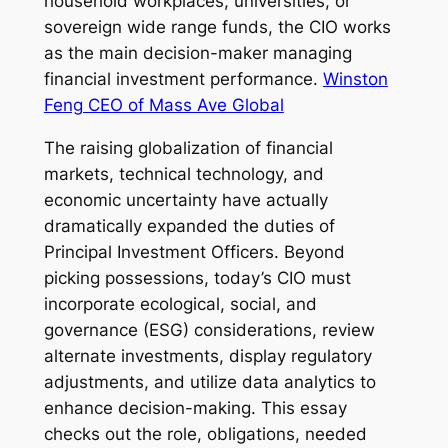
household workplaces, universities, or
sovereign wide range funds, the CIO works
as the main decision-maker managing
financial investment performance.
Winston
Feng CEO of Mass Ave Global
The raising globalization of financial
markets, technical technology, and
economic uncertainty have actually
dramatically expanded the duties of
Principal Investment Officers. Beyond
picking possessions, today’s CIO must
incorporate ecological, social, and
governance (ESG) considerations, review
alternate investments, display regulatory
adjustments, and utilize data analytics to
enhance decision-making. This essay
checks out the role, obligations, needed