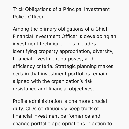
Trick Obligations of a Principal Investment
Police Officer
Among the primary obligations of a Chief
Financial investment Officer is developing an
investment technique. This includes
identifying property appropriation, diversity,
financial investment purposes, and
efficiency criteria. Strategic planning makes
certain that investment portfolios remain
aligned with the organization’s risk
resistance and financial objectives.
Profile administration is one more crucial
duty. CIOs continuously keep track of
financial investment performance and
change portfolio appropriations in action to