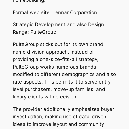
Formal web site: Lennar Corporation
Strategic Development and also Design
Range: PulteGroup
PulteGroup sticks out for its own brand
name division approach. Instead of
providing a one-size-fits-all strategy,
PulteGroup works numerous brands
modified to different demographics and also
rate aspects. This permits it to serve entry-
level purchasers, move-up families, and
luxury clients with precision.
The provider additionally emphasizes buyer
investigation, making use of data-driven
ideas to improve layout and community