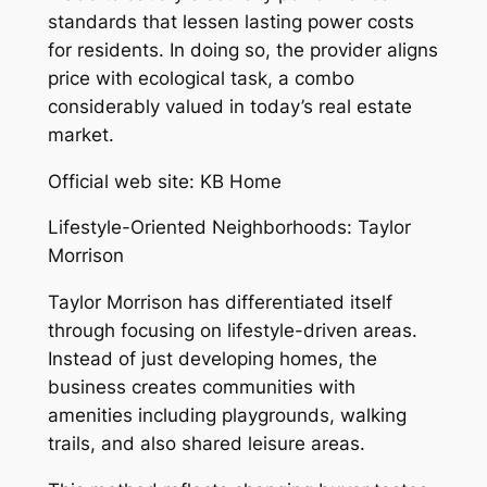
standards that lessen lasting power costs
for residents. In doing so, the provider aligns
price with ecological task, a combo
considerably valued in today’s real estate
market.
Official web site: KB Home
Lifestyle-Oriented Neighborhoods: Taylor
Morrison
Taylor Morrison has differentiated itself
through focusing on lifestyle-driven areas.
Instead of just developing homes, the
business creates communities with
amenities including playgrounds, walking
trails, and also shared leisure areas.