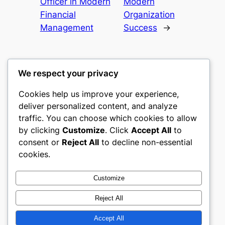
Officer in Modern
Modern
Financial
Organization
Management
Success
→
We respect your privacy
Cookies help us improve your experience,
castle the
deliver personalized content, and analyze
traffic. You can choose which cookies to allow
My WordPress Blog
by clicking
Customize
. Click
Accept All
to
consent or
Reject All
to decline non-essential
About
Privacy
Social
cookies.
Team
Privacy Policy
Facebook
History
Terms and Conditions
Instagram
Customize
Careers
Contact Us
Twitter/X
Reject All
Accept All
Designed with
WordPress