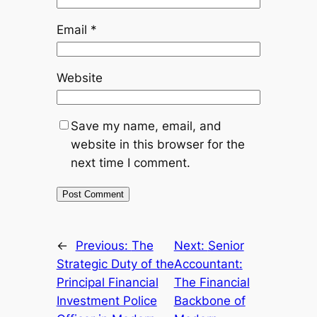
Email
*
Website
Save my name, email, and
website in this browser for the
next time I comment.
←
Previous:
The
Next:
Senior
Strategic Duty of the
Accountant:
Principal Financial
The Financial
Investment Police
Backbone of