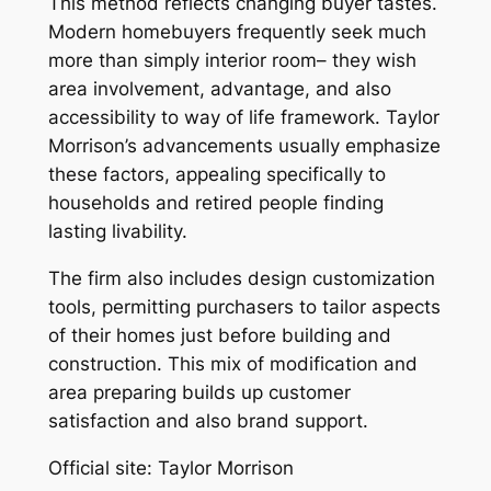
This method reflects changing buyer tastes.
Modern homebuyers frequently seek much
more than simply interior room– they wish
area involvement, advantage, and also
accessibility to way of life framework. Taylor
Morrison’s advancements usually emphasize
these factors, appealing specifically to
households and retired people finding
lasting livability.
The firm also includes design customization
tools, permitting purchasers to tailor aspects
of their homes just before building and
construction. This mix of modification and
area preparing builds up customer
satisfaction and also brand support.
Official site: Taylor Morrison