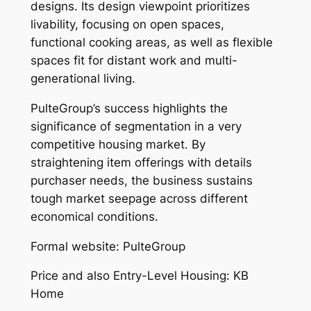
designs. Its design viewpoint prioritizes
livability, focusing on open spaces,
functional cooking areas, as well as flexible
spaces fit for distant work and multi-
generational living.
PulteGroup’s success highlights the
significance of segmentation in a very
competitive housing market. By
straightening item offerings with details
purchaser needs, the business sustains
tough market seepage across different
economical conditions.
Formal website: PulteGroup
Price and also Entry-Level Housing: KB
Home