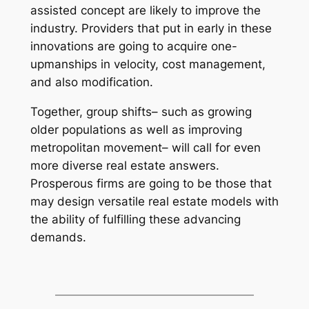
assisted concept are likely to improve the
industry. Providers that put in early in these
innovations are going to acquire one-
upmanships in velocity, cost management,
and also modification.
Together, group shifts– such as growing
older populations as well as improving
metropolitan movement– will call for even
more diverse real estate answers.
Prosperous firms are going to be those that
may design versatile real estate models with
the ability of fulfilling these advancing
demands.