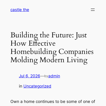
Skip
castle the
to
content
Building the Future: Just
How Effective
Homebuilding Companies
Molding Modern Living
Jul 6, 2026
—
admin
by
in
Uncategorized
Own a home continues to be some of one of