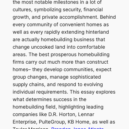
the most notable milestones in a lot of
cultures, symbolizing security, financial
growth, and private accomplishment. Behind
every community of convenient homes as
well as every rapidly extending hinterland
are actually homebuilding business that
change uncooked land into comfortable
areas. The best prosperous homebuilding
firms carry out much more than construct
homes– they develop communities, expect
group changes, manage sophisticated
supply chains, and respond to evolving
individual requirements. This essay explores
what determines success in the
homebuilding field, highlighting leading
companies like D.R. Horton, Lennar
Enterprise, PulteGroup, KB Home, as well as