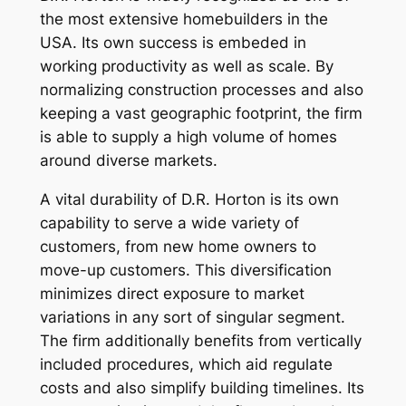
the most extensive homebuilders in the
USA. Its own success is embeded in
working productivity as well as scale. By
normalizing construction processes and also
keeping a vast geographic footprint, the firm
is able to supply a high volume of homes
around diverse markets.
A vital durability of D.R. Horton is its own
capability to serve a wide variety of
customers, from new home owners to
move-up customers. This diversification
minimizes direct exposure to market
variations in any sort of singular segment.
The firm additionally benefits from vertically
included procedures, which aid regulate
costs and also simplify building timelines. Its