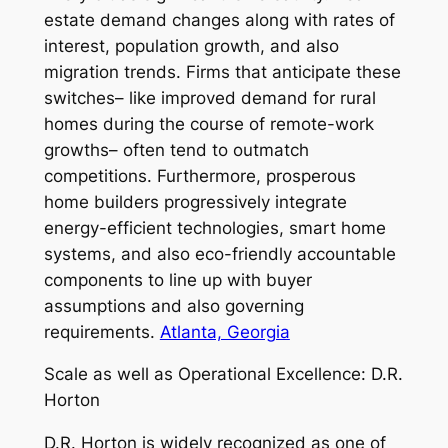
estate demand changes along with rates of
interest, population growth, and also
migration trends. Firms that anticipate these
switches– like improved demand for rural
homes during the course of remote-work
growths– often tend to outmatch
competitions. Furthermore, prosperous
home builders progressively integrate
energy-efficient technologies, smart home
systems, and also eco-friendly accountable
components to line up with buyer
assumptions and also governing
requirements.
Atlanta, Georgia
Scale as well as Operational Excellence: D.R.
Horton
D.R. Horton is widely recognized as one of