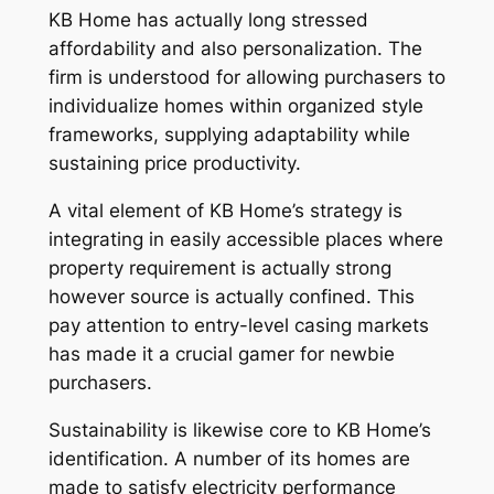
KB Home has actually long stressed
affordability and also personalization. The
firm is understood for allowing purchasers to
individualize homes within organized style
frameworks, supplying adaptability while
sustaining price productivity.
A vital element of KB Home’s strategy is
integrating in easily accessible places where
property requirement is actually strong
however source is actually confined. This
pay attention to entry-level casing markets
has made it a crucial gamer for newbie
purchasers.
Sustainability is likewise core to KB Home’s
identification. A number of its homes are
made to satisfy electricity performance