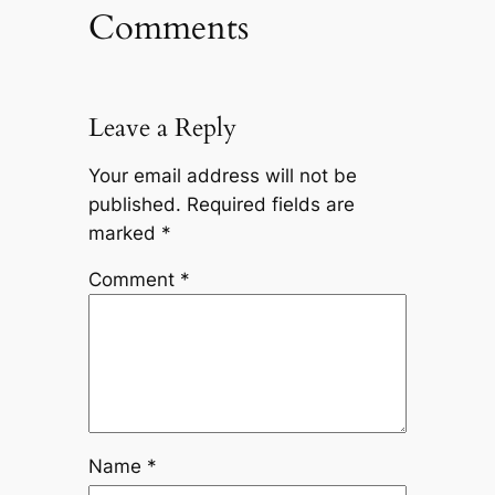
Comments
Leave a Reply
Your email address will not be
published.
Required fields are
marked
*
Comment
*
Name
*