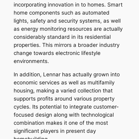
incorporating innovation in to homes. Smart
home components such as automated
lights, safety and security systems, as well
as energy monitoring resources are actually
considerably standard in its residential
properties. This mirrors a broader industry
change towards electronic lifestyle
environments.
In addition, Lennar has actually grown into
economic services as well as multifamily
housing, making a varied collection that
supports profits around various property
cycles. Its potential to integrate customer-
focused design along with technological
combination makes it one of the most
significant players in present day
homebuilding.