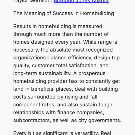
Taylor Morrison.
Brandon Jones Atlanta
The Meaning of Success in Homebuilding
Results in homebuilding is measured
through much more than the number of
homes designed every year. While range is
necessary, the absolute most recognized
organizations balance efficiency, design top
quality, customer total satisfaction, and
long-term sustainability. A prosperous
homebuilding provider has to constantly get
land in beneficial places, deal with building
costs surrounded by rising and fall
component rates, and also sustain tough
relationships with finance companies,
subcontractors, as well as city governments.
Every bit as significant is versatility. Real