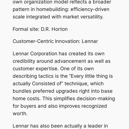
own organization model reflects a broader
pattern in homebuilding: efficiency-driven
scale integrated with market versatility.
Formal site: D.R. Horton
Customer-Centric Innovation: Lennar
Lennar Corporation has created its own
credibility around advancement as well as
customer expertise. One of its own
describing tactics is the “Every little thing is
actually Consisted of” technique, which
bundles preferred upgrades right into base
home costs. This simplifies decision-making
for buyers and also improves recognized
worth.
Lennar has also been actually a leader in