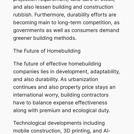
and also lessen building and construction
rubbish. Furthermore, durability efforts are
becoming main to long-term competition, as
governments as well as consumers demand
greener building methods.
The Future of Homebuilding
The future of effective homebuilding
companies lies in development, adaptability,
and also durability. As urbanization
continues and also property price stays an
international worry, building contractors
have to balance expense effectiveness
along with premium and ecological duty.
Technological developments including
mobile construction, 3D printing, and AI-