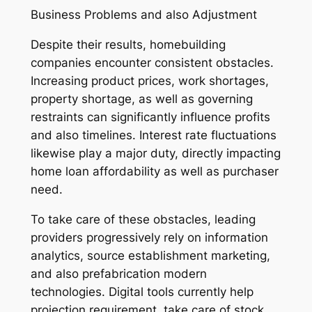
Business Problems and also Adjustment
Despite their results, homebuilding
companies encounter consistent obstacles.
Increasing product prices, work shortages,
property shortage, as well as governing
restraints can significantly influence profits
and also timelines. Interest rate fluctuations
likewise play a major duty, directly impacting
home loan affordability as well as purchaser
need.
To take care of these obstacles, leading
providers progressively rely on information
analytics, source establishment marketing,
and also prefabrication modern
technologies. Digital tools currently help
projection requirement, take care of stock,