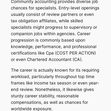
Community accounting provides diverse job
chances for specialists. Entry-level openings
usually consist of review partners or even
tax obligation affiliates, while skilled
specialists might progress to supervisory or
companion jobs within agencies. Career
progression is commonly based upon
knowledge, performance, and professional
certifications like Cpa (COST PER ACTION)
or even Chartered Accountant (CA).
The career is actually known for its requiring
workload, particularly throughout top time
frames like income tax season or even year-
end review. Nonetheless, it likewise gives
sturdy career stability, reasonable
compensations, as well as chances for
worldwide exposure.