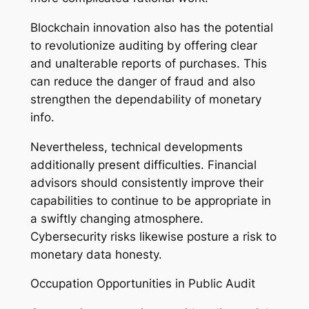
Blockchain innovation also has the potential
to revolutionize auditing by offering clear
and unalterable reports of purchases. This
can reduce the danger of fraud and also
strengthen the dependability of monetary
info.
Nevertheless, technical developments
additionally present difficulties. Financial
advisors should consistently improve their
capabilities to continue to be appropriate in
a swiftly changing atmosphere.
Cybersecurity risks likewise posture a risk to
monetary data honesty.
Occupation Opportunities in Public Audit