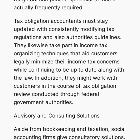
actually frequently required.
Tax obligation accountants must stay
updated with consistently modifying tax
regulations and also authorities guidelines.
They likewise take part in income tax
organizing techniques that aid customers
legally minimize their income tax concerns
while continuing to be up to date along with
the law. In addition, they might work with
customers in the course of tax obligation
review conducted through federal
government authorities.
Advisory and Consulting Solutions
Aside from bookkeeping and taxation, social
accounting firms give consultatory solutions.