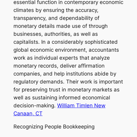
essential function in contemporary economic
climates by ensuring the accuracy,
transparency, and dependability of
monetary details made use of through
businesses, authorities, as well as
capitalists. In a considerably sophisticated
global economic environment, accountants
work as individual experts that analyze
monetary records, deliver affirmation
companies, and help institutions abide by
regulatory demands. Their work is important
for preserving trust in monetary markets as
well as sustaining informed economical
decision-making.
William Timlen New
Canaan, CT
Recognizing People Bookkeeping