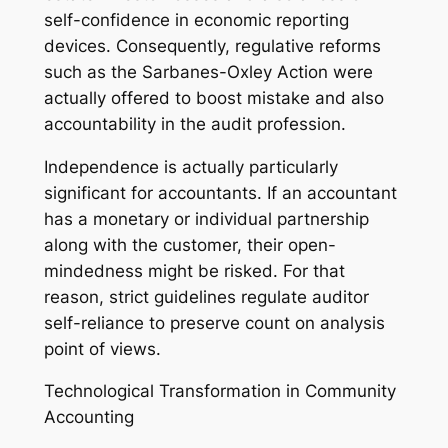
self-confidence in economic reporting
devices. Consequently, regulative reforms
such as the Sarbanes-Oxley Action were
actually offered to boost mistake and also
accountability in the audit profession.
Independence is actually particularly
significant for accountants. If an accountant
has a monetary or individual partnership
along with the customer, their open-
mindedness might be risked. For that
reason, strict guidelines regulate auditor
self-reliance to preserve count on analysis
point of views.
Technological Transformation in Community
Accounting