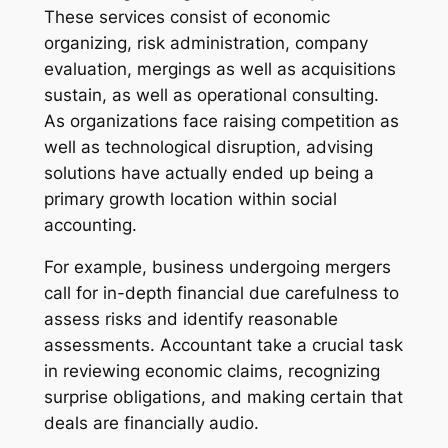
These services consist of economic
organizing, risk administration, company
evaluation, mergings as well as acquisitions
sustain, as well as operational consulting.
As organizations face raising competition as
well as technological disruption, advising
solutions have actually ended up being a
primary growth location within social
accounting.
For example, business undergoing mergers
call for in-depth financial due carefulness to
assess risks and identify reasonable
assessments. Accountant take a crucial task
in reviewing economic claims, recognizing
surprise obligations, and making certain that
deals are financially audio.