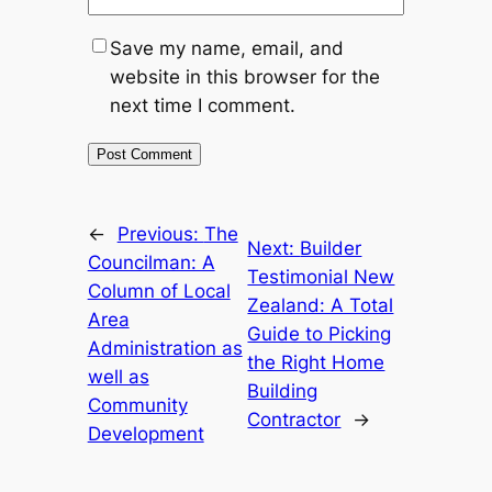
Save my name, email, and
website in this browser for the
next time I comment.
←
Previous:
The
Next:
Builder
Councilman: A
Testimonial New
Column of Local
Zealand: A Total
Area
Guide to Picking
Administration as
the Right Home
well as
Building
Community
Contractor
→
Development