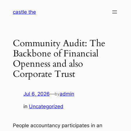
Skip
castle the
to
content
Community Audit: The
Backbone of Financial
Openness and also
Corporate Trust
Jul 6, 2026
—
admin
by
in
Uncategorized
People accountancy participates in an