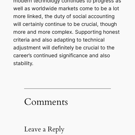
modern technology continues to progress as
well as worldwide markets come to be a lot
more linked, the duty of social accounting
will certainly continue to be crucial, though
more and more complex. Supporting honest
criteria and also adapting to technical
adjustment will definitely be crucial to the
career’s continued significance and also
stability.
Comments
Leave a Reply