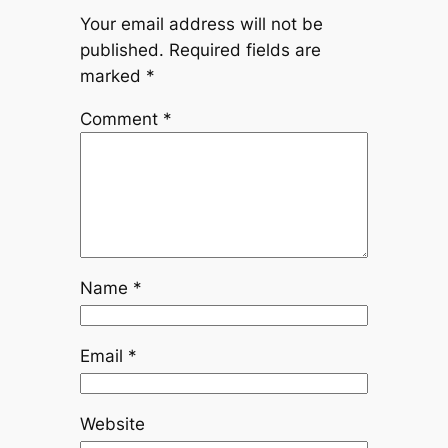
Your email address will not be
published.
Required fields are
marked
*
Comment
*
Name
*
Email
*
Website