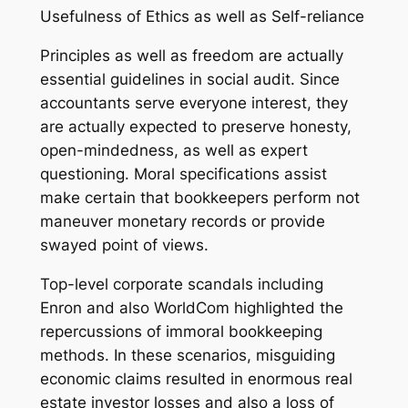
Usefulness of Ethics as well as Self-reliance
Principles as well as freedom are actually
essential guidelines in social audit. Since
accountants serve everyone interest, they
are actually expected to preserve honesty,
open-mindedness, as well as expert
questioning. Moral specifications assist
make certain that bookkeepers perform not
maneuver monetary records or provide
swayed point of views.
Top-level corporate scandals including
Enron and also WorldCom highlighted the
repercussions of immoral bookkeeping
methods. In these scenarios, misguiding
economic claims resulted in enormous real
estate investor losses and also a loss of