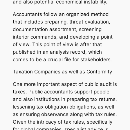
and also potential economical instability.
Accountants follow an organized method
that includes preparing, threat evaluation,
documentation assortment, screening
interior commands, and developing a point
of view. This point of view is after that
published in an analysis record, which
comes to be a crucial file for stakeholders.
Taxation Companies as well as Conformity
One more important aspect of public audit is
taxes. Public accountants support people
and also institutions in preparing tax returns,
lessening tax obligation obligations, as well
as ensuring observance along with tax rules.
Given the intricacy of tax rules, specifically
for global companies, specialist advice is