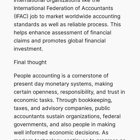
International organizations like the
International Federation of Accountants
(IFAC) job to market worldwide accounting
standards as well as reliable process. This
helps enhance assessment of financial
claims and promotes global financial
investment.
Final thought
People accounting is a cornerstone of
present day monetary systems, making
certain openness, responsibility, and trust in
economic tasks. Through bookkeeping,
taxes, and advisory companies, public
accountants sustain organizations, federal
governments, and also people in making
well informed economic decisions. As