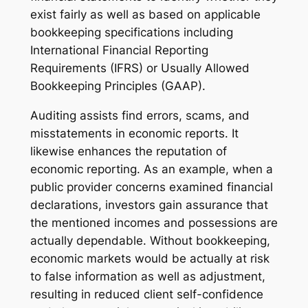
exist fairly as well as based on applicable
bookkeeping specifications including
International Financial Reporting
Requirements (IFRS) or Usually Allowed
Bookkeeping Principles (GAAP).
Auditing assists find errors, scams, and
misstatements in economic reports. It
likewise enhances the reputation of
economic reporting. As an example, when a
public provider concerns examined financial
declarations, investors gain assurance that
the mentioned incomes and possessions are
actually dependable. Without bookkeeping,
economic markets would be actually at risk
to false information as well as adjustment,
resulting in reduced client self-confidence