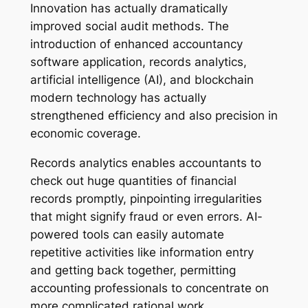
Innovation has actually dramatically
improved social audit methods. The
introduction of enhanced accountancy
software application, records analytics,
artificial intelligence (AI), and blockchain
modern technology has actually
strengthened efficiency and also precision in
economic coverage.
Records analytics enables accountants to
check out huge quantities of financial
records promptly, pinpointing irregularities
that might signify fraud or even errors. AI-
powered tools can easily automate
repetitive activities like information entry
and getting back together, permitting
accounting professionals to concentrate on
more complicated rational work.