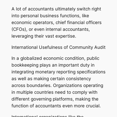
A lot of accountants ultimately switch right
into personal business functions, like
economic operators, chief financial officers
(CFOs), or even internal accountants,
leveraging their vast expertise.
International Usefulness of Community Audit
In a globalized economic condition, public
bookkeeping plays an important duty in
integrating monetary reporting specifications
as well as making certain consistency
across boundaries. Organizations operating
in multiple countries need to comply with
different governing platforms, making the
function of accountants even more crucial.