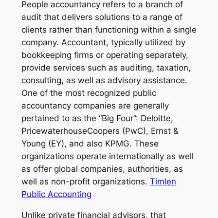
People accountancy refers to a branch of
audit that delivers solutions to a range of
clients rather than functioning within a single
company. Accountant, typically utilized by
bookkeeping firms or operating separately,
provide services such as auditing, taxation,
consulting, as well as advisory assistance.
One of the most recognized public
accountancy companies are generally
pertained to as the “Big Four”: Deloitte,
PricewaterhouseCoopers (PwC), Ernst &
Young (EY), and also KPMG. These
organizations operate internationally as well
as offer global companies, authorities, as
well as non-profit organizations.
Timlen
Public Accounting
Unlike private financial advisors, that