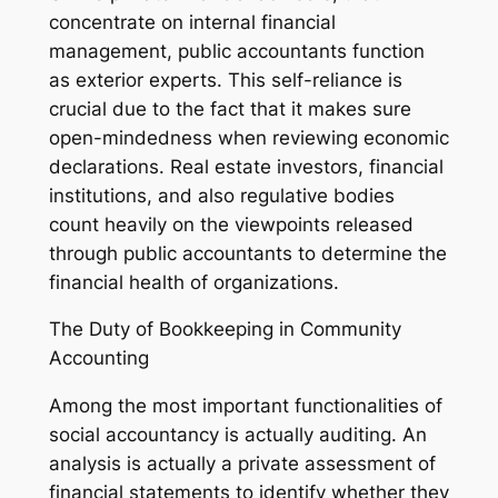
concentrate on internal financial
management, public accountants function
as exterior experts. This self-reliance is
crucial due to the fact that it makes sure
open-mindedness when reviewing economic
declarations. Real estate investors, financial
institutions, and also regulative bodies
count heavily on the viewpoints released
through public accountants to determine the
financial health of organizations.
The Duty of Bookkeeping in Community
Accounting
Among the most important functionalities of
social accountancy is actually auditing. An
analysis is actually a private assessment of
financial statements to identify whether they