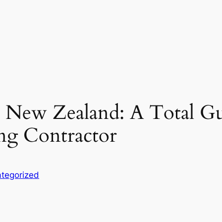
l New Zealand: A Total Gu
ng Contractor
tegorized