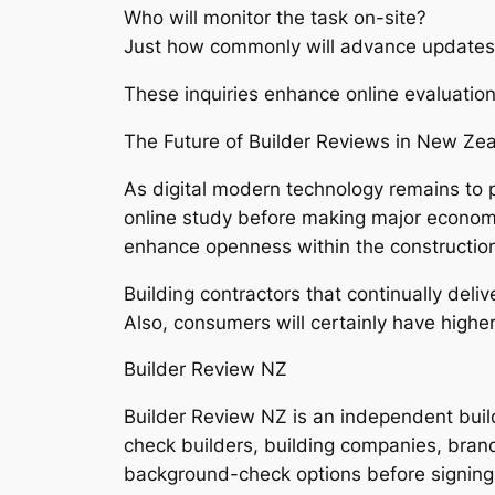
Who will monitor the task on-site?
Just how commonly will advance updates
These inquiries enhance online evaluatio
The Future of Builder Reviews in New Ze
As digital modern technology remains to 
online study before making major economic
enhance openness within the construction
Building contractors that continually deliv
Also, consumers will certainly have highe
Builder Review NZ
Builder Review NZ is an independent bui
check builders, building companies, brands
background-check options before signing a