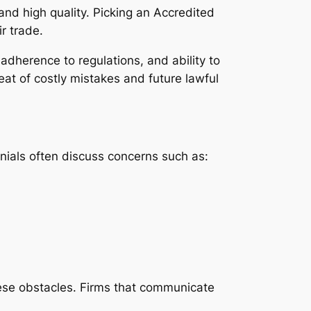
and high quality. Picking an Accredited
r trade.
 adherence to regulations, and ability to
eat of costly mistakes and future lawful
onials often discuss concerns such as:
ese obstacles. Firms that communicate