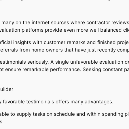
many on the internet sources where contractor reviews 
valuation platforms provide even more well balanced cl
ficial insights with customer remarks and finished proj
referrals from home owners that have just recently comp
estimonials seriously. A single unfavorable evaluation
 not ensure remarkable performance. Seeking constant p
uilder
y favorable testimonials offers many advantages.
bable to supply tasks on schedule and within spending pl
s.