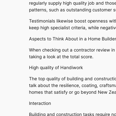
regularly supply high quality job and thos
patterns, such as outstanding customer s
Testimonials likewise boost openness wit
keep high specialist criteria, while negati
Aspects to Think About in a Home Builde
When checking out a contractor review i
taking a look at the total score.
High quality of Handiwork
The top quality of building and constructi
talk about the resilience, coating, crafts
homes that satisfy or go beyond New Zea
Interaction
Building and construction tasks require 