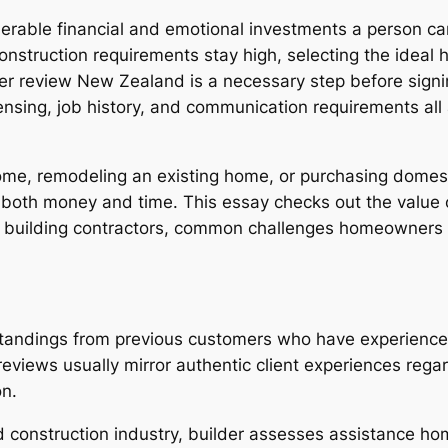
derable financial and emotional investments a person c
nstruction requirements stay high, selecting the ideal 
der review New Zealand is a necessary step before signin
censing, job history, and communication requirements al
 home, remodeling an existing home, or purchasing dom
both money and time. This essay checks out the value o
g building contractors, common challenges homeowners d
tandings from previous customers who have experienced 
 reviews usually mirror authentic client experiences re
on.
d construction industry, builder assesses assistance 