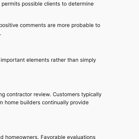
 permits possible clients to determine
e positive comments are more probable to
.
important elements rather than simply
ing contractor review. Customers typically
ium home builders continually provide
and homeowners. Favorable evaluations