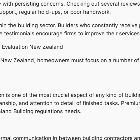
e with persisting concerns. Checking out several reviews
upport, regular hold-ups, or poor handiwork.
hin the building sector. Builders who constantly receiv
ve testimonials encourage firms to improve their services
r Evaluation New Zealand
n New Zealand, homeowners must focus on a number of 
on is one of the most crucial aspect of any kind of build
manship, and attention to detail of finished tasks. Prem
land Building regulations needs.
normal communication in between building contractors 