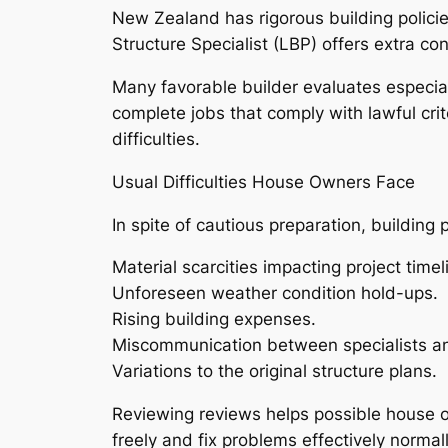
New Zealand has rigorous building policie
Structure Specialist (LBP) offers extra co
Many favorable builder evaluates especiall
complete jobs that comply with lawful crit
difficulties.
Usual Difficulties House Owners Face
In spite of cautious preparation, buildin
Material scarcities impacting project timel
Unforeseen weather condition hold-ups.
Rising building expenses.
Miscommunication between specialists a
Variations to the original structure plans.
Reviewing reviews helps possible house 
freely and fix problems effectively norma