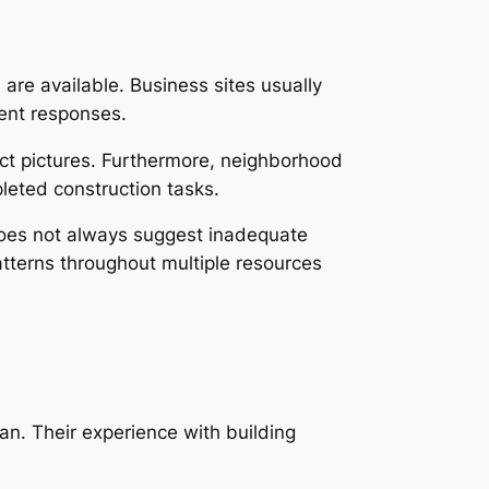
are available. Business sites usually
ient responses.
ect pictures. Furthermore, neighborhood
leted construction tasks.
 does not always suggest inadequate
atterns throughout multiple resources
an. Their experience with building