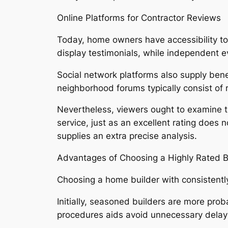
Online Platforms for Contractor Reviews
Today, home owners have accessibility to 
display testimonials, while independent e
Social network platforms also supply bene
neighborhood forums typically consist of 
Nevertheless, viewers ought to examine t
service, just as an excellent rating does
supplies an extra precise analysis.
Advantages of Choosing a Highly Rated B
Choosing a home builder with consistentl
Initially, seasoned builders are more pro
procedures aids avoid unnecessary delay