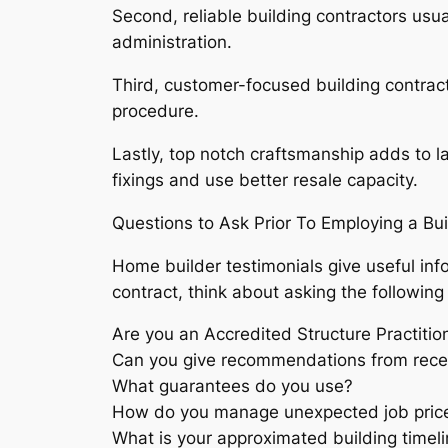
Second, reliable building contractors usu
administration.
Third, customer-focused building contrac
procedure.
Lastly, top notch craftsmanship adds to la
fixings and use better resale capacity.
Questions to Ask Prior To Employing a Bui
Home builder testimonials give useful inf
contract, think about asking the following
Are you an Accredited Structure Practitio
Can you give recommendations from rece
What guarantees do you use?
How do you manage unexpected job pric
What is your approximated building timel