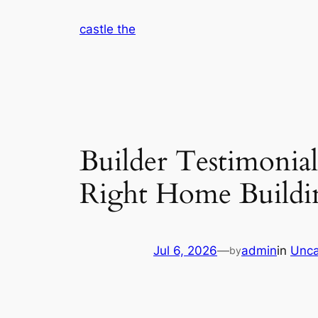
Skip
castle the
to
content
Builder Testimonia
Right Home Buildi
Jul 6, 2026
—
admin
in
Unca
by