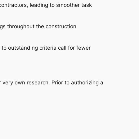
contractors, leading to smoother task
gs throughout the construction
o outstanding criteria call for fewer
 very own research. Prior to authorizing a