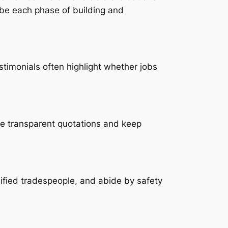
ibe each phase of building and
timonials often highlight whether jobs
ve transparent quotations and keep
lified tradespeople, and abide by safety