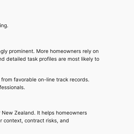
ing.
ingly prominent. More homeowners rely on
 detailed task profiles are most likely to
t from favorable on-line track records.
fessionals.
or New Zealand. It helps homeowners
r context, contract risks, and