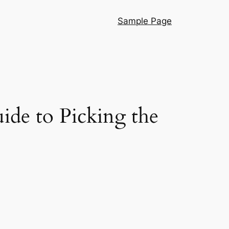
Sample Page
ide to Picking the