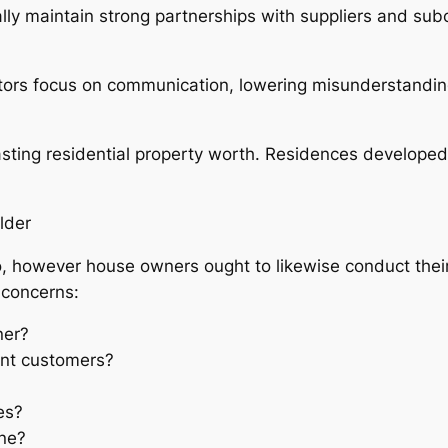
ally maintain strong partnerships with suppliers and sub
tors focus on communication, lowering misunderstandin
sting residential property worth. Residences developed t
lder
o, however house owners ought to likewise conduct their
 concerns:
ner?
nt customers?
es?
ine?