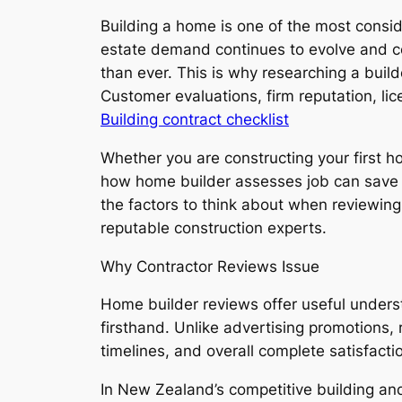
Building a home is one of the most consi
estate demand continues to evolve and co
than ever. This is why researching a buil
Customer evaluations, firm reputation, li
Building contract checklist
Whether you are constructing your first
how home builder assesses job can save 
the factors to think about when reviewin
reputable construction experts.
Why Contractor Reviews Issue
Home builder reviews offer useful unders
firsthand. Unlike advertising promotions,
timelines, and overall complete satisfacti
In New Zealand’s competitive building an