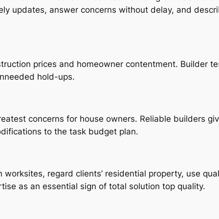
mely updates, answer concerns without delay, and descr
truction prices and homeowner contentment. Builder tes
unneeded hold-ups.
atest concerns for house owners. Reliable builders gi
ifications to the task budget plan.
worksites, regard clients’ residential property, use qua
ise as an essential sign of total solution top quality.