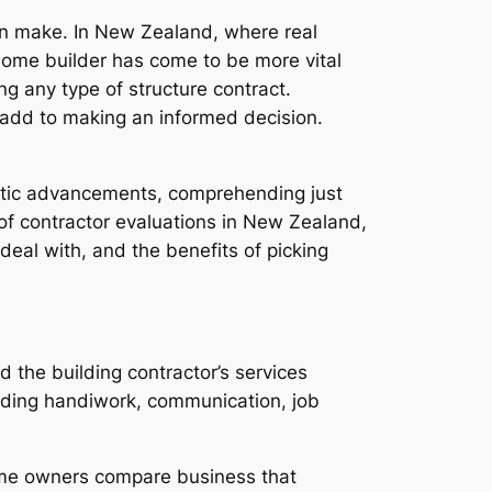
an make. In New Zealand, where real
home builder has come to be more vital
g any type of structure contract.
l add to making an informed decision.
estic advancements, comprehending just
f contractor evaluations in New Zealand,
eal with, and the benefits of picking
the building contractor’s services
garding handiwork, communication, job
home owners compare business that