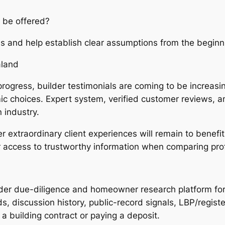
 be offered?
ns and help establish clear assumptions from the beginn
aland
progress, builder testimonials are coming to be increas
 choices. Expert system, verified customer reviews, and
 industry.
er extraordinary client experiences will remain to benefi
r access to trustworthy information when comparing pro
lder due-diligence and homeowner research platform f
, discussion history, public-record signals, LBP/registe
 building contract or paying a deposit.