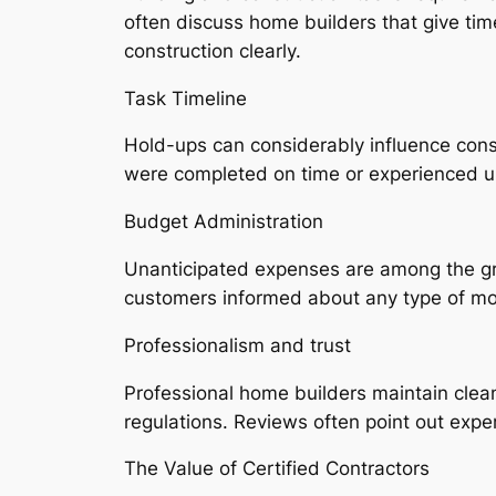
often discuss home builders that give ti
construction clearly.
Task Timeline
Hold-ups can considerably influence cons
were completed on time or experienced 
Budget Administration
Unanticipated expenses are among the gre
customers informed about any type of mod
Professionalism and trust
Professional home builders maintain clean 
regulations. Reviews often point out expert
The Value of Certified Contractors