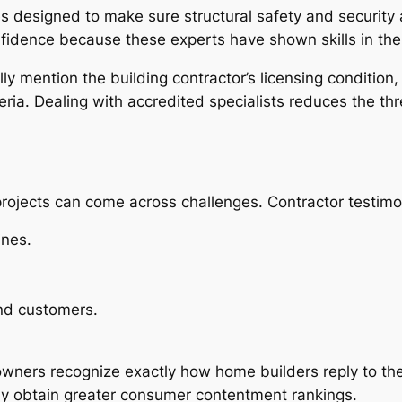
s designed to make sure structural safety and security 
nfidence because these experts have shown skills in thei
y mention the building contractor’s licensing condition,
eria. Dealing with accredited specialists reduces the thr
g projects can come across challenges. Contractor testim
ines.
nd customers.
owners recognize exactly how home builders reply to th
lly obtain greater consumer contentment rankings.