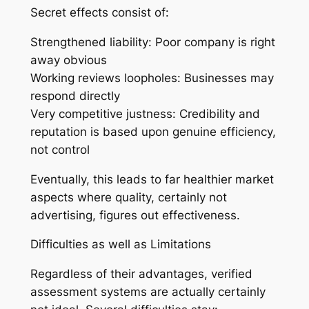
Secret effects consist of:
Strengthened liability: Poor company is right
away obvious
Working reviews loopholes: Businesses may
respond directly
Very competitive justness: Credibility and
reputation is based upon genuine efficiency,
not control
Eventually, this leads to far healthier market
aspects where quality, certainly not
advertising, figures out effectiveness.
Difficulties as well as Limitations
Regardless of their advantages, verified
assessment systems are actually certainly