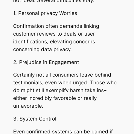
not ideal. Several difficulties stay:
1. Personal privacy Worries
Confirmation often demands linking
customer reviews to deals or user
identifications, elevating concerns
concerning data privacy.
2. Prejudice in Engagement
Certainly not all consumers leave behind
testimonials, even when urged. Those who
do might still exemplify harsh take ins–
either incredibly favorable or really
unfavorable.
3. System Control
Even confirmed systems can be gamed if