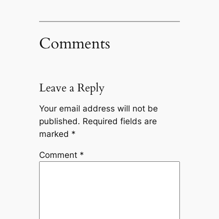
Comments
Leave a Reply
Your email address will not be
published.
Required fields are
marked
*
Comment
*