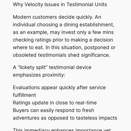
Why Velocity Issues in Testimonial Units
Modern customers decide quickly. An
individual choosing a dining establishment,
as an example, may invest only a few mins
checking ratings prior to making a decision
where to eat. In this situation, postponed or
obsoleted testimonials shed significance.
A “lickety split” testimonial device
emphasizes proximity:
Evaluations appear quickly after service
fulfillment
Ratings update in close to real-time
Buyers can easily respond to fresh
adventures as opposed to tasteless impacts
This immediacy enhances importance yet