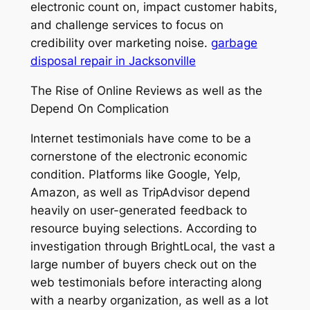
electronic count on, impact customer habits,
and challenge services to focus on
credibility over marketing noise.
garbage
disposal repair in Jacksonville
The Rise of Online Reviews as well as the
Depend On Complication
Internet testimonials have come to be a
cornerstone of the electronic economic
condition. Platforms like Google, Yelp,
Amazon, as well as TripAdvisor depend
heavily on user-generated feedback to
resource buying selections. According to
investigation through BrightLocal, the vast a
large number of buyers check out on the
web testimonials before interacting along
with a nearby organization, as well as a lot