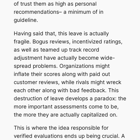
of trust them as high as personal
recommendations– a minimum of in
guideline.
Having said that, this leave is actually
fragile. Bogus reviews, incentivized ratings,
as well as teamed up track record
adjustment have actually become wide-
spread problems. Organizations might
inflate their scores along with paid out
customer reviews, while rivals might wreck
each other along with bad feedback. This
destruction of leave develops a paradox: the
more important assessments come to be,
the more they are actually capitalized on.
This is where the idea responsible for
verified evaluations ends up being crucial. A