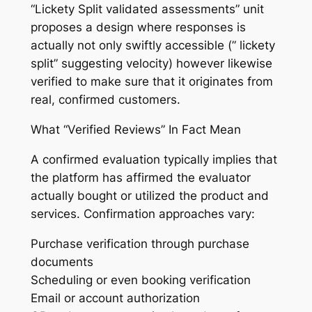
“Lickety Split validated assessments” unit
proposes a design where responses is
actually not only swiftly accessible (” lickety
split” suggesting velocity) however likewise
verified to make sure that it originates from
real, confirmed customers.
What “Verified Reviews” In Fact Mean
A confirmed evaluation typically implies that
the platform has affirmed the evaluator
actually bought or utilized the product and
services. Confirmation approaches vary:
Purchase verification through purchase
documents
Scheduling or even booking verification
Email or account authorization