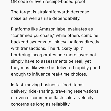
QR code or even receipt-based proof
The target is straightforward: decrease
noise as well as rise dependability.
Platforms like Amazon label evaluates as
“confirmed purchase,” while others combine
backend systems to link evaluations directly
with transactions. The “Lickety Split”
bordering incorporates one more layer: not
simply have to assessments be real, yet
they must likewise be delivered rapidly good
enough to influence real-time choices.
In fast-moving business– food items
delivery, ride-sharing, traveling reservations,
or even e-commerce flash sales– velocity
concerns as long as reliability.