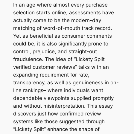
In an age where almost every purchase
selection starts online, assessments have
actually come to be the modern-day
matching of word-of-mouth track record.
Yet as beneficial as consumer comments
could be, it is also significantly prone to
control, prejudice, and straight-out
fraudulence. The idea of “Lickety Split
verified customer reviews” talks with an
expanding requirement for rate,
transparency, as well as genuineness in on-
line rankings– where individuals want
dependable viewpoints supplied promptly
and without misinterpretation. This essay
discovers just how confirmed review
systems like those suggested through
“Lickety Split” enhance the shape of