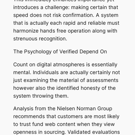
introduces a challenge: making certain that
speed does not risk confirmation. A system
that is actually each rapid and reliable must
harmonize hands free operation along with
strenuous recognition.
The Psychology of Verified Depend On
Count on digital atmospheres is essentially
mental. Individuals are actually certainly not
just examining the material of assessments
however also the identified honesty of the
system throwing them.
Analysis from the Nielsen Norman Group
recommends that customers are most likely
to trust fund web content when they view
openness in sourcing. Validated evaluations