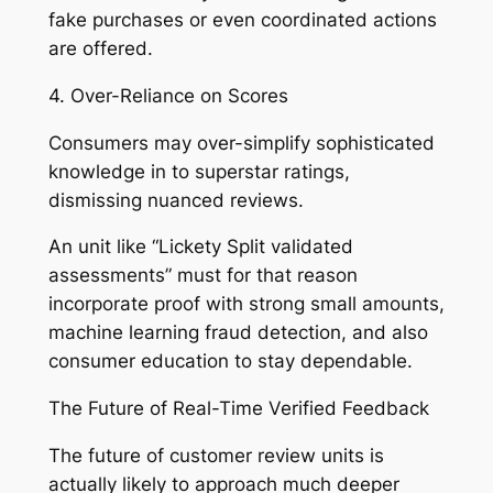
fake purchases or even coordinated actions
are offered.
4. Over-Reliance on Scores
Consumers may over-simplify sophisticated
knowledge in to superstar ratings,
dismissing nuanced reviews.
An unit like “Lickety Split validated
assessments” must for that reason
incorporate proof with strong small amounts,
machine learning fraud detection, and also
consumer education to stay dependable.
The Future of Real-Time Verified Feedback
The future of customer review units is
actually likely to approach much deeper