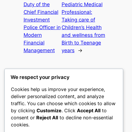
Duty of the
Pediatric Medical
Chief Financial
Professional:
Investment
Taking care of
Police Officer in
Children’s Health
Modern
and wellness from
Financial
Birth to Teenage
Management
years
→
We respect your privacy
Cookies help us improve your experience,
castle the
deliver personalized content, and analyze
traffic. You can choose which cookies to allow
My WordPress Blog
by clicking
Customize
. Click
Accept All
to
consent or
Reject All
to decline non-essential
About
Privacy
Social
cookies.
Team
Privacy Policy
Facebook