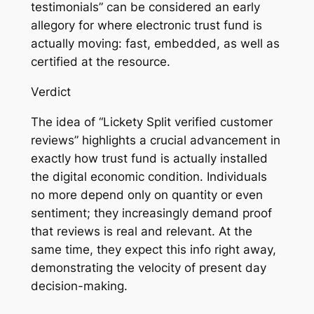
testimonials” can be considered an early
allegory for where electronic trust fund is
actually moving: fast, embedded, as well as
certified at the resource.
Verdict
The idea of “Lickety Split verified customer
reviews” highlights a crucial advancement in
exactly how trust fund is actually installed
the digital economic condition. Individuals
no more depend only on quantity or even
sentiment; they increasingly demand proof
that reviews is real and relevant. At the
same time, they expect this info right away,
demonstrating the velocity of present day
decision-making.