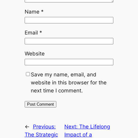
Name
*
Email
*
Website
Save my name, email, and
website in this browser for the
next time I comment.
←
Previous:
Next:
The Lifelong
The Strategic
Impact of a