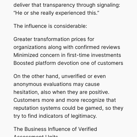
deliver that transparency through signaling:
“He or she really experienced this.”
The influence is considerable:
Greater transformation prices for
organizations along with confirmed reviews
Minimized concern in first-time investments
Boosted platform devotion one of customers
On the other hand, unverified or even
anonymous evaluations may cause
hesitation, also when they are positive.
Customers more and more recognize that
reputation systems could be gamed, so they
try to find indicators of legitimacy.
The Business Influence of Verified
Assessment Units