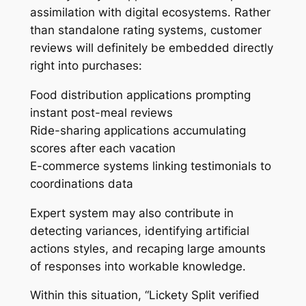
assimilation with digital ecosystems. Rather
than standalone rating systems, customer
reviews will definitely be embedded directly
right into purchases:
Food distribution applications prompting
instant post-meal reviews
Ride-sharing applications accumulating
scores after each vacation
E-commerce systems linking testimonials to
coordinations data
Expert system may also contribute in
detecting variances, identifying artificial
actions styles, and recaping large amounts
of responses into workable knowledge.
Within this situation, “Lickety Split verified