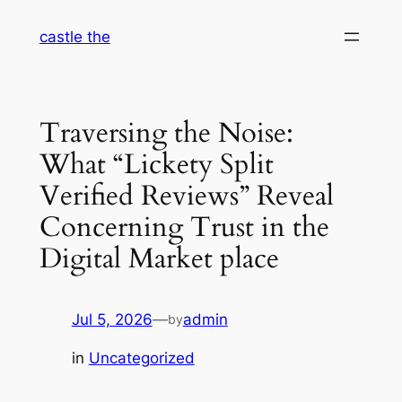
Skip
castle the
to
content
Traversing the Noise:
What “Lickety Split
Verified Reviews” Reveal
Concerning Trust in the
Digital Market place
Jul 5, 2026
—
admin
by
in
Uncategorized