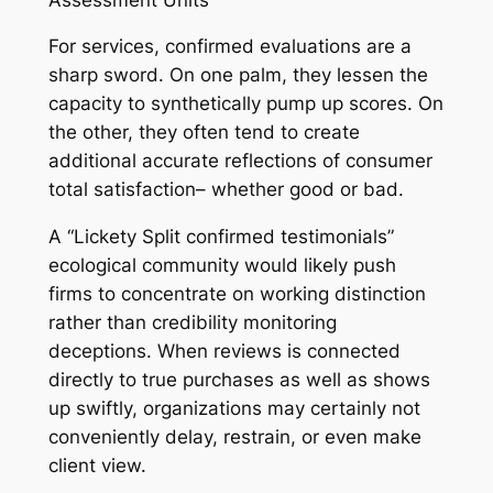
For services, confirmed evaluations are a
sharp sword. On one palm, they lessen the
capacity to synthetically pump up scores. On
the other, they often tend to create
additional accurate reflections of consumer
total satisfaction– whether good or bad.
A “Lickety Split confirmed testimonials”
ecological community would likely push
firms to concentrate on working distinction
rather than credibility monitoring
deceptions. When reviews is connected
directly to true purchases as well as shows
up swiftly, organizations may certainly not
conveniently delay, restrain, or even make
client view.