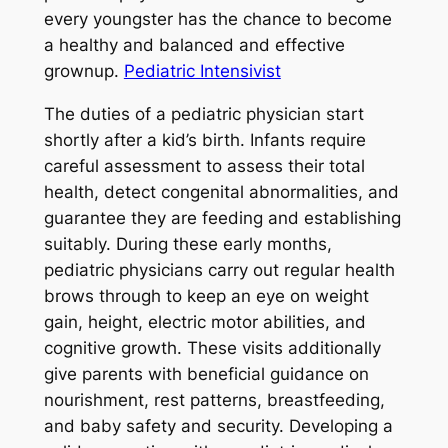
every youngster has the chance to become
a healthy and balanced and effective
grownup.
Pediatric Intensivist
The duties of a pediatric physician start
shortly after a kid’s birth. Infants require
careful assessment to assess their total
health, detect congenital abnormalities, and
guarantee they are feeding and establishing
suitably. During these early months,
pediatric physicians carry out regular health
brows through to keep an eye on weight
gain, height, electric motor abilities, and
cognitive growth. These visits additionally
give parents with beneficial guidance on
nourishment, rest patterns, breastfeeding,
and baby safety and security. Developing a