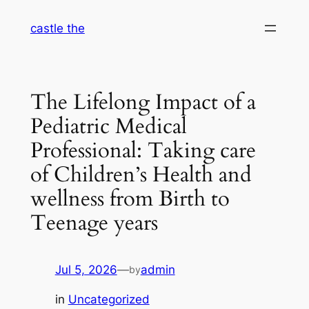
Skip
castle the
to
content
The Lifelong Impact of a
Pediatric Medical
Professional: Taking care
of Children’s Health and
wellness from Birth to
Teenage years
Jul 5, 2026
—
admin
by
in
Uncategorized