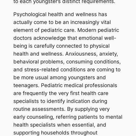
to each youngster’s distinct requirements.
Psychological health and wellness has
actually come to be an increasingly vital
element of pediatric care. Modern pediatric
doctors acknowledge that emotional well-
being is carefully connected to physical
health and wellness. Anxiousness, anxiety,
behavioral problems, consuming conditions,
and stress-related conditions are coming to
be more usual among youngsters and
teenagers. Pediatric medical professionals
are frequently the very first health care
specialists to identify indication during
routine assessments. By supplying very
early counseling, referring patients to mental
health specialists when essential, and
supporting households throughout