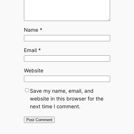
Name
*
Email
*
Website
Save my name, email, and
website in this browser for the
next time I comment.