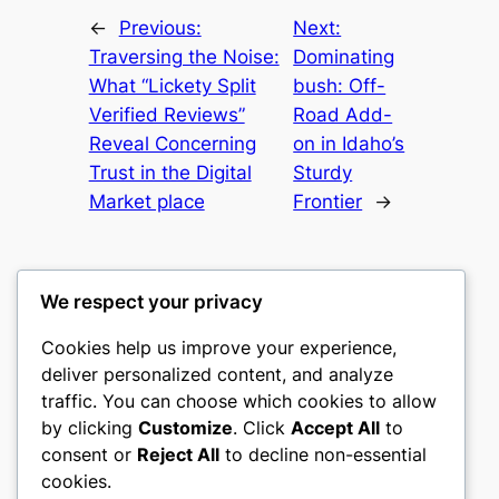
←
Previous:
Next:
Traversing the Noise:
Dominating
What “Lickety Split
bush: Off-
Verified Reviews”
Road Add-
Reveal Concerning
on in Idaho’s
Trust in the Digital
Sturdy
Market place
Frontier
→
We respect your privacy
Cookies help us improve your experience,
castle the
deliver personalized content, and analyze
traffic. You can choose which cookies to allow
My WordPress Blog
by clicking
Customize
. Click
Accept All
to
consent or
Reject All
to decline non-essential
About
Privacy
Social
cookies.