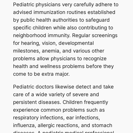
Pediatric physicians very carefully adhere to
advised immunization routines established
by public health authorities to safeguard
specific children while also contributing to
neighborhood immunity. Regular screenings
for hearing, vision, developmental
milestones, anemia, and various other
problems allow physicians to recognize
health and wellness problems before they
come to be extra major.
Pediatric doctors likewise detect and take
care of a wide variety of severe and
persistent diseases. Children frequently
experience common problems such as
respiratory infections, ear infections,
influenza, allergic reactions, and stomach
diseases. A pediatric medical professional