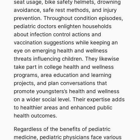
seat usage, bike safety helmets, drowning
avoidance, safe rest methods, and injury
prevention. Throughout condition episodes,
pediatric doctors enlighten households
about infection control actions and
vaccination suggestions while keeping an
eye on emerging health and wellness
threats influencing children. They likewise
take part in college health and wellness
programs, area education and learning
projects, and plan conversations that
promote youngsters’s health and wellness
on a wider social level. Their expertise adds
to healthier areas and enhanced public
health outcomes.
Regardless of the benefits of pediatric
medicine, pediatric physicians face various