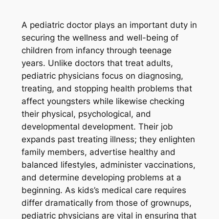
A pediatric doctor plays an important duty in
securing the wellness and well-being of
children from infancy through teenage
years. Unlike doctors that treat adults,
pediatric physicians focus on diagnosing,
treating, and stopping health problems that
affect youngsters while likewise checking
their physical, psychological, and
developmental development. Their job
expands past treating illness; they enlighten
family members, advertise healthy and
balanced lifestyles, administer vaccinations,
and determine developing problems at a
beginning. As kids’s medical care requires
differ dramatically from those of grownups,
pediatric physicians are vital in ensuring that