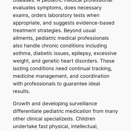
evaluates symptoms, does necessary
exams, orders laboratory tests when
appropriate, and suggests evidence-based
treatment strategies. Beyond usual
ailments, pediatric medical professionals
also handle chronic conditions including
asthma, diabetic issues, epilepsy, excessive
weight, and genetic heart disorders. These
lasting conditions need continual tracking,
medicine management, and coordination
with professionals to guarantee ideal
results.
Growth and developing surveillance
differentiate pediatric medication from many
other clinical specializeds. Children
undertake fast physical, intellectual,