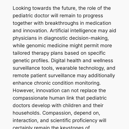
Looking towards the future, the role of the
pediatric doctor will remain to progress
together with breakthroughs in medication
and innovation. Artificial intelligence may aid
physicians in diagnostic decision-making,
while genomic medicine might permit more
tailored therapy plans based on specific
genetic profiles. Digital health and wellness
surveillance tools, wearable technology, and
remote patient surveillance may additionally
enhance chronic condition monitoring.
However, innovation can not replace the
compassionate human link that pediatric
doctors develop with children and their
households. Compassion, depend on,
interaction, and scientific proficiency will
certainly remain the keystones of