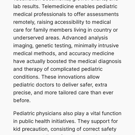
lab results. Telemedicine enables pediatric
medical professionals to offer assessments
remotely, raising accessibility to medical
care for family members living in country or
underserved areas. Advanced analysis
imaging, genetic testing, minimally intrusive
medical methods, and accuracy medicine
have actually boosted the medical diagnosis
and therapy of complicated pediatric
conditions. These innovations allow
pediatric doctors to deliver safer, extra
precise, and more tailored care than ever
before.
Pediatric physicians also play a vital function
in public health initiatives. They support for
kid precaution, consisting of correct safety