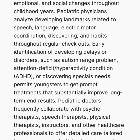
emotional, and social changes throughout
childhood years. Pediatric physicians
analyze developing landmarks related to
speech, language, electric motor
coordination, discovering, and habits
throughout regular check outs. Early
identification of developing delays or
disorders, such as autism range problem,
attention-deficit/hyperactivity condition
(ADHD), or discovering specials needs,
permits youngsters to get prompt
treatments that substantially improve long-
term end results. Pediatric doctors
frequently collaborate with psycho
therapists, speech therapists, physical
therapists, instructors, and other healthcare
professionals to offer detailed care tailored