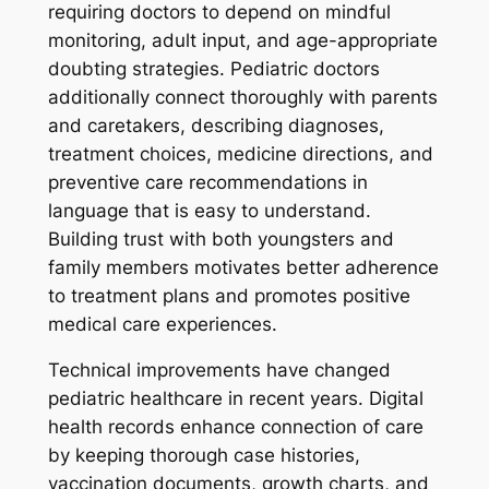
requiring doctors to depend on mindful
monitoring, adult input, and age-appropriate
doubting strategies. Pediatric doctors
additionally connect thoroughly with parents
and caretakers, describing diagnoses,
treatment choices, medicine directions, and
preventive care recommendations in
language that is easy to understand.
Building trust with both youngsters and
family members motivates better adherence
to treatment plans and promotes positive
medical care experiences.
Technical improvements have changed
pediatric healthcare in recent years. Digital
health records enhance connection of care
by keeping thorough case histories,
vaccination documents, growth charts, and