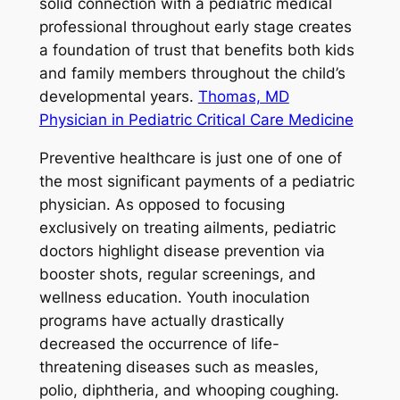
solid connection with a pediatric medical
professional throughout early stage creates
a foundation of trust that benefits both kids
and family members throughout the child’s
developmental years.
Thomas, MD
Physician in Pediatric Critical Care Medicine
Preventive healthcare is just one of one of
the most significant payments of a pediatric
physician. As opposed to focusing
exclusively on treating ailments, pediatric
doctors highlight disease prevention via
booster shots, regular screenings, and
wellness education. Youth inoculation
programs have actually drastically
decreased the occurrence of life-
threatening diseases such as measles,
polio, diphtheria, and whooping coughing.