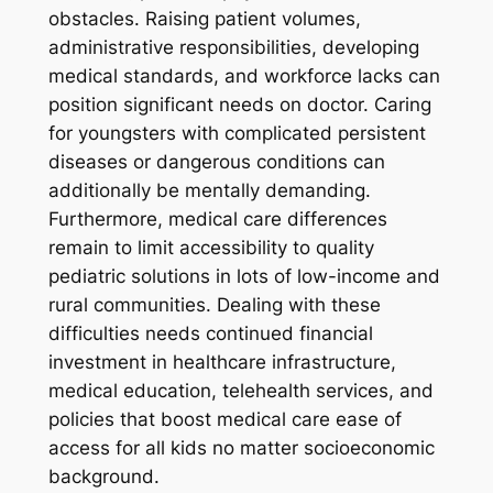
obstacles. Raising patient volumes,
administrative responsibilities, developing
medical standards, and workforce lacks can
position significant needs on doctor. Caring
for youngsters with complicated persistent
diseases or dangerous conditions can
additionally be mentally demanding.
Furthermore, medical care differences
remain to limit accessibility to quality
pediatric solutions in lots of low-income and
rural communities. Dealing with these
difficulties needs continued financial
investment in healthcare infrastructure,
medical education, telehealth services, and
policies that boost medical care ease of
access for all kids no matter socioeconomic
background.