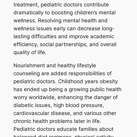
treatment, pediatric doctors contribute
dramatically to boosting children’s mental
wellness. Resolving mental health and
wellness issues early can decrease long-
lasting difficulties and improve academic
efficiency, social partnerships, and overall
quality of life.
Nourishment and healthy lifestyle
counseling are added responsibilities of
pediatric doctors. Childhood years obesity
has ended up being a growing public health
worry worldwide, enhancing the danger of
diabetic issues, high blood pressure,
cardiovascular disease, and various other
chronic health problems later in life.
Pediatric doctors educate families about
balanced diet regimens, physical activity,