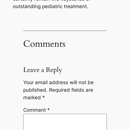
outstanding pediatric treatment.
Comments
Leave a Reply
Your email address will not be
published.
Required fields are
marked
*
Comment
*