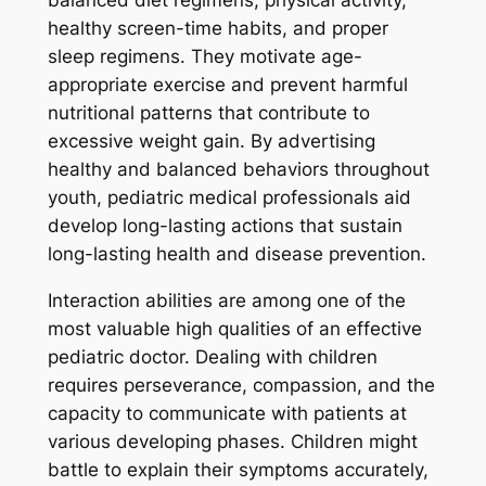
healthy screen-time habits, and proper
sleep regimens. They motivate age-
appropriate exercise and prevent harmful
nutritional patterns that contribute to
excessive weight gain. By advertising
healthy and balanced behaviors throughout
youth, pediatric medical professionals aid
develop long-lasting actions that sustain
long-lasting health and disease prevention.
Interaction abilities are among one of the
most valuable high qualities of an effective
pediatric doctor. Dealing with children
requires perseverance, compassion, and the
capacity to communicate with patients at
various developing phases. Children might
battle to explain their symptoms accurately,