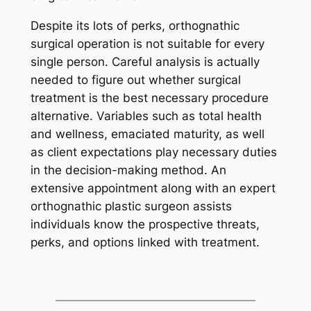
Despite its lots of perks, orthognathic
surgical operation is not suitable for every
single person. Careful analysis is actually
needed to figure out whether surgical
treatment is the best necessary procedure
alternative. Variables such as total health
and wellness, emaciated maturity, as well
as client expectations play necessary duties
in the decision-making method. An
extensive appointment along with an expert
orthognathic plastic surgeon assists
individuals know the prospective threats,
perks, and options linked with treatment.