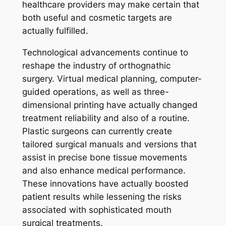
healthcare providers may make certain that
both useful and cosmetic targets are
actually fulfilled.
Technological advancements continue to
reshape the industry of orthognathic
surgery. Virtual medical planning, computer-
guided operations, as well as three-
dimensional printing have actually changed
treatment reliability and also of a routine.
Plastic surgeons can currently create
tailored surgical manuals and versions that
assist in precise bone tissue movements
and also enhance medical performance.
These innovations have actually boosted
patient results while lessening the risks
associated with sophisticated mouth
surgical treatments.