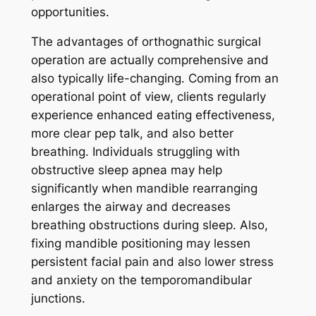
opportunities.
The advantages of orthognathic surgical
operation are actually comprehensive and
also typically life-changing. Coming from an
operational point of view, clients regularly
experience enhanced eating effectiveness,
more clear pep talk, and also better
breathing. Individuals struggling with
obstructive sleep apnea may help
significantly when mandible rearranging
enlarges the airway and decreases
breathing obstructions during sleep. Also,
fixing mandible positioning may lessen
persistent facial pain and also lower stress
and anxiety on the temporomandibular
junctions.