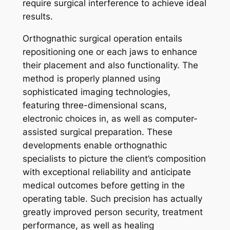
require surgical interference to achieve ideal
results.
Orthognathic surgical operation entails
repositioning one or each jaws to enhance
their placement and also functionality. The
method is properly planned using
sophisticated imaging technologies,
featuring three-dimensional scans,
electronic choices in, as well as computer-
assisted surgical preparation. These
developments enable orthognathic
specialists to picture the client’s composition
with exceptional reliability and anticipate
medical outcomes before getting in the
operating table. Such precision has actually
greatly improved person security, treatment
performance, as well as healing