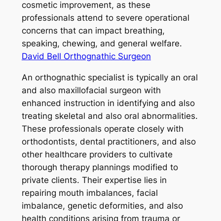
cosmetic improvement, as these
professionals attend to severe operational
concerns that can impact breathing,
speaking, chewing, and general welfare.
David Bell Orthognathic Surgeon
An orthognathic specialist is typically an oral
and also maxillofacial surgeon with
enhanced instruction in identifying and also
treating skeletal and also oral abnormalities.
These professionals operate closely with
orthodontists, dental practitioners, and also
other healthcare providers to cultivate
thorough therapy plannings modified to
private clients. Their expertise lies in
repairing mouth imbalances, facial
imbalance, genetic deformities, and also
health conditions arising from trauma or