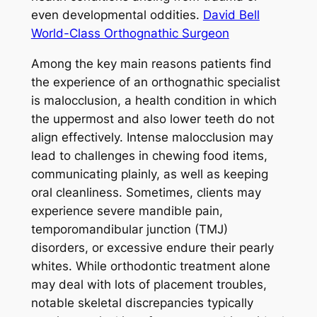
even developmental oddities.
David Bell
World-Class Orthognathic Surgeon
Among the key main reasons patients find
the experience of an orthognathic specialist
is malocclusion, a health condition in which
the uppermost and also lower teeth do not
align effectively. Intense malocclusion may
lead to challenges in chewing food items,
communicating plainly, as well as keeping
oral cleanliness. Sometimes, clients may
experience severe mandible pain,
temporomandibular junction (TMJ)
disorders, or excessive endure their pearly
whites. While orthodontic treatment alone
may deal with lots of placement troubles,
notable skeletal discrepancies typically