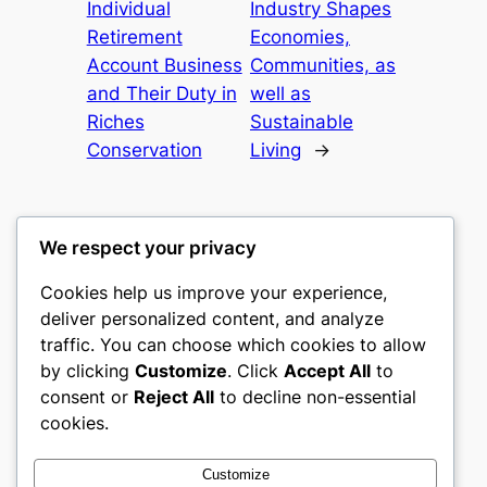
Individual
Industry Shapes
Retirement
Economies,
Account Business
Communities, as
and Their Duty in
well as
Riches
Sustainable
Conservation
Living
→
We respect your privacy
Cookies help us improve your experience,
castle the
deliver personalized content, and analyze
traffic. You can choose which cookies to allow
My WordPress Blog
by clicking
Customize
. Click
Accept All
to
consent or
Reject All
to decline non-essential
About
Privacy
Social
cookies.
Team
Privacy Policy
Facebook
History
Terms and Conditions
Instagram
Customize