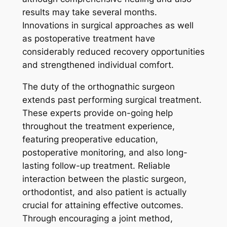
results may take several months.
Innovations in surgical approaches as well
as postoperative treatment have
considerably reduced recovery opportunities
and strengthened individual comfort.
The duty of the orthognathic surgeon
extends past performing surgical treatment.
These experts provide on-going help
throughout the treatment experience,
featuring preoperative education,
postoperative monitoring, and also long-
lasting follow-up treatment. Reliable
interaction between the plastic surgeon,
orthodontist, and also patient is actually
crucial for attaining effective outcomes.
Through encouraging a joint method,