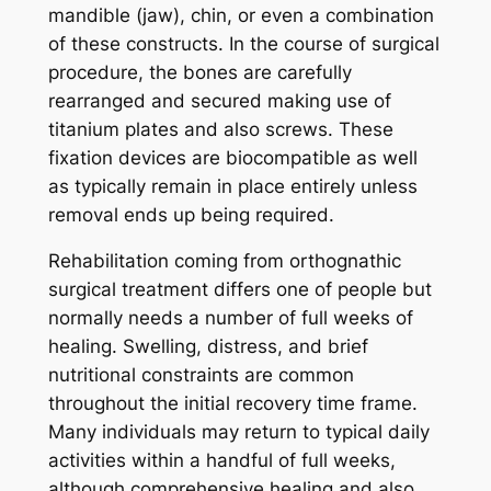
mandible (jaw), chin, or even a combination
of these constructs. In the course of surgical
procedure, the bones are carefully
rearranged and secured making use of
titanium plates and also screws. These
fixation devices are biocompatible as well
as typically remain in place entirely unless
removal ends up being required.
Rehabilitation coming from orthognathic
surgical treatment differs one of people but
normally needs a number of full weeks of
healing. Swelling, distress, and brief
nutritional constraints are common
throughout the initial recovery time frame.
Many individuals may return to typical daily
activities within a handful of full weeks,
although comprehensive healing and also