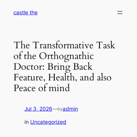
Skip
castle the
to
content
The Transformative Task
of the Orthognathic
Doctor: Bring Back
Feature, Health, and also
Peace of mind
Jul 3, 2026
—
admin
by
in
Uncategorized