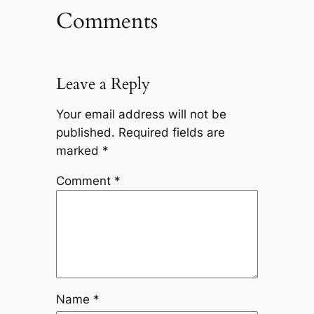
Comments
Leave a Reply
Your email address will not be
published.
Required fields are
marked
*
Comment
*
Name
*