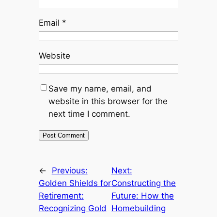
Email
*
Website
Save my name, email, and
website in this browser for the
next time I comment.
←
Previous:
Next:
Golden Shields for
Constructing the
Retirement:
Future: How the
Recognizing Gold
Homebuilding