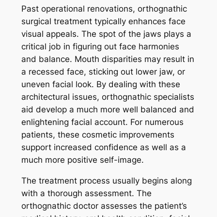
Past operational renovations, orthognathic
surgical treatment typically enhances face
visual appeals. The spot of the jaws plays a
critical job in figuring out face harmonies
and balance. Mouth disparities may result in
a recessed face, sticking out lower jaw, or
uneven facial look. By dealing with these
architectural issues, orthognathic specialists
aid develop a much more well balanced and
enlightening facial account. For numerous
patients, these cosmetic improvements
support increased confidence as well as a
much more positive self-image.
The treatment process usually begins along
with a thorough assessment. The
orthognathic doctor assesses the patient’s