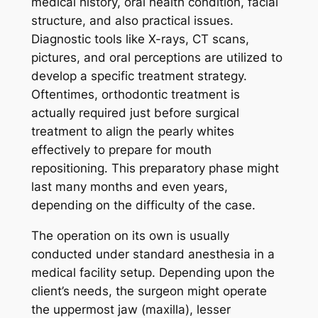
medical history, oral health condition, facial
structure, and also practical issues.
Diagnostic tools like X-rays, CT scans,
pictures, and oral perceptions are utilized to
develop a specific treatment strategy.
Oftentimes, orthodontic treatment is
actually required just before surgical
treatment to align the pearly whites
effectively to prepare for mouth
repositioning. This preparatory phase might
last many months and even years,
depending on the difficulty of the case.
The operation on its own is usually
conducted under standard anesthesia in a
medical facility setup. Depending upon the
client’s needs, the surgeon might operate
the uppermost jaw (maxilla), lesser