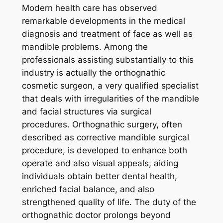
Modern health care has observed
remarkable developments in the medical
diagnosis and treatment of face as well as
mandible problems. Among the
professionals assisting substantially to this
industry is actually the orthognathic
cosmetic surgeon, a very qualified specialist
that deals with irregularities of the mandible
and facial structures via surgical
procedures. Orthognathic surgery, often
described as corrective mandible surgical
procedure, is developed to enhance both
operate and also visual appeals, aiding
individuals obtain better dental health,
enriched facial balance, and also
strengthened quality of life. The duty of the
orthognathic doctor prolongs beyond