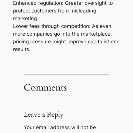
Enhanced regulation: Greater oversight to
protect customers from misleading
marketing.
Lower fees through competition: As even
more companies go into the marketplace,
pricing pressure might improve capitalist end
results.
Comments
Leave a Reply
Your email address will not be