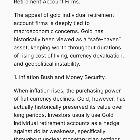
Retirement Account Firms.
The appeal of gold individual retirement
account firms is deeply tied to
macroeconomic concerns. Gold has
historically been viewed as a “safe-haven”
asset, keeping worth throughout durations
of rising cost of living, currency devaluation,
and geopolitical instability.
1. Inflation Bush and Money Security.
When inflation rises, the purchasing power
of fiat currency declines. Gold, however, has
actually historically preserved its value over
long periods. Investors usually use Gold
Individual retirement accounts as a hedge
against dollar weakness, specifically
throughout unclear monetary plan settings.