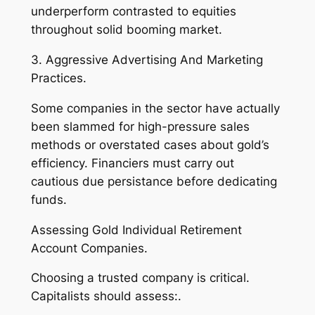
underperform contrasted to equities
throughout solid booming market.
3. Aggressive Advertising And Marketing
Practices.
Some companies in the sector have actually
been slammed for high-pressure sales
methods or overstated cases about gold’s
efficiency. Financiers must carry out
cautious due persistance before dedicating
funds.
Assessing Gold Individual Retirement
Account Companies.
Choosing a trusted company is critical.
Capitalists should assess:.