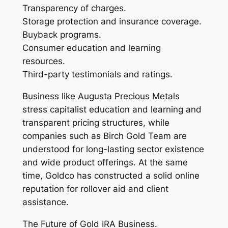
Transparency of charges.
Storage protection and insurance coverage.
Buyback programs.
Consumer education and learning
resources.
Third-party testimonials and ratings.
Business like Augusta Precious Metals
stress capitalist education and learning and
transparent pricing structures, while
companies such as Birch Gold Team are
understood for long-lasting sector existence
and wide product offerings. At the same
time, Goldco has constructed a solid online
reputation for rollover aid and client
assistance.
The Future of Gold IRA Business.