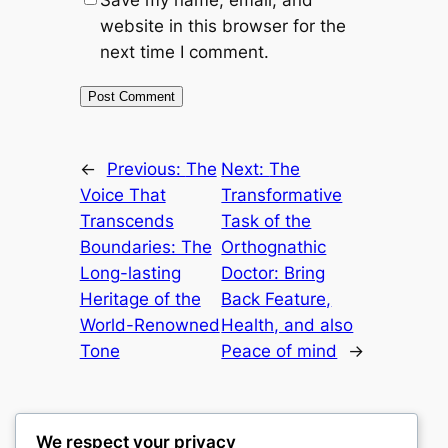
Save my name, email, and
website in this browser for the
next time I comment.
←
Previous:
The
Next:
The
Voice That
Transformative
Transcends
Task of the
Boundaries: The
Orthognathic
Long-lasting
Doctor: Bring
Heritage of the
Back Feature,
World-Renowned
Health, and also
Tone
Peace of mind
→
We respect your privacy