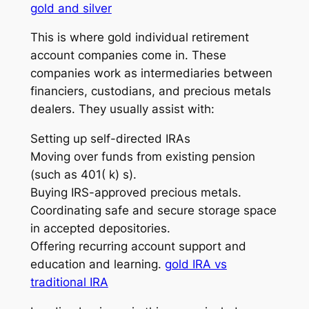
gold and silver
This is where gold individual retirement
account companies come in. These
companies work as intermediaries between
financiers, custodians, and precious metals
dealers. They usually assist with:
Setting up self-directed IRAs
Moving over funds from existing pension
(such as 401( k) s).
Buying IRS-approved precious metals.
Coordinating safe and secure storage space
in accepted depositories.
Offering recurring account support and
education and learning.
gold IRA vs
traditional IRA