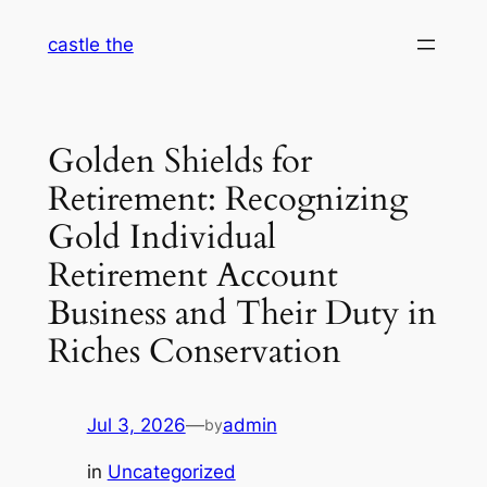
Skip
castle the
to
content
Golden Shields for
Retirement: Recognizing
Gold Individual
Retirement Account
Business and Their Duty in
Riches Conservation
Jul 3, 2026
—
admin
by
in
Uncategorized