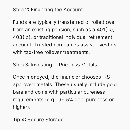
Step 2: Financing the Account.
Funds are typically transferred or rolled over
from an existing pension, such as a 401( k),
403( b), or traditional individual retirement
account. Trusted companies assist investors
with tax-free rollover treatments.
Step 3: Investing In Priceless Metals.
Once moneyed, the financier chooses IRS-
approved metals. These usually include gold
bars and coins with particular pureness
requirements (e.g., 99.5% gold pureness or
higher).
Tip 4: Secure Storage.