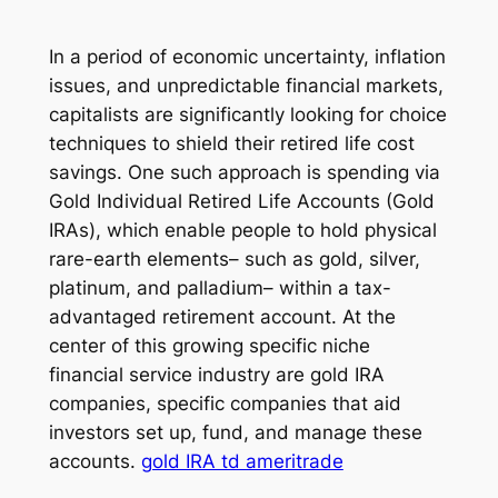
In a period of economic uncertainty, inflation
issues, and unpredictable financial markets,
capitalists are significantly looking for choice
techniques to shield their retired life cost
savings. One such approach is spending via
Gold Individual Retired Life Accounts (Gold
IRAs), which enable people to hold physical
rare-earth elements– such as gold, silver,
platinum, and palladium– within a tax-
advantaged retirement account. At the
center of this growing specific niche
financial service industry are gold IRA
companies, specific companies that aid
investors set up, fund, and manage these
accounts.
gold IRA td ameritrade