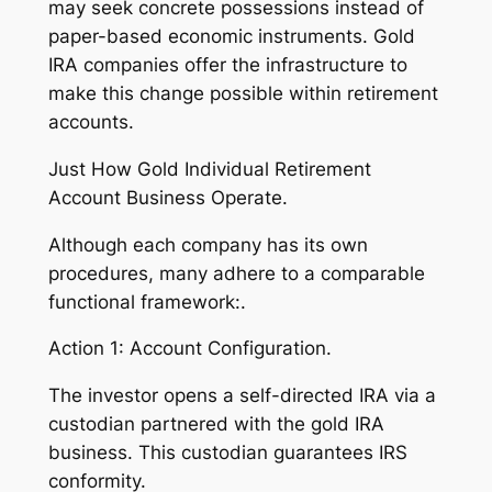
may seek concrete possessions instead of
paper-based economic instruments. Gold
IRA companies offer the infrastructure to
make this change possible within retirement
accounts.
Just How Gold Individual Retirement
Account Business Operate.
Although each company has its own
procedures, many adhere to a comparable
functional framework:.
Action 1: Account Configuration.
The investor opens a self-directed IRA via a
custodian partnered with the gold IRA
business. This custodian guarantees IRS
conformity.