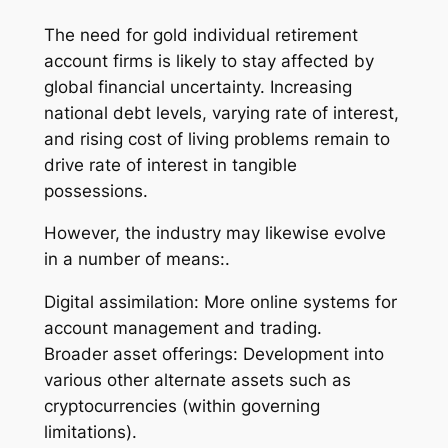
The need for gold individual retirement
account firms is likely to stay affected by
global financial uncertainty. Increasing
national debt levels, varying rate of interest,
and rising cost of living problems remain to
drive rate of interest in tangible
possessions.
However, the industry may likewise evolve
in a number of means:.
Digital assimilation: More online systems for
account management and trading.
Broader asset offerings: Development into
various other alternate assets such as
cryptocurrencies (within governing
limitations).