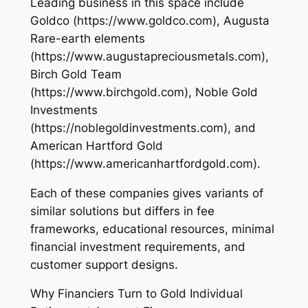
Leading business in this space include
Goldco (https://www.goldco.com), Augusta
Rare-earth elements
(https://www.augustapreciousmetals.com),
Birch Gold Team
(https://www.birchgold.com), Noble Gold
Investments
(https://noblegoldinvestments.com), and
American Hartford Gold
(https://www.americanhartfordgold.com).
Each of these companies gives variants of
similar solutions but differs in fee
frameworks, educational resources, minimal
financial investment requirements, and
customer support designs.
Why Financiers Turn to Gold Individual