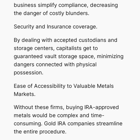
business simplify compliance, decreasing
the danger of costly blunders.
Security and Insurance coverage.
By dealing with accepted custodians and
storage centers, capitalists get to
guaranteed vault storage space, minimizing
dangers connected with physical
possession.
Ease of Accessibility to Valuable Metals
Markets.
Without these firms, buying IRA-approved
metals would be complex and time-
consuming. Gold IRA companies streamline
the entire procedure.