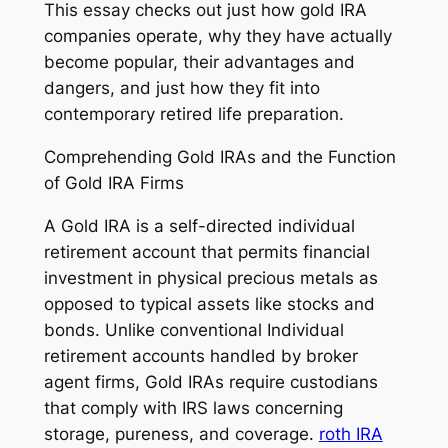
This essay checks out just how gold IRA
companies operate, why they have actually
become popular, their advantages and
dangers, and just how they fit into
contemporary retired life preparation.
Comprehending Gold IRAs and the Function
of Gold IRA Firms
A Gold IRA is a self-directed individual
retirement account that permits financial
investment in physical precious metals as
opposed to typical assets like stocks and
bonds. Unlike conventional Individual
retirement accounts handled by broker
agent firms, Gold IRAs require custodians
that comply with IRS laws concerning
storage, pureness, and coverage.
roth IRA