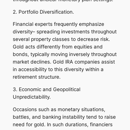
2. Portfolio Diversification.
Financial experts frequently emphasize
diversity– spreading investments throughout
several property classes to decrease risk.
Gold acts differently from equities and
bonds, typically moving inversely throughout
market declines. Gold IRA companies assist
in accessibility to this diversity within a
retirement structure.
3. Economic and Geopolitical
Unpredictability.
Occasions such as monetary situations,
battles, and banking instability tend to raise
need for gold. In such durations, financiers