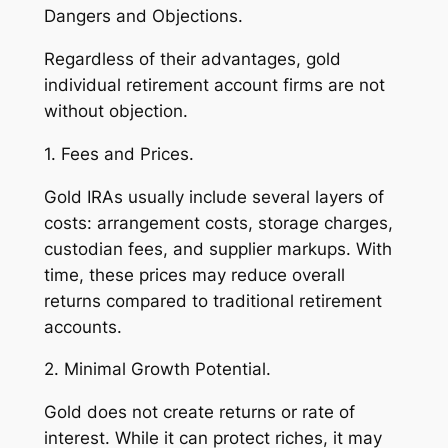
Dangers and Objections.
Regardless of their advantages, gold
individual retirement account firms are not
without objection.
1. Fees and Prices.
Gold IRAs usually include several layers of
costs: arrangement costs, storage charges,
custodian fees, and supplier markups. With
time, these prices may reduce overall
returns compared to traditional retirement
accounts.
2. Minimal Growth Potential.
Gold does not create returns or rate of
interest. While it can protect riches, it may