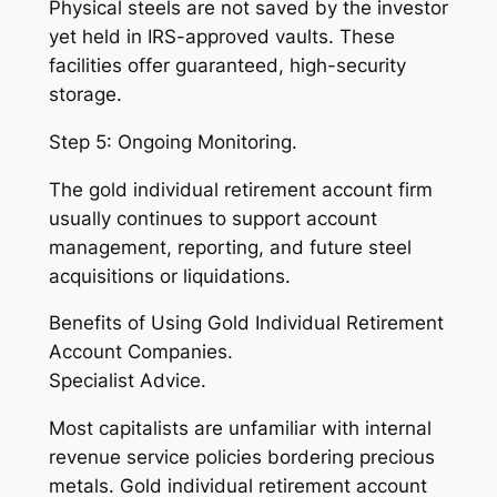
Physical steels are not saved by the investor
yet held in IRS-approved vaults. These
facilities offer guaranteed, high-security
storage.
Step 5: Ongoing Monitoring.
The gold individual retirement account firm
usually continues to support account
management, reporting, and future steel
acquisitions or liquidations.
Benefits of Using Gold Individual Retirement
Account Companies.
Specialist Advice.
Most capitalists are unfamiliar with internal
revenue service policies bordering precious
metals. Gold individual retirement account