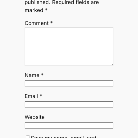
published.
Required fields are
marked
*
Comment
*
Name
*
Email
*
Website