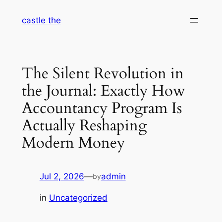
Skip
castle the
to
content
The Silent Revolution in
the Journal: Exactly How
Accountancy Program Is
Actually Reshaping
Modern Money
Jul 2, 2026
—
admin
by
in
Uncategorized