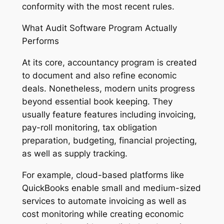
conformity with the most recent rules.
What Audit Software Program Actually
Performs
At its core, accountancy program is created
to document and also refine economic
deals. Nonetheless, modern units progress
beyond essential book keeping. They
usually feature features including invoicing,
pay-roll monitoring, tax obligation
preparation, budgeting, financial projecting,
as well as supply tracking.
For example, cloud-based platforms like
QuickBooks enable small and medium-sized
services to automate invoicing as well as
cost monitoring while creating economic