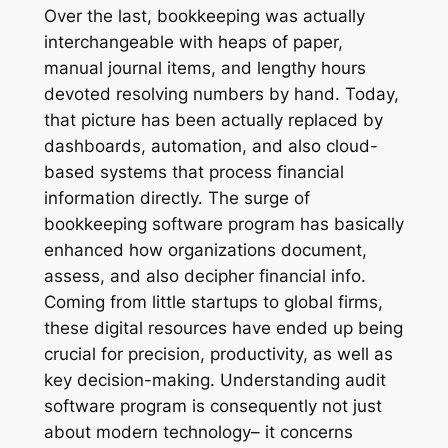
Over the last, bookkeeping was actually
interchangeable with heaps of paper,
manual journal items, and lengthy hours
devoted resolving numbers by hand. Today,
that picture has been actually replaced by
dashboards, automation, and also cloud-
based systems that process financial
information directly. The surge of
bookkeeping software program has basically
enhanced how organizations document,
assess, and also decipher financial info.
Coming from little startups to global firms,
these digital resources have ended up being
crucial for precision, productivity, as well as
key decision-making. Understanding audit
software program is consequently not just
about modern technology– it concerns