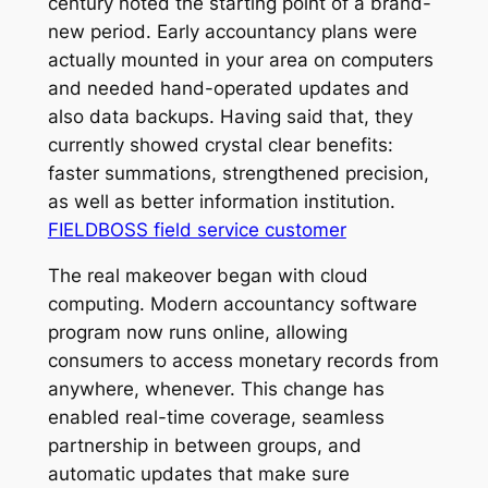
century noted the starting point of a brand-
new period. Early accountancy plans were
actually mounted in your area on computers
and needed hand-operated updates and
also data backups. Having said that, they
currently showed crystal clear benefits:
faster summations, strengthened precision,
as well as better information institution.
FIELDBOSS field service customer
The real makeover began with cloud
computing. Modern accountancy software
program now runs online, allowing
consumers to access monetary records from
anywhere, whenever. This change has
enabled real-time coverage, seamless
partnership in between groups, and
automatic updates that make sure