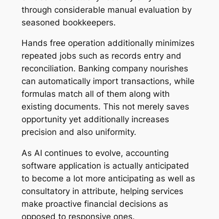
through considerable manual evaluation by
seasoned bookkeepers.
Hands free operation additionally minimizes
repeated jobs such as records entry and
reconciliation. Banking company nourishes
can automatically import transactions, while
formulas match all of them along with
existing documents. This not merely saves
opportunity yet additionally increases
precision and also uniformity.
As AI continues to evolve, accounting
software application is actually anticipated
to become a lot more anticipating as well as
consultatory in attribute, helping services
make proactive financial decisions as
opposed to responsive ones.