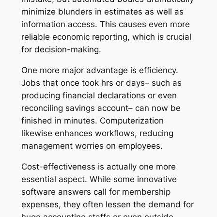
minimize blunders in estimates as well as
information access. This causes even more
reliable economic reporting, which is crucial
for decision-making.
One more major advantage is efficiency.
Jobs that once took hrs or days– such as
producing financial declarations or even
reconciling savings account– can now be
finished in minutes. Computerization
likewise enhances workflows, reducing
management worries on employees.
Cost-effectiveness is actually one more
essential aspect. While some innovative
software answers call for membership
expenses, they often lessen the demand for
huge accounting staffs or even outside