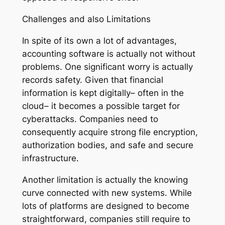
Challenges and also Limitations
In spite of its own a lot of advantages,
accounting software is actually not without
problems. One significant worry is actually
records safety. Given that financial
information is kept digitally– often in the
cloud– it becomes a possible target for
cyberattacks. Companies need to
consequently acquire strong file encryption,
authorization bodies, and safe and secure
infrastructure.
Another limitation is actually the knowing
curve connected with new systems. While
lots of platforms are designed to become
straightforward, companies still require to