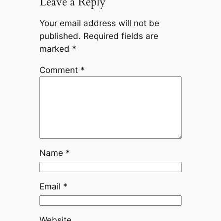
Leave a Reply
Your email address will not be
published.
Required fields are
marked
*
Comment
*
Name
*
Email
*
Website