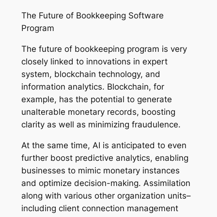
The Future of Bookkeeping Software
Program
The future of bookkeeping program is very
closely linked to innovations in expert
system, blockchain technology, and
information analytics. Blockchain, for
example, has the potential to generate
unalterable monetary records, boosting
clarity as well as minimizing fraudulence.
At the same time, AI is anticipated to even
further boost predictive analytics, enabling
businesses to mimic monetary instances
and optimize decision-making. Assimilation
along with various other organization units–
including client connection management