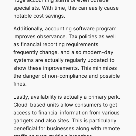
specialists. With time, this can easily cause
notable cost savings.
Additionally, accounting software program
improves observance. Tax policies as well
as financial reporting requirements
frequently change, and also modern-day
systems are actually regularly updated to
show these improvements. This minimizes
the danger of non-compliance and possible
fines.
Lastly, availability is actually a primary perk.
Cloud-based units allow consumers to get
access to financial information from various
gadgets and also sites. This is particularly
beneficial for businesses along with remote