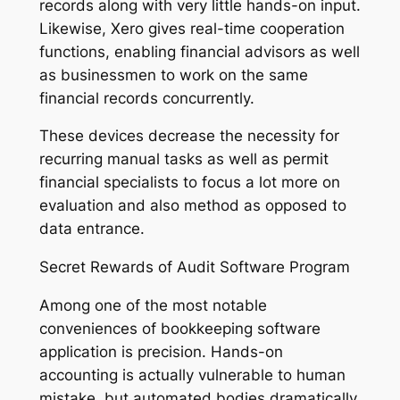
records along with very little hands-on input.
Likewise, Xero gives real-time cooperation
functions, enabling financial advisors as well
as businessmen to work on the same
financial records concurrently.
These devices decrease the necessity for
recurring manual tasks as well as permit
financial specialists to focus a lot more on
evaluation and also method as opposed to
data entrance.
Secret Rewards of Audit Software Program
Among one of the most notable
conveniences of bookkeeping software
application is precision. Hands-on
accounting is actually vulnerable to human
mistake, but automated bodies dramatically