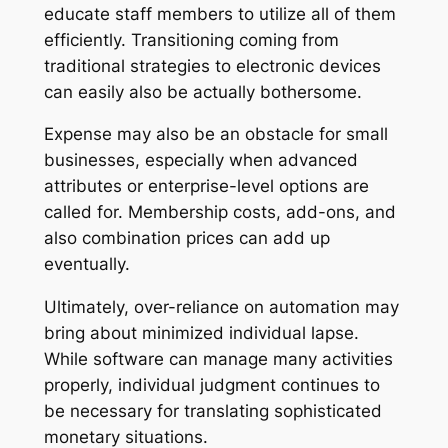
educate staff members to utilize all of them
efficiently. Transitioning coming from
traditional strategies to electronic devices
can easily also be actually bothersome.
Expense may also be an obstacle for small
businesses, especially when advanced
attributes or enterprise-level options are
called for. Membership costs, add-ons, and
also combination prices can add up
eventually.
Ultimately, over-reliance on automation may
bring about minimized individual lapse.
While software can manage many activities
properly, individual judgment continues to
be necessary for translating sophisticated
monetary situations.