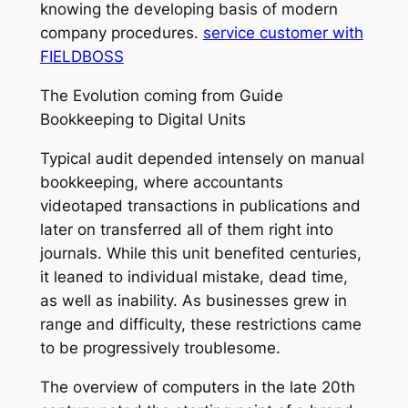
knowing the developing basis of modern
company procedures.
service customer with
FIELDBOSS
The Evolution coming from Guide
Bookkeeping to Digital Units
Typical audit depended intensely on manual
bookkeeping, where accountants
videotaped transactions in publications and
later on transferred all of them right into
journals. While this unit benefited centuries,
it leaned to individual mistake, dead time,
as well as inability. As businesses grew in
range and difficulty, these restrictions came
to be progressively troublesome.
The overview of computers in the late 20th