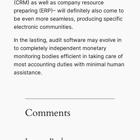
(CRM) as well as company resource
preparing (ERP)– will definitely also come to
be even more seamless, producing specific
electronic communities.
In the lasting, audit software may evolve in
to completely independent monetary
monitoring bodies efficient in taking care of
most accounting duties with minimal human
assistance.
Comments