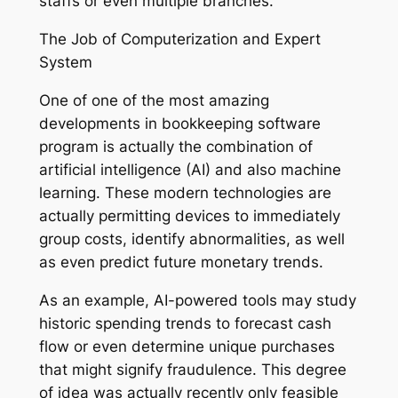
staffs or even multiple branches.
The Job of Computerization and Expert
System
One of one of the most amazing
developments in bookkeeping software
program is actually the combination of
artificial intelligence (AI) and also machine
learning. These modern technologies are
actually permitting devices to immediately
group costs, identify abnormalities, as well
as even predict future monetary trends.
As an example, AI-powered tools may study
historic spending trends to forecast cash
flow or even determine unique purchases
that might signify fraudulence. This degree
of idea was actually recently only feasible