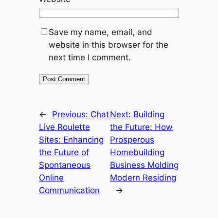
Save my name, email, and
website in this browser for the
next time I comment.
←
Previous:
Chat
Next:
Building
Live Roulette
the Future: How
Sites: Enhancing
Prosperous
the Future of
Homebuilding
Spontaneous
Business Molding
Online
Modern Residing
Communication
→