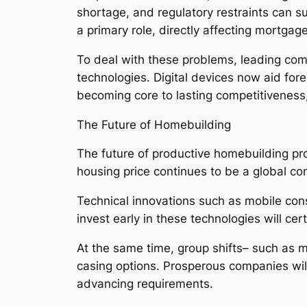
shortage, and regulatory restraints can sub
a primary role, directly affecting mortgag
To deal with these problems, leading comp
technologies. Digital devices now aid fore
becoming core to lasting competitivenes
The Future of Homebuilding
The future of productive homebuilding prov
housing price continues to be a global co
Technical innovations such as mobile const
invest early in these technologies will c
At the same time, group shifts– such as 
casing options. Prosperous companies will 
advancing requirements.