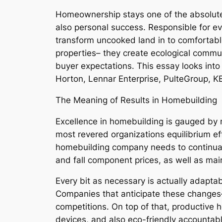
Homeownership stays one of the absolute 
also personal success. Responsible for e
transform uncooked land in to comfortab
properties– they create ecological commun
buyer expectations. This essay looks into
Horton, Lennar Enterprise, PulteGroup, K
The Meaning of Results in Homebuilding
Excellence in homebuilding is gauged by 
most revered organizations equilibrium effe
homebuilding company needs to continually
and fall component prices, as well as mai
Every bit as necessary is actually adaptab
Companies that anticipate these changes
competitions. On top of that, productive
devices, and also eco-friendly accountab