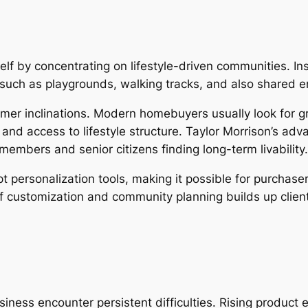
elf by concentrating on lifestyle-driven communities. In
such as playgrounds, walking tracks, and also shared e
er inclinations. Modern homebuyers usually look for gr
and access to lifestyle structure. Taylor Morrison’s adv
 members and senior citizens finding long-term livability.
 personalization tools, making it possible for purchaser
 of customization and community planning builds up cli
usiness encounter persistent difficulties. Rising produc