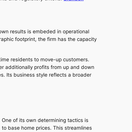
 own results is embeded in operational
phic footprint, the firm has the capacity
st-time residents to move-up customers.
ider additionally profits from up and down
s. Its business style reflects a broader
One of its own determining tactics is
n to base home prices. This streamlines