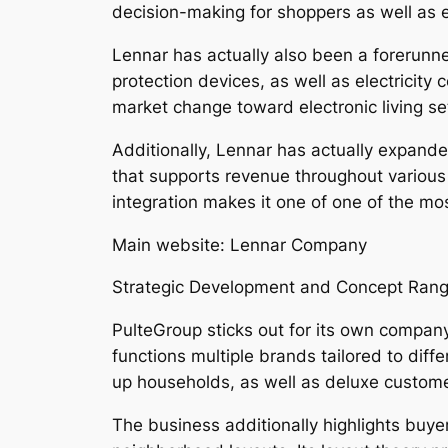
decision-making for shoppers as well as
Lennar has actually also been a forerunne
protection devices, as well as electricity
market change toward electronic living se
Additionally, Lennar has actually expanded
that supports revenue throughout various p
integration makes it one of one of the mo
Main website: Lennar Company
Strategic Development and Concept Rang
PulteGroup sticks out for its own compan
functions multiple brands tailored to diff
up households, as well as deluxe custome
The business additionally highlights buyer