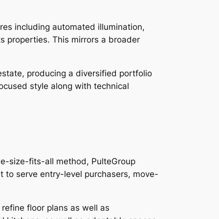
res including automated illumination,
ts properties. This mirrors a broader
tate, producing a diversified portfolio
ocused style along with technical
e-size-fits-all method, PulteGroup
it to serve entry-level purchasers, move-
efine floor plans as well as