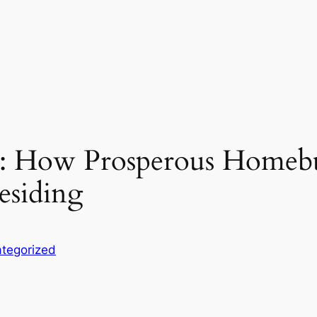
e: How Prosperous Homebu
siding
tegorized