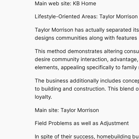
Main web site: KB Home
Lifestyle-Oriented Areas: Taylor Morrison
Taylor Morrison has actually separated its
designs communities along with features 
This method demonstrates altering consum
desire community interaction, advantage, 
elements, appealing specifically to family
The business additionally includes concept
to building and construction. This blend
loyalty.
Main site: Taylor Morrison
Field Problems as well as Adjustment
In spite of their success, homebuilding b