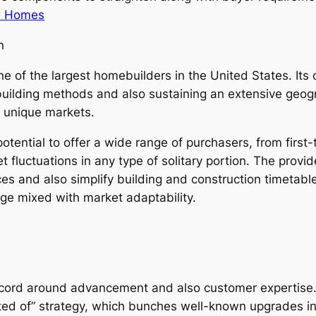
on Homes
n
e of the largest homebuilders in the United States. Its
building methods and also sustaining an extensive geogra
 unique markets.
 potential to offer a wide range of purchasers, from fir
et fluctuations in any type of solitary portion. The prov
ces and also simplify building and construction timetable
nge mixed with market adaptability.
record around advancement and also customer expertise. 
isted of” strategy, which bunches well-known upgrades i