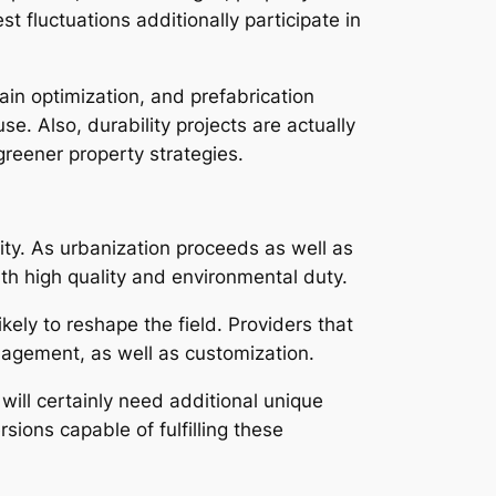
t fluctuations additionally participate in
in optimization, and prefabrication
e. Also, durability projects are actually
reener property strategies.
lity. As urbanization proceeds as well as
th high quality and environmental duty.
kely to reshape the field. Providers that
anagement, as well as customization.
ill certainly need additional unique
sions capable of fulfilling these