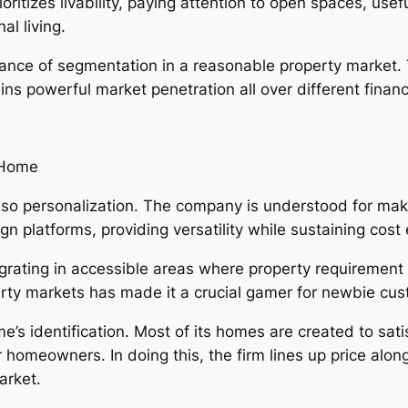
ioritizes livability, paying attention to open spaces, use
al living.
icance of segmentation in a reasonable property market. 
ns powerful market penetration all over different financ
 Home
o personalization. The company is understood for makin
n platforms, providing versatility while sustaining cost 
egrating in accessible areas where property requirement is
perty markets has made it a crucial gamer for newbie cu
me’s identification. Most of its homes are created to sati
or homeowners. In doing this, the firm lines up price alo
arket.