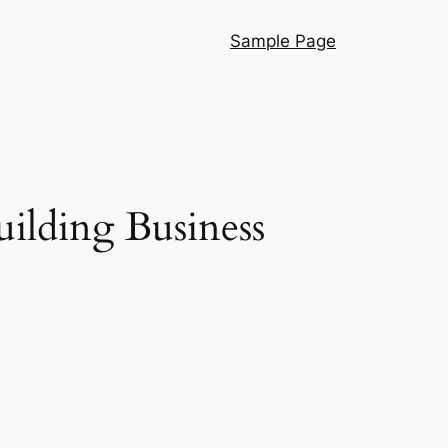
Sample Page
ilding Business