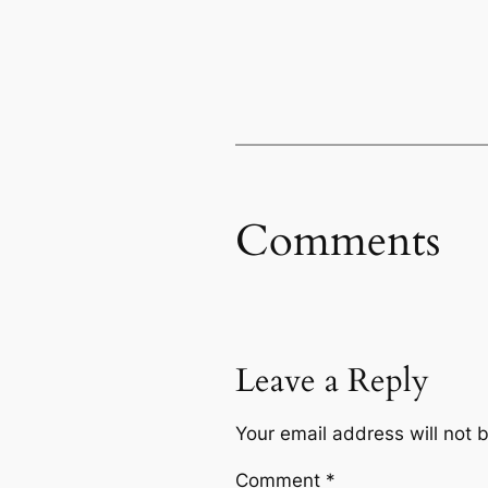
Comments
Leave a Reply
Your email address will not 
Comment
*