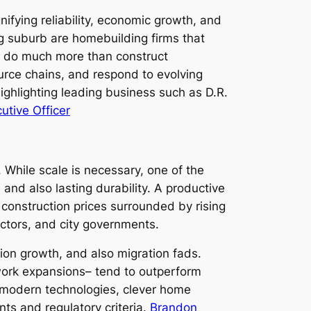
fying reliability, economic growth, and
g suburb are homebuilding firms that
s do much more than construct
ource chains, and respond to evolving
ighlighting leading business such as D.R.
utive Officer
While scale is necessary, one of the
 and also lasting durability. A productive
 construction prices surrounded by rising
actors, and city governments.
tion growth, and also migration fads.
ork expansions– tend to outperform
t modern technologies, clever home
ts and regulatory criteria.
Brandon