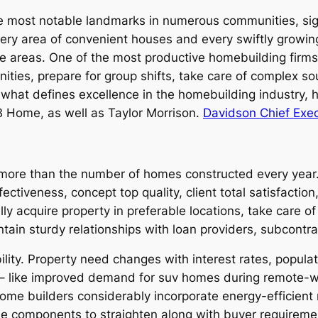
most notable landmarks in numerous communities, signi
very area of convenient houses and every swiftly growin
le areas. One of the most productive homebuilding firm
ities, prepare for group shifts, take care of complex s
 what defines excellence in the homebuilding industry, h
B Home, as well as Taylor Morrison.
Davidson Chief Exec
more than the number of homes constructed every year. 
ctiveness, concept top quality, client total satisfaction,
 acquire property in preferable locations, take care of
ntain sturdy relationships with loan providers, subcontr
ility. Property need changes with interest rates, popula
– like improved demand for suv homes during remote-w
 home builders considerably incorporate energy-efficien
le components to straighten along with buyer requiremen