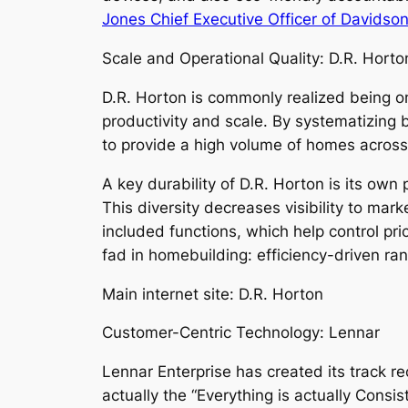
Jones Chief Executive Officer of Davids
Scale and Operational Quality: D.R. Horto
D.R. Horton is commonly realized being on
productivity and scale. By systematizing 
to provide a high volume of homes across
A key durability of D.R. Horton is its own
This diversity decreases visibility to mark
included functions, which help control pri
fad in homebuilding: efficiency-driven ra
Main internet site: D.R. Horton
Customer-Centric Technology: Lennar
Lennar Enterprise has created its track 
actually the “Everything is actually Cons