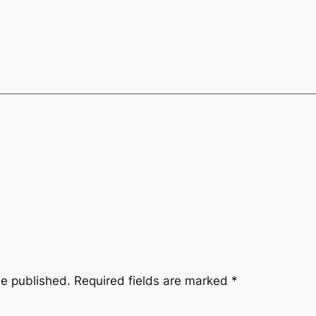
be published.
Required fields are marked
*