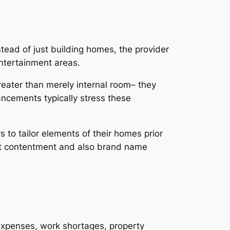
stead of just building homes, the provider
ntertainment areas.
eater than merely internal room– they
ancements typically stress these
s to tailor elements of their homes prior
ent contentment and also brand name
t expenses, work shortages, property