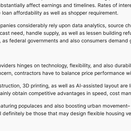
stantially affect earnings and timelines. Rates of interes
e loan affordability as well as shopper requirement.
anies considerably rely upon data analytics, source cha
cast need, handle supply, as well as lessen building refus
s, as federal governments and also consumers demand g
iders hinges on technology, flexibility, and also durabi
ncern, contractors have to balance price performance wi
ruction, 3D printing, as well as AI-assisted layout are li
ertainly obtain competitive advantages in speed, cost m
maturing populaces and also boosting urban movement– w
definitely be those that may design flexible housing ver