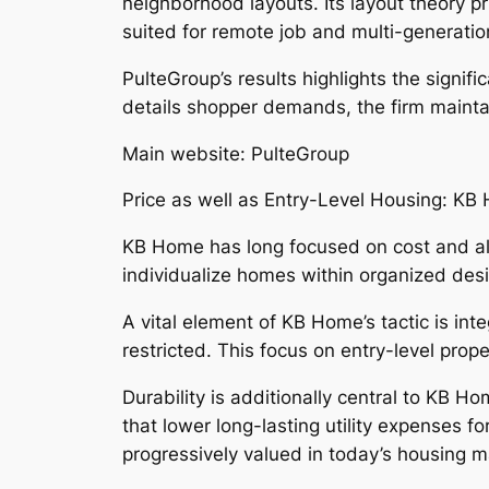
neighborhood layouts. Its layout theory pr
suited for remote job and multi-generation
PulteGroup’s results highlights the signif
details shopper demands, the firm maintai
Main website: PulteGroup
Price as well as Entry-Level Housing: KB
KB Home has long focused on cost and als
individualize homes within organized desig
A vital element of KB Home’s tactic is int
restricted. This focus on entry-level pro
Durability is additionally central to KB Ho
that lower long-lasting utility expenses f
progressively valued in today’s housing m