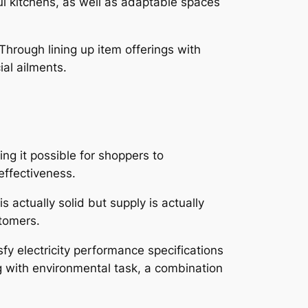
ful kitchens, as well as adaptable spaces
Through lining up item offerings with
ial ailments.
g it possible for shoppers to
effectiveness.
 actually solid but supply is actually
stomers.
sfy electricity performance specifications
ng with environmental task, a combination