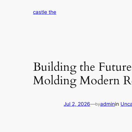
Skip
castle the
to
content
Building the Futur
Molding Modern Re
Jul 2, 2026
—
admin
in
Unca
by