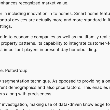
 enhances recognized market value.
r in including innovation in to homes. Smart home featu
 control devices are actually more and more standard in i
ttings.
 in to economic companies as well as multifamily real es
roperty patterns. Its capability to integrate customer-f
st important players in present day homebuilding.
e: PulteGroup
y segmentation technique. As opposed to providing a on
erent demographics and also price factors. This enables 
rs along with preciseness.
 investigation, making use of data-driven knowledge to r