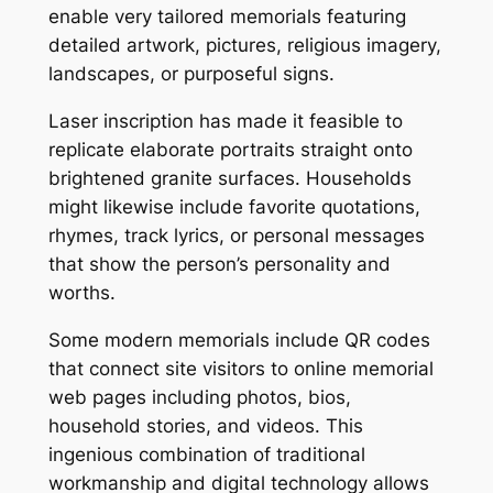
enable very tailored memorials featuring
detailed artwork, pictures, religious imagery,
landscapes, or purposeful signs.
Laser inscription has made it feasible to
replicate elaborate portraits straight onto
brightened granite surfaces. Households
might likewise include favorite quotations,
rhymes, track lyrics, or personal messages
that show the person’s personality and
worths.
Some modern memorials include QR codes
that connect site visitors to online memorial
web pages including photos, bios,
household stories, and videos. This
ingenious combination of traditional
workmanship and digital technology allows