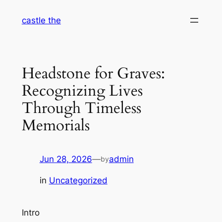
Skip
castle the
to
content
Headstone for Graves:
Recognizing Lives
Through Timeless
Memorials
Jun 28, 2026
—
admin
by
in
Uncategorized
Intro