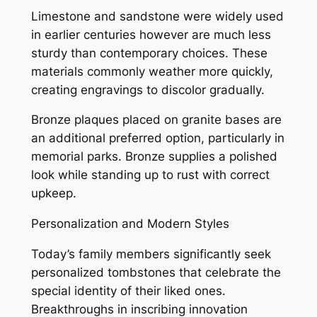
Limestone and sandstone were widely used
in earlier centuries however are much less
sturdy than contemporary choices. These
materials commonly weather more quickly,
creating engravings to discolor gradually.
Bronze plaques placed on granite bases are
an additional preferred option, particularly in
memorial parks. Bronze supplies a polished
look while standing up to rust with correct
upkeep.
Personalization and Modern Styles
Today’s family members significantly seek
personalized tombstones that celebrate the
special identity of their liked ones.
Breakthroughs in inscribing innovation