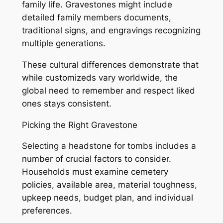
family life. Gravestones might include
detailed family members documents,
traditional signs, and engravings recognizing
multiple generations.
These cultural differences demonstrate that
while customizeds vary worldwide, the
global need to remember and respect liked
ones stays consistent.
Picking the Right Gravestone
Selecting a headstone for tombs includes a
number of crucial factors to consider.
Households must examine cemetery
policies, available area, material toughness,
upkeep needs, budget plan, and individual
preferences.