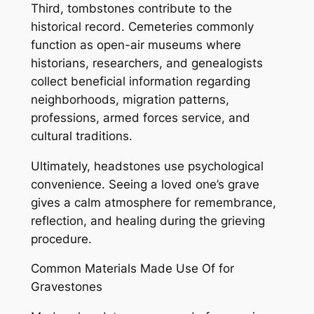
Third, tombstones contribute to the
historical record. Cemeteries commonly
function as open-air museums where
historians, researchers, and genealogists
collect beneficial information regarding
neighborhoods, migration patterns,
professions, armed forces service, and
cultural traditions.
Ultimately, headstones use psychological
convenience. Seeing a loved one’s grave
gives a calm atmosphere for remembrance,
reflection, and healing during the grieving
procedure.
Common Materials Made Use Of for
Gravestones