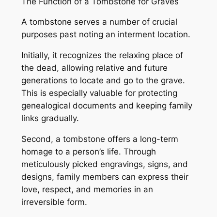
The Function of a Tombstone for Graves
A tombstone serves a number of crucial
purposes past noting an interment location.
Initially, it recognizes the relaxing place of
the dead, allowing relative and future
generations to locate and go to the grave.
This is especially valuable for protecting
genealogical documents and keeping family
links gradually.
Second, a tombstone offers a long-term
homage to a person’s life. Through
meticulously picked engravings, signs, and
designs, family members can express their
love, respect, and memories in an
irreversible form.