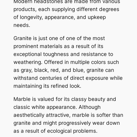
Modern headstones are made from various
products, each supplying different degrees
of longevity, appearance, and upkeep
needs.
Granite is just one of one of the most
prominent materials as a result of its
exceptional toughness and resistance to
weathering. Offered in multiple colors such
as gray, black, red, and blue, granite can
withstand centuries of direct exposure while
maintaining its refined look.
Marble is valued for its classy beauty and
classic white appearance. Although
aesthetically attractive, marble is softer than
granite and might progressively wear down
as a result of ecological problems.