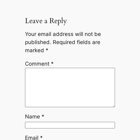
Leave a Reply
Your email address will not be
published.
Required fields are
marked
*
Comment
*
Name
*
Email
*