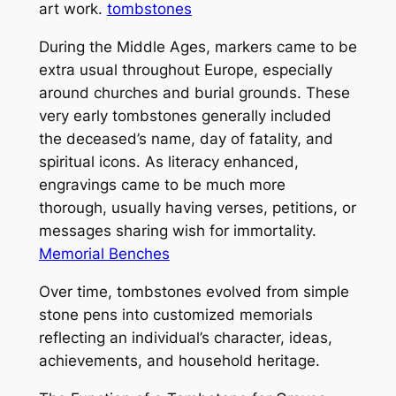
art work.
tombstones
During the Middle Ages, markers came to be
extra usual throughout Europe, especially
around churches and burial grounds. These
very early tombstones generally included
the deceased’s name, day of fatality, and
spiritual icons. As literacy enhanced,
engravings came to be much more
thorough, usually having verses, petitions, or
messages sharing wish for immortality.
Memorial Benches
Over time, tombstones evolved from simple
stone pens into customized memorials
reflecting an individual’s character, ideas,
achievements, and household heritage.