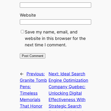
Website
Save my name, email, and
website in this browser for the
next time I comment.
←
Previous:
Next:
Ideal Search
Granite Tomb
Engine Optimization
Pens:
Company Quebec:
Timeless
Unlocking Digital
Memorials
Effectiveness With
That Honor
Strategic Search