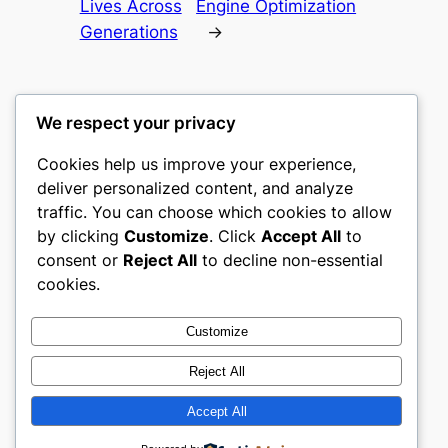
Lives Across
Engine Optimization
Generations
→
We respect your privacy
Cookies help us improve your experience,
castle the
deliver personalized content, and analyze
traffic. You can choose which cookies to allow
My WordPress Blog
by clicking
Customize
. Click
Accept All
to
consent or
Reject All
to decline non-essential
About
Privacy
Social
cookies.
Team
Privacy Policy
Facebook
History
Terms and Conditions
Instagram
Customize
Careers
Contact Us
Twitter/X
Reject All
Accept All
Designed with
WordPress