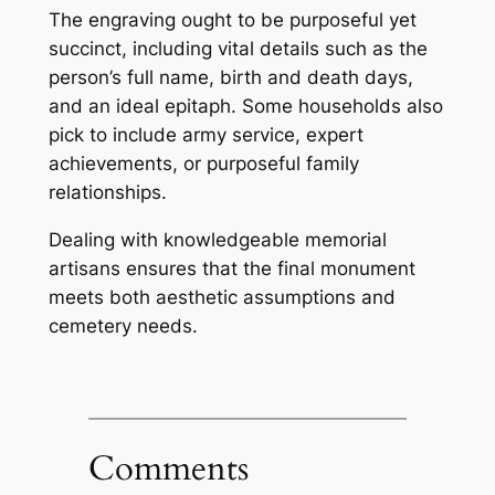
The engraving ought to be purposeful yet
succinct, including vital details such as the
person’s full name, birth and death days,
and an ideal epitaph. Some households also
pick to include army service, expert
achievements, or purposeful family
relationships.
Dealing with knowledgeable memorial
artisans ensures that the final monument
meets both aesthetic assumptions and
cemetery needs.
Comments