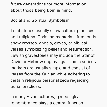
future generations for more information
about those being born in mind.
Social and Spiritual Symbolism
Tombstones usually show cultural practices
and religions. Christian memorials frequently
show crosses, angels, doves, or biblical
verses symbolizing belief and resurrection.
Jewish gravestones may include the Star of
David or Hebrew engravings. Islamic serious
markers are usually simple and consist of
verses from the Qur’ an while adhering to
certain religious personalizeds regarding
burial practices.
In many Asian cultures, genealogical
remembrance plays a central function in