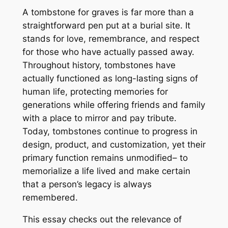
A tombstone for graves is far more than a
straightforward pen put at a burial site. It
stands for love, remembrance, and respect
for those who have actually passed away.
Throughout history, tombstones have
actually functioned as long-lasting signs of
human life, protecting memories for
generations while offering friends and family
with a place to mirror and pay tribute.
Today, tombstones continue to progress in
design, product, and customization, yet their
primary function remains unmodified– to
memorialize a life lived and make certain
that a person’s legacy is always
remembered.
This essay checks out the relevance of