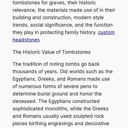
tombstones for graves, their historic
relevance, the materials made use of in their
building and construction, modern style
trends, social significance, and the function
they play in protecting family history.
custom
headstones
The Historic Value of Tombstones
The tradition of noting tombs go back
thousands of years. Old worlds such as the
Egyptians, Greeks, and Romans made use
of numerous forms of severe pens to
determine burial ground and honor the
deceased. The Egyptians constructed
sophisticated monoliths, while the Greeks
and Romans usually used sculpted rock
pieces birthing engravings and decorative