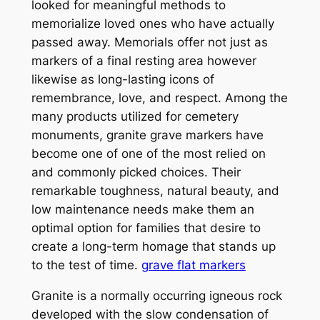
looked for meaningful methods to
memorialize loved ones who have actually
passed away. Memorials offer not just as
markers of a final resting area however
likewise as long-lasting icons of
remembrance, love, and respect. Among the
many products utilized for cemetery
monuments, granite grave markers have
become one of one of the most relied on
and commonly picked choices. Their
remarkable toughness, natural beauty, and
low maintenance needs make them an
optimal option for families that desire to
create a long-term homage that stands up
to the test of time.
grave flat markers
Granite is a normally occurring igneous rock
developed with the slow condensation of