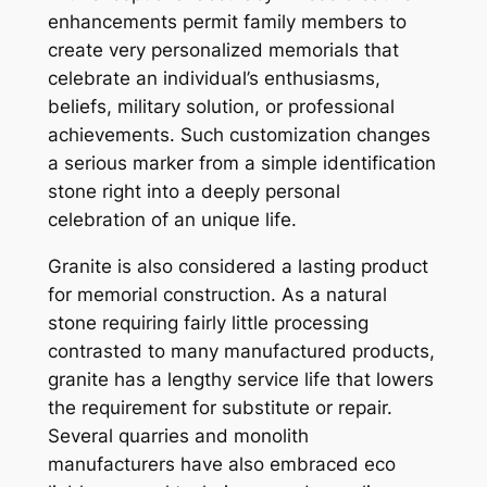
enhancements permit family members to
create very personalized memorials that
celebrate an individual’s enthusiasms,
beliefs, military solution, or professional
achievements. Such customization changes
a serious marker from a simple identification
stone right into a deeply personal
celebration of an unique life.
Granite is also considered a lasting product
for memorial construction. As a natural
stone requiring fairly little processing
contrasted to many manufactured products,
granite has a lengthy service life that lowers
the requirement for substitute or repair.
Several quarries and monolith
manufacturers have also embraced eco