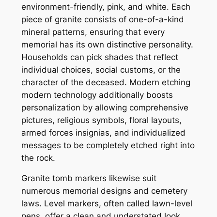
environment-friendly, pink, and white. Each
piece of granite consists of one-of-a-kind
mineral patterns, ensuring that every
memorial has its own distinctive personality.
Households can pick shades that reflect
individual choices, social customs, or the
character of the deceased. Modern etching
modern technology additionally boosts
personalization by allowing comprehensive
pictures, religious symbols, floral layouts,
armed forces insignias, and individualized
messages to be completely etched right into
the rock.
Granite tomb markers likewise suit
numerous memorial designs and cemetery
laws. Level markers, often called lawn-level
pens, offer a clean and understated look