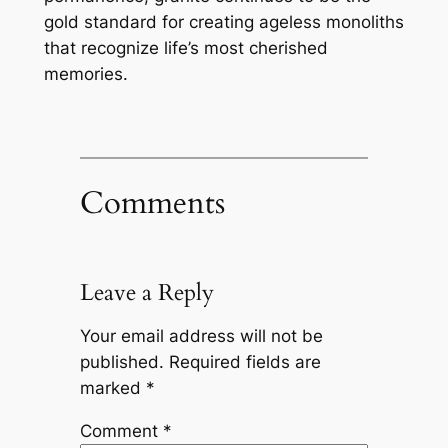
gold standard for creating ageless monoliths
that recognize life’s most cherished
memories.
Comments
Leave a Reply
Your email address will not be
published.
Required fields are
marked
*
Comment
*