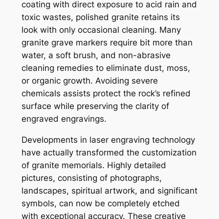
coating with direct exposure to acid rain and
toxic wastes, polished granite retains its
look with only occasional cleaning. Many
granite grave markers require bit more than
water, a soft brush, and non-abrasive
cleaning remedies to eliminate dust, moss,
or organic growth. Avoiding severe
chemicals assists protect the rock’s refined
surface while preserving the clarity of
engraved engravings.
Developments in laser engraving technology
have actually transformed the customization
of granite memorials. Highly detailed
pictures, consisting of photographs,
landscapes, spiritual artwork, and significant
symbols, can now be completely etched
with exceptional accuracy. These creative