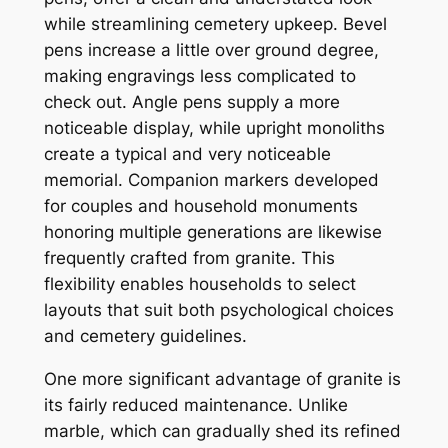
while streamlining cemetery upkeep. Bevel
pens increase a little over ground degree,
making engravings less complicated to
check out. Angle pens supply a more
noticeable display, while upright monoliths
create a typical and very noticeable
memorial. Companion markers developed
for couples and household monuments
honoring multiple generations are likewise
frequently crafted from granite. This
flexibility enables households to select
layouts that suit both psychological choices
and cemetery guidelines.
One more significant advantage of granite is
its fairly reduced maintenance. Unlike
marble, which can gradually shed its refined