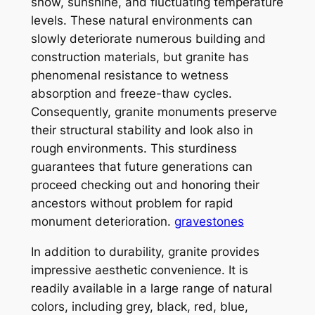
snow, sunshine, and fluctuating temperature
levels. These natural environments can
slowly deteriorate numerous building and
construction materials, but granite has
phenomenal resistance to wetness
absorption and freeze-thaw cycles.
Consequently, granite monuments preserve
their structural stability and look also in
rough environments. This sturdiness
guarantees that future generations can
proceed checking out and honoring their
ancestors without problem for rapid
monument deterioration.
gravestones
In addition to durability, granite provides
impressive aesthetic convenience. It is
readily available in a large range of natural
colors, including grey, black, red, blue,