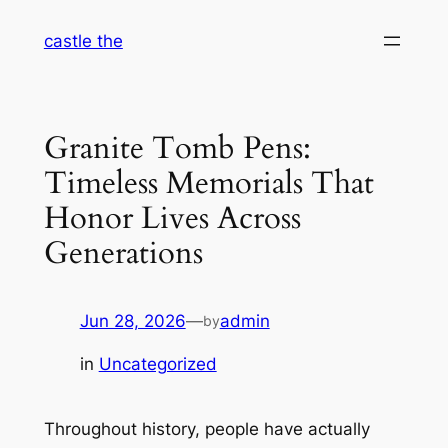
Skip
castle the
to
content
Granite Tomb Pens:
Timeless Memorials That
Honor Lives Across
Generations
Jun 28, 2026
—
admin
by
in
Uncategorized
Throughout history, people have actually