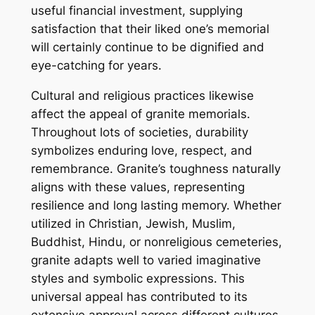
useful financial investment, supplying
satisfaction that their liked one’s memorial
will certainly continue to be dignified and
eye-catching for years.
Cultural and religious practices likewise
affect the appeal of granite memorials.
Throughout lots of societies, durability
symbolizes enduring love, respect, and
remembrance. Granite’s toughness naturally
aligns with these values, representing
resilience and long lasting memory. Whether
utilized in Christian, Jewish, Muslim,
Buddhist, Hindu, or nonreligious cemeteries,
granite adapts well to varied imaginative
styles and symbolic expressions. This
universal appeal has contributed to its