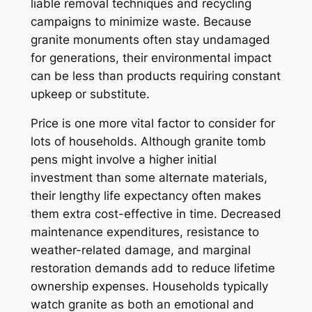
liable removal techniques and recycling
campaigns to minimize waste. Because
granite monuments often stay undamaged
for generations, their environmental impact
can be less than products requiring constant
upkeep or substitute.
Price is one more vital factor to consider for
lots of households. Although granite tomb
pens might involve a higher initial
investment than some alternate materials,
their lengthy life expectancy often makes
them extra cost-effective in time. Decreased
maintenance expenditures, resistance to
weather-related damage, and marginal
restoration demands add to reduce lifetime
ownership expenses. Households typically
watch granite as both an emotional and