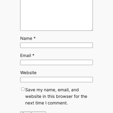
Name
*
Email
*
Website
Save my name, email, and
website in this browser for the
next time I comment.