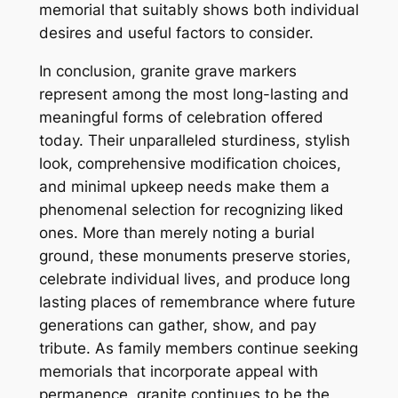
memorial that suitably shows both individual
desires and useful factors to consider.
In conclusion, granite grave markers
represent among the most long-lasting and
meaningful forms of celebration offered
today. Their unparalleled sturdiness, stylish
look, comprehensive modification choices,
and minimal upkeep needs make them a
phenomenal selection for recognizing liked
ones. More than merely noting a burial
ground, these monuments preserve stories,
celebrate individual lives, and produce long
lasting places of remembrance where future
generations can gather, show, and pay
tribute. As family members continue seeking
memorials that incorporate appeal with
permanence, granite continues to be the