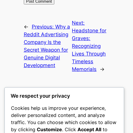
Next:
←
Previous:
Why a
Headstone for
Reddit Advertising
Graves:
Company Is the
Recognizing
Secret Weapon for
Lives Through
Genuine Digital
Timeless
Development
Memorials
→
We respect your privacy
Cookies help us improve your experience,
castle the
deliver personalized content, and analyze
traffic. You can choose which cookies to allow
My WordPress Blog
by clicking
Customize
. Click
Accept All
to