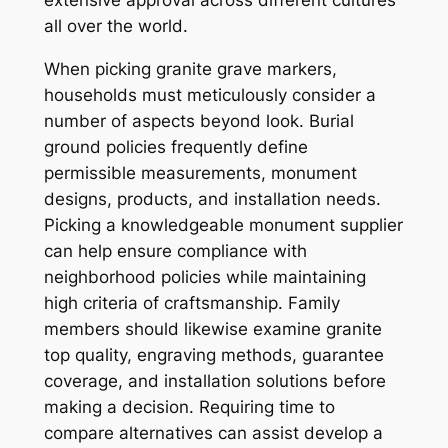
extensive approval across different cultures
all over the world.
When picking granite grave markers,
households must meticulously consider a
number of aspects beyond look. Burial
ground policies frequently define
permissible measurements, monument
designs, products, and installation needs.
Picking a knowledgeable monument supplier
can help ensure compliance with
neighborhood policies while maintaining
high criteria of craftsmanship. Family
members should likewise examine granite
top quality, engraving methods, guarantee
coverage, and installation solutions before
making a decision. Requiring time to
compare alternatives can assist develop a