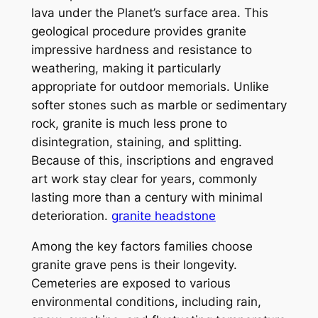
lava under the Planet’s surface area. This
geological procedure provides granite
impressive hardness and resistance to
weathering, making it particularly
appropriate for outdoor memorials. Unlike
softer stones such as marble or sedimentary
rock, granite is much less prone to
disintegration, staining, and splitting.
Because of this, inscriptions and engraved
art work stay clear for years, commonly
lasting more than a century with minimal
deterioration.
granite headstone
Among the key factors families choose
granite grave pens is their longevity.
Cemeteries are exposed to various
environmental conditions, including rain,