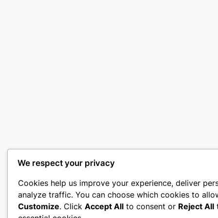
We respect your privacy
Cookies help us improve your experience, deliver per
analyze traffic. You can choose which cookies to allo
Customize
. Click
Accept All
to consent or
Reject All
t
essential cookies.