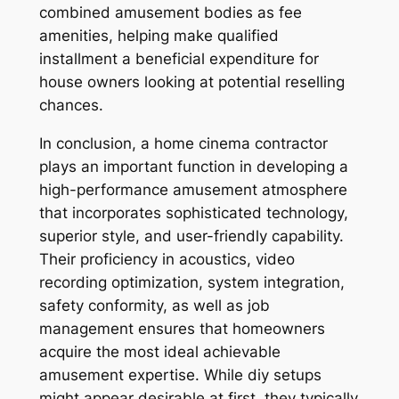
combined amusement bodies as fee
amenities, helping make qualified
installment a beneficial expenditure for
house owners looking at potential reselling
chances.
In conclusion, a home cinema contractor
plays an important function in developing a
high-performance amusement atmosphere
that incorporates sophisticated technology,
superior style, and user-friendly capability.
Their proficiency in acoustics, video
recording optimization, system integration,
safety conformity, as well as job
management ensures that homeowners
acquire the most ideal achievable
amusement expertise. While diy setups
might appear desirable at first, they typically