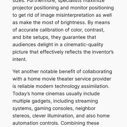
sizes. Furthermore, specialists maximize
projector positioning and monitor positioning
to get rid of image misinterpretation as well
as make the most of brightness. By means
of accurate calibration of color, contrast,
and bite setups, they guarantee that
audiences delight in a cinematic-quality
picture that effectively reflects the inventor’s
intent.
Yet another notable benefit of collaborating
with a home movie theater service provider
is reliable modern technology assimilation.
Today’s home cinemas usually include
multiple gadgets, including streaming
systems, gaming consoles, neighbor
stereos, clever illumination, and also home
automation controls. Combining these