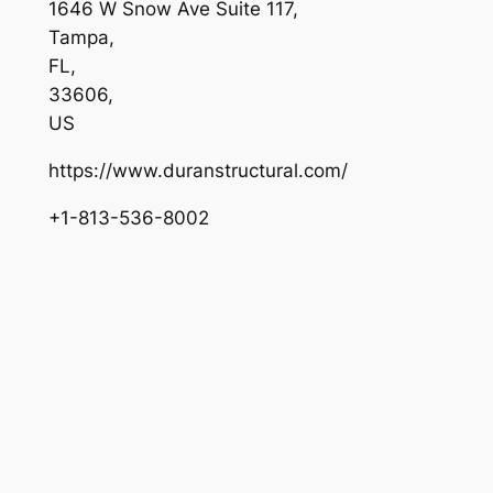
1646 W Snow Ave Suite 117
,
Tampa
,
FL
,
33606
,
US
https://www.duranstructural.com/
+1-813-536-8002