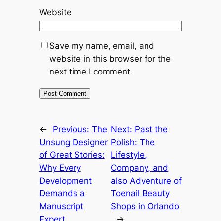
Website
Save my name, email, and
website in this browser for the
next time I comment.
←
Previous:
The
Next:
Past the
Unsung Designer
Polish: The
of Great Stories:
Lifestyle,
Why Every
Company, and
Development
also Adventure of
Demands a
Toenail Beauty
Manuscript
Shops in Orlando
Expert
→