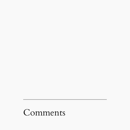
Comments