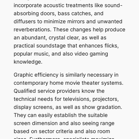
incorporate acoustic treatments like sound-
absorbing doors, bass catches, and
diffusers to minimize mirrors and unwanted
reverberations. These changes help produce
an abundant, crystal clear, as well as
practical soundstage that enhances flicks,
popular music, and also video gaming
knowledge.
Graphic efficiency is similarly necessary in
contemporary home movie theater systems.
Qualified service providers know the
technical needs for televisions, projectors,
display screens, as well as show gradation.
They can easily establish the suitable
screen dimension and also seeing range
based on sector criteria and also room