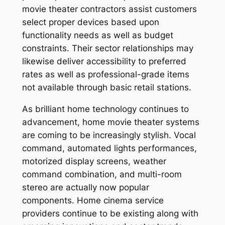
movie theater contractors assist customers
select proper devices based upon
functionality needs as well as budget
constraints. Their sector relationships may
likewise deliver accessibility to preferred
rates as well as professional-grade items
not available through basic retail stations.
As brilliant home technology continues to
advancement, home movie theater systems
are coming to be increasingly stylish. Vocal
command, automated lights performances,
motorized display screens, weather
command combination, and multi-room
stereo are actually now popular
components. Home cinema service
providers continue to be existing along with