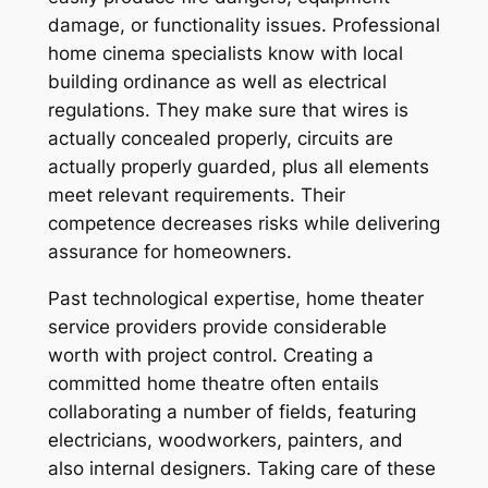
damage, or functionality issues. Professional
home cinema specialists know with local
building ordinance as well as electrical
regulations. They make sure that wires is
actually concealed properly, circuits are
actually properly guarded, plus all elements
meet relevant requirements. Their
competence decreases risks while delivering
assurance for homeowners.
Past technological expertise, home theater
service providers provide considerable
worth with project control. Creating a
committed home theatre often entails
collaborating a number of fields, featuring
electricians, woodworkers, painters, and
also internal designers. Taking care of these