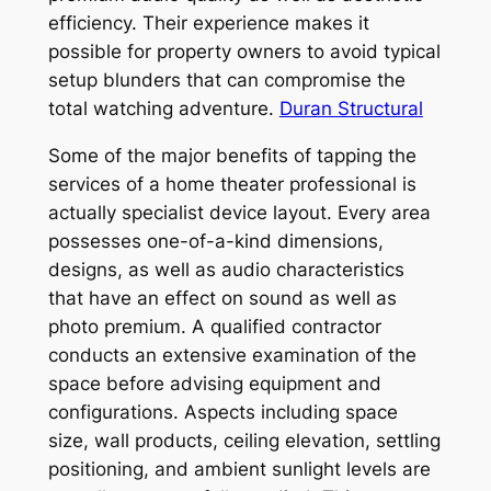
efficiency. Their experience makes it
possible for property owners to avoid typical
setup blunders that can compromise the
total watching adventure.
Duran Structural
Some of the major benefits of tapping the
services of a home theater professional is
actually specialist device layout. Every area
possesses one-of-a-kind dimensions,
designs, as well as audio characteristics
that have an effect on sound as well as
photo premium. A qualified contractor
conducts an extensive examination of the
space before advising equipment and
configurations. Aspects including space
size, wall products, ceiling elevation, settling
positioning, and ambient sunlight levels are