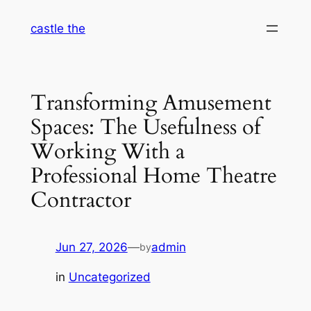
Skip
castle the
to
content
Transforming Amusement
Spaces: The Usefulness of
Working With a
Professional Home Theatre
Contractor
Jun 27, 2026
—
admin
by
in
Uncategorized