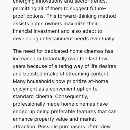
emerging innovations and sector trends,
permitting all of them to suggest future-
proof options. This forward-thinking method
assists home owners maximize their
financial investment and also adapt to
developing entertainment needs eventually.
The need for dedicated home cinemas has
increased substantially over the last few
years because of altering way of life desires
and boosted intake of streaming content.
Many households now prioritize at-home
enjoyment as a convenient option to
standard cinema. Consequently,
professionally made home cinemas have
ended up being preferable features that can
enhance property value and market
attraction. Possible purchasers often view