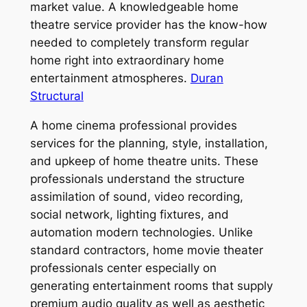
market value. A knowledgeable home
theatre service provider has the know-how
needed to completely transform regular
home right into extraordinary home
entertainment atmospheres.
Duran
Structural
A home cinema professional provides
services for the planning, style, installation,
and upkeep of home theatre units. These
professionals understand the structure
assimilation of sound, video recording,
social network, lighting fixtures, and
automation modern technologies. Unlike
standard contractors, home movie theater
professionals center especially on
generating entertainment rooms that supply
premium audio quality as well as aesthetic