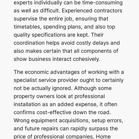
experts individually can be time-consuming
as well as difficult. Experienced contractors
supervise the entire job, ensuring that
timetables, spending plans, and also top
quality specifications are kept. Their
coordination helps avoid costly delays and
also makes certain that all components of
show business interact cohesively.
The economic advantages of working with a
specialist service provider ought to certainly
not be actually ignored. Although some
property owners look at professional
installation as an added expense, it often
confirms cost-effective down the road.
Wrong equipment acquisitions, setup errors,
and future repairs can rapidly surpass the
price of professional companies. Home