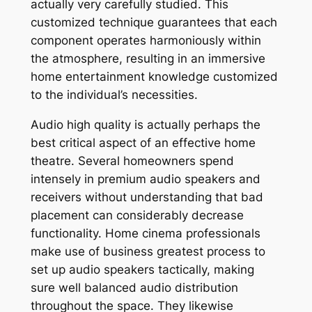
actually very carefully studied. This
customized technique guarantees that each
component operates harmoniously within
the atmosphere, resulting in an immersive
home entertainment knowledge customized
to the individual’s necessities.
Audio high quality is actually perhaps the
best critical aspect of an effective home
theatre. Several homeowners spend
intensely in premium audio speakers and
receivers without understanding that bad
placement can considerably decrease
functionality. Home cinema professionals
make use of business greatest process to
set up audio speakers tactically, making
sure well balanced audio distribution
throughout the space. They likewise