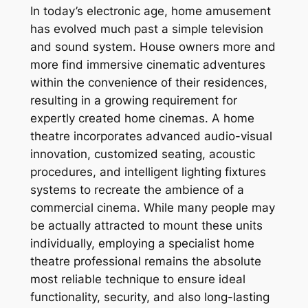
In today’s electronic age, home amusement
has evolved much past a simple television
and sound system. House owners more and
more find immersive cinematic adventures
within the convenience of their residences,
resulting in a growing requirement for
expertly created home cinemas. A home
theatre incorporates advanced audio-visual
innovation, customized seating, acoustic
procedures, and intelligent lighting fixtures
systems to recreate the ambience of a
commercial cinema. While many people may
be actually attracted to mount these units
individually, employing a specialist home
theatre professional remains the absolute
most reliable technique to ensure ideal
functionality, security, and also long-lasting