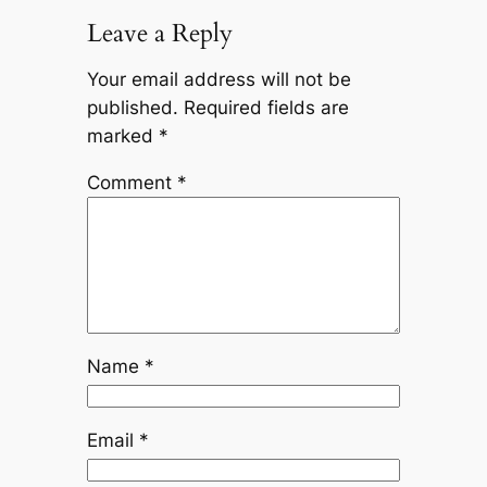
Leave a Reply
Your email address will not be
published.
Required fields are
marked
*
Comment
*
Name
*
Email
*