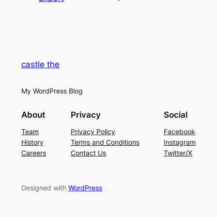
castle the
My WordPress Blog
About
Privacy
Social
Team
Privacy Policy
Facebook
History
Terms and Conditions
Instagram
Careers
Contact Us
Twitter/X
Designed with
WordPress