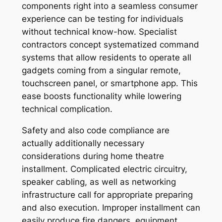
components right into a seamless consumer
experience can be testing for individuals
without technical know-how. Specialist
contractors concept systematized command
systems that allow residents to operate all
gadgets coming from a singular remote,
touchscreen panel, or smartphone app. This
ease boosts functionality while lowering
technical complication.
Safety and also code compliance are
actually additionally necessary
considerations during home theatre
installment. Complicated electric circuitry,
speaker cabling, as well as networking
infrastructure call for appropriate preparing
and also execution. Improper installment can
easily produce fire dangers, equipment