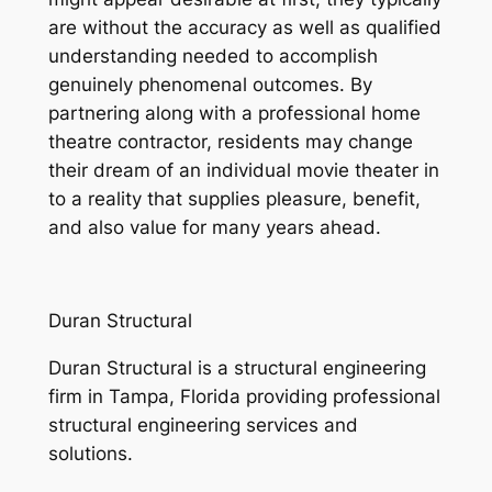
are without the accuracy as well as qualified
understanding needed to accomplish
genuinely phenomenal outcomes. By
partnering along with a professional home
theatre contractor, residents may change
their dream of an individual movie theater in
to a reality that supplies pleasure, benefit,
and also value for many years ahead.
Duran Structural
Duran Structural is a structural engineering
firm in Tampa, Florida providing professional
structural engineering services and
solutions.