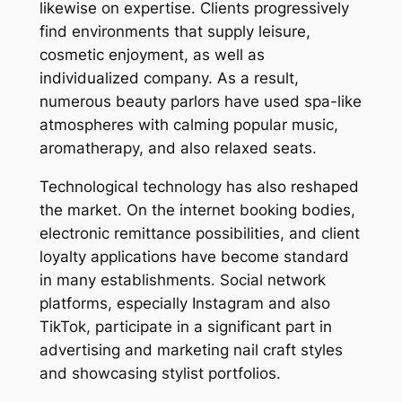
likewise on expertise. Clients progressively
find environments that supply leisure,
cosmetic enjoyment, as well as
individualized company. As a result,
numerous beauty parlors have used spa-like
atmospheres with calming popular music,
aromatherapy, and also relaxed seats.
Technological technology has also reshaped
the market. On the internet booking bodies,
electronic remittance possibilities, and client
loyalty applications have become standard
in many establishments. Social network
platforms, especially Instagram and also
TikTok, participate in a significant part in
advertising and marketing nail craft styles
and showcasing stylist portfolios.