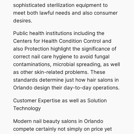
sophisticated sterilization equipment to
meet both lawful needs and also consumer
desires.
Public health institutions including the
Centers for Health Condition Control and
also Protection highlight the significance of
correct nail care hygiene to avoid fungal
contaminations, microbial spreading, as well
as other skin-related problems. These
standards determine just how hair salons in
Orlando design their day-to-day operations.
Customer Expertise as well as Solution
Technology
Modern nail beauty salons in Orlando
compete certainly not simply on price yet