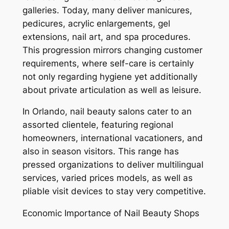
galleries. Today, many deliver manicures,
pedicures, acrylic enlargements, gel
extensions, nail art, and spa procedures.
This progression mirrors changing customer
requirements, where self-care is certainly
not only regarding hygiene yet additionally
about private articulation as well as leisure.
In Orlando, nail beauty salons cater to an
assorted clientele, featuring regional
homeowners, international vacationers, and
also in season visitors. This range has
pressed organizations to deliver multilingual
services, varied prices models, as well as
pliable visit devices to stay very competitive.
Economic Importance of Nail Beauty Shops