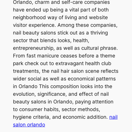
Orlando, charm and self-care companies
have ended up being a vital part of both
neighborhood way of living and website
visitor experience. Among these companies,
nail beauty salons stick out as a thriving
sector that blends looks, health,
entrepreneurship, as well as cultural phrase.
From fast manicure ceases before a theme
park check out to extravagant health club
treatments, the nail hair salon scene reflects
wider social as well as economical patterns
in Orlando This composition looks into the
evolution, significance, and effect of nail
beauty salons in Orlando, paying attention
to consumer habits, sector methods,
hygiene criteria, and economic addition.
nail
salon orlando