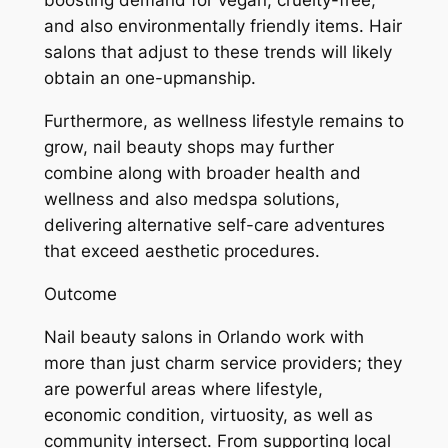
boosting demand for vegan, cruelty-free,
and also environmentally friendly items. Hair
salons that adjust to these trends will likely
obtain an one-upmanship.
Furthermore, as wellness lifestyle remains to
grow, nail beauty shops may further
combine along with broader health and
wellness and also medspa solutions,
delivering alternative self-care adventures
that exceed aesthetic procedures.
Outcome
Nail beauty salons in Orlando work with
more than just charm service providers; they
are powerful areas where lifestyle,
economic condition, virtuosity, as well as
community intersect. From supporting local