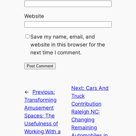
Website
Save my name, email, and
website in this browser for the
next time I comment.
Next:
Cars And
←
Previous:
Truck
Transforming
Contribution
Amusement
Raleigh NC:
Spaces: The
Changing
Usefulness of
Remaining
Working With a
Automobiles in