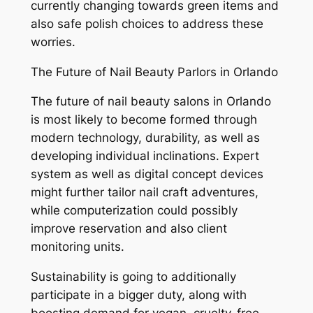
currently changing towards green items and
also safe polish choices to address these
worries.
The Future of Nail Beauty Parlors in Orlando
The future of nail beauty salons in Orlando
is most likely to become formed through
modern technology, durability, as well as
developing individual inclinations. Expert
system as well as digital concept devices
might further tailor nail craft adventures,
while computerization could possibly
improve reservation and also client
monitoring units.
Sustainability is going to additionally
participate in a bigger duty, along with