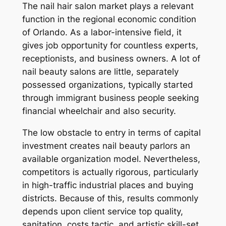
The nail hair salon market plays a relevant
function in the regional economic condition
of Orlando. As a labor-intensive field, it
gives job opportunity for countless experts,
receptionists, and business owners. A lot of
nail beauty salons are little, separately
possessed organizations, typically started
through immigrant business people seeking
financial wheelchair and also security.
The low obstacle to entry in terms of capital
investment creates nail beauty parlors an
available organization model. Nevertheless,
competitors is actually rigorous, particularly
in high-traffic industrial places and buying
districts. Because of this, results commonly
depends upon client service top quality,
sanitation, costs tactic, and artistic skill-set.