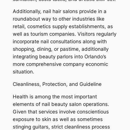
Additionally, nail hair salons provide in a
roundabout way to other industries like
retail, cosmetics supply establishments, as
well as tourism companies. Visitors regularly
incorporate nail consultations along with
shopping, dining, or pastime, additionally
integrating beauty parlors into Orlando’s
more comprehensive company economic
situation.
Cleanliness, Protection, and Guideline
Health is among the most important
elements of nail beauty salon operations.
Given that services involve conscientious
exposure to skin as well as sometimes
stinging guitars, strict cleanliness process