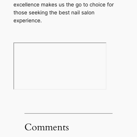
excellence makes us the go to choice for
those seeking the best nail salon
experience.
Comments