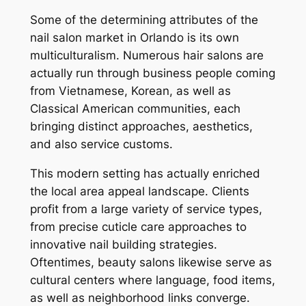
Some of the determining attributes of the
nail salon market in Orlando is its own
multiculturalism. Numerous hair salons are
actually run through business people coming
from Vietnamese, Korean, as well as
Classical American communities, each
bringing distinct approaches, aesthetics,
and also service customs.
This modern setting has actually enriched
the local area appeal landscape. Clients
profit from a large variety of service types,
from precise cuticle care approaches to
innovative nail building strategies.
Oftentimes, beauty salons likewise serve as
cultural centers where language, food items,
as well as neighborhood links converge.