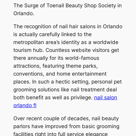
The Surge of Toenail Beauty Shop Society in
Orlando.
The recognition of nail hair salons in Orlando
is actually carefully linked to the
metropolitan area’s identity as a worldwide
tourism hub. Countless website visitors get
there annually for its world-famous
attractions, featuring theme parks,
conventions, and home entertainment
places. In such a hectic setting, personal pet
grooming solutions like nail treatment deal
both benefit as well as privilege.
nail salon
orlando fl
Over recent couple of decades, nail beauty
parlors have improved from basic grooming
facilities right into full service elegance