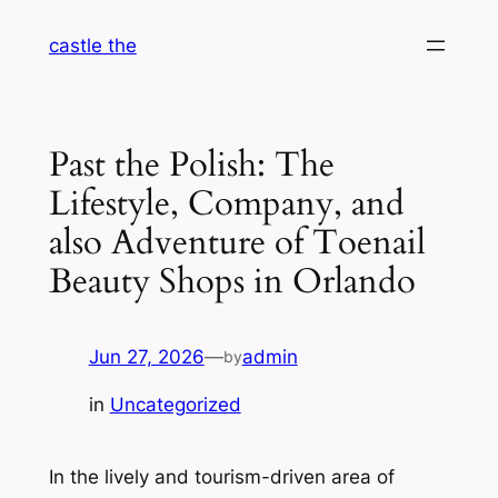
Skip
castle the
to
content
Past the Polish: The
Lifestyle, Company, and
also Adventure of Toenail
Beauty Shops in Orlando
Jun 27, 2026
—
admin
by
in
Uncategorized
In the lively and tourism-driven area of