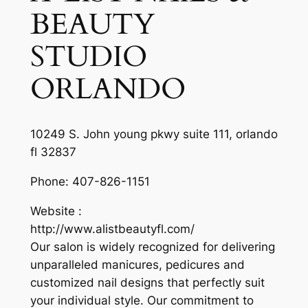
BEAUTY
STUDIO
ORLANDO
10249 S. John young pkwy suite 111, orlando
fl 32837
Phone:
407-826-1151
Website :
http://www.alistbeautyfl.com/
Our salon is widely recognized for delivering
unparalleled manicures, pedicures and
customized nail designs that perfectly suit
your individual style. Our commitment to