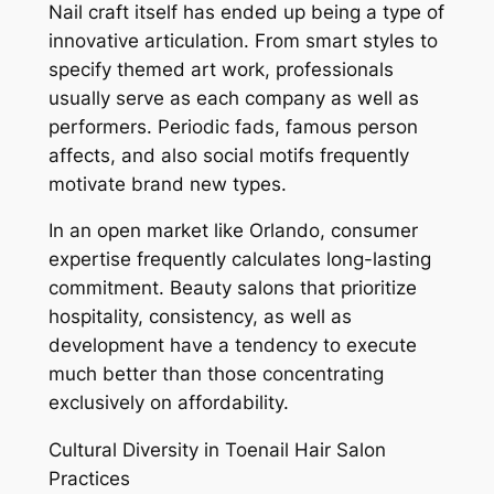
Nail craft itself has ended up being a type of
innovative articulation. From smart styles to
specify themed art work, professionals
usually serve as each company as well as
performers. Periodic fads, famous person
affects, and also social motifs frequently
motivate brand new types.
In an open market like Orlando, consumer
expertise frequently calculates long-lasting
commitment. Beauty salons that prioritize
hospitality, consistency, as well as
development have a tendency to execute
much better than those concentrating
exclusively on affordability.
Cultural Diversity in Toenail Hair Salon
Practices