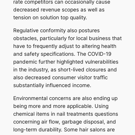
rate competitors can occasionally cause
decreased revenue scopes as well as
tension on solution top quality.
Regulative conformity also postures
obstacles, particularly for local business that
have to frequently adjust to altering health
and safety specifications. The COVID-19
pandemic further highlighted vulnerabilities
in the industry, as short-lived closures and
also decreased consumer visitor traffic
substantially influenced income.
Environmental concerns are also ending up
being more and more applicable. Using
chemical items in nail treatments questions
concerning air flow, garbage disposal, and
long-term durability. Some hair salons are