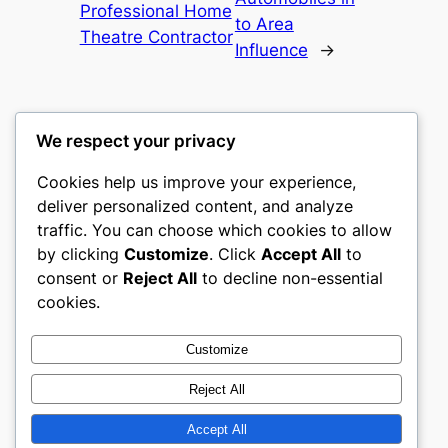
Professional Home
to Area
Theatre Contractor
Influence
→
We respect your privacy
Cookies help us improve your experience,
castle the
deliver personalized content, and analyze
traffic. You can choose which cookies to allow
My WordPress Blog
by clicking
Customize
. Click
Accept All
to
consent or
Reject All
to decline non-essential
About
Privacy
Social
cookies.
Team
Privacy Policy
Facebook
History
Terms and Conditions
Instagram
Customize
Careers
Contact Us
Twitter/X
Reject All
Accept All
Designed with
WordPress