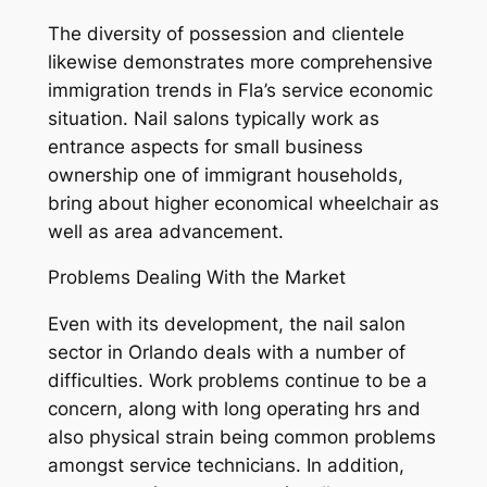
The diversity of possession and clientele
likewise demonstrates more comprehensive
immigration trends in Fla’s service economic
situation. Nail salons typically work as
entrance aspects for small business
ownership one of immigrant households,
bring about higher economical wheelchair as
well as area advancement.
Problems Dealing With the Market
Even with its development, the nail salon
sector in Orlando deals with a number of
difficulties. Work problems continue to be a
concern, along with long operating hrs and
also physical strain being common problems
amongst service technicians. In addition,