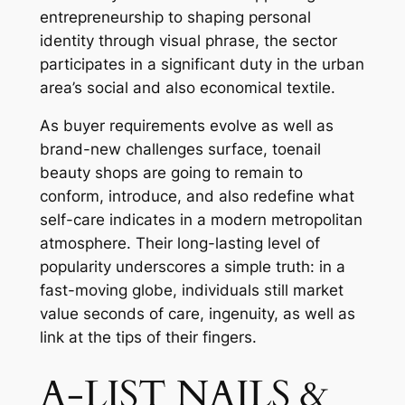
entrepreneurship to shaping personal
identity through visual phrase, the sector
participates in a significant duty in the urban
area’s social and also economical textile.
As buyer requirements evolve as well as
brand-new challenges surface, toenail
beauty shops are going to remain to
conform, introduce, and also redefine what
self-care indicates in a modern metropolitan
atmosphere. Their long-lasting level of
popularity underscores a simple truth: in a
fast-moving globe, individuals still market
value seconds of care, ingenuity, as well as
link at the tips of their fingers.
A-LIST NAILS &