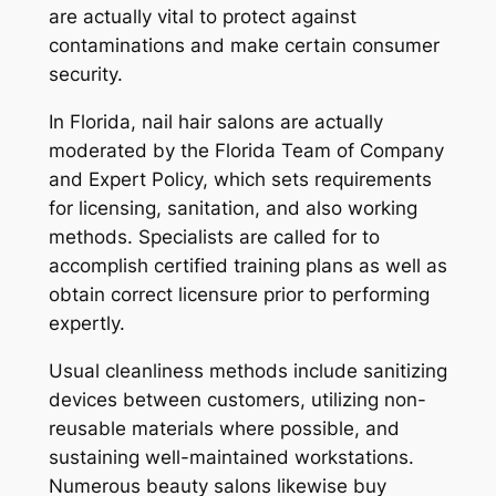
are actually vital to protect against
contaminations and make certain consumer
security.
In Florida, nail hair salons are actually
moderated by the Florida Team of Company
and Expert Policy, which sets requirements
for licensing, sanitation, and also working
methods. Specialists are called for to
accomplish certified training plans as well as
obtain correct licensure prior to performing
expertly.
Usual cleanliness methods include sanitizing
devices between customers, utilizing non-
reusable materials where possible, and
sustaining well-maintained workstations.
Numerous beauty salons likewise buy