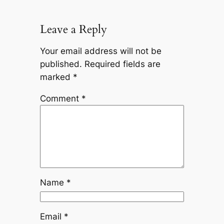
Leave a Reply
Your email address will not be
published.
Required fields are
marked
*
Comment
*
Name
*
Email
*