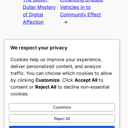
Dollar Mystery
Vehicles in to
of Digital
Community Effect
Affection
→
We respect your privacy
Cookies help us improve your experience,
castle the
deliver personalized content, and analyze
traffic. You can choose which cookies to allow
My WordPress Blog
by clicking
Customize
. Click
Accept All
to
consent or
Reject All
to decline non-essential
About
Privacy
Social
cookies.
Team
Privacy Policy
Facebook
History
Terms and Conditions
Instagram
Customize
Careers
Contact Us
Twitter/X
Reject All