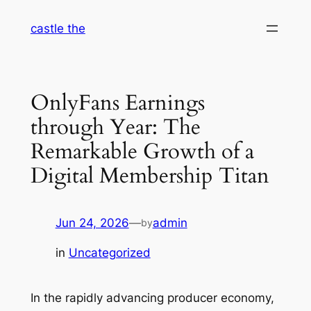
Skip
castle the
to
content
OnlyFans Earnings
through Year: The
Remarkable Growth of a
Digital Membership Titan
Jun 24, 2026
—
admin
by
in
Uncategorized
In the rapidly advancing producer economy,