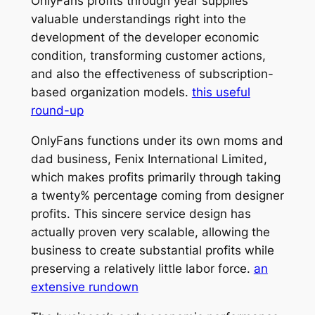
OnlyFans profits through year supplies
valuable understandings right into the
development of the developer economic
condition, transforming customer actions,
and also the effectiveness of subscription-
based organization models.
this useful
round-up
OnlyFans functions under its own moms and
dad business, Fenix International Limited,
which makes profits primarily through taking
a twenty% percentage coming from designer
profits. This sincere service design has
actually proven very scalable, allowing the
business to create substantial profits while
preserving a relatively little labor force.
an
extensive rundown