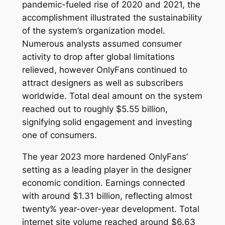
pandemic-fueled rise of 2020 and 2021, the
accomplishment illustrated the sustainability
of the system’s organization model.
Numerous analysts assumed consumer
activity to drop after global limitations
relieved, however OnlyFans continued to
attract designers as well as subscribers
worldwide. Total deal amount on the system
reached out to roughly $5.55 billion,
signifying solid engagement and investing
one of consumers.
The year 2023 more hardened OnlyFans’
setting as a leading player in the designer
economic condition. Earnings connected
with around $1.31 billion, reflecting almost
twenty% year-over-year development. Total
internet site volume reached around $6.63