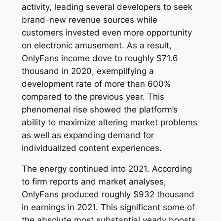
activity, leading several developers to seek
brand-new revenue sources while
customers invested even more opportunity
on electronic amusement. As a result,
OnlyFans income dove to roughly $71.6
thousand in 2020, exemplifying a
development rate of more than 600%
compared to the previous year. This
phenomenal rise showed the platform’s
ability to maximize altering market problems
as well as expanding demand for
individualized content experiences.
The energy continued into 2021. According
to firm reports and market analyses,
OnlyFans produced roughly $932 thousand
in earnings in 2021. This significant some of
the absolute most substantial yearly boosts