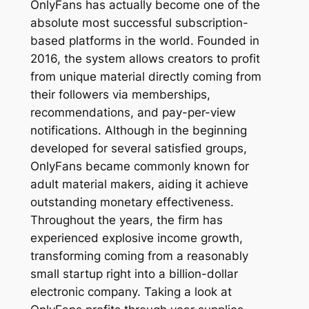
OnlyFans has actually become one of the
absolute most successful subscription-
based platforms in the world. Founded in
2016, the system allows creators to profit
from unique material directly coming from
their followers via memberships,
recommendations, and pay-per-view
notifications. Although in the beginning
developed for several satisfied groups,
OnlyFans became commonly known for
adult material makers, aiding it achieve
outstanding monetary effectiveness.
Throughout the years, the firm has
experienced explosive income growth,
transforming coming from a reasonably
small startup right into a billion-dollar
electronic company. Taking a look at