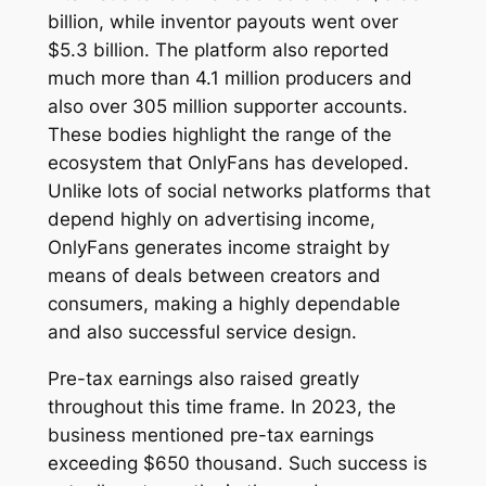
billion, while inventor payouts went over
$5.3 billion. The platform also reported
much more than 4.1 million producers and
also over 305 million supporter accounts.
These bodies highlight the range of the
ecosystem that OnlyFans has developed.
Unlike lots of social networks platforms that
depend highly on advertising income,
OnlyFans generates income straight by
means of deals between creators and
consumers, making a highly dependable
and also successful service design.
Pre-tax earnings also raised greatly
throughout this time frame. In 2023, the
business mentioned pre-tax earnings
exceeding $650 thousand. Such success is