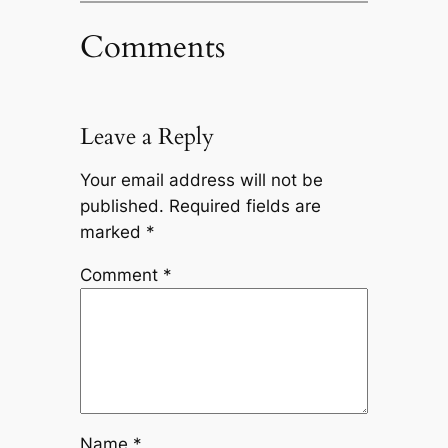
Comments
Leave a Reply
Your email address will not be
published.
Required fields are
marked
*
Comment
*
Name
*