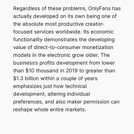
Regardless of these problems, OnlyFans has
actually developed on its own being one of
the absolute most productive creator-
focused services worldwide. Its economic
functionality demonstrates the developing
value of direct-to-consumer monetization
models in the electronic grow older. The
business’s profits development from lower
than $10 thousand in 2019 to greater than
$1.3 billion within a couple of years
emphasizes just how technical
development, altering individual
preferences, and also maker permission can
reshape whole entire markets.