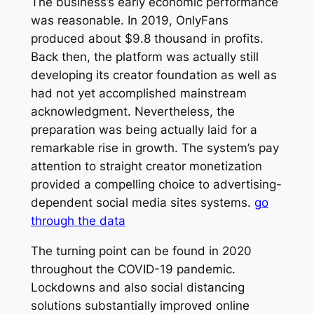
The business’s early economic performance
was reasonable. In 2019, OnlyFans
produced about $9.8 thousand in profits.
Back then, the platform was actually still
developing its creator foundation as well as
had not yet accomplished mainstream
acknowledgment. Nevertheless, the
preparation was being actually laid for a
remarkable rise in growth. The system’s pay
attention to straight creator monetization
provided a compelling choice to advertising-
dependent social media sites systems.
go
through the data
The turning point can be found in 2020
throughout the COVID-19 pandemic.
Lockdowns and also social distancing
solutions substantially improved online