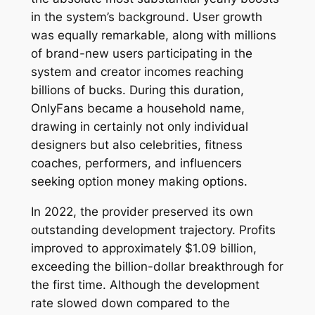
in the system’s background. User growth
was equally remarkable, along with millions
of brand-new users participating in the
system and creator incomes reaching
billions of bucks. During this duration,
OnlyFans became a household name,
drawing in certainly not only individual
designers but also celebrities, fitness
coaches, performers, and influencers
seeking option money making options.
In 2022, the provider preserved its own
outstanding development trajectory. Profits
improved to approximately $1.09 billion,
exceeding the billion-dollar breakthrough for
the first time. Although the development
rate slowed down compared to the