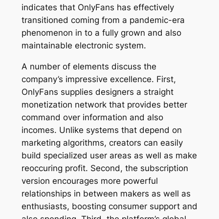
indicates that OnlyFans has effectively
transitioned coming from a pandemic-era
phenomenon in to a fully grown and also
maintainable electronic system.
A number of elements discuss the
company’s impressive excellence. First,
OnlyFans supplies designers a straight
monetization network that provides better
command over information and also
incomes. Unlike systems that depend on
marketing algorithms, creators can easily
build specialized user areas as well as make
reoccuring profit. Second, the subscription
version encourages more powerful
relationships in between makers as well as
enthusiasts, boosting consumer support and