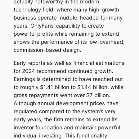
actually noteworthy in the modern
technology field, where many high-growth
business operate muddle-headed for many
years. OnlyFans’ capability to create
powerful profits while remaining to extend
shows the performance of its low-overhead,
commission-based design.
Early reports as well as financial estimations
for 2024 recommend continued growth.
Earnings is determined to have reached out
to roughly $1.41 billion to $1.44 billion, while
gross repayments went over $7 billion.
Although annual development prices have
regulated compared to the system’s very
early years, the firm remains to extend its
inventor foundation and maintain powerful
individual investing. This functionality