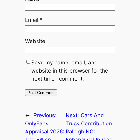
Email
*
Website
Save my name, email, and
website in this browser for the
next time I comment.
←
Previous:
Next:
Cars And
OnlyFans
Truck Contribution
Appraisal 2026:
Raleigh NC:
The Billion-
Enhancing Unused