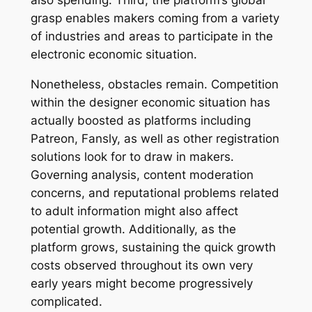
also spending. Third, the platform’s global
grasp enables makers coming from a variety
of industries and areas to participate in the
electronic economic situation.
Nonetheless, obstacles remain. Competition
within the designer economic situation has
actually boosted as platforms including
Patreon, Fansly, as well as other registration
solutions look for to draw in makers.
Governing analysis, content moderation
concerns, and reputational problems related
to adult information might also affect
potential growth. Additionally, as the
platform grows, sustaining the quick growth
costs observed throughout its own very
early years might become progressively
complicated.