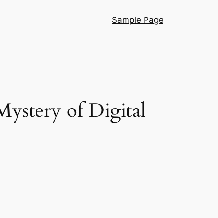
Sample Page
Mystery of Digital