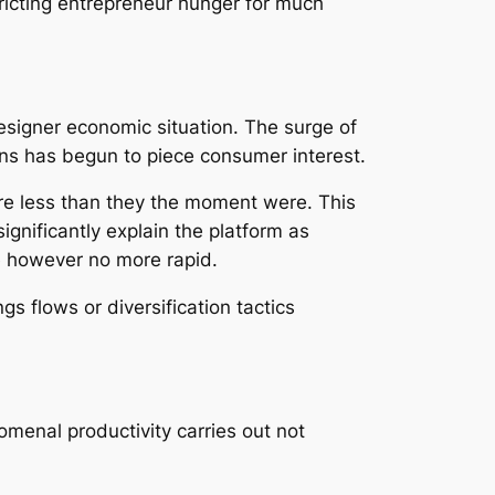
ricting entrepreneur hunger for much
esigner economic situation. The surge of
ons has begun to piece consumer interest.
are less than they the moment were. This
ignificantly explain the platform as
le however no more rapid.
gs flows or diversification tactics
menal productivity carries out not