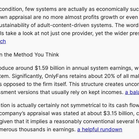
ondition, few systems are actually as economically suc
wn appraisal are no more almost profits growth or even
 sustainability of adult-content-driven systems. The wor
 take a look at not just one provider, yet the wider p
rch
 in the Method You Think
uce around $1.59 billion in annual system earnings, whil
tem. Significantly, OnlyFans retains about 20% of all ma
 opposed to the firm itself. This structure creates unco
ssment versions that usually rely on kept incomes.
a bal
ion is actually certainly not symmetrical to its cash flo
ompany’s appraisal was stated at about $3.15 billion, c
iven that it implies a reasonably conventional several fo
umerous thousands in earnings.
a helpful rundown