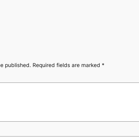
be published.
Required fields are marked
*