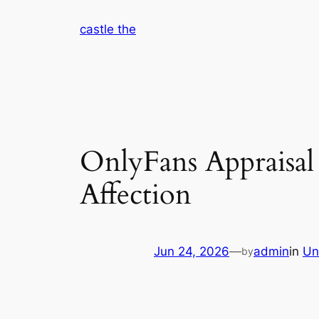
Skip
castle the
to
content
OnlyFans Appraisal 
Affection
Jun 24, 2026
—
admin
in
Un
by