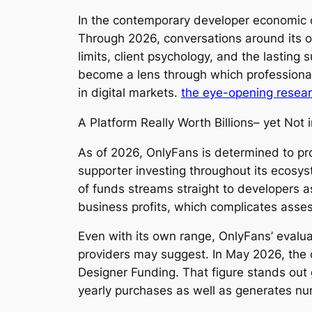
In the contemporary developer economic c
Through 2026, conversations around its o
limits, client psychology, and the lasting
become a lens through which professionals
in digital markets.
the eye-opening resea
A Platform Really Worth Billions– yet Not
As of 2026, OnlyFans is determined to prod
supporter investing throughout its ecosys
of funds streams straight to developers as
business profits, which complicates asse
Even with its own range, OnlyFans’ evaluat
providers may suggest. In May 2026, the c
Designer Funding. That figure stands out g
yearly purchases as well as generates n