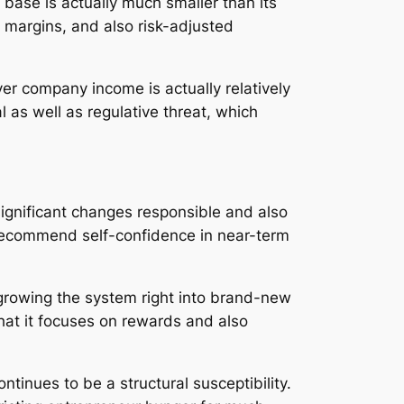
base is actually much smaller than its
 margins, and also risk-adjusted
r company income is actually relatively
 as well as regulative threat, which
 significant changes responsible and also
s recommend self-confidence in near-term
growing the system right into brand-new
that it focuses on rewards and also
inues to be a structural susceptibility.