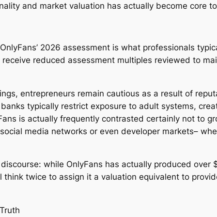
ality and market valuation has actually become core t
nlyFans’ 2026 assessment is what professionals typical
to receive reduced assessment multiples reviewed to ma
gs, entrepreneurs remain cautious as a result of reputat
l banks typically restrict exposure to adult systems, cre
Fans is actually frequently contrasted certainly not to 
e social media networks or even developer markets– whe
discourse: while OnlyFans has actually produced over $1
ll think twice to assign it a valuation equivalent to pro
Truth