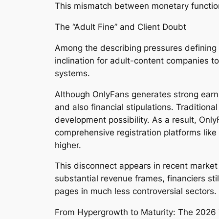
This mismatch between monetary function
The “Adult Fine” and Client Doubt
Among the describing pressures defining O
inclination for adult-content companies 
systems.
Although OnlyFans generates strong earnin
and also financial stipulations. Traditiona
development possibility. As a result, Only
comprehensive registration platforms lik
higher.
This disconnect appears in recent market 
substantial revenue frames, financiers sti
pages in much less controversial sectors.
From Hypergrowth to Maturity: The 2026 