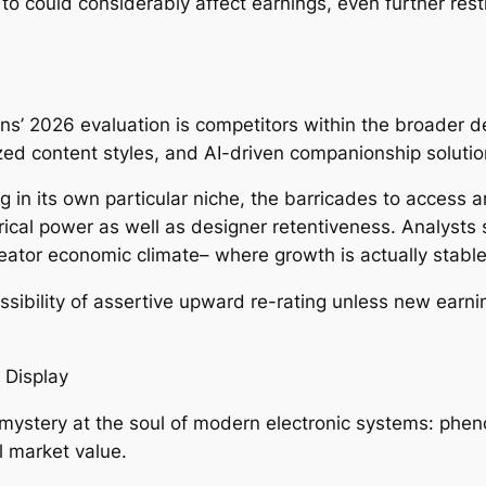
o could considerably affect earnings, even further rest
ns’ 2026 evaluation is competitors within the broader d
ized content styles, and AI-driven companionship soluti
 in its own particular niche, the barricades to access 
rical power as well as designer retentiveness. Analysts s
 creator economic climate– where growth is actually stab
ossibility of assertive upward re-rating unless new earnin
t Display
ystery at the soul of modern electronic systems: pheno
l market value.