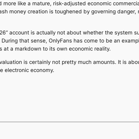
ed more like a mature, risk-adjusted economic commercia
cash money creation is toughened by governing danger, re
6” account is actually not about whether the system suc
e. During that sense, OnlyFans has come to be an examp
es at a markdown to its own economic reality.
 evaluation is certainly not pretty much amounts. It is ab
he electronic economy.