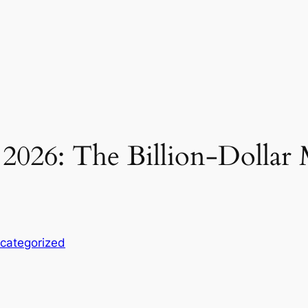
2026: The Billion-Dollar 
categorized