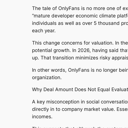
The tale of OnlyFans is no more one of ex
“mature developer economic climate plat
individuals as well as over 5 thousand pr
each year.
This change concerns for valuation. In th
potential growth. In 2026, having said that
up. That transition minimizes risky appr
In other words, OnlyFans is no longer bein
organization.
Why Deal Amount Does Not Equal Evaluat
A key misconception in social conversation
directly in to company market value. Essen
incomes.