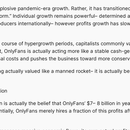
plosive pandemic-era growth. Rather, it has transitioned
form.” Individual growth remains powerful– determined 
oducers internationally– however profits growth has slow
e course of hypergrowth periods, capitalists commonly v
, OnlyFans is actually acting more like a stable cash-gen
aisal costs and pushes the business toward more conserv
g actually valued like a manned rocket– it is actually b
ion
 is actually the belief that OnlyFans’ $7– 8 billion in 
tially, OnlyFans merely hires a fraction of this profits 