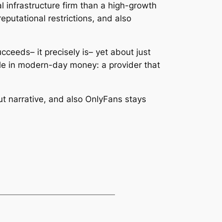
l infrastructure firm than a high-growth
putational restrictions, and also
ceeds– it precisely is– yet about just
le in modern-day money: a provider that
out narrative, and also OnlyFans stays