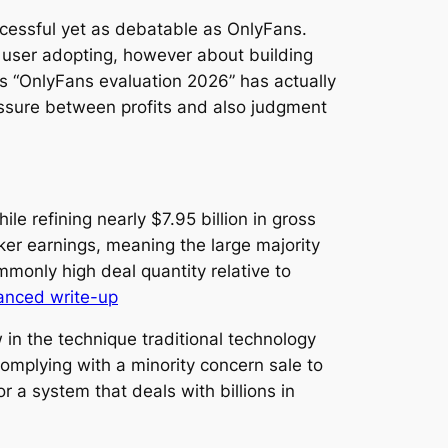
cessful yet as debatable as OnlyFans.
 user adopting, however about building
ds “OnlyFans evaluation 2026” has actually
ressure between profits and also judgment
e refining nearly $7.95 billion in gross
ker earnings, meaning the large majority
mmonly high deal quantity relative to
anced write-up
w in the technique traditional technology
omplying with a minority concern sale to
r a system that deals with billions in