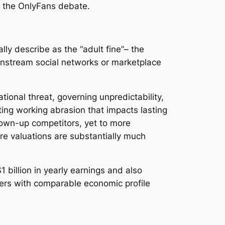
o the OnlyFans debate.
ly describe as the “adult fine”– the
instream social networks or marketplace
ional threat, governing unpredictability,
ating working abrasion that impacts lasting
grown-up competitors, yet to more
re valuations are substantially much
 billion in yearly earnings and also
viders with comparable economic profile