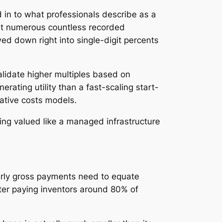
 in to what professionals describe as a
at numerous countless recorded
ed down right into single-digit percents
alidate higher multiples based on
erating utility than a fast-scaling start-
ative costs models.
eing valued like a managed infrastructure
yearly gross payments need to equate
after paying inventors around 80% of