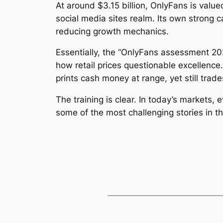
At around $3.15 billion, OnlyFans is valu
social media sites realm. Its own strong 
reducing growth mechanics.
Essentially, the “OnlyFans assessment 202
how retail prices questionable excellenc
prints cash money at range, yet still trad
The training is clear. In today’s markets,
some of the most challenging stories in t