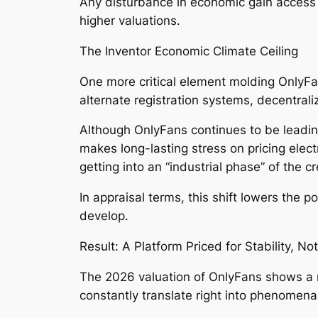
Any disturbance in economic gain access t
higher valuations.
The Inventor Economic Climate Ceiling
One more critical element molding OnlyFa
alternate registration systems, decentral
Although OnlyFans continues to be leading
makes long-lasting stress on pricing elect
getting into an “industrial phase” of the
In appraisal terms, this shift lowers the p
develop.
Result: A Platform Priced for Stability, No
The 2026 valuation of OnlyFans shows a m
constantly translate right into phenomena