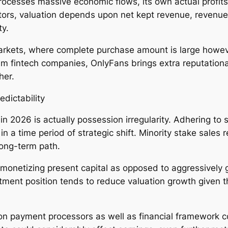
ocesses massive economic flows, its own actual profits 
stors, valuation depends upon net kept revenue, revenue
ty.
rkets, where complete purchase amount is large howeve
 fintech companies, OnlyFans brings extra reputational
her.
dictability
 in 2026 is actually possession irregularity. Adhering to
in a time period of strategic shift. Minority stake sale
long-term path.
onetizing present capital as opposed to aggressively 
stment position tends to reduce valuation growth given 
n payment processors as well as financial framework cont