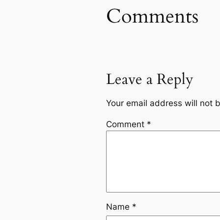
Comments
Leave a Reply
Your email address will not 
Comment
*
Name
*