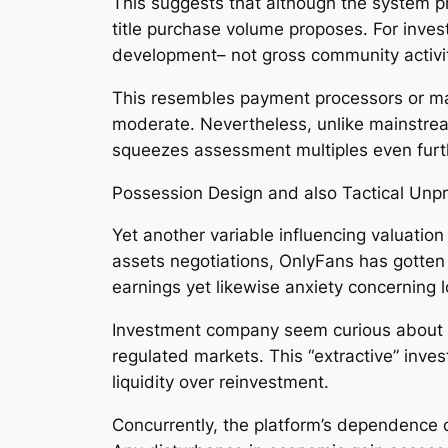
This suggests that although the system pr
title purchase volume proposes. For inve
development– not gross community activi
This resembles payment processors or ma
moderate. Nevertheless, unlike mainstream
squeezes assessment multiples even furt
Possession Design and also Tactical Unpre
Yet another variable influencing valuation
assets negotiations, OnlyFans has gotten 
earnings yet likewise anxiety concerning 
Investment company seem curious about m
regulated markets. This “extractive” inve
liquidity over reinvestment.
Concurrently, the platform’s dependence o