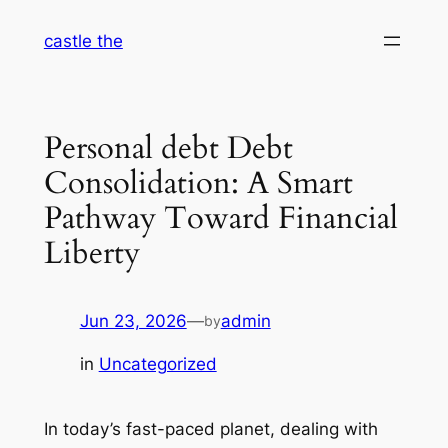
Skip
castle the
to
content
Personal debt Debt
Consolidation: A Smart
Pathway Toward Financial
Liberty
Jun 23, 2026
—
admin
by
in
Uncategorized
In today’s fast-paced planet, dealing with