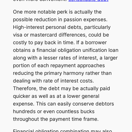
One more notable perk is actually the
possible reduction in passion expenses.
High-interest personal debts, particularly
visa or mastercard differences, could be
costly to pay back in time. If a borrower
obtains a financial obligation unification loan
along with a lesser rates of interest, a larger
portion of each repayment approaches
reducing the primary harmony rather than
dealing with rate of interest costs.
Therefore, the debt may be actually paid
quicker as well as at a lower general
expense. This can easily conserve debtors
hundreds or even countless bucks
throughout the payment time frame.
Financial obligation combination may also