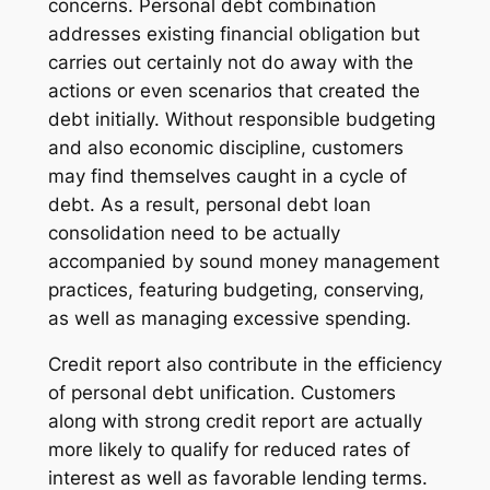
concerns. Personal debt combination
addresses existing financial obligation but
carries out certainly not do away with the
actions or even scenarios that created the
debt initially. Without responsible budgeting
and also economic discipline, customers
may find themselves caught in a cycle of
debt. As a result, personal debt loan
consolidation need to be actually
accompanied by sound money management
practices, featuring budgeting, conserving,
as well as managing excessive spending.
Credit report also contribute in the efficiency
of personal debt unification. Customers
along with strong credit report are actually
more likely to qualify for reduced rates of
interest as well as favorable lending terms.