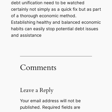
debt unification need to be watched
certainly not simply as a quick fix but as part
of a thorough economic method.
Establishing healthy and balanced economic
habits can easily stop potential debt issues
and assistance
Comments
Leave a Reply
Your email address will not be
published.
Required fields are