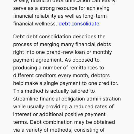
wisely, financial debt unification can easily
serve as a strong resource for achieving
financial reliability as well as long-term
financial wellness.
debt consolidate
Debt debt consolidation describes the
process of merging many financial debts
right into one brand-new loan or monthly
payment agreement. As opposed to
producing a number of remittances to
different creditors every month, debtors
help make a single payment to one creditor.
This method is actually tailored to
streamline financial obligation administration
while usually providing a reduced rates of
interest or additional positive payment
terms. Debt combination may be obtained
via a variety of methods, consisting of