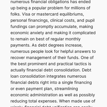
numerous financial obligations has ended
up being a popular problem for millions of
folks. Visa or mastercard equilibriums,
personal financings, clinical costs, and pupil
fundings can promptly accumulate, making
economic anxiety and making it complicated
to remain on best of regular monthly
payments. As debt degrees increase,
numerous people look for helpful answers to
recover management of their funds. One of
the best prominent and practical tactics is
actually financial debt consolidation. Debt
loan consolidation integrates numerous
financial debts right into a single financing
or even payment plan, streamlining
economic administration as well as possibly
reducing total expenses. When made use of