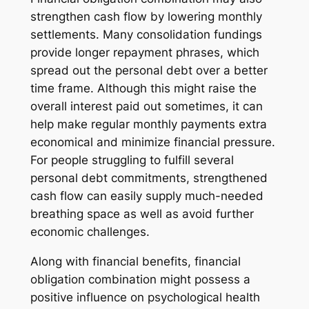
strengthen cash flow by lowering monthly
settlements. Many consolidation fundings
provide longer repayment phrases, which
spread out the personal debt over a better
time frame. Although this might raise the
overall interest paid out sometimes, it can
help make regular monthly payments extra
economical and minimize financial pressure.
For people struggling to fulfill several
personal debt commitments, strengthened
cash flow can easily supply much-needed
breathing space as well as avoid further
economic challenges.
Along with financial benefits, financial
obligation combination might possess a
positive influence on psychological health