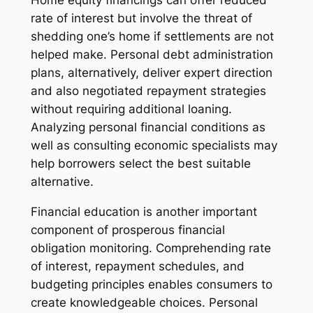
Home equity financings can offer reduced
rate of interest but involve the threat of
shedding one’s home if settlements are not
helped make. Personal debt administration
plans, alternatively, deliver expert direction
and also negotiated repayment strategies
without requiring additional loaning.
Analyzing personal financial conditions as
well as consulting economic specialists may
help borrowers select the best suitable
alternative.
Financial education is another important
component of prosperous financial
obligation monitoring. Comprehending rate
of interest, repayment schedules, and
budgeting principles enables consumers to
create knowledgeable choices. Personal