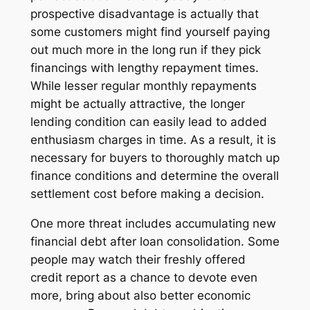
prospective disadvantage is actually that
some customers might find yourself paying
out much more in the long run if they pick
financings with lengthy repayment times.
While lesser regular monthly repayments
might be actually attractive, the longer
lending condition can easily lead to added
enthusiasm charges in time. As a result, it is
necessary for buyers to thoroughly match up
finance conditions and determine the overall
settlement cost before making a decision.
One more threat includes accumulating new
financial debt after loan consolidation. Some
people may watch their freshly offered
credit report as a chance to devote even
more, bring about also better economic