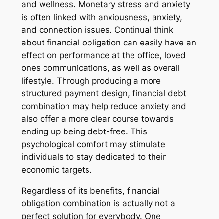
and wellness. Monetary stress and anxiety
is often linked with anxiousness, anxiety,
and connection issues. Continual think
about financial obligation can easily have an
effect on performance at the office, loved
ones communications, as well as overall
lifestyle. Through producing a more
structured payment design, financial debt
combination may help reduce anxiety and
also offer a more clear course towards
ending up being debt-free. This
psychological comfort may stimulate
individuals to stay dedicated to their
economic targets.
Regardless of its benefits, financial
obligation combination is actually not a
perfect solution for everybody. One