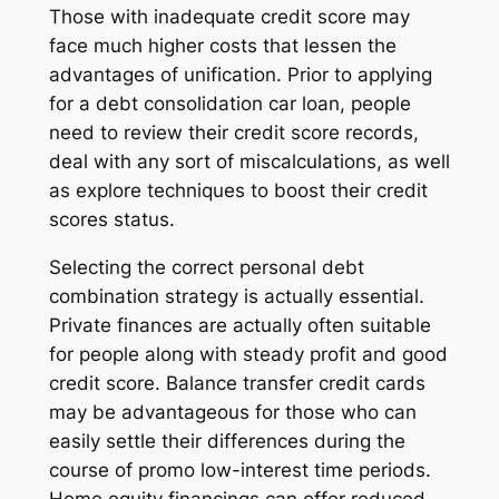
Those with inadequate credit score may
face much higher costs that lessen the
advantages of unification. Prior to applying
for a debt consolidation car loan, people
need to review their credit score records,
deal with any sort of miscalculations, as well
as explore techniques to boost their credit
scores status.
Selecting the correct personal debt
combination strategy is actually essential.
Private finances are actually often suitable
for people along with steady profit and good
credit score. Balance transfer credit cards
may be advantageous for those who can
easily settle their differences during the
course of promo low-interest time periods.