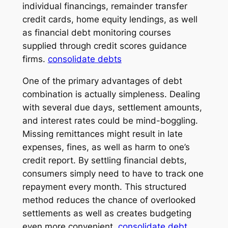
individual financings, remainder transfer
credit cards, home equity lendings, as well
as financial debt monitoring courses
supplied through credit scores guidance
firms.
consolidate debts
One of the primary advantages of debt
combination is actually simpleness. Dealing
with several due days, settlement amounts,
and interest rates could be mind-boggling.
Missing remittances might result in late
expenses, fines, as well as harm to one’s
credit report. By settling financial debts,
consumers simply need to have to track one
repayment every month. This structured
method reduces the chance of overlooked
settlements as well as creates budgeting
even more convenient.
consolidate debt