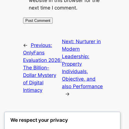
website in this browser for the
next time I comment.
Next:
Nurturer in
←
Previous:
Modern
OnlyFans
Leadership:
Evaluation 2026:
Property
The Billion-
Individuals,
Dollar Mystery
Objective, and
of Digital
also Performance
Intimacy
→
We respect your privacy