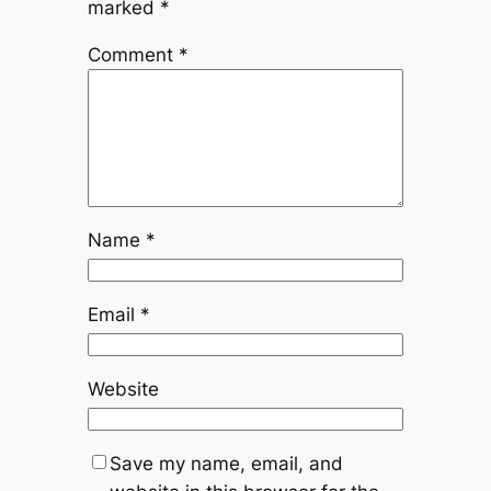
marked
*
Comment
*
Name
*
Email
*
Website
Save my name, email, and