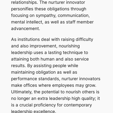
relationships. The nurturer innovator
personifies these obligations through
focusing on sympathy, communication,
mental intellect, as well as staff member
advancement.
As institutions deal with raising difficulty
and also improvement, nourishing
leadership uses a lasting technique to
attaining both human and also service
results. By assisting people while
maintaining obligation as well as
performance standards, nurturer innovators
make offices where employees may grow.
Ultimately, the potential to nourish others is
no longer an extra leadership high quality; it
is a crucial proficiency for contemporary
leadership excellence.