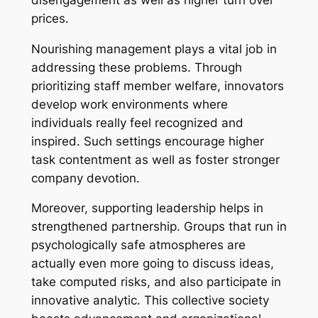
prices.
Nourishing management plays a vital job in
addressing these problems. Through
prioritizing staff member welfare, innovators
develop work environments where
individuals really feel recognized and
inspired. Such settings encourage higher
task contentment as well as foster stronger
company devotion.
Moreover, supporting leadership helps in
strengthened partnership. Groups that run in
psychologically safe atmospheres are
actually even more going to discuss ideas,
take computed risks, and also participate in
innovative analytic. This collective society