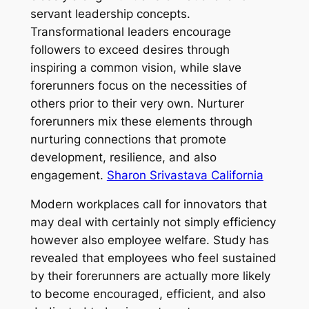
servant leadership concepts.
Transformational leaders encourage
followers to exceed desires through
inspiring a common vision, while slave
forerunners focus on the necessities of
others prior to their very own. Nurturer
forerunners mix these elements through
nurturing connections that promote
development, resilience, and also
engagement.
Sharon Srivastava California
Modern workplaces call for innovators that
may deal with certainly not simply efficiency
however also employee welfare. Study has
revealed that employees who feel sustained
by their forerunners are actually more likely
to become encouraged, efficient, and also