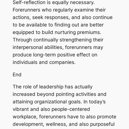
Self-reflection is equally necessary.
Forerunners who regularly examine their
actions, seek responses, and also continue
to be available to finding out are better
equipped to build nurturing premiums.
Through continually strengthening their
interpersonal abilities, forerunners may
produce long-term positive effect on
individuals and companies.
End
The role of leadership has actually
increased beyond pointing activities and
attaining organizational goals. In today’s
vibrant and also people-centered
workplace, forerunners have to also promote
development, wellness, and also purposeful