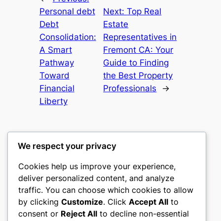
Personal debt
Next:
Top Real
Debt
Estate
Consolidation:
Representatives in
A Smart
Fremont CA: Your
Pathway
Guide to Finding
Toward
the Best Property
Financial
Professionals
→
Liberty
We respect your privacy
Cookies help us improve your experience,
castle the
deliver personalized content, and analyze
traffic. You can choose which cookies to allow
My WordPress Blog
by clicking
Customize
. Click
Accept All
to
consent or
Reject All
to decline non-essential
About
Privacy
Social