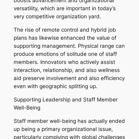
boosts advancement and organizational
versatility, which are important in today’s
very competitive organization yard.
The rise of remote control and hybrid job
plans has likewise enhanced the value of
supporting management. Physical range can
produce emotions of solitude one of staff
members. Innovators who actively assist
interaction, relationship, and also wellness
aid preserve involvement and also efficiency
even with geographic splitting up.
Supporting Leadership and Staff Member
Well-Being
Staff member well-being has actually ended
up being a primary organizational issue,
particularly complying with global challenges