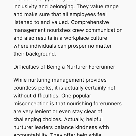
inclusivity and belonging. They value range
and make sure that all employees feel
listened to and valued. Comprehensive
management nourishes crew communication
and also results in a workplace culture
where individuals can prosper no matter
their background.
Difficulties of Being a Nurturer Forerunner
While nurturing management provides
countless perks, it is actually certainly not
without difficulties. One popular
misconception is that nourishing forerunners
are very lenient or even stay clear of
challenging choices. Actually, helpful
nurturer leaders balance kindness with
accountability. They offer help while