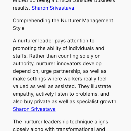
ended up being a critical consider business
results.
Sharon Srivastava
Comprehending the Nurturer Management
Style
A nurturer leader pays attention to
promoting the ability of individuals and
staffs. Rather than counting solely on
authority, nurturer innovators develop
depend on, urge partnership, as well as
make settings where workers really feel
valued as well as assisted. They illustrate
empathy, actively listen to problems, and
also buy private as well as specialist growth.
Sharon Srivastava
The nurturer leadership technique aligns
closely along with transformational and