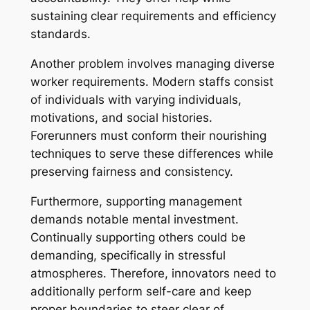
sustaining clear requirements and efficiency
standards.
Another problem involves managing diverse
worker requirements. Modern staffs consist
of individuals with varying individuals,
motivations, and social histories.
Forerunners must conform their nourishing
techniques to serve these differences while
preserving fairness and consistency.
Furthermore, supporting management
demands notable mental investment.
Continually supporting others could be
demanding, specifically in stressful
atmospheres. Therefore, innovators need to
additionally perform self-care and keep
proper boundaries to steer clear of