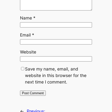
Name
*
Email
*
Website
Save my name, email, and
website in this browser for the
next time I comment.
←
Previous: