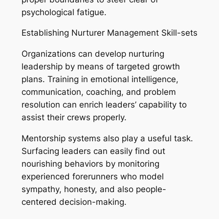
psychological fatigue.
Establishing Nurturer Management Skill-sets
Organizations can develop nurturing
leadership by means of targeted growth
plans. Training in emotional intelligence,
communication, coaching, and problem
resolution can enrich leaders’ capability to
assist their crews properly.
Mentorship systems also play a useful task.
Surfacing leaders can easily find out
nourishing behaviors by monitoring
experienced forerunners who model
sympathy, honesty, and also people-
centered decision-making.