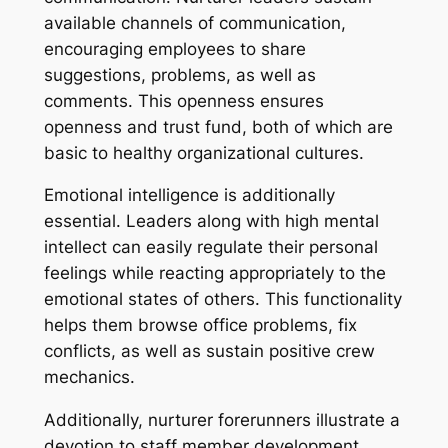
available channels of communication,
encouraging employees to share
suggestions, problems, as well as
comments. This openness ensures
openness and trust fund, both of which are
basic to healthy organizational cultures.
Emotional intelligence is additionally
essential. Leaders along with high mental
intellect can easily regulate their personal
feelings while reacting appropriately to the
emotional states of others. This functionality
helps them browse office problems, fix
conflicts, as well as sustain positive crew
mechanics.
Additionally, nurturer forerunners illustrate a
devotion to staff member development.