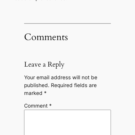
Comments
Leave a Reply
Your email address will not be
published.
Required fields are
marked
*
Comment
*