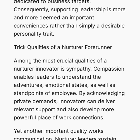
dedicated to business targets.
Consequently, supporting leadership is more
and more deemed an important
conveniences rather than simply a desirable
personality trait.
Trick Qualities of a Nurturer Forerunner
Among the most crucial qualities of a
nurturer innovator is sympathy. Compassion
enables leaders to understand the
adventures, emotional states, as well as
standpoints of employee. By acknowledging
private demands, innovators can deliver
relevant support and also develop more
powerful place of work connections.
Yet another important quality works
communication. Nurturer leaders sustain