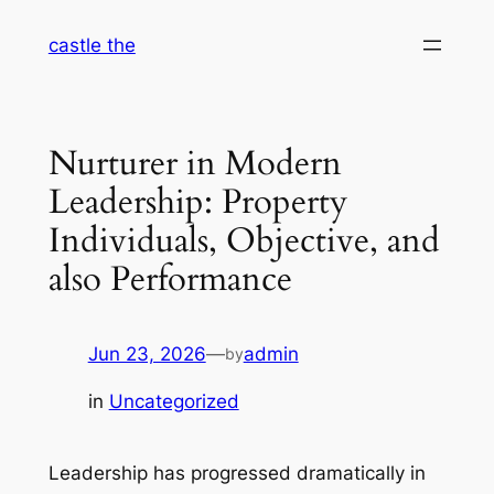
Skip
castle the
to
content
Nurturer in Modern
Leadership: Property
Individuals, Objective, and
also Performance
Jun 23, 2026
—
admin
by
in
Uncategorized
Leadership has progressed dramatically in