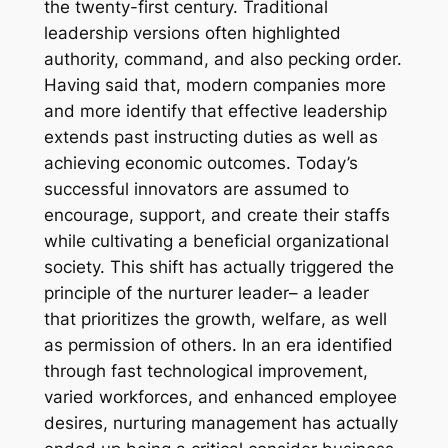
the twenty-first century. Traditional
leadership versions often highlighted
authority, command, and also pecking order.
Having said that, modern companies more
and more identify that effective leadership
extends past instructing duties as well as
achieving economic outcomes. Today’s
successful innovators are assumed to
encourage, support, and create their staffs
while cultivating a beneficial organizational
society. This shift has actually triggered the
principle of the nurturer leader– a leader
that prioritizes the growth, welfare, as well
as permission of others. In an era identified
through fast technological improvement,
varied workforces, and enhanced employee
desires, nurturing management has actually