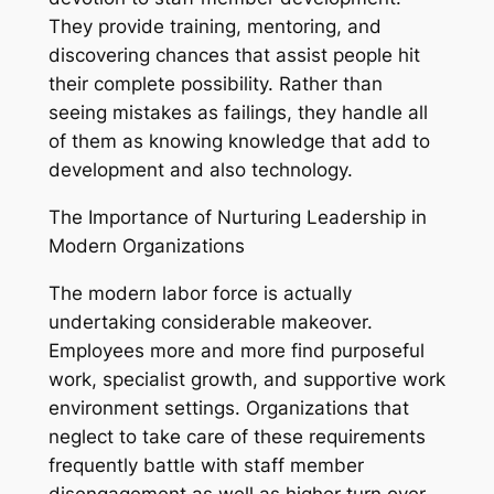
They provide training, mentoring, and
discovering chances that assist people hit
their complete possibility. Rather than
seeing mistakes as failings, they handle all
of them as knowing knowledge that add to
development and also technology.
The Importance of Nurturing Leadership in
Modern Organizations
The modern labor force is actually
undertaking considerable makeover.
Employees more and more find purposeful
work, specialist growth, and supportive work
environment settings. Organizations that
neglect to take care of these requirements
frequently battle with staff member
disengagement as well as higher turn over