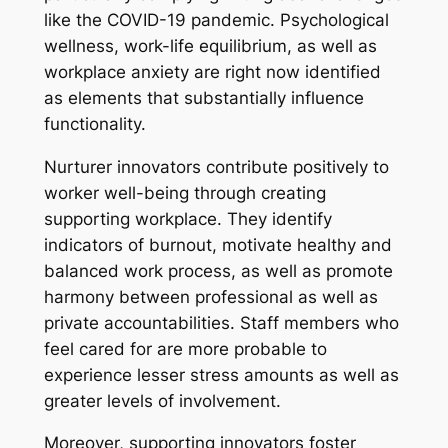
like the COVID-19 pandemic. Psychological
wellness, work-life equilibrium, as well as
workplace anxiety are right now identified
as elements that substantially influence
functionality.
Nurturer innovators contribute positively to
worker well-being through creating
supporting workplace. They identify
indicators of burnout, motivate healthy and
balanced work process, as well as promote
harmony between professional as well as
private accountabilities. Staff members who
feel cared for are more probable to
experience lesser stress amounts as well as
greater levels of involvement.
Moreover, supporting innovators foster