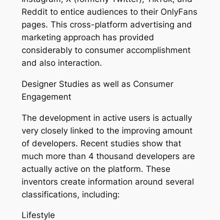
Reddit to entice audiences to their OnlyFans
pages. This cross-platform advertising and
marketing approach has provided
considerably to consumer accomplishment
and also interaction.
Designer Studies as well as Consumer
Engagement
The development in active users is actually
very closely linked to the improving amount
of developers. Recent studies show that
much more than 4 thousand developers are
actually active on the platform. These
inventors create information around several
classifications, including:
Lifestyle