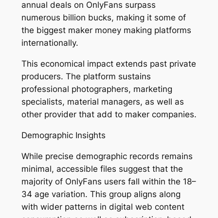
annual deals on OnlyFans surpass
numerous billion bucks, making it some of
the biggest maker money making platforms
internationally.
This economical impact extends past private
producers. The platform sustains
professional photographers, marketing
specialists, material managers, as well as
other provider that add to maker companies.
Demographic Insights
While precise demographic records remains
minimal, accessible files suggest that the
majority of OnlyFans users fall within the 18–
34 age variation. This group aligns along
with wider patterns in digital web content