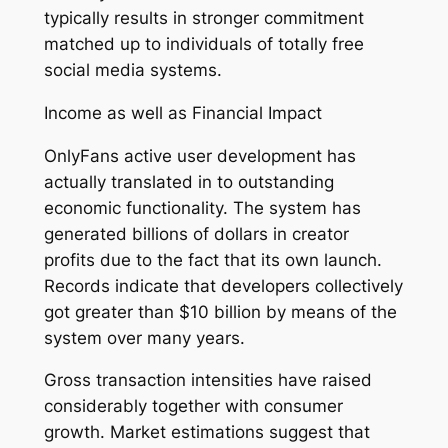
typically results in stronger commitment
matched up to individuals of totally free
social media systems.
Income as well as Financial Impact
OnlyFans active user development has
actually translated in to outstanding
economic functionality. The system has
generated billions of dollars in creator
profits due to the fact that its own launch.
Records indicate that developers collectively
got greater than $10 billion by means of the
system over many years.
Gross transaction intensities have raised
considerably together with consumer
growth. Market estimations suggest that