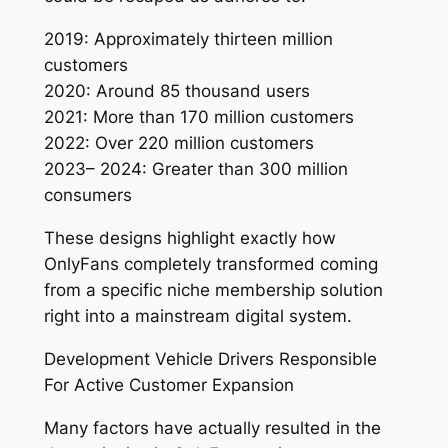
2019: Approximately thirteen million
customers
2020: Around 85 thousand users
2021: More than 170 million customers
2022: Over 220 million customers
2023– 2024: Greater than 300 million
consumers
These designs highlight exactly how
OnlyFans completely transformed coming
from a specific niche membership solution
right into a mainstream digital system.
Development Vehicle Drivers Responsible
For Active Customer Expansion
Many factors have actually resulted in the