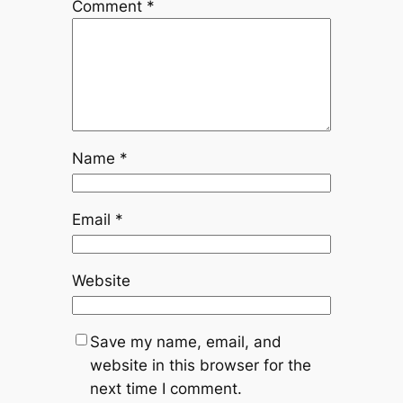
Comment
*
Name
*
Email
*
Website
Save my name, email, and
website in this browser for the
next time I comment.