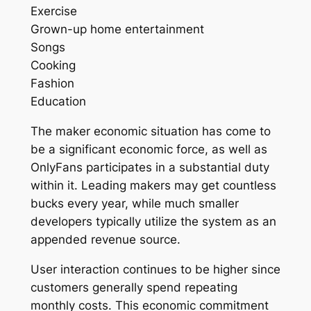
Exercise
Grown-up home entertainment
Songs
Cooking
Fashion
Education
The maker economic situation has come to
be a significant economic force, as well as
OnlyFans participates in a substantial duty
within it. Leading makers may get countless
bucks every year, while much smaller
developers typically utilize the system as an
appended revenue source.
User interaction continues to be higher since
customers generally spend repeating
monthly costs. This economic commitment