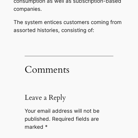
consumption as well as subscription-based
companies.
The system entices customers coming from
assorted histories, consisting of:
Comments
Leave a Reply
Your email address will not be
published.
Required fields are
marked
*