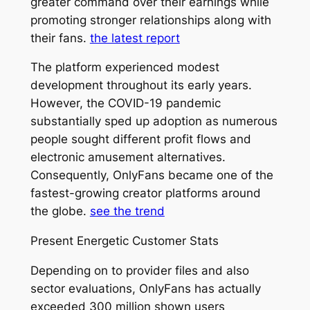
greater command over their earnings while
promoting stronger relationships along with
their fans.
the latest report
The platform experienced modest
development throughout its early years.
However, the COVID-19 pandemic
substantially sped up adoption as numerous
people sought different profit flows and
electronic amusement alternatives.
Consequently, OnlyFans became one of the
fastest-growing creator platforms around
the globe.
see the trend
Present Energetic Customer Stats
Depending on to provider files and also
sector evaluations, OnlyFans has actually
exceeded 300 million shown users