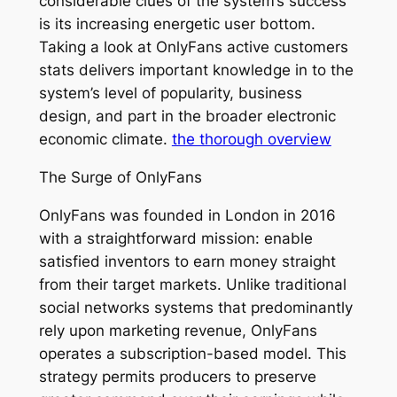
considerable clues of the system’s success
is its increasing energetic user bottom.
Taking a look at OnlyFans active customers
stats delivers important knowledge in to the
system’s level of popularity, business
design, and part in the broader electronic
economic climate.
the thorough overview
The Surge of OnlyFans
OnlyFans was founded in London in 2016
with a straightforward mission: enable
satisfied inventors to earn money straight
from their target markets. Unlike traditional
social networks systems that predominantly
rely upon marketing revenue, OnlyFans
operates a subscription-based model. This
strategy permits producers to preserve