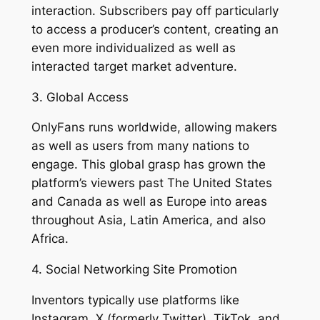
interaction. Subscribers pay off particularly
to access a producer’s content, creating an
even more individualized as well as
interacted target market adventure.
3. Global Access
OnlyFans runs worldwide, allowing makers
as well as users from many nations to
engage. This global grasp has grown the
platform’s viewers past The United States
and Canada as well as Europe into areas
throughout Asia, Latin America, and also
Africa.
4. Social Networking Site Promotion
Inventors typically use platforms like
Instagram, X (formerly Twitter), TikTok, and