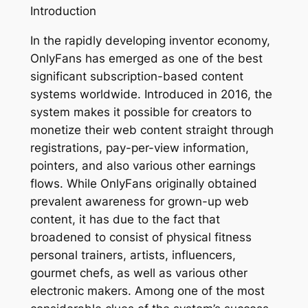
Introduction
In the rapidly developing inventor economy,
OnlyFans has emerged as one of the best
significant subscription-based content
systems worldwide. Introduced in 2016, the
system makes it possible for creators to
monetize their web content straight through
registrations, pay-per-view information,
pointers, and also various other earnings
flows. While OnlyFans originally obtained
prevalent awareness for grown-up web
content, it has due to the fact that
broadened to consist of physical fitness
personal trainers, artists, influencers,
gourmet chefs, as well as various other
electronic makers. Among one of the most