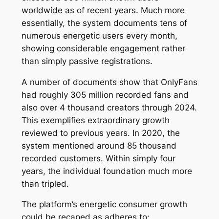
worldwide as of recent years. Much more
essentially, the system documents tens of
numerous energetic users every month,
showing considerable engagement rather
than simply passive registrations.
A number of documents show that OnlyFans
had roughly 305 million recorded fans and
also over 4 thousand creators through 2024.
This exemplifies extraordinary growth
reviewed to previous years. In 2020, the
system mentioned around 85 thousand
recorded customers. Within simply four
years, the individual foundation much more
than tripled.
The platform’s energetic consumer growth
could be recaped as adheres to: