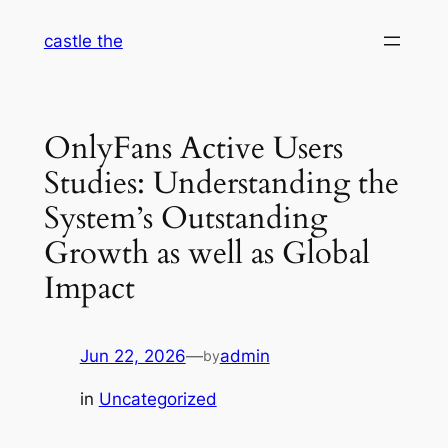
Skip
castle the
to
content
OnlyFans Active Users
Studies: Understanding the
System’s Outstanding
Growth as well as Global
Impact
Jun 22, 2026
—
admin
by
in
Uncategorized