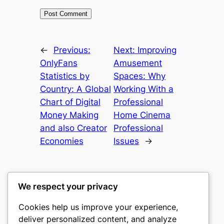
←
Previous:
Next:
Improving
OnlyFans
Amusement
Statistics by
Spaces: Why
Country: A Global
Working With a
Chart of Digital
Professional
Money Making
Home Cinema
and also Creator
Professional
Economies
Issues
→
We respect your privacy
Cookies help us improve your experience,
castle the
deliver personalized content, and analyze