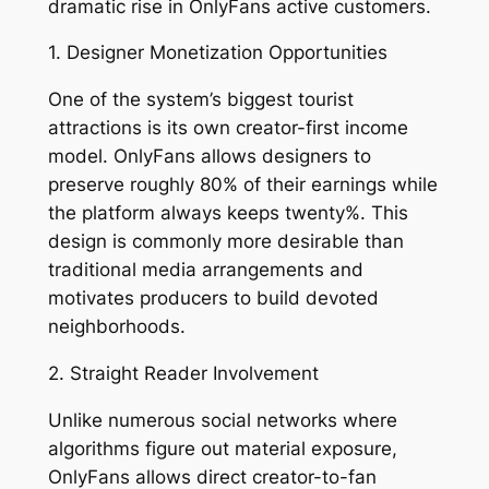
dramatic rise in OnlyFans active customers.
1. Designer Monetization Opportunities
One of the system’s biggest tourist
attractions is its own creator-first income
model. OnlyFans allows designers to
preserve roughly 80% of their earnings while
the platform always keeps twenty%. This
design is commonly more desirable than
traditional media arrangements and
motivates producers to build devoted
neighborhoods.
2. Straight Reader Involvement
Unlike numerous social networks where
algorithms figure out material exposure,
OnlyFans allows direct creator-to-fan