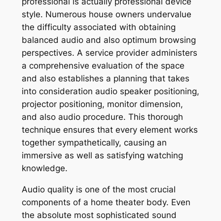
professional is actually professional device
style. Numerous house owners undervalue
the difficulty associated with obtaining
balanced audio and also optimum browsing
perspectives. A service provider administers
a comprehensive evaluation of the space
and also establishes a planning that takes
into consideration audio speaker positioning,
projector positioning, monitor dimension,
and also audio procedure. This thorough
technique ensures that every element works
together sympathetically, causing an
immersive as well as satisfying watching
knowledge.
Audio quality is one of the most crucial
components of a home theater body. Even
the absolute most sophisticated sound