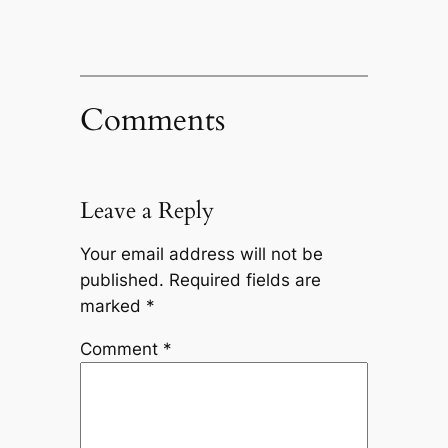
Comments
Leave a Reply
Your email address will not be
published.
Required fields are
marked
*
Comment
*