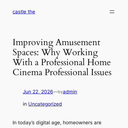
Skip
castle the
to
content
Improving Amusement
Spaces: Why Working
With a Professional Home
Cinema Professional Issues
Jun 22, 2026
—
admin
by
in
Uncategorized
In today’s digital age, homeowners are