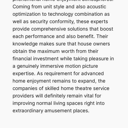
Coming from unit style and also acoustic
optimization to technology combination as
well as security conformity, these experts
provide comprehensive solutions that boost
each performance and also benefit. Their
knowledge makes sure that house owners
obtain the maximum worth from their
financial investment while taking pleasure in
a genuinely immersive motion picture
expertise. As requirement for advanced
home enjoyment remains to expand, the
companies of skilled home theatre service
providers will definitely remain vital for
improving normal living spaces right into
extraordinary amusement places.