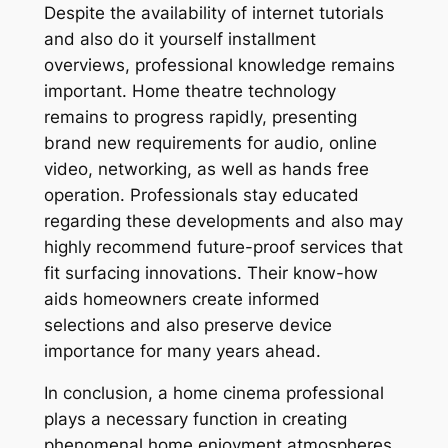
Despite the availability of internet tutorials
and also do it yourself installment
overviews, professional knowledge remains
important. Home theatre technology
remains to progress rapidly, presenting
brand new requirements for audio, online
video, networking, as well as hands free
operation. Professionals stay educated
regarding these developments and also may
highly recommend future-proof services that
fit surfacing innovations. Their know-how
aids homeowners create informed
selections and also preserve device
importance for many years ahead.
In conclusion, a home cinema professional
plays a necessary function in creating
phenomenal home enjoyment atmospheres.