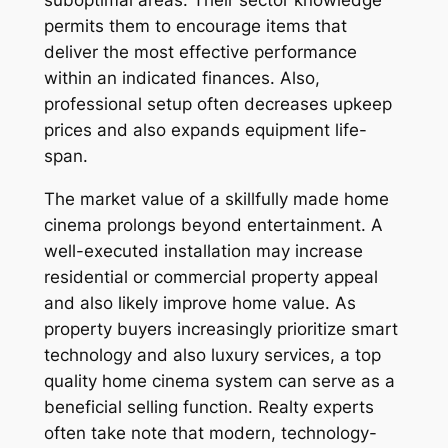
suboptimal areas. Their sector knowledge
permits them to encourage items that
deliver the most effective performance
within an indicated finances. Also,
professional setup often decreases upkeep
prices and also expands equipment life-
span.
The market value of a skillfully made home
cinema prolongs beyond entertainment. A
well-executed installation may increase
residential or commercial property appeal
and also likely improve home value. As
property buyers increasingly prioritize smart
technology and also luxury services, a top
quality home cinema system can serve as a
beneficial selling function. Realty experts
often take note that modern, technology-