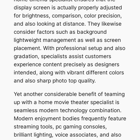
display screen is actually properly adjusted
for brightness, comparison, color precision,
and also looking at distance. They likewise
consider factors such as background
lightweight management as well as screen
placement. With professional setup and also
gradation, specialists assist customers
experience content precisely as designers
intended, along with vibrant different colors
and also sharp photo top quality.
Yet another considerable benefit of teaming
up with a home movie theater specialist is
seamless modern technology combination.
Modern enjoyment bodies frequently feature
streaming tools, pc gaming consoles,
brilliant lighting, voice associates, and also