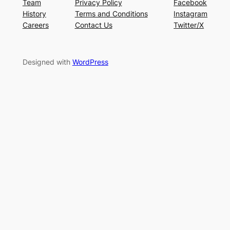
Team
Privacy Policy
Facebook
History
Terms and Conditions
Instagram
Careers
Contact Us
Twitter/X
Designed with
WordPress