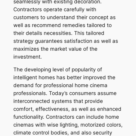
seamlessly with existing decoration.
Contractors operate carefully with
customers to understand their concept as
well as recommend remedies tailored to
their details necessities. This tailored
strategy guarantees satisfaction as well as
maximizes the market value of the
investment.
The developing level of popularity of
intelligent homes has better improved the
demand for professional home cinema
professionals. Today’s consumers assume
interconnected systems that provide
comfort, effectiveness, as well as enhanced
functionality. Contractors can include home
cinemas with wise lighting, motorized colors,
climate control bodies, and also security