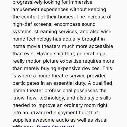
progressively looking for immersive
amusement experiences without keeping
the comfort of their homes. The increase of
high-def screens, encompass sound
systems, streaming services, and also wise
home technology has actually brought in
home movie theaters much more accessible
than ever. Having said that, generating a
really motion picture expertise requires more
than merely buying expensive devices. This
is where a home theatre service provider
participates in an essential duty. A qualified
home theater professional possesses the
know-how, technology, and also style skills
needed to improve an ordinary room right
into an advanced enjoyment hub that
supplies awesome audio as well as visual