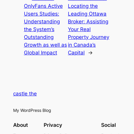
OnlyFans Active
Locating the
Users Studies:
Leading Ottawa
Understanding
Broker: Assisting
the System’s
Your Real
Outstanding
Property Journey
Growth as well as
in Canada’s
Global Impact
Capital
→
castle the
My WordPress Blog
About
Privacy
Social