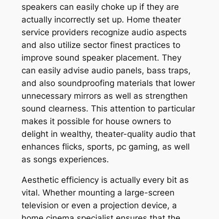
speakers can easily choke up if they are
actually incorrectly set up. Home theater
service providers recognize audio aspects
and also utilize sector finest practices to
improve sound speaker placement. They
can easily advise audio panels, bass traps,
and also soundproofing materials that lower
unnecessary mirrors as well as strengthen
sound clearness. This attention to particular
makes it possible for house owners to
delight in wealthy, theater-quality audio that
enhances flicks, sports, pc gaming, as well
as songs experiences.
Aesthetic efficiency is actually every bit as
vital. Whether mounting a large-screen
television or even a projection device, a
home cinema specialist ensures that the