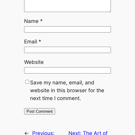
Name
*
Email
*
Website
Save my name, email, and
website in this browser for the
next time I comment.
←
Previous:
Next:
The Art of