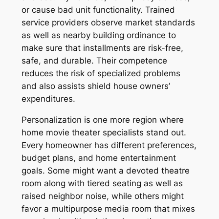
or cause bad unit functionality. Trained
service providers observe market standards
as well as nearby building ordinance to
make sure that installments are risk-free,
safe, and durable. Their competence
reduces the risk of specialized problems
and also assists shield house owners’
expenditures.
Personalization is one more region where
home movie theater specialists stand out.
Every homeowner has different preferences,
budget plans, and home entertainment
goals. Some might want a devoted theatre
room along with tiered seating as well as
raised neighbor noise, while others might
favor a multipurpose media room that mixes