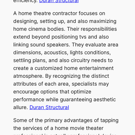
efficiency.
Duran Structural
A home theatre contractor focuses on
designing, setting up, and also maximizing
home cinema bodies. Their responsibilities
extend beyond positioning tvs and also
linking sound speakers. They evaluate area
dimensions, acoustics, lights conditions,
settling plans, and also circuitry needs to
create a customized home entertainment
atmosphere. By recognizing the distinct
attributes of each area, specialists may
encourage options that optimize
performance while guaranteeing aesthetic
allure.
Duran Structural
Some of the primary advantages of tapping
the services of a home movie theater