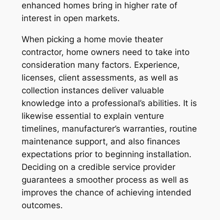
enhanced homes bring in higher rate of
interest in open markets.
When picking a home movie theater
contractor, home owners need to take into
consideration many factors. Experience,
licenses, client assessments, as well as
collection instances deliver valuable
knowledge into a professional’s abilities. It is
likewise essential to explain venture
timelines, manufacturer’s warranties, routine
maintenance support, and also finances
expectations prior to beginning installation.
Deciding on a credible service provider
guarantees a smoother process as well as
improves the chance of achieving intended
outcomes.