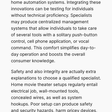
home automation systems. Integrating these
innovations can be testing for individuals
without technical proficiency. Specialists
may produce centralized management
systems that allow individuals to take care
of several tools with a solitary push-button
control, cell phone application, or vocal
command. This comfort simplifies day-to-
day operation and boosts the overall
consumer knowledge.
Safety and also integrity are actually extra
explanations to choose a qualified specialist.
Home movie theater setups regularly entail
electrical job, wall-mounted tools,
concealed wires, as well as system
hookups. Poor setup can produce safety
and security hazards, harm pricey devices,