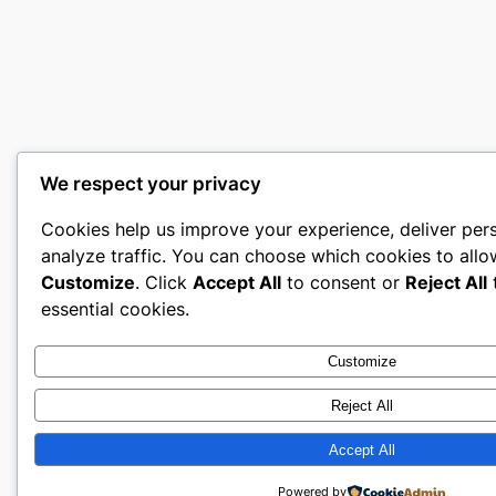
We respect your privacy
Cookies help us improve your experience, deliver per
analyze traffic. You can choose which cookies to allo
Customize
. Click
Accept All
to consent or
Reject All
t
essential cookies.
Customize
Reject All
Accept All
Powered by