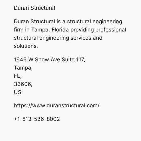
Duran Structural
Duran Structural is a structural engineering
firm in Tampa, Florida providing professional
structural engineering services and
solutions.
1646 W Snow Ave Suite 117
,
Tampa
,
FL
,
33606
,
US
https://www.duranstructural.com/
+1-813-536-8002