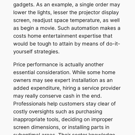
gadgets. As an example, a single order may
lower the lights, lesser the projector display
screen, readjust space temperature, as well
as begin a movie. Such automation makes a
costs home entertainment expertise that
would be tough to attain by means of do-it-
yourself strategies.
Price performance is actually another
essential consideration. While some home
owners may see expert installation as an
added expenditure, hiring a service provider
may really conserve cash in the end.
Professionals help customers stay clear of
costly oversights such as purchasing
inappropriate tools, deciding on improper
screen dimensions, or installing parts in