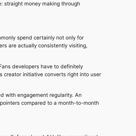
le: straight money making through
monly spend certainly not only for
s are actually consistently visiting,
Fans developers have to definitely
reator initiative converts right into user
ted with engagement regularity. An
out pointers compared to a month-to-month