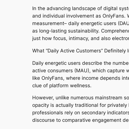
In the advancing landscape of digital sy
and individual involvement as OnlyFans. Wh
measurement– daily energetic users (DAU)–
as long-lasting sustainability. Comprehend
just how focus, intimacy, and also electr
What “Daily Active Customers” Definitely 
Daily energetic users describe the number
active consumers (MAU), which capture w
like OnlyFans, where income depends inten
clue of platform wellness.
However, unlike numerous mainstream soci
opacity is actually traditional for private
professionals rely on secondary indicators 
discourse to comparative engagement d