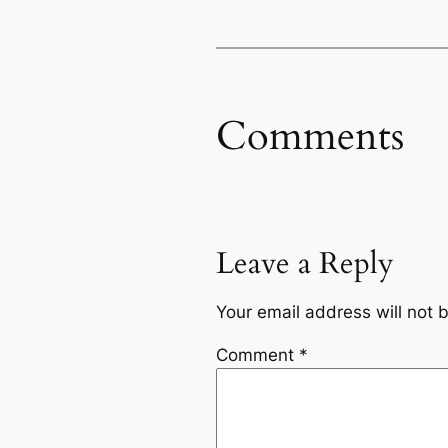
Comments
Leave a Reply
Your email address will not 
Comment
*