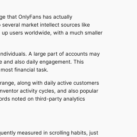
ge that OnlyFans has actually
everal market intellect sources like
ed up users worldwide, with a much smaller
individuals. A large part of accounts may
me and also daily engagement. This
most financial task.
 range, along with daily active customers
ventor activity cycles, and also popular
ecords noted on third-party analytics
uently measured in scrolling habits, just