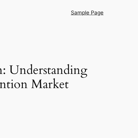
Sample Page
n: Understanding
ention Market