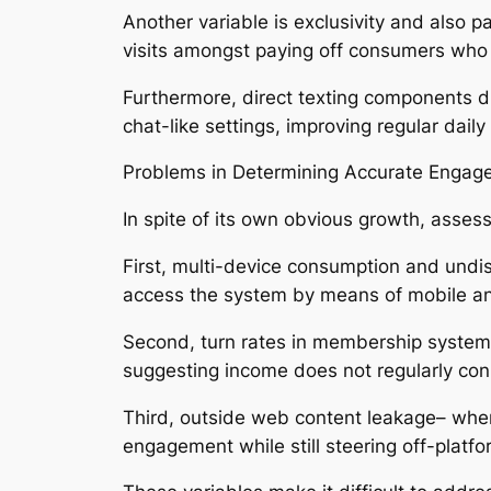
Another variable is exclusivity and also p
visits amongst paying off consumers who d
Furthermore, direct texting components dr
chat-like settings, improving regular dail
Problems in Determining Accurate Engag
In spite of its own obvious growth, asse
First, multi-device consumption and undis
access the system by means of mobile a
Second, turn rates in membership system
suggesting income does not regularly co
Third, outside web content leakage– where
engagement while still steering off-platf