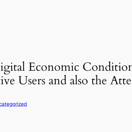
igital Economic Conditio
ve Users and also the Att
categorized