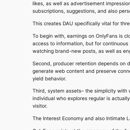
likes, as well as advertisement impressio
subscriptions, suggestions, and also per
This creates DAU specifically vital for thr
To begin with, earnings on OnlyFans is cl
access to information, but for continuous 
watching brand-new posts, as well as eng
Second, producer retention depends on dai
generate web content and preserve connect
yield behavior.
Third, system assets– the simplicity with 
individual who explores regular is actual
visitor.
The Interest Economy and also Intimate 