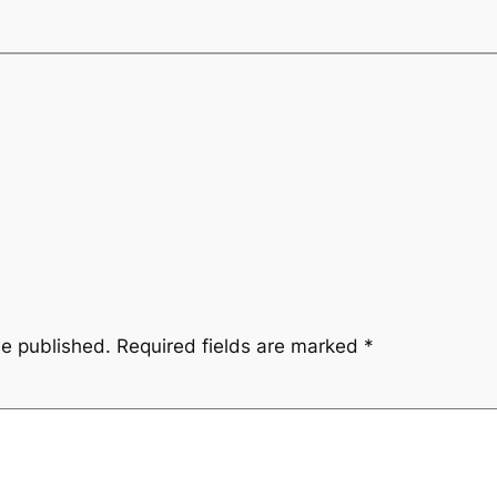
be published.
Required fields are marked
*