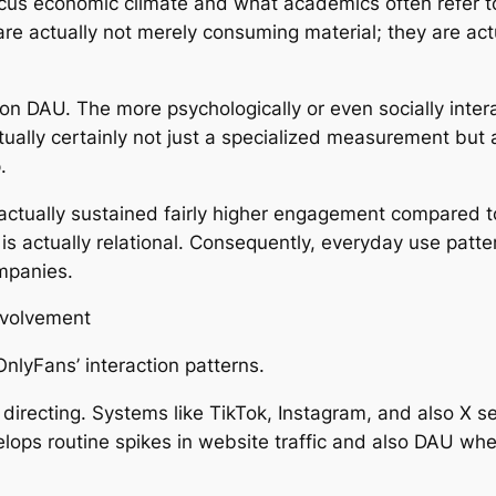
cus economic climate and what academics often refer to
re actually not merely consuming material; they are actu
on DAU. The more psychologically or even socially intera
actually certainly not just a specialized measurement bu
.
actually sustained fairly higher engagement compared to
it is actually relational. Consequently, everyday use pat
ompanies.
nvolvement
nlyFans’ interaction patterns.
a directing. Systems like TikTok, Instagram, and also X 
elops routine spikes in website traffic and also DAU whe