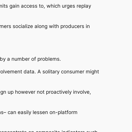
mits gain access to, which urges replay
mers socialize along with producers in
x by a number of problems.
nvolvement data. A solitary consumer might
n up however not proactively involve,
ms– can easily lessen on-platform