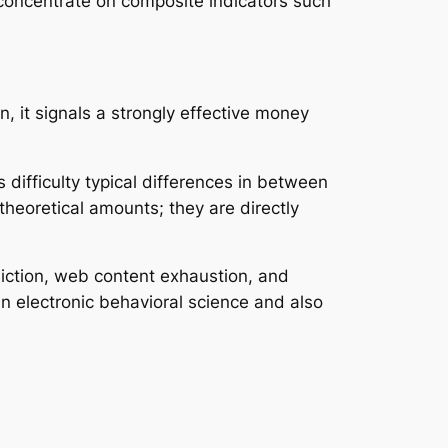
 concentrate on composite indicators such
, it signals a strongly effective money
 difficulty typical differences in between
heoretical amounts; they are directly
diction, web content exhaustion, and
n electronic behavioral science and also