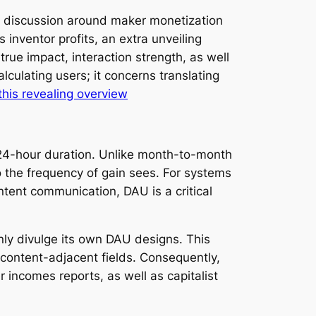
ot discussion around maker monetization
inventor profits, an extra unveiling
ue impact, interaction strength, as well
lculating users; it concerns translating
this revealing overview
a 24-hour duration. Unlike month-to-month
the frequency of gain sees. For systems
ntent communication, DAU is a critical
ly divulge its own DAU designs. This
lt-content-adjacent fields. Consequently,
r incomes reports, as well as capitalist