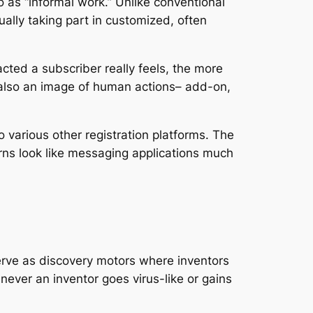
 as “informal work.” Unlike conventional
ally taking part in customized, often
cted a subscriber really feels, the more
t also an image of human actions– add-on,
 various other registration platforms. The
terns look like messaging applications much
serve as discovery motors where inventors
never an inventor goes virus-like or gains