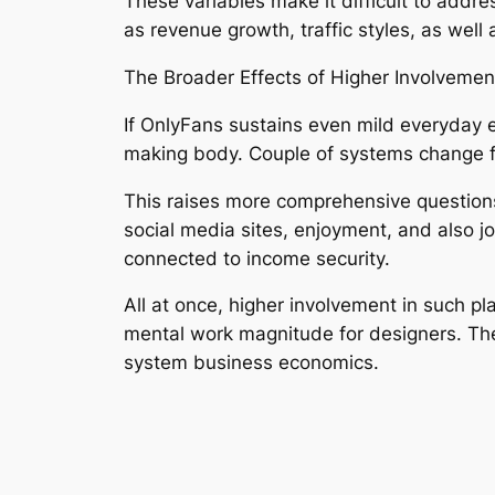
These variables make it difficult to addr
as revenue growth, traffic styles, as well 
The Broader Effects of Higher Involvemen
If OnlyFans sustains even mild everyday e
making body. Couple of systems change fo
This raises more comprehensive questions a
social media sites, enjoyment, and also j
connected to income security.
All at once, higher involvement in such p
mental work magnitude for designers. Thes
system business economics.