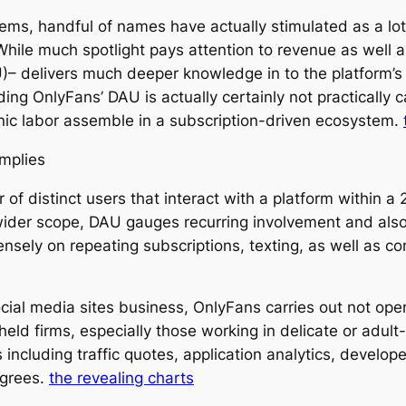
stems, handful of names have actually stimulated as a l
ile much spotlight pays attention to revenue as well as 
 delivers much deeper knowledge in to the platform’s tr
ing OnlyFans’ DAU is actually certainly not practically ca
onic labor assemble in a subscription-driven ecosystem.
Implies
 of distinct users that interact with a platform within 
ider scope, DAU gauges recurring involvement and also 
sely on repeating subscriptions, texting, as well as co
al media sites business, OnlyFans carries out not open
ly held firms, especially those working in delicate or adu
including traffic quotes, application analytics, develope
egrees.
the revealing charts