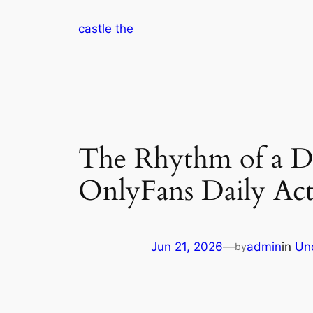
Skip
castle the
to
content
The Rhythm of a D
OnlyFans Daily Acti
Jun 21, 2026
—
admin
in
Un
by