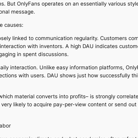
ns. But OnlyFans operates on an essentially various sty
sonal message.
ee causes:
osely linked to communication regularity. Customers com
interaction with inventors. A high DAU indicates customer
aging in spent discussions.
ly interaction. Unlike easy information platforms, Only
ions with users. DAU shows just how successfully this c
which material converts into profits– is strongly correla
ly very likely to acquire pay-per-view content or send 
Labor