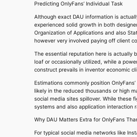
Predicting OnlyFans’ Individual Task
Although exact DAU information is actuall
experienced solid growth in both designe
Organization of Applications and also Sta
however very involved paying off client c
The essential reputation here is actually 
loaf or occasionally utilized, while a po
construct prevails in inventor economic cl
Estimations commonly position OnlyFans’ r
likely in the reduced thousands or high m
social media sites spillover. While these fi
systems and also application interaction 
Why DAU Matters Extra for OnlyFans Than 
For typical social media networks like Ins