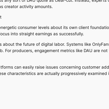
ess any sort of DAU quote as clear-cut. Instead, experts
as creator activity amounts.
t
nergetic consumer levels about its own client foundation
cus into straight earnings as successfully.
bout the future of digital labor. Systems like OnlyFans
ob. For producers, engagement metrics like DAU are not t
latforms can easily raise issues concerning customer ad
e characteristics are actually progressively examined i