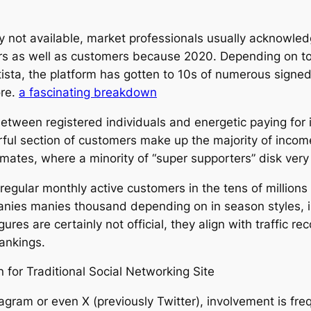
y not available, market professionals usually acknowled
rs as well as customers because 2020. Depending on to s
tista, the platform has gotten to 10s of numerous sign
ore.
a fascinating breakdown
between registered individuals and energetic paying for 
werful section of customers make up the majority of inco
imates, where a minority of “super supporters” disk very 
egular monthly active customers in the tens of millions
anies manies thousand depending on in season styles, in
gures are certainly not official, they align with traffic r
rankings.
for Traditional Social Networking Site
tagram or even X (previously Twitter), involvement is freq