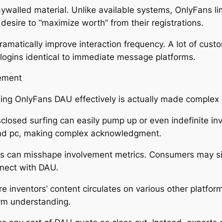
aywalled material. Unlike available systems, OnlyFans li
esire to “maximize worth” from their registrations.
amatically improve interaction frequency. A lot of custo
y logins identical to immediate message platforms.
ement
ssing OnlyFans DAU effectively is actually made comple
closed surfing can easily pump up or even indefinite i
nd pc, making complex acknowledgment.
s can misshape involvement metrics. Consumers may sig
nnect with DAU.
 inventors’ content circulates on various other platfor
orm understanding.