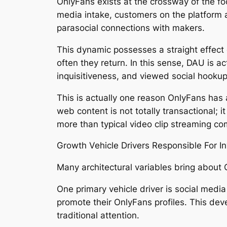
OnlyFans exists at the crossway of the fo
media intake, customers on the platform a
parasocial connections with makers.
This dynamic possesses a straight effect 
often they return. In this sense, DAU is 
inquisitiveness, and viewed social hookup
This is actually one reason OnlyFans has 
web content is not totally transactional; 
more than typical video clip streaming c
Growth Vehicle Drivers Responsible For I
Many architectural variables bring about O
One primary vehicle driver is social medi
promote their OnlyFans profiles. This dev
traditional attention.