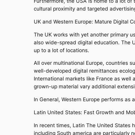
Furthermore, the USA is home to a lot of 
cultural proximity and targeted advertisin
UK and Western Europe: Mature Digital 
The UK works with yet another primary use
also wide-spread digital education. The 
up to a lot of locations.
All over multinational Europe, countries 
well-developed digital remittances ecolog
International markets like France as well 
grown-up material vary additional extensiv
In General, Western Europe performs as a 
Latin United States: Fast Growth and Mob
In recent times, Latin The United States 
including South america are particularly 