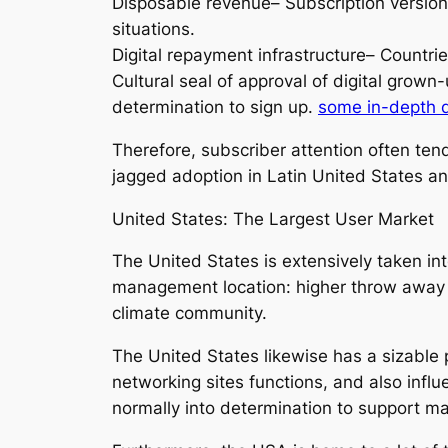
Disposable revenue– Subscription version
situations.
Digital repayment infrastructure– Countri
Cultural seal of approval of digital grown
determination to sign up.
some in-depth 
Therefore, subscriber attention often te
jagged adoption in Latin United States an
United States: The Largest User Market
The United States is extensively taken i
management location: higher throw away pr
climate community.
The United States likewise has a sizable 
networking sites functions, and also infl
normally into determination to support m