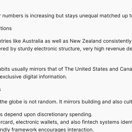
 numbers is increasing but stays unequal matched up t
tions
ntries like Australia as well as New Zealand consistent
eered by sturdy electronic structure, very high revenue 
abits usually mirrors that of The United States and Ca
clusive digital information.
s
e globe is not random. It mirrors building and also cultu
ns depend upon discretionary spending.
ard, electronic wallets, and also fintech systems iden
endly framework encourages interaction.