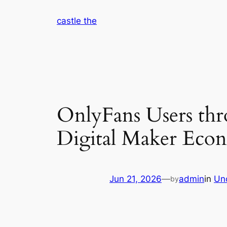
Skip
castle the
to
content
OnlyFans Users th
Digital Maker Eco
Jun 21, 2026
—
admin
in
Un
by