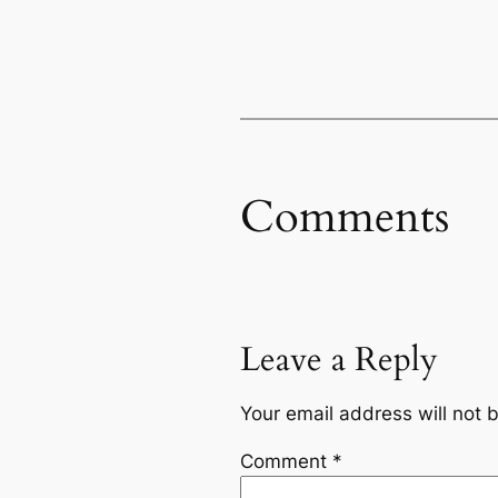
Comments
Leave a Reply
Your email address will not 
Comment
*