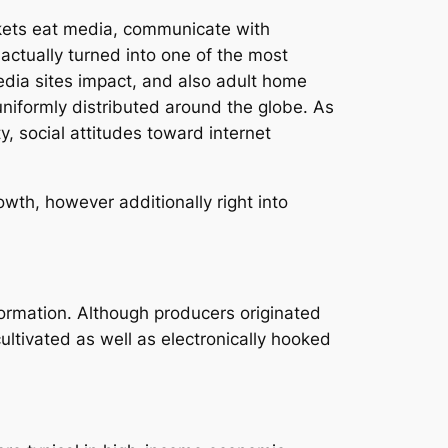
rkets eat media, communicate with
ctually turned into one of the most
dia sites impact, and also adult home
uniformly distributed around the globe. As
y, social attitudes toward internet
wth, however additionally right into
nformation. Although producers originated
ultivated as well as electronically hooked