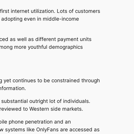
irst internet utilization. Lots of customers
te adopting even in middle-income
duced as well as different payment units
ly among more youthful demographics
ing yet continues to be constrained through
information.
substantial outright lot of individuals.
r reviewed to Western side markets.
bile phone penetration and an
how systems like OnlyFans are accessed as