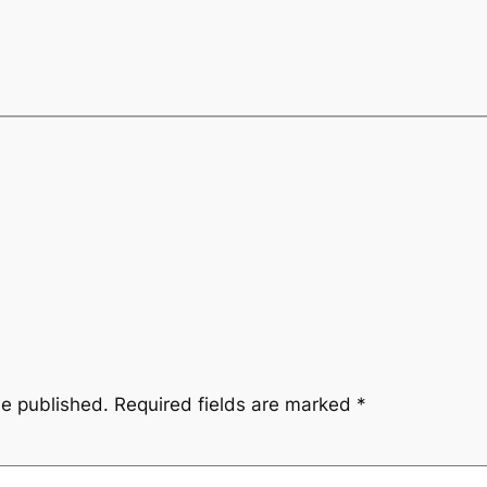
be published.
Required fields are marked
*