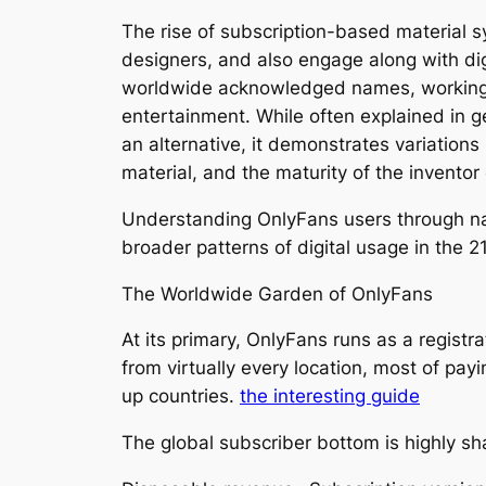
The rise of subscription-based material
designers, and also engage along with di
worldwide acknowledged names, working at
entertainment. While often explained in g
an alternative, it demonstrates variations
material, and the maturity of the invento
Understanding OnlyFans users through nati
broader patterns of digital usage in the 2
The Worldwide Garden of OnlyFans
At its primary, OnlyFans runs as a regist
from virtually every location, most of pay
up countries.
the interesting guide
The global subscriber bottom is highly sh