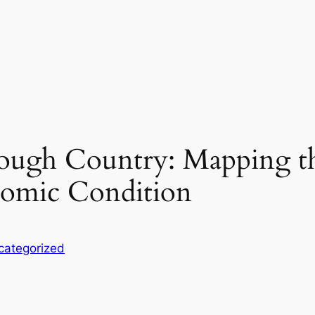
rough Country: Mapping t
nomic Condition
categorized