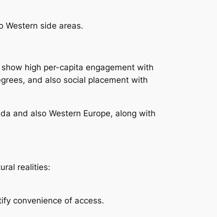
o Western side areas.
ly show high per-capita engagement with
degrees, and also social placement with
nada and also Western Europe, along with
ral realities:
tify convenience of access.