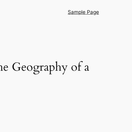
Sample Page
he Geography of a