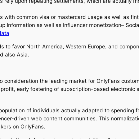
s rely upon repeating settlements, which are actually m
es with common visa or mastercard usage as well as fint
-up information as well as influencer monetization– Soci
data
nds to favor North America, Western Europe, and compon
d also Asia.
nto consideration the leading market for OnlyFans custo
ofit, early fostering of subscription-based electronic 
population of individuals actually adapted to spending 
uencer-driven web content communities. This normalizatio
akers on OnlyFans.