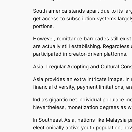
South america stands apart due to its large
get access to subscription systems largel
portions.
However, remittance barricades still exist
are actually still establishing. Regardles
participated in creator-driven platforms.
Asia: Irregular Adopting and Cultural Cons
Asia provides an extra intricate image. In
financial diversity, payment limitations, a
India’s gigantic net individual populace mea
Nevertheless, monetization degrees as wel
In Southeast Asia, nations like Malaysia
electronically active youth population, h