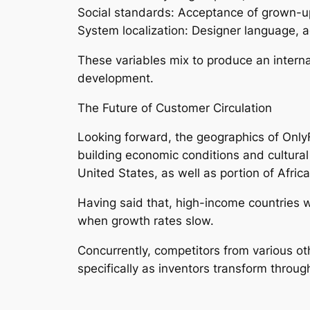
Social standards: Acceptance of grown-u
System localization: Designer language, 
These variables mix to produce an intern
development.
The Future of Customer Circulation
Looking forward, the geographics of OnlyFa
building economic conditions and cultural
United States, as well as portion of Africa
Having said that, high-income countries wi
when growth rates slow.
Concurrently, competitors from various o
specifically as inventors transform throu