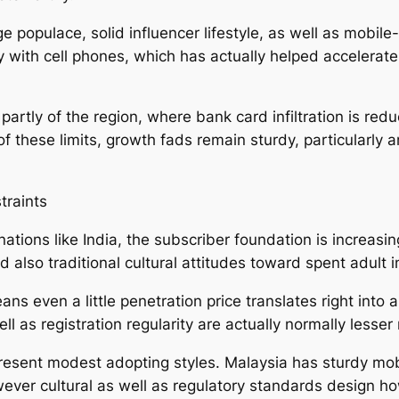
 populace, solid influencer lifestyle, as well as mobile-f
y with cell phones, which has actually helped accelera
 partly of the region, where bank card infiltration is re
s of these limits, growth fads remain sturdy, particular
traints
 nations like India, the subscriber foundation is increas
nd also traditional cultural attitudes toward spent adult 
ns even a little penetration price translates right into a 
l as registration regularity are actually normally lesse
 present modest adopting styles. Malaysia has sturdy mo
owever cultural as well as regulatory standards design 