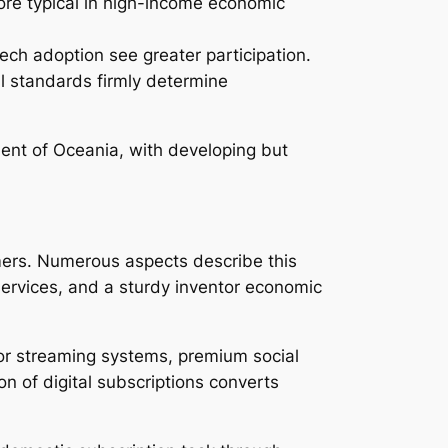
ore typical in high-income economic
ech adoption see greater participation.
al standards firmly determine
ent of Oceania, with developing but
mers. Numerous aspects describe this
services, and a sturdy inventor economic
for streaming systems, premium social
n of digital subscriptions converts