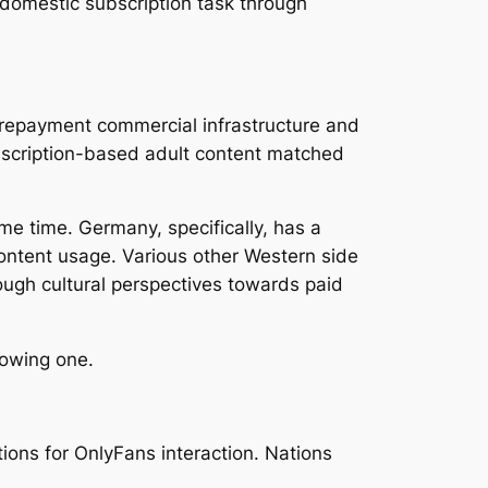
 domestic subscription task through
y repayment commercial infrastructure and
bscription-based adult content matched
me time. Germany, specifically, has a
content usage. Various other Western side
hough cultural perspectives towards paid
rowing one.
ions for OnlyFans interaction. Nations