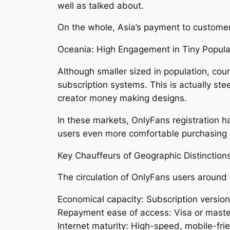
well as talked about.
On the whole, Asia’s payment to customer
Oceania: High Engagement in Tiny Popula
Although smaller sized in population, cou
subscription systems. This is actually st
creator money making designs.
In these markets, OnlyFans registration h
users even more comfortable purchasing ex
Key Chauffeurs of Geographic Distinction
The circulation of OnlyFans users around th
Economical capacity: Subscription versio
Repayment ease of access: Visa or masterc
Internet maturity: High-speed, mobile-fri