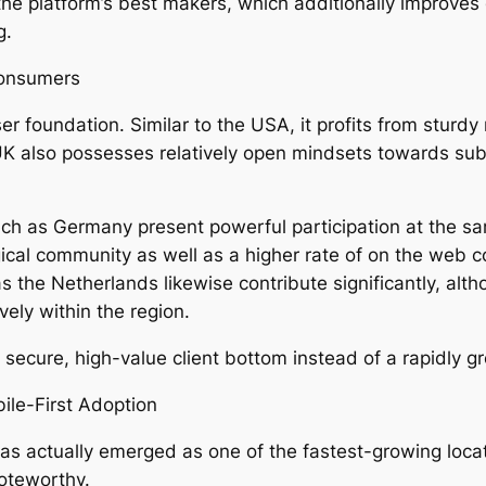
the platform’s best makers, which additionally improves
g.
Consumers
r foundation. Similar to the USA, it profits from sturd
UK also possesses relatively open mindsets towards su
such as Germany present powerful participation at the sa
ical community as well as a higher rate of on the web 
as the Netherlands likewise contribute significantly, alt
ely within the region.
secure, high-value client bottom instead of a rapidly g
ile-First Adoption
has actually emerged as one of the fastest-growing locat
noteworthy.