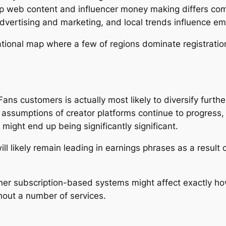
p web content and influencer money making differs co
advertising and marketing, and local trends influence 
ational map where a few of regions dominate registratio
ns customers is actually most likely to diversify further
 assumptions of creator platforms continue to progress, 
 might end up being significantly significant.
ll likely remain leading in earnings phrases as a result
ther subscription-based systems might affect exactly h
ghout a number of services.