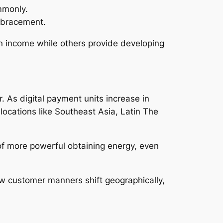
mmonly.
embracement.
n income while others provide developing
. As digital payment units increase in
locations like Southeast Asia, Latin The
 of more powerful obtaining energy, even
ow customer manners shift geographically,