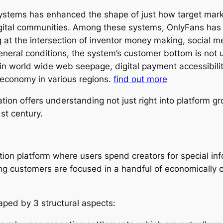
 systems has enhanced the shape of just how target ma
gital communities. Among these systems, OnlyFans has a
 the intersection of inventor money making, social me
eneral conditions, the system’s customer bottom is not 
 in world wide web seepage, digital payment accessibilit
r economy in various regions.
find out more
on offers understanding not just right into platform gro
1st century.
ration platform where users spend creators for special i
ing customers are focused in a handful of economically c
aped by 3 structural aspects: