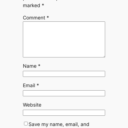
marked
*
Comment
*
Name
*
Email
*
Website
Save my name, email, and