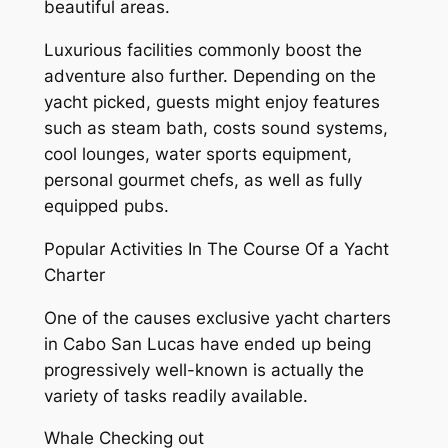
beautiful areas.
Luxurious facilities commonly boost the
adventure also further. Depending on the
yacht picked, guests might enjoy features
such as steam bath, costs sound systems,
cool lounges, water sports equipment,
personal gourmet chefs, as well as fully
equipped pubs.
Popular Activities In The Course Of a Yacht
Charter
One of the causes exclusive yacht charters
in Cabo San Lucas have ended up being
progressively well-known is actually the
variety of tasks readily available.
Whale Checking out