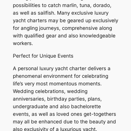
possibilities to catch marlin, tuna, dorado,
as well as sailfish. Many exclusive luxury
yacht charters may be geared up exclusively
for angling journeys, comprehensive along
with qualified gear and also knowledgeable
workers.
Perfect for Unique Events
A personal luxury yacht charter delivers a
phenomenal environment for celebrating
life’s very most momentous moments.
Wedding celebrations, wedding
anniversaries, birthday parties, plans,
undergraduate and also bachelorette
events, as well as loved ones get-togethers
may all be enhanced due to the beauty and
also exclusivity of a luxurious yacht.