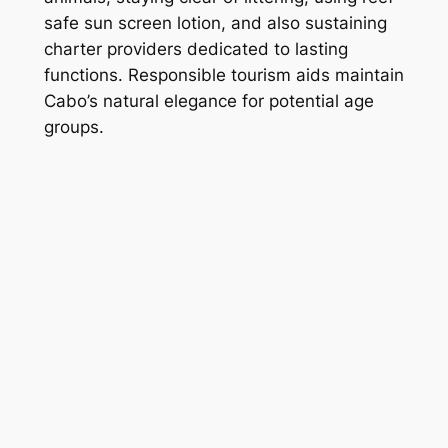
safe sun screen lotion, and also sustaining
charter providers dedicated to lasting
functions. Responsible tourism aids maintain
Cabo’s natural elegance for potential age
groups.