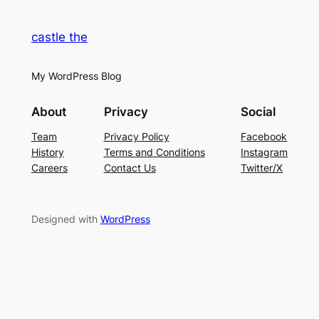
castle the
My WordPress Blog
About
Privacy
Social
Team
Privacy Policy
Facebook
History
Terms and Conditions
Instagram
Careers
Contact Us
Twitter/X
Designed with
WordPress