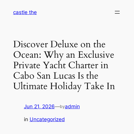
Skip
castle the
to
content
Discover Deluxe on the
Ocean: Why an Exclusive
Private Yacht Charter in
Cabo San Lucas Is the
Ultimate Holiday Take In
Jun 21, 2026
—
admin
by
in
Uncategorized