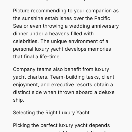
Picture recommending to your companion as
the sunshine establishes over the Pacific
Sea or even throwing a wedding anniversary
dinner under a heavens filled with
celebrities. The unique environment of a
personal luxury yacht develops memories
that final a life-time.
Company teams also benefit from luxury
yacht charters. Team-building tasks, client
enjoyment, and executive resorts obtain a
distinct side when thrown aboard a deluxe
ship.
Selecting the Right Luxury Yacht
Picking the perfect luxury yacht depends