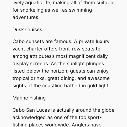
lively aquatic life, making all of them suitable
for snorkeling as well as swimming
adventures.
Dusk Cruises
Cabo sunsets are famous. A private luxury
yacht charter offers front-row seats to
among attributes’s most magnificent daily
display screens. As the sunlight plunges
listed below the horizon, guests can enjoy
tropical drinks, great dining, and awesome
sights of the coastline bathed in gold light.
Marine Fishing
Cabo San Lucas is actually around the globe
acknowledged as one of the top sport-
fishing places worldwide. Anglers have