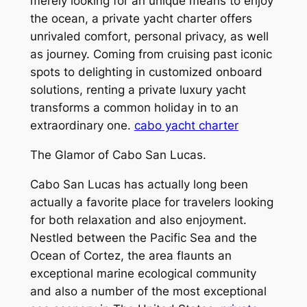
merely looking for an unique means to enjoy
the ocean, a private yacht charter offers
unrivaled comfort, personal privacy, as well
as journey. Coming from cruising past iconic
spots to delighting in customized onboard
solutions, renting a private luxury yacht
transforms a common holiday in to an
extraordinary one.
cabo yacht charter
The Glamor of Cabo San Lucas.
Cabo San Lucas has actually long been
actually a favorite place for travelers looking
for both relaxation and also enjoyment.
Nestled between the Pacific Sea and the
Ocean of Cortez, the area flaunts an
exceptional marine ecological community
and also a number of the most exceptional