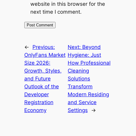
website in this browser for the
next time I comment.
←
Previous:
Next:
Beyond
OnlyFans Market
Hygiene: Just
Size 2026:
How Professional
Growth, Styles,
Cleaning
and Future
Solutions
Outlook of the
Transform
Developer
Modern Residing
Registration
and Service
Economy
Settings
→