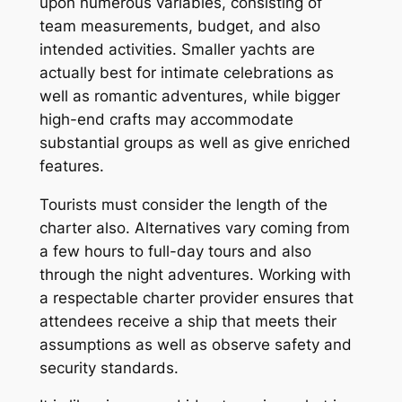
upon numerous variables, consisting of
team measurements, budget, and also
intended activities. Smaller yachts are
actually best for intimate celebrations as
well as romantic adventures, while bigger
high-end crafts may accommodate
substantial groups as well as give enriched
features.
Tourists must consider the length of the
charter also. Alternatives vary coming from
a few hours to full-day tours and also
through the night adventures. Working with
a respectable charter provider ensures that
attendees receive a ship that meets their
assumptions as well as observe safety and
security standards.