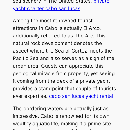
sea scenery in The United States.
private
yacht charter cabo san lucas
Among the most renowned tourist
attractions in Cabo is actually El Arco,
additionally referred to as The Arc. This
natural rock development denotes the
aspect where the Sea of Cortez meets the
Pacific Sea and also serves as a sign of the
urban area. Guests can appreciate this
geological miracle from property, yet seeing
it coming from the deck of a private yacht
provides a standpoint that couple of tourists
ever expertise.
cabo san lucas yacht rental
The bordering waters are actually just as
impressive. Cabo is renowned for its own
wealthy aquatic life, making it a prime site