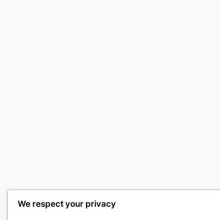
We respect your privacy