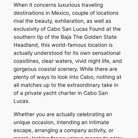
When it concerns luxurious traveling
destinations in Mexico, couple of locations
rival the beauty, exhilaration, as well as
exclusivity of Cabo San Lucas Found at the
southern tip of the Baja The Golden State
Headland, this world-famous location is
actually understood for its own sensational
coastlines, clear waters, vivid night life, and
gorgeous coastal scenery. While there are
plenty of ways to look into Cabo, nothing at
all matches up to the extraordinary take in
of a private yacht charter in Cabo San
Lucas.
Whether you are actually celebrating an
unique occasion, intending an intimate
escape, arranging a company activity, or