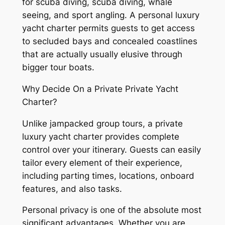
for scuba diving, scuba diving, whale
seeing, and sport angling. A personal luxury
yacht charter permits guests to get access
to secluded bays and concealed coastlines
that are actually usually elusive through
bigger tour boats.
Why Decide On a Private Private Yacht
Charter?
Unlike jampacked group tours, a private
luxury yacht charter provides complete
control over your itinerary. Guests can easily
tailor every element of their experience,
including parting times, locations, onboard
features, and also tasks.
Personal privacy is one of the absolute most
significant advantages. Whether you are