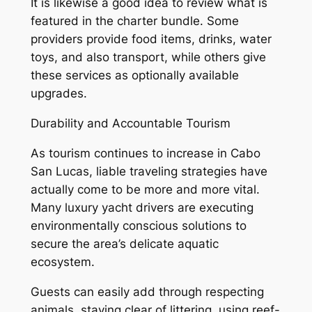
It is likewise a good idea to review what is
featured in the charter bundle. Some
providers provide food items, drinks, water
toys, and also transport, while others give
these services as optionally available
upgrades.
Durability and Accountable Tourism
As tourism continues to increase in Cabo
San Lucas, liable traveling strategies have
actually come to be more and more vital.
Many luxury yacht drivers are executing
environmentally conscious solutions to
secure the area’s delicate aquatic
ecosystem.
Guests can easily add through respecting
animals, staying clear of littering, using reef-