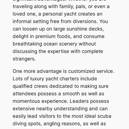
traveling along with family, pals, or even a
loved one, a personal yacht creates an
informal setting free from diversions. You
can loosen up on large sunshine decks,
delight in premium foods, and consume
breathtaking ocean scenery without
discussing the expertise with complete
strangers.
One more advantage is customized service.
Lots of luxury yacht charters include
qualified crews dedicated to making sure
attendees possess a smooth as well as
momentous experience. Leaders possess
extensive nearby understanding and can
easily lead visitors to the most ideal scuba
diving spots, angling reasons, as well as