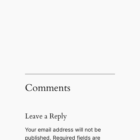
Comments
Leave a Reply
Your email address will not be
published.
Required fields are