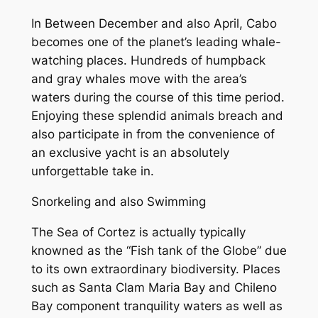
In Between December and also April, Cabo
becomes one of the planet’s leading whale-
watching places. Hundreds of humpback
and gray whales move with the area’s
waters during the course of this time period.
Enjoying these splendid animals breach and
also participate in from the convenience of
an exclusive yacht is an absolutely
unforgettable take in.
Snorkeling and also Swimming
The Sea of Cortez is actually typically
knowned as the “Fish tank of the Globe” due
to its own extraordinary biodiversity. Places
such as Santa Clam Maria Bay and Chileno
Bay component tranquility waters as well as