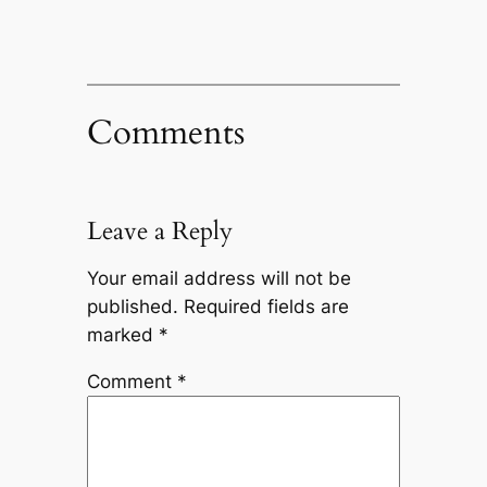
Comments
Leave a Reply
Your email address will not be
published.
Required fields are
marked
*
Comment
*