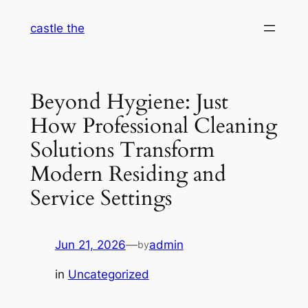
Skip
castle the
to
content
Beyond Hygiene: Just
How Professional Cleaning
Solutions Transform
Modern Residing and
Service Settings
Jun 21, 2026
—
admin
by
in
Uncategorized