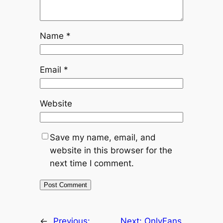
Name
*
Email
*
Website
Save my name, email, and
website in this browser for the
next time I comment.
←
Previous:
Next:
OnlyFans