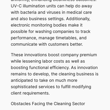
UV-C illumination units can help do away
with bacteria and viruses in medical care
and also business settings. Additionally,
electronic monitoring bodies make it
possible for washing companies to track
performance, manage timetables, and
communicate with customers better.
These innovations boost company premium
while lessening labor costs as well as
boosting functional efficiency. As innovation
remains to develop, the cleaning business is
anticipated to take on much more
sophisticated services to fulfill modifying
client requirements.
Obstacles Facing the Cleaning Sector