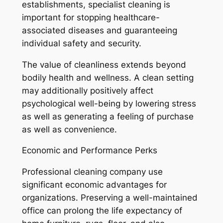
establishments, specialist cleaning is
important for stopping healthcare-
associated diseases and guaranteeing
individual safety and security.
The value of cleanliness extends beyond
bodily health and wellness. A clean setting
may additionally positively affect
psychological well-being by lowering stress
as well as generating a feeling of purchase
as well as convenience.
Economic and Performance Perks
Professional cleaning company use
significant economic advantages for
organizations. Preserving a well-maintained
office can prolong the life expectancy of