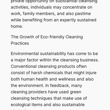
private opportunity on substantial cleansing
activities, individuals may concentrate on
work, family members, and also pastime
while benefiting from an expertly sustained
home.
The Growth of Eco-friendly Cleaning
Practices
Environmental sustainability has come to be
a major factor within the cleansing business.
Conventional cleansing products often
consist of harsh chemicals that might injure
both human health and wellness and also
the environment. In feedback, many
cleaning providers have used green
cleansing techniques that make use of
ecological items and also sustainable