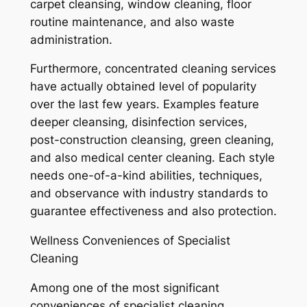
carpet cleansing, window cleaning, floor
routine maintenance, and also waste
administration.
Furthermore, concentrated cleaning services
have actually obtained level of popularity
over the last few years. Examples feature
deeper cleansing, disinfection services,
post-construction cleansing, green cleaning,
and also medical center cleaning. Each style
needs one-of-a-kind abilities, techniques,
and observance with industry standards to
guarantee effectiveness and also protection.
Wellness Conveniences of Specialist
Cleaning
Among one of the most significant
conveniences of specialist cleaning