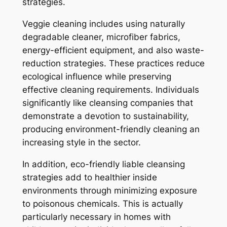
strategies.
Veggie cleaning includes using naturally
degradable cleaner, microfiber fabrics,
energy-efficient equipment, and also waste-
reduction strategies. These practices reduce
ecological influence while preserving
effective cleaning requirements. Individuals
significantly like cleansing companies that
demonstrate a devotion to sustainability,
producing environment-friendly cleaning an
increasing style in the sector.
In addition, eco-friendly liable cleansing
strategies add to healthier inside
environments through minimizing exposure
to poisonous chemicals. This is actually
particularly necessary in homes with