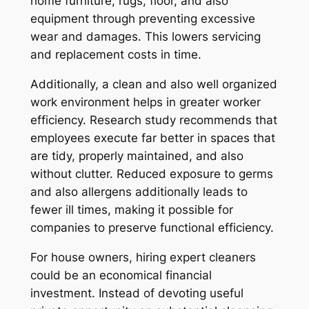
home furniture, rugs, floor, and also
equipment through preventing excessive
wear and damages. This lowers servicing
and replacement costs in time.
Additionally, a clean and also well organized
work environment helps in greater worker
efficiency. Research study recommends that
employees execute far better in spaces that
are tidy, properly maintained, and also
without clutter. Reduced exposure to germs
and also allergens additionally leads to
fewer ill times, making it possible for
companies to preserve functional efficiency.
For house owners, hiring expert cleaners
could be an economical financial
investment. Instead of devoting useful