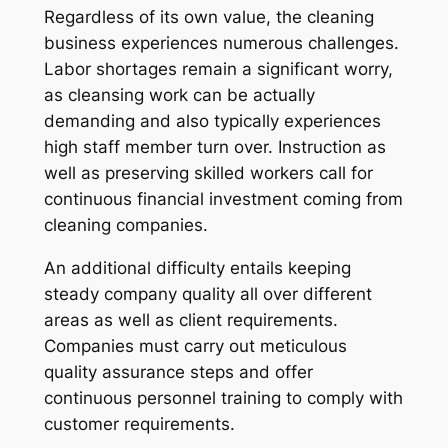
Regardless of its own value, the cleaning
business experiences numerous challenges.
Labor shortages remain a significant worry,
as cleansing work can be actually
demanding and also typically experiences
high staff member turn over. Instruction as
well as preserving skilled workers call for
continuous financial investment coming from
cleaning companies.
An additional difficulty entails keeping
steady company quality all over different
areas as well as client requirements.
Companies must carry out meticulous
quality assurance steps and offer
continuous personnel training to comply with
customer requirements.