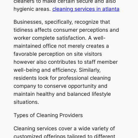
cleaners to make certain secure and also
hygienic areas.
cleaning services in atlanta
Businesses, specifically, recognize that
tidiness affects consumer perceptions and
worker complete satisfaction. A well-
maintained office not merely creates a
favorable perception on site visitors
however also contributes to staff member
well-being and efficiency. Similarly,
residents look for professional cleaning
company to conserve opportunity and
maintain healthy and balanced lifestyle
situations.
Types of Cleaning Providers
Cleaning services cover a wide variety of
customized offerings tailored to different