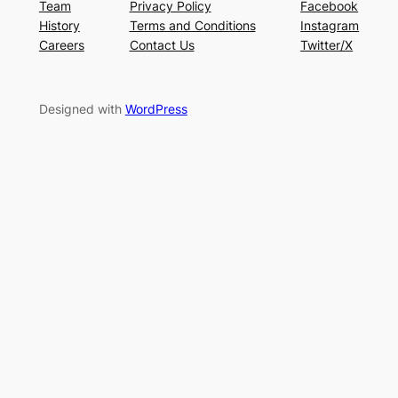
Team
Privacy Policy
Facebook
History
Terms and Conditions
Instagram
Careers
Contact Us
Twitter/X
Designed with
WordPress