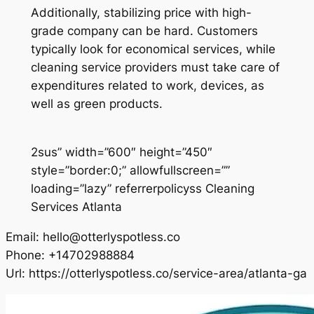
Additionally, stabilizing price with high-
grade company can be hard. Customers
typically look for economical services, while
cleaning service providers must take care of
expenditures related to work, devices, as
well as green products.
2sus” width=”600″ height=”450″
style=”border:0;” allowfullscreen=””
loading=”lazy” referrerpolicyss Cleaning
Services Atlanta
Email:
hello@otterlyspotless.co
Phone:
+14702988884
Url:
https://otterlyspotless.co/service-area/atlanta-ga