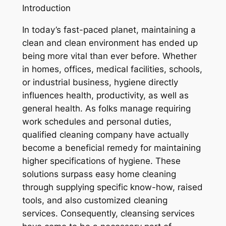
Introduction
In today’s fast-paced planet, maintaining a
clean and clean environment has ended up
being more vital than ever before. Whether
in homes, offices, medical facilities, schools,
or industrial business, hygiene directly
influences health, productivity, as well as
general health. As folks manage requiring
work schedules and personal duties,
qualified cleaning company have actually
become a beneficial remedy for maintaining
higher specifications of hygiene. These
solutions surpass easy home cleaning
through supplying specific know-how, raised
tools, and also customized cleaning
services. Consequently, cleansing services