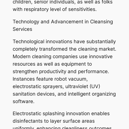
children, senior individuals, as well as folks
with respiratory level of sensitivities.
Technology and Advancement in Cleansing
Services
Technological innovations have substantially
completely transformed the cleaning market.
Modern cleaning companies use innovative
resources as well as equipment to
strengthen productivity and performance.
Instances feature robot vacuum,
electrostatic sprayers, ultraviolet (UV)
sanitation devices, and intelligent organizing
software.
Electrostatic splashing innovation enables
disinfectants to layer surface areas
uniformly, enhancing cleanliness outcomes.