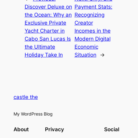
Discover Deluxe on
Payment Stats:
the Ocean: Why an
Recognizing
Exclusive Private
Creator
Yacht Charter in
Incomes in the
Cabo San Lucas Is
Modern Digital
the Ultimate
Economic
Holiday Take In
Situation
→
castle the
My WordPress Blog
About
Privacy
Social