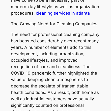
have come to be a necessary part of
modern-day lifestyle as well as organization
procedures.
cleaning services in atlanta
The Growing Need for Cleaning Companies
The need for professional cleaning company
has boosted considerably over recent many
years. A number of elements add to this
development, including urbanization,
occupied lifestyles, and improved
recognition of care and cleanliness. The
COVID-19 pandemic further highlighted the
value of keeping clean atmospheres to
decrease the escalate of transmittable
health conditions. As a result, both home as
well as industrial customers have actually
significantly counted on professional