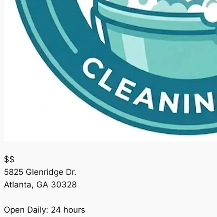
$$
5825 Glenridge Dr.
Atlanta
,
GA
30328
Open Daily: 24 hours