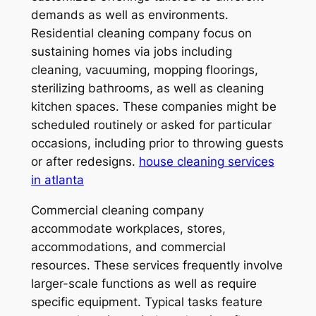
demands as well as environments.
Residential cleaning company focus on
sustaining homes via jobs including
cleaning, vacuuming, mopping floorings,
sterilizing bathrooms, as well as cleaning
kitchen spaces. These companies might be
scheduled routinely or asked for particular
occasions, including prior to throwing guests
or after redesigns.
house cleaning services
in atlanta
Commercial cleaning company
accommodate workplaces, stores,
accommodations, and commercial
resources. These services frequently involve
larger-scale functions as well as require
specific equipment. Typical tasks feature