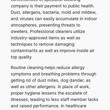
company is their payment to public health.
Dust, allergens, bacteria, mold and mildew,
and viruses can easily accumulate in indoor
atmospheres, presenting threats to
dwellers. Professional cleaners utilize
industry-approved items as well as
techniques to remove damaging
contaminants as well as improve inside air
top quality.
Routine cleaning helps reduce allergy
symptoms and breathing problems through
getting rid of dust mites, dog dander, as
well as other allergens. In place of work,
proper hygiene lessens the escalate of
illnesses, leading to less staff member lacks
and raised performance. In healthcare