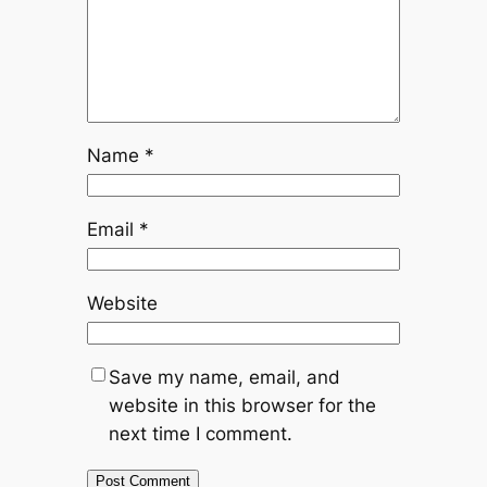
Name
*
Email
*
Website
Save my name, email, and
website in this browser for the
next time I comment.