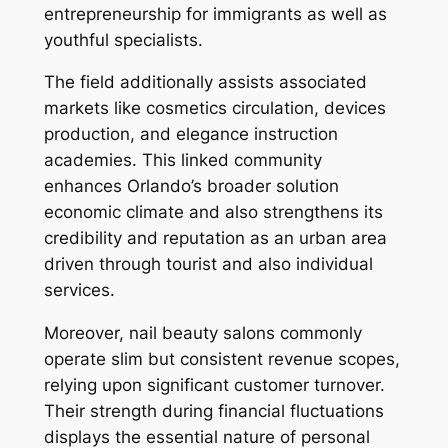
entrepreneurship for immigrants as well as
youthful specialists.
The field additionally assists associated
markets like cosmetics circulation, devices
production, and elegance instruction
academies. This linked community
enhances Orlando’s broader solution
economic climate and also strengthens its
credibility and reputation as an urban area
driven through tourist and also individual
services.
Moreover, nail beauty salons commonly
operate slim but consistent revenue scopes,
relying upon significant customer turnover.
Their strength during financial fluctuations
displays the essential nature of personal