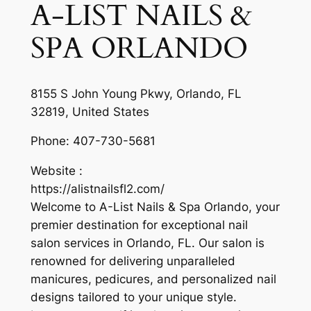
A-LIST NAILS &
SPA ORLANDO
8155 S John Young Pkwy, Orlando, FL
32819, United States
Phone:
407-730-5681
Website :
https://alistnailsfl2.com/
Welcome to A-List Nails & Spa Orlando, your
premier destination for exceptional nail
salon services in Orlando, FL. Our salon is
renowned for delivering unparalleled
manicures, pedicures, and personalized nail
designs tailored to your unique style.