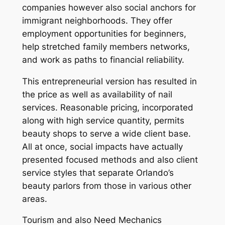
companies however also social anchors for
immigrant neighborhoods. They offer
employment opportunities for beginners,
help stretched family members networks,
and work as paths to financial reliability.
This entrepreneurial version has resulted in
the price as well as availability of nail
services. Reasonable pricing, incorporated
along with high service quantity, permits
beauty shops to serve a wide client base.
All at once, social impacts have actually
presented focused methods and also client
service styles that separate Orlando’s
beauty parlors from those in various other
areas.
Tourism and also Need Mechanics