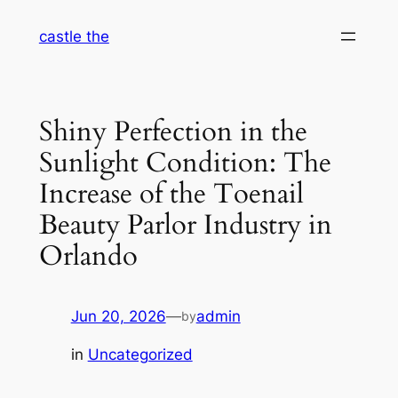
Skip
castle the
to
content
Shiny Perfection in the
Sunlight Condition: The
Increase of the Toenail
Beauty Parlor Industry in
Orlando
Jun 20, 2026
—
admin
by
in
Uncategorized