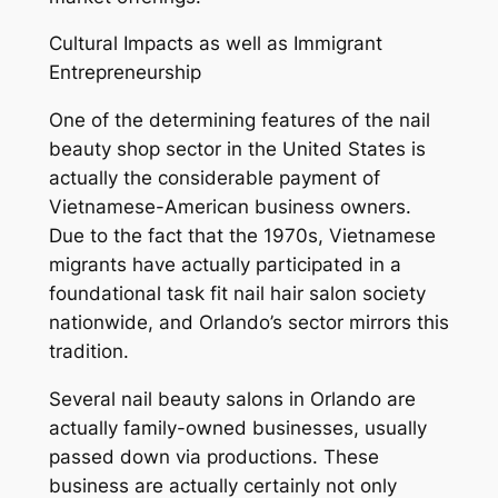
Cultural Impacts as well as Immigrant
Entrepreneurship
One of the determining features of the nail
beauty shop sector in the United States is
actually the considerable payment of
Vietnamese-American business owners.
Due to the fact that the 1970s, Vietnamese
migrants have actually participated in a
foundational task fit nail hair salon society
nationwide, and Orlando’s sector mirrors this
tradition.
Several nail beauty salons in Orlando are
actually family-owned businesses, usually
passed down via productions. These
business are actually certainly not only