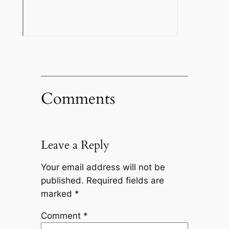
Comments
Leave a Reply
Your email address will not be
published.
Required fields are
marked
*
Comment
*