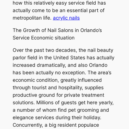
how this relatively easy service field has
actually come to be an essential part of
metropolitan life.
acrylic nails
The Growth of Nail Salons in Orlando’s
Service Economic situation
Over the past two decades, the nail beauty
parlor field in the United States has actually
increased dramatically, and also Orlando
has been actually no exception. The area’s
economic condition, greatly influenced
through tourist and hospitality, supplies
productive ground for private treatment
solutions. Millions of guests get here yearly,
a number of whom find pet grooming and
elegance services during their holiday.
Concurrently, a big resident populace