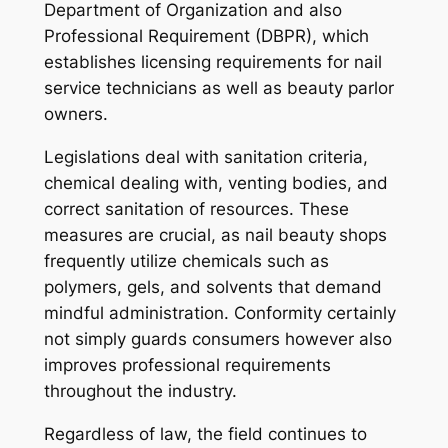
Department of Organization and also
Professional Requirement (DBPR), which
establishes licensing requirements for nail
service technicians as well as beauty parlor
owners.
Legislations deal with sanitation criteria,
chemical dealing with, venting bodies, and
correct sanitation of resources. These
measures are crucial, as nail beauty shops
frequently utilize chemicals such as
polymers, gels, and solvents that demand
mindful administration. Conformity certainly
not simply guards consumers however also
improves professional requirements
throughout the industry.
Regardless of law, the field continues to