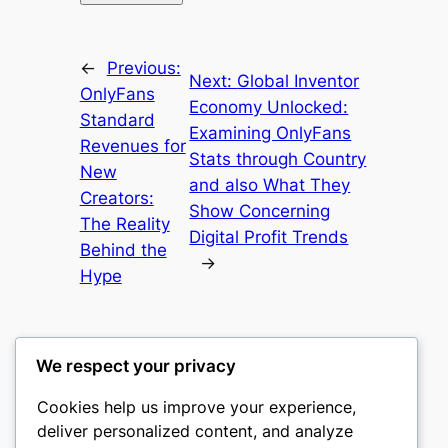
←
Previous:
Next:
Global Inventor
OnlyFans
Economy Unlocked:
Standard
Examining OnlyFans
Revenues for
Stats through Country
New
and also What They
Creators:
Show Concerning
The Reality
Digital Profit Trends
Behind the
→
Hype
We respect your privacy
Cookies help us improve your experience,
castle the
deliver personalized content, and analyze