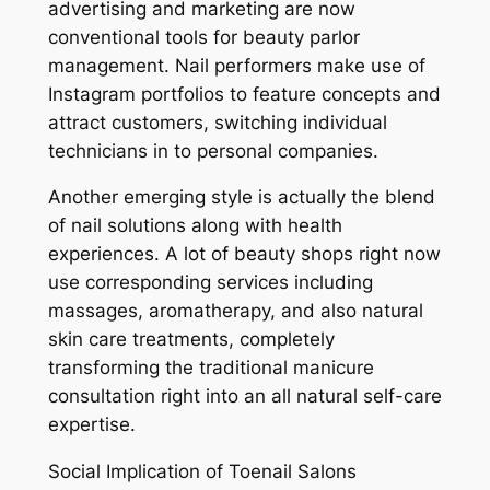
advertising and marketing are now
conventional tools for beauty parlor
management. Nail performers make use of
Instagram portfolios to feature concepts and
attract customers, switching individual
technicians in to personal companies.
Another emerging style is actually the blend
of nail solutions along with health
experiences. A lot of beauty shops right now
use corresponding services including
massages, aromatherapy, and also natural
skin care treatments, completely
transforming the traditional manicure
consultation right into an all natural self-care
expertise.
Social Implication of Toenail Salons