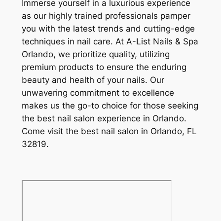
Immerse yourself in a luxurious experience
as our highly trained professionals pamper
you with the latest trends and cutting-edge
techniques in nail care. At A-List Nails & Spa
Orlando, we prioritize quality, utilizing
premium products to ensure the enduring
beauty and health of your nails. Our
unwavering commitment to excellence
makes us the go-to choice for those seeking
the best nail salon experience in Orlando.
Come visit the best nail salon in Orlando, FL
32819.