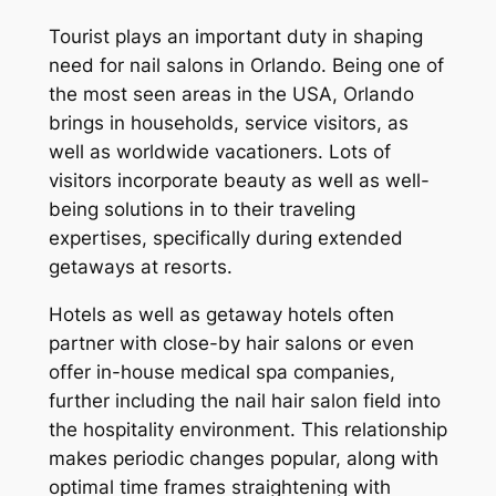
Tourist plays an important duty in shaping
need for nail salons in Orlando. Being one of
the most seen areas in the USA, Orlando
brings in households, service visitors, as
well as worldwide vacationers. Lots of
visitors incorporate beauty as well as well-
being solutions in to their traveling
expertises, specifically during extended
getaways at resorts.
Hotels as well as getaway hotels often
partner with close-by hair salons or even
offer in-house medical spa companies,
further including the nail hair salon field into
the hospitality environment. This relationship
makes periodic changes popular, along with
optimal time frames straightening with