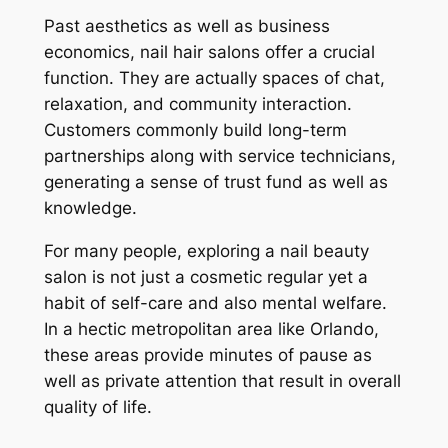
Past aesthetics as well as business
economics, nail hair salons offer a crucial
function. They are actually spaces of chat,
relaxation, and community interaction.
Customers commonly build long-term
partnerships along with service technicians,
generating a sense of trust fund as well as
knowledge.
For many people, exploring a nail beauty
salon is not just a cosmetic regular yet a
habit of self-care and also mental welfare.
In a hectic metropolitan area like Orlando,
these areas provide minutes of pause as
well as private attention that result in overall
quality of life.