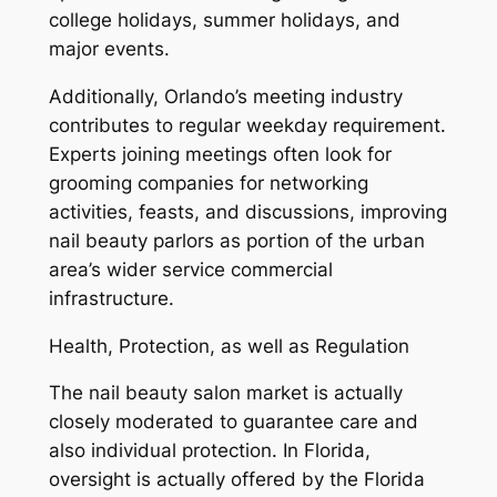
college holidays, summer holidays, and
major events.
Additionally, Orlando’s meeting industry
contributes to regular weekday requirement.
Experts joining meetings often look for
grooming companies for networking
activities, feasts, and discussions, improving
nail beauty parlors as portion of the urban
area’s wider service commercial
infrastructure.
Health, Protection, as well as Regulation
The nail beauty salon market is actually
closely moderated to guarantee care and
also individual protection. In Florida,
oversight is actually offered by the Florida