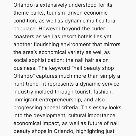
Orlando is extensively understood for its
theme parks, tourism-driven economic
condition, as well as dynamic multicultural
populace. However beyond the curler
coasters as well as resort hotels lies yet
another flourishing environment that mirrors
the area’s economical variety as well as
social sophistication: the nail hair salon
business. The keyword “nail beauty shop
Orlando” captures much more than simply a
hunt trend– it represents a dynamic service
industry molded through tourist, fashion,
immigrant entrepreneurship, and also
progressing appeal criteria. This essay looks
into the development, cultural importance,
economical impact, as well as future of nail
beauty shops in Orlando, highlighting just