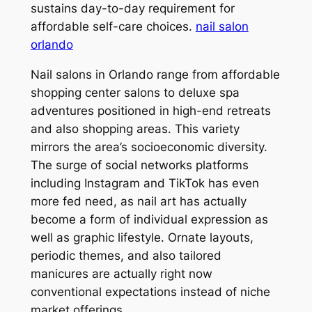
sustains day-to-day requirement for
affordable self-care choices.
nail salon
orlando
Nail salons in Orlando range from affordable
shopping center salons to deluxe spa
adventures positioned in high-end retreats
and also shopping areas. This variety
mirrors the area’s socioeconomic diversity.
The surge of social networks platforms
including Instagram and TikTok has even
more fed need, as nail art has actually
become a form of individual expression as
well as graphic lifestyle. Ornate layouts,
periodic themes, and also tailored
manicures are actually right now
conventional expectations instead of niche
market offerings.