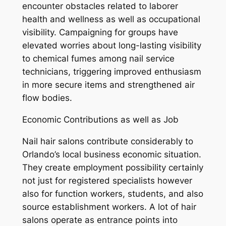
encounter obstacles related to laborer
health and wellness as well as occupational
visibility. Campaigning for groups have
elevated worries about long-lasting visibility
to chemical fumes among nail service
technicians, triggering improved enthusiasm
in more secure items and strengthened air
flow bodies.
Economic Contributions as well as Job
Nail hair salons contribute considerably to
Orlando’s local business economic situation.
They create employment possibility certainly
not just for registered specialists however
also for function workers, students, and also
source establishment workers. A lot of hair
salons operate as entrance points into