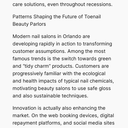
care solutions, even throughout recessions.
Patterns Shaping the Future of Toenail
Beauty Parlors
Modern nail salons in Orlando are
developing rapidly in action to transforming
customer assumptions. Among the most
famous trends is the switch towards green
and “tidy charm” products. Customers are
progressively familiar with the ecological
and health impacts of typical nail chemicals,
motivating beauty salons to use safe gloss
and also sustainable techniques.
Innovation is actually also enhancing the
market. On the web booking devices, digital
repayment platforms, and social media sites