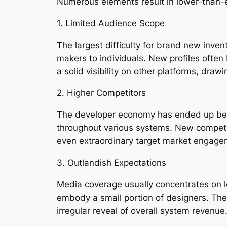
Numerous elements result in lower-than-
1. Limited Audience Scope
The largest difficulty for brand new inve
makers to individuals. New profiles often
a solid visibility on other platforms, drawi
2. Higher Competitors
The developer economy has ended up being 
throughout various systems. New competitor
even extraordinary target market engage
3. Outlandish Expectations
Media coverage usually concentrates on le
embody a small portion of designers. The 
irregular reveal of overall system revenue