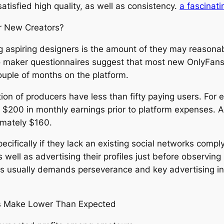
atisfied high quality, as well as consistency.
a fascinati
or New Creators?
 aspiring designers is the amount of they may reasonab
also maker questionnaires suggest that most new OnlyFa
ouple of months on the platform.
on of producers have less than fifty paying users. For 
e $200 in monthly earnings prior to platform expenses. 
imately $160.
pecifically if they lack an existing social networks com
as well as advertising their profiles just before observi
s usually demands perseverance and key advertising ins
rs Make Lower Than Expected