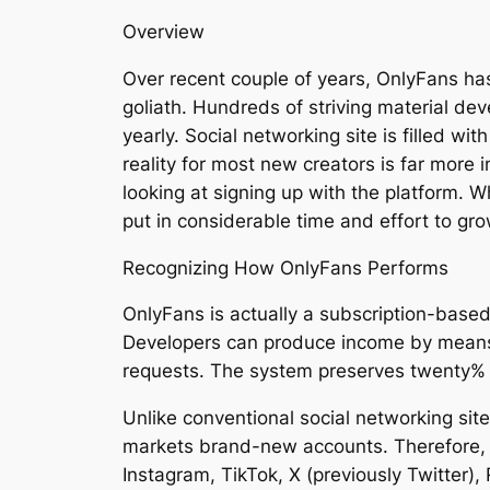
Overview
Over recent couple of years, OnlyFans ha
goliath. Hundreds of striving material dev
yearly. Social networking site is filled wi
reality for most new creators is far more 
looking at signing up with the platform. 
put in considerable time and effort to gro
Recognizing How OnlyFans Performs
OnlyFans is actually a subscription-based 
Developers can produce income by means
requests. The system preserves twenty% o
Unlike conventional social networking sit
markets brand-new accounts. Therefore, cr
Instagram, TikTok, X (previously Twitter),