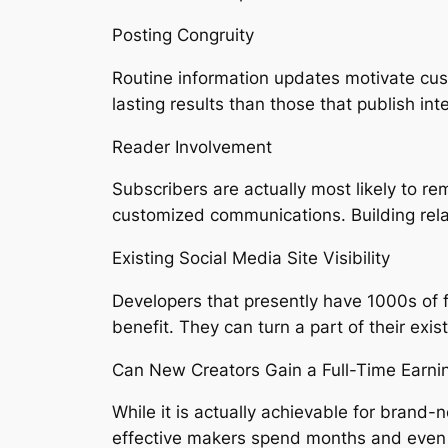
Posting Congruity
Routine information updates motivate cu
lasting results than those that publish inte
Reader Involvement
Subscribers are actually most likely to
customized communications. Building rela
Existing Social Media Site Visibility
Developers that presently have 1000s of 
benefit. They can turn a part of their exi
Can New Creators Gain a Full-Time Earni
While it is actually achievable for brand-n
effective makers spend months and even 