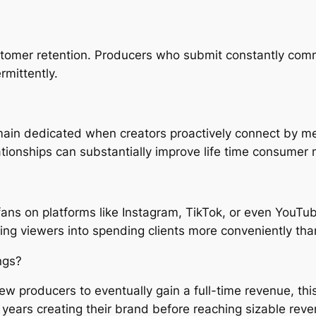
stomer retention. Producers who submit constantly com
rmittently.
 remain dedicated when creators proactively connect by
tionships can substantially improve life time consumer 
fans on platforms like Instagram, TikTok, or even YouTu
sting viewers into spending clients more conveniently tha
ngs?
ew producers to eventually gain a full-time revenue, this 
years creating their brand before reaching sizable rev