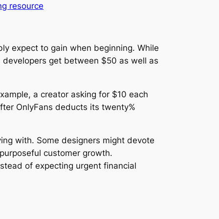
ng resource
ly expect to gain when beginning. While
ns developers get between $50 as well as
example, a creator asking for $10 each
After OnlyFans deducts its twenty%
plying with. Some designers might devote
ng purposeful customer growth.
tead of expecting urgent financial