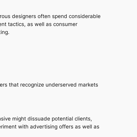
perous designers often spend considerable
nt tactics, as well as consumer
ing.
cers that recognize underserved markets
ive might dissuade potential clients,
riment with advertising offers as well as