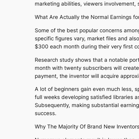
marketing abilities, viewers involvement, s
What Are Actually the Normal Earnings f
Some of the best popular concerns among
specific figures vary, market files and 
$300 each month during their very first c
Research study shows that a notable porti
month with twenty subscribers will creat
payment, the inventor will acquire approx
A lot of beginners gain even much less, s
full weeks developing satisfied libraries 
Subsequently, making substantial earning
success.
Why The Majority Of Brand New Invento