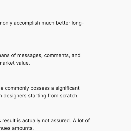
monly accomplish much better long-
 means of messages, comments, and
market value.
be commonly possess a significant
n designers starting from scratch.
result is actually not assured. A lot of
enues amounts.