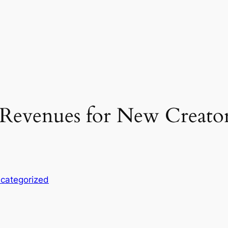
Revenues for New Creator
categorized