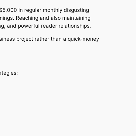
$5,000 in regular monthly disgusting
rnings. Reaching and also maintaining
g, and powerful reader relationships.
siness project rather than a quick-money
ategies: