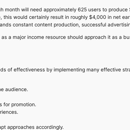
h month will need approximately 625 users to produce 
this would certainly result in roughly $4,000 in net ea
nds constant content production, successful advertisin
 as a major income resource should approach it as a bu
ds of effectiveness by implementing many effective str
che audience.
s for promotion.
riences.
apt approaches accordingly.