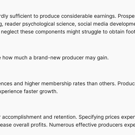
rdly sufficient to produce considerable earnings. Pros
g, reader psychological science, social media developme
neglect these components might struggle to obtain foot
nce how much a brand-new producer may gain.
iences and higher membership rates than others. Produ
perience faster growth.
 accomplishment and retention. Specifying prices expens
rease overall profits. Numerous effective producers expe