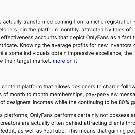
s actually transformed coming from a niche registratio
elopers join the platform monthly, attracted by tales of
th effectiveness accounts that depict OnlyFans as a fast 
intricate. Knowing the average profits for new inventors 
While some individuals obtain impressive excellence, t
w their target market.
more on it
content platform that allows designers to charge followe
 of month to month memberships, pay-per-view message
f designers’ incomes while the continuing to be 80% goe
es platforms, OnlyFans performs certainly not possess an
eators are actually often behind attracting clients thr
 Reddit, as well as YouTube. This means that gaining pos