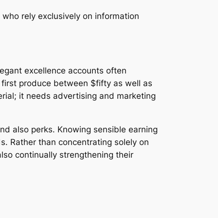
 who rely exclusively on information
legant excellence accounts often
first produce between $fifty as well as
ial; it needs advertising and marketing
nd also perks. Knowing sensible earning
s. Rather than concentrating solely on
also continually strengthening their