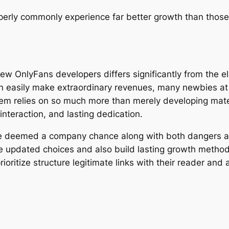
perly commonly experience far better growth than those
ew OnlyFans developers differs significantly from the e
n easily make extraordinary revenues, many newbies at 
m relies on so much more than merely developing mater
interaction, and lasting dedication.
be deemed a company chance along with both dangers a
e updated choices and also build lasting growth method
oritize structure legitimate links with their reader and 