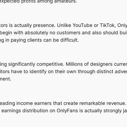
expected profits among amateurs.
ntors is actually presence. Unlike YouTube or TikTok, On
 begin with absolutely no customers and also should bui
ng in paying clients can be difficult.
significantly competitive. Millions of designers current
s have to identify on their own through distinct adverti
ment.
ading income earners that create remarkable revenue. W
earnings distribution on OnlyFans is actually strongly j
.