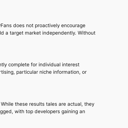
lyFans does not proactively encourage
ld a target market independently. Without
ly complete for individual interest
sing, particular niche information, or
hile these results tales are actual, they
agged, with top developers gaining an