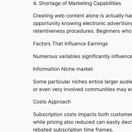
4. Shortage of Marketing Capabilities
Creating web content alone is actually ha
opportunity knowing electronic advertisin
retentiveness procedures. Beginners who 
Factors That Influence Earnings
Numerous variables significantly influe
Information Niche market
Some particular niches entice larger aud
or even very involved communities may ex
Costs Approach
Subscription costs impacts both customer
while pricing also reduced can easily dec
rebated subscription time frames.