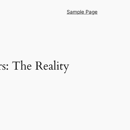
Sample Page
s: The Reality