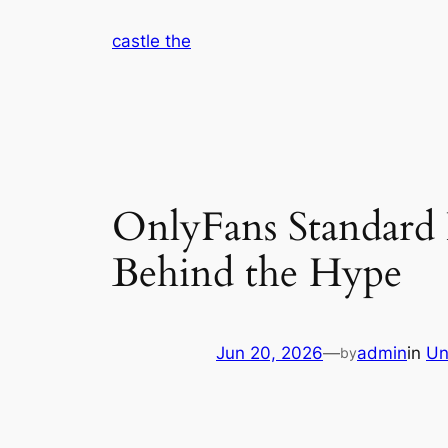
Skip
castle the
to
content
OnlyFans Standard 
Behind the Hype
Jun 20, 2026
—
admin
in
Un
by