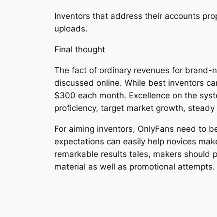
Inventors that address their accounts pro
uploads.
Final thought
The fact of ordinary revenues for brand-n
discussed online. While best inventors ca
$300 each month. Excellence on the syste
proficiency, target market growth, steady 
For aiming inventors, OnlyFans need to 
expectations can easily help novices mak
remarkable results tales, makers should pri
material as well as promotional attempts.