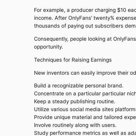
For example, a producer charging $10 eac
income. After OnlyFans’ twenty% expense, 
thousands of paying out subscribers dema
Consequently, people looking at OnlyFans
opportunity.
Techniques for Raising Earnings
New inventors can easily improve their od
Build a recognizable personal brand.
Concentrate on a particular particular ni
Keep a steady publishing routine.
Utilize various social media sites platform
Provide unique material and tailored expe
Involve routinely along with users.
Study performance metrics as well as ad