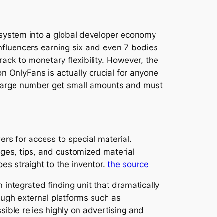
n system into a global developer economy
 influencers earning six and even 7 bodies
track to monetary flexibility. However, the
on OnlyFans is actually crucial for anyone
he large number get small amounts and must
rs for access to special material.
s, tips, and customized material
s straight to the inventor.
the source
 integrated finding unit that dramatically
ough external platforms such as
sible relies highly on advertising and