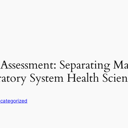
Assessment: Separating Ma
atory System Health Scien
categorized