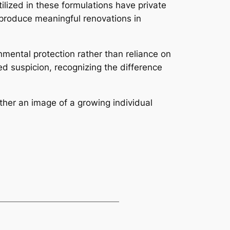
ilized in these formulations have private
s produce meaningful renovations in
nmental protection rather than reliance on
d suspicion, recognizing the difference
ther an image of a growing individual