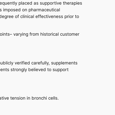
equently placed as supportive therapies
nds imposed on pharmaceutical
gree of clinical effectiveness prior to
ints– varying from historical customer
blicly verified carefully, supplements
ients strongly believed to support
ive tension in bronchi cells.