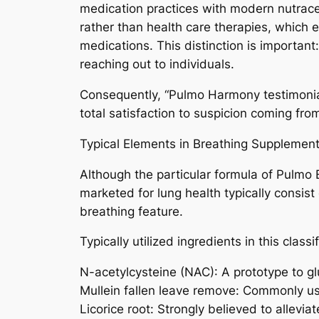
medication practices with modern nutrace
rather than health care therapies, which
medications. This distinction is important
reaching out to individuals.
Consequently, “Pulmo Harmony testimonial
total satisfaction to suspicion coming fro
Typical Elements in Breathing Supplemen
Although the particular formula of Pulmo E
marketed for lung health typically consist
breathing feature.
Typically utilized ingredients in this classi
N-acetylcysteine (NAC): A prototype to glu
Mullein fallen leave remove: Commonly us
Licorice root: Strongly believed to allevia