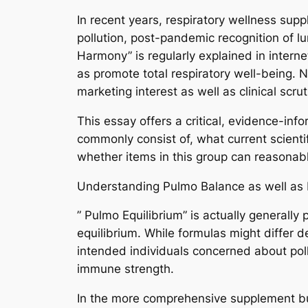
In recent years, respiratory wellness supp
pollution, post-pandemic recognition of l
Harmony” is regularly explained in intern
as promote total respiratory well-being. N
marketing interest as well as clinical scru
This essay offers a critical, evidence-i
commonly consist of, what current scienti
whether items in this group can reasonabl
Understanding Pulmo Balance as well as 
” Pulmo Equilibrium” is actually generally
equilibrium. While formulas might differ 
intended individuals concerned about poll
immune strength.
In the more comprehensive supplement busi