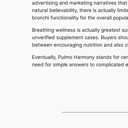
advertising and marketing narratives that 
natural believability, there is actually l
bronchi functionality for the overall popul
Breathing wellness is actually greatest su
unverified supplement cases. Buyers shoul
between encouraging nutrition and also cli
Eventually, Pulmo Harmony stands for cert
need for simple answers to complicated e