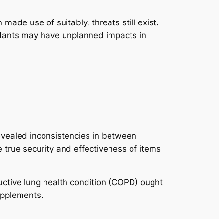
ade use of suitably, threats still exist.
idants may have unplanned impacts in
evealed inconsistencies in between
 true security and effectiveness of items
uctive lung health condition (COPD) ought
supplements.