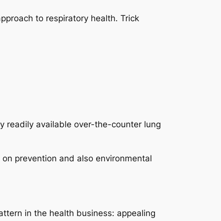
pproach to respiratory health. Trick
 readily available over-the-counter lung
s on prevention and also environmental
ttern in the health business: appealing