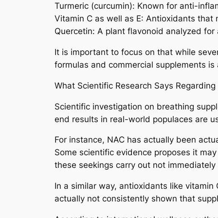
Turmeric (curcumin): Known for anti-infl
Vitamin C as well as E: Antioxidants tha
Quercetin: A plant flavonoid analyzed for 
It is important to focus on that while se
formulas and commercial supplements is a
What Scientific Research Says Regarding
Scientific investigation on breathing supp
end results in real-world populaces are usu
For instance, NAC has actually been actua
Some scientific evidence proposes it may 
these seekings carry out not immediately 
In a similar way, antioxidants like vitam
actually not consistently shown that supp