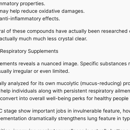
ammatory properties.
t may help reduce oxidative damages.
anti-inflammatory effects.
veral of these compounds have actually been researched o
ctually much much less crystal clear.
 Respiratory Supplements
lements reveals a nuanced image. Specific substances rev
ally irregular or even limited.
lly analyzed for its own mucolytic (mucus-reducing) pro
help individuals along with persistent respiratory ailm
convert into overall well-being perks for healthy peopl
in C stage show important jobs in invulnerable feature, 
lementation dramatically strengthens lung feature in typ