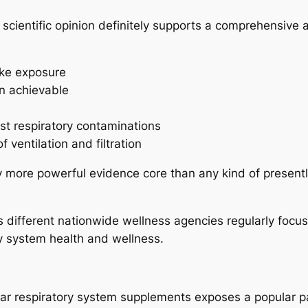
 scientific opinion definitely supports a comprehensive a
ke exposure
n achievable
st respiratory contaminations
 ventilation and filtration
 more powerful evidence core than any kind of presently
 different nationwide wellness agencies regularly focu
ry system health and wellness.
lar respiratory system supplements exposes a popular pa