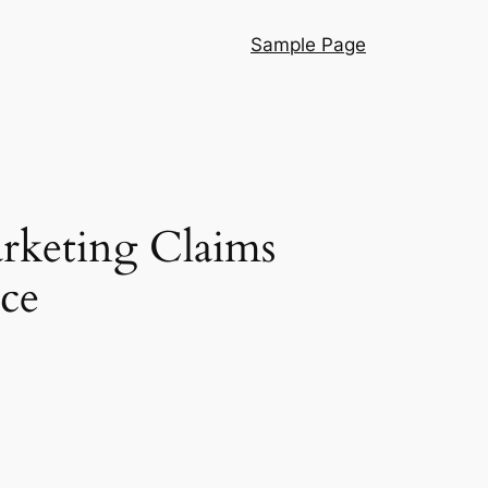
Sample Page
rketing Claims
ce