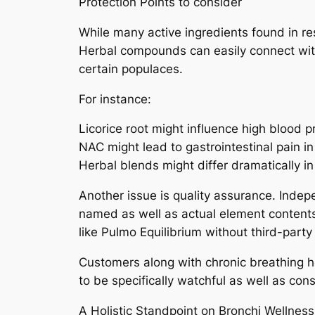
Protection Points to consider
While many active ingredients found in res
Herbal compounds can easily connect with
certain populaces.
For instance:
Licorice root might influence high blood 
NAC might lead to gastrointestinal pain in
Herbal blends might differ dramatically in 
Another issue is quality assurance. Inde
named as well as actual element contents.
like Pulmo Equilibrium without third-party 
Customers along with chronic breathing h
to be specifically watchful as well as co
A Holistic Standpoint on Bronchi Wellness