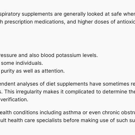
piratory supplements are generally looked at safe when m
 prescription medications, and higher doses of antiox
pressure and also blood potassium levels.
 some individuals.
purity as well as attention.
pendent analyses of diet supplements have sometimes r
 This irregularity makes it complicated to determine the
verification.
ealth conditions including asthma or even chronic obstr
nsult health care specialists before making use of such 