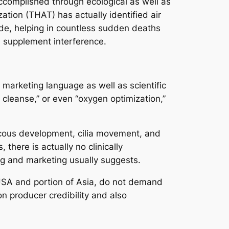
 accomplished through ecological as well as
tion (THAT) has actually identified air
ide, helping in countless sudden deaths
 supplement interference.
marketing language as well as scientific
 cleanse,” or even “oxygen optimization,”
ucous development, cilia movement, and
 there is actually no clinically
ng and marketing usually suggests.
e USA and portion of Asia, do not demand
n producer credibility and also