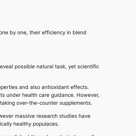
ne by one, their efficiency in blend
eal possible natural task, yet scientific
perties and also antioxidant effects.
ents under health care guidance. However,
e taking over-the-counter supplements.
however massive research studies have
ically healthy populaces.