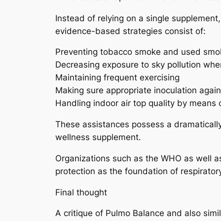
Instead of relying on a single supplement,
evidence-based strategies consist of:
Preventing tobacco smoke and used smo
Decreasing exposure to sky pollution whe
Maintaining frequent exercising
Making sure appropriate inoculation again
Handling indoor air top quality by means of
These assistances possess a dramatically
wellness supplement.
Organizations such as the WHO as well as
protection as the foundation of respirato
Final thought
A critique of Pulmo Balance and also simi