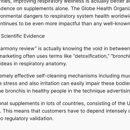
ities, improving respiratory wellness is actually better
ndence on supplements alone. The Globe Health Organiza
ironmental dangers to respiratory system health worldw
ontinues to be even more impactful than any well-known
Scientific Evidence
armony review” is actually knowing the void in between 
arketing often uses terms like “detoxification,” “bronchi
d ideas in respiratory anatomy.
remely effective self-cleaning mechanisms including m
 stress and also irritation can easily impair these bodies,
e bronchis in healthy people in the technique advertisi
ional supplements in lots of countries, consisting of th
. This means that customers have to depend intensely o
 regulatory validation.