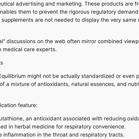
utical advertising and marketing. These products are fr
 enables them to prevent the rigorous regulatory dema
: supplements are not needed to display the very same de
” discussions on the web often mirror combined viewpo
m medical care experts.
ts
quilibrium might not be actually standardized or even pu
 of a mixture of antioxidants, natural essences, and nutr
fication feature:
tathione, an antioxidant associated with reducing oxidat
ed in herbal medicine for respiratory convenience.
te inflammation in the throat and respiratory tracts.