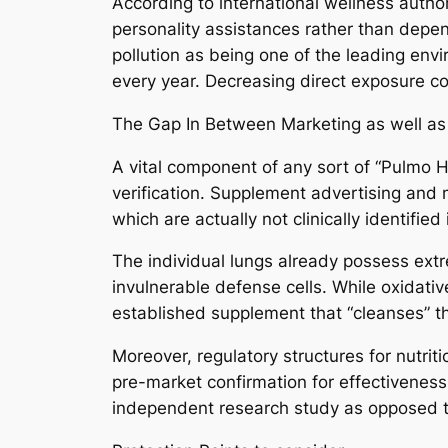
According to international wellness author
personality assistances rather than depe
pollution as being one of the leading env
every year. Decreasing direct exposure c
The Gap In Between Marketing as well as 
A vital component of any sort of “Pulmo H
verification. Supplement advertising and m
which are actually not clinically identifie
The individual lungs already possess ext
invulnerable defense cells. While oxidative
established supplement that “cleanses” th
Moreover, regulatory structures for nutrit
pre-market confirmation for effectiveness
independent research study as opposed to