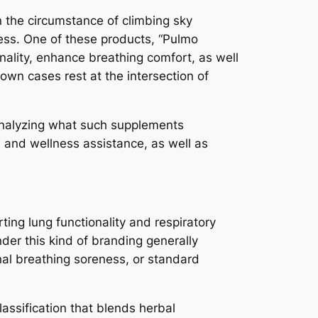
n the circumstance of climbing sky
ness. One of these products, “Pulmo
nality, enhance breathing comfort, as well
 own cases rest at the intersection of
 analyzing what such supplements
h and wellness assistance, as well as
ting lung functionality and respiratory
der this kind of branding generally
nal breathing soreness, or standard
assification that blends herbal