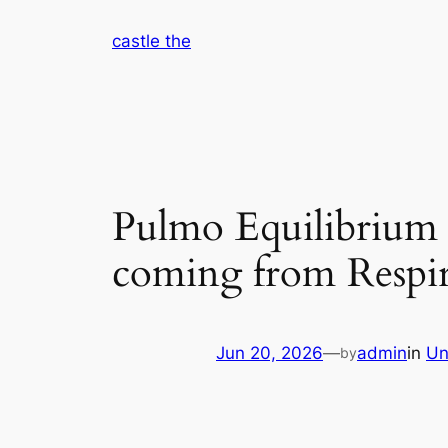
Skip
castle the
to
content
Pulmo Equilibrium 
coming from Respir
Jun 20, 2026
—
admin
in
Un
by