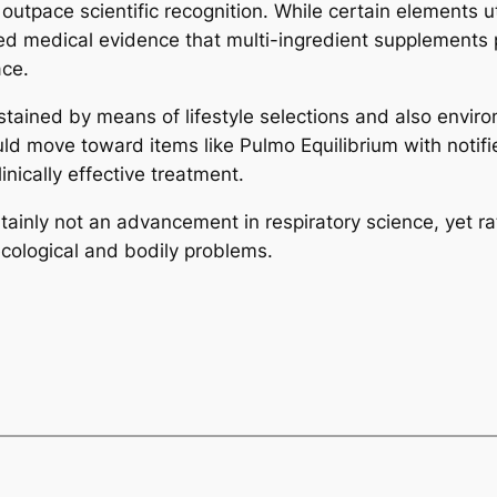
outpace scientific recognition. While certain elements ut
imited medical evidence that multi-ingredient supplement
ace.
stained by means of lifestyle selections and also enviro
d move toward items like Pulmo Equilibrium with notifie
nically effective treatment.
ainly not an advancement in respiratory science, yet ra
cological and bodily problems.