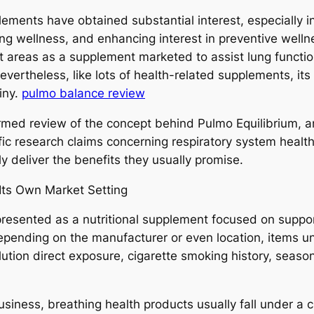
lements have obtained substantial interest, especially i
ung wellness, and enhancing interest in preventive well
et areas as a supplement marketed to assist lung functio
evertheless, like lots of health-related supplements, its
tiny.
pulmo balance review
nformed review of the concept behind Pulmo Equilibrium,
fic research claims concerning respiratory system healt
y deliver the benefits they usually promise.
Its Own Market Setting
 presented as a nutritional supplement focused on suppor
depending on the manufacturer or even location, items un
ution direct exposure, cigarette smoking history, seaso
ness, breathing health products usually fall under a cl