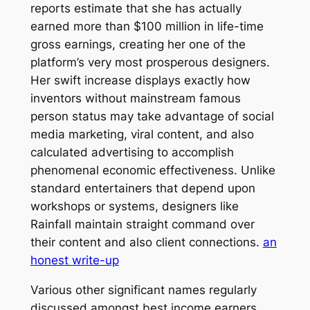
reports estimate that she has actually
earned more than $100 million in life-time
gross earnings, creating her one of the
platform’s very most prosperous designers.
Her swift increase displays exactly how
inventors without mainstream famous
person status may take advantage of social
media marketing, viral content, and also
calculated advertising to accomplish
phenomenal economic effectiveness. Unlike
standard entertainers that depend upon
workshops or systems, designers like
Rainfall maintain straight command over
their content and also client connections.
an
honest write-up
Various other significant names regularly
discussed amongst best income earners