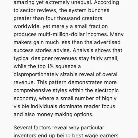
amazing yet extremely unequal. According
to sector reviews, the system bunches
greater than four thousand creators
worldwide, yet merely a small fraction
produces multi-million-dollar incomes. Many
makers gain much less than the advertised
success stories advise. Analysis shows that
typical designer revenues stay fairly small,
while the top 1% squeeze a
disproportionately sizable reveal of overall
revenue. This pattern demonstrates more
comprehensive styles within the electronic
economy, where a small number of highly
visible individuals dominate reader focus
and also money making options.
Several factors reveal why particular
inventors end up being best wage earners.