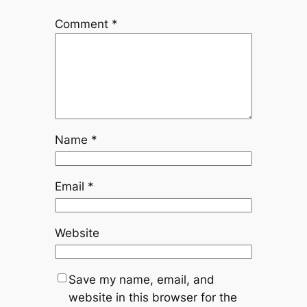
Comment
*
Name
*
Email
*
Website
Save my name, email, and
website in this browser for the