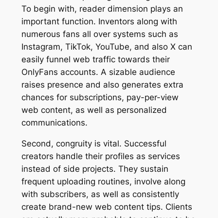
To begin with, reader dimension plays an
important function. Inventors along with
numerous fans all over systems such as
Instagram, TikTok, YouTube, and also X can
easily funnel web traffic towards their
OnlyFans accounts. A sizable audience
raises presence and also generates extra
chances for subscriptions, pay-per-view
web content, as well as personalized
communications.
Second, congruity is vital. Successful
creators handle their profiles as services
instead of side projects. They sustain
frequent uploading routines, involve along
with subscribers, as well as consistently
create brand-new web content tips. Clients