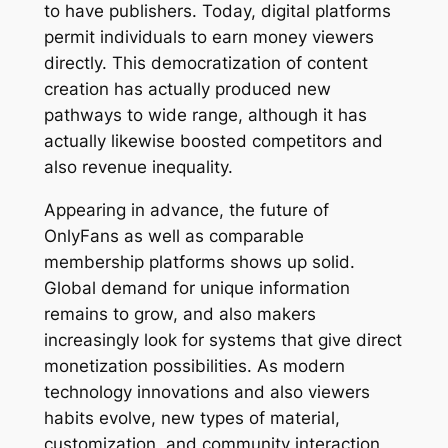
to have publishers. Today, digital platforms
permit individuals to earn money viewers
directly. This democratization of content
creation has actually produced new
pathways to wide range, although it has
actually likewise boosted competitors and
also revenue inequality.
Appearing in advance, the future of
OnlyFans as well as comparable
membership platforms shows up solid.
Global demand for unique information
remains to grow, and also makers
increasingly look for systems that give direct
monetization possibilities. As modern
technology innovations and also viewers
habits evolve, new types of material,
customization, and community interaction