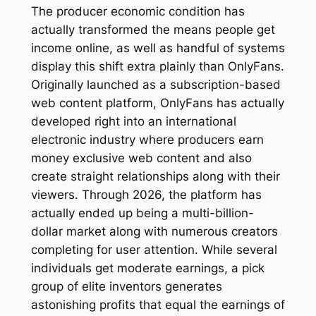
The producer economic condition has
actually transformed the means people get
income online, as well as handful of systems
display this shift extra plainly than OnlyFans.
Originally launched as a subscription-based
web content platform, OnlyFans has actually
developed right into an international
electronic industry where producers earn
money exclusive web content and also
create straight relationships along with their
viewers. Through 2026, the platform has
actually ended up being a multi-billion-
dollar market along with numerous creators
completing for user attention. While several
individuals get moderate earnings, a pick
group of elite inventors generates
astonishing profits that equal the earnings of