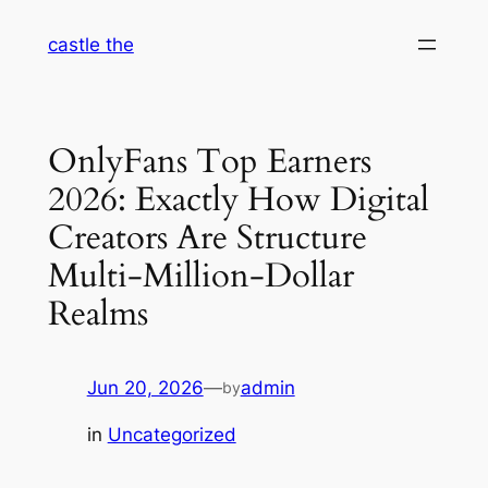
Skip
castle the
to
content
OnlyFans Top Earners
2026: Exactly How Digital
Creators Are Structure
Multi-Million-Dollar
Realms
Jun 20, 2026
—
admin
by
in
Uncategorized