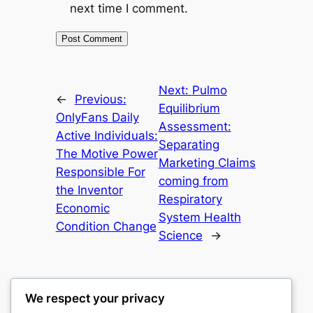
next time I comment.
Next:
Pulmo
←
Previous:
Equilibrium
OnlyFans Daily
Assessment:
Active Individuals:
Separating
The Motive Power
Marketing Claims
Responsible For
coming from
the Inventor
Respiratory
Economic
System Health
Condition Change
Science
→
We respect your privacy