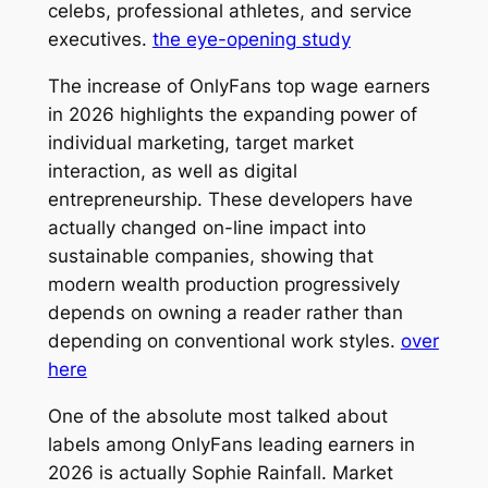
celebs, professional athletes, and service
executives.
the eye-opening study
The increase of OnlyFans top wage earners
in 2026 highlights the expanding power of
individual marketing, target market
interaction, as well as digital
entrepreneurship. These developers have
actually changed on-line impact into
sustainable companies, showing that
modern wealth production progressively
depends on owning a reader rather than
depending on conventional work styles.
over
here
One of the absolute most talked about
labels among OnlyFans leading earners in
2026 is actually Sophie Rainfall. Market