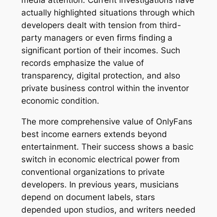
media attention. Current investigations have
actually highlighted situations through which
developers dealt with tension from third-
party managers or even firms finding a
significant portion of their incomes. Such
records emphasize the value of
transparency, digital protection, and also
private business control within the inventor
economic condition.
The more comprehensive value of OnlyFans
best income earners extends beyond
entertainment. Their success shows a basic
switch in economic electrical power from
conventional organizations to private
developers. In previous years, musicians
depend on document labels, stars
depended upon studios, and writers needed