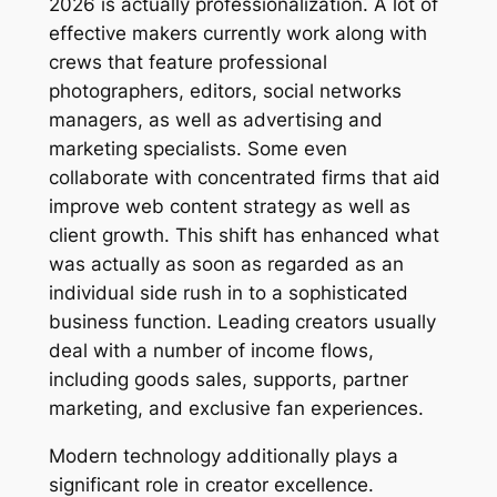
2026 is actually professionalization. A lot of
effective makers currently work along with
crews that feature professional
photographers, editors, social networks
managers, as well as advertising and
marketing specialists. Some even
collaborate with concentrated firms that aid
improve web content strategy as well as
client growth. This shift has enhanced what
was actually as soon as regarded as an
individual side rush in to a sophisticated
business function. Leading creators usually
deal with a number of income flows,
including goods sales, supports, partner
marketing, and exclusive fan experiences.
Modern technology additionally plays a
significant role in creator excellence.