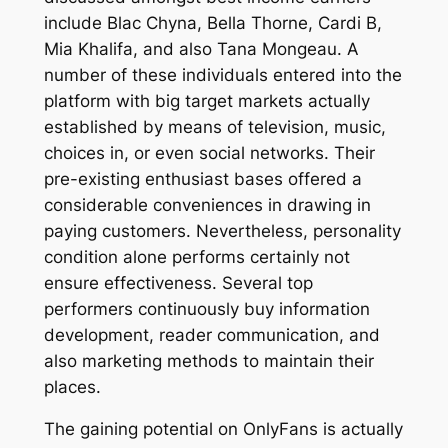
include Blac Chyna, Bella Thorne, Cardi B,
Mia Khalifa, and also Tana Mongeau. A
number of these individuals entered into the
platform with big target markets actually
established by means of television, music,
choices in, or even social networks. Their
pre-existing enthusiast bases offered a
considerable conveniences in drawing in
paying customers. Nevertheless, personality
condition alone performs certainly not
ensure effectiveness. Several top
performers continuously buy information
development, reader communication, and
also marketing methods to maintain their
places.
The gaining potential on OnlyFans is actually