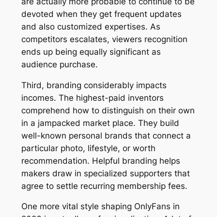
are actually more probable to continue to be
devoted when they get frequent updates
and also customized expertises. As
competitors escalates, viewers recognition
ends up being equally significant as
audience purchase.
Third, branding considerably impacts
incomes. The highest-paid inventors
comprehend how to distinguish on their own
in a jampacked market place. They build
well-known personal brands that connect a
particular photo, lifestyle, or worth
recommendation. Helpful branding helps
makers draw in specialized supporters that
agree to settle recurring membership fees.
One more vital style shaping OnlyFans in