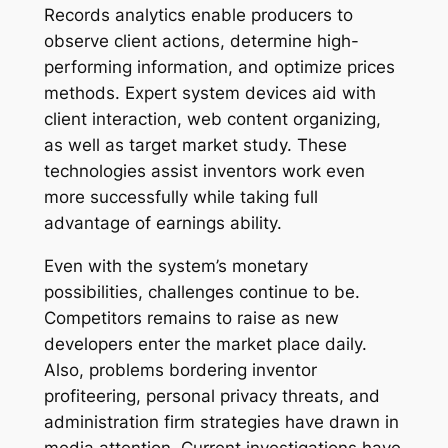
Records analytics enable producers to
observe client actions, determine high-
performing information, and optimize prices
methods. Expert system devices aid with
client interaction, web content organizing,
as well as target market study. These
technologies assist inventors work even
more successfully while taking full
advantage of earnings ability.
Even with the system’s monetary
possibilities, challenges continue to be.
Competitors remains to raise as new
developers enter the market place daily.
Also, problems bordering inventor
profiteering, personal privacy threats, and
administration firm strategies have drawn in