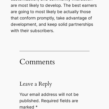
are most likely to develop. The best earners
are going to most likely be actually those
that conform promptly, take advantage of
development, and keep solid partnerships
with their subscribers.
Comments
Leave a Reply
Your email address will not be
published.
Required fields are
marked
*